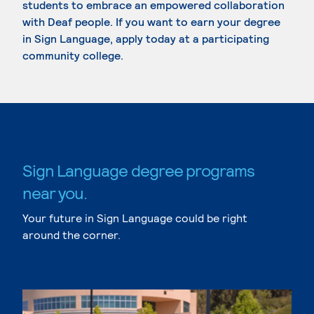
students to embrace an empowered collaboration
with Deaf people. If you want to earn your degree
in Sign Language, apply today at a participating
community college.
Sign Language degree programs
near you.
Your future in Sign Language could be right
around the corner.