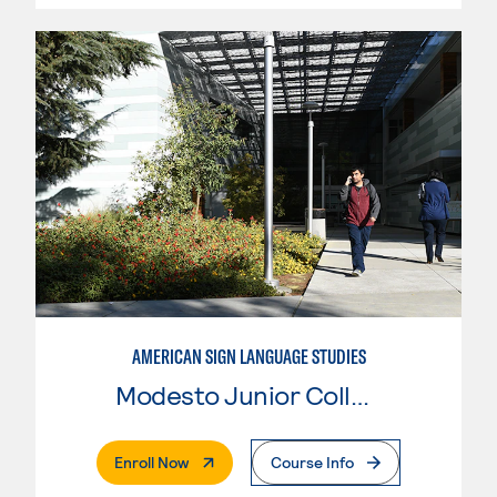
AMERICAN SIGN LANGUAGE STUDIES
Modesto Junior College
. External Page
Enroll Now
Course Info