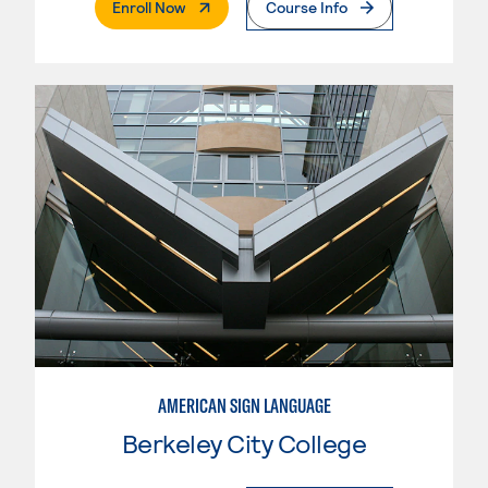
. External Page
Enroll Now
Course Info
AMERICAN SIGN LANGUAGE
Berkeley City College