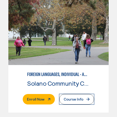
FOREIGN LANGUAGES, INDIVIDUAL - AMERICAN SIGN LANGUAGE
Solano Community College
. External Page
Enroll Now
Course Info