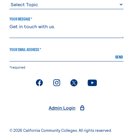
YOUR MESSAGE *
YOUR EMAIL ADDRESS *
SEND
*required
. External page
. External page
. External page
. External page
Admin Login
© 2026 California Community Colleges. All rights reserved.