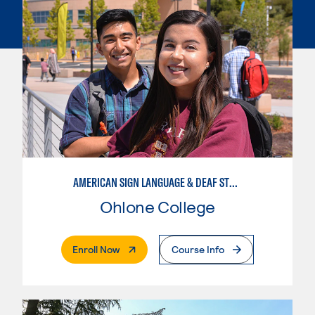
AMERICAN SIGN LANGUAGE & DEAF STUDIES
Ohlone College
. External Page
Enroll Now
Course Info