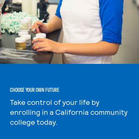
CHOOSE YOUR OWN FUTURE
Take control of your life by
enrolling in a California community
college today.