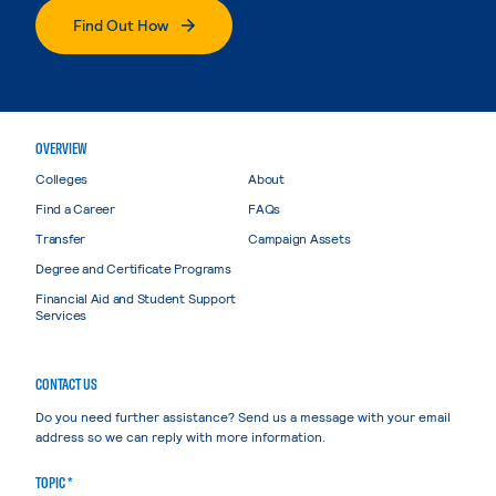
Find Out How
OVERVIEW
Colleges
About
Find a Career
FAQs
Transfer
Campaign Assets
Degree and Certificate Programs
Financial Aid and Student Support
Services
CONTACT US
Do you need further assistance? Send us a message with your email
address so we can reply with more information.
TOPIC *