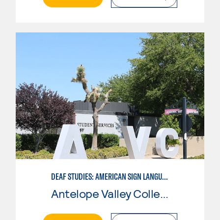
DEAF STUDIES: AMERICAN SIGN LANGUAGE
Antelope Valley College