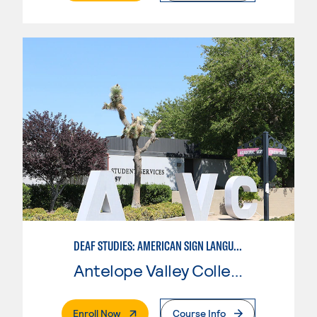
DEAF STUDIES: AMERICAN SIGN LANGUAGE
Antelope Valley College
. External Page
Enroll Now
Course Info