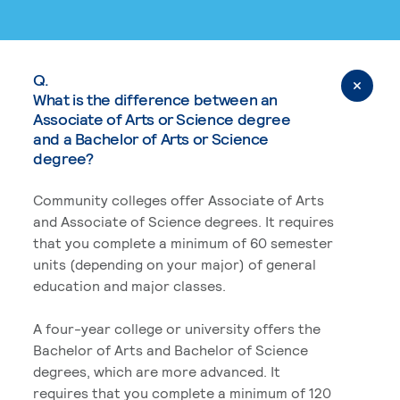
Q.
What is the difference between an
Associate of Arts or Science degree
and a Bachelor of Arts or Science
degree?
Community colleges offer Associate of Arts
and Associate of Science degrees. It requires
that you complete a minimum of 60 semester
units (depending on your major) of general
education and major classes.
A four-year college or university offers the
Bachelor of Arts and Bachelor of Science
degrees, which are more advanced. It
requires that you complete a minimum of 120