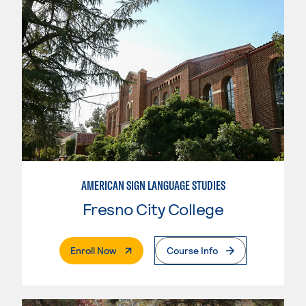
AMERICAN SIGN LANGUAGE STUDIES
Fresno City College
. External Page
Enroll Now
Course Info