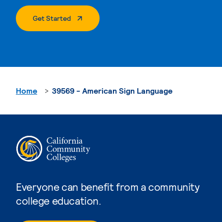
. External Page
Get Started
Home
39569 - American Sign Language
Everyone can benefit from a community
college education.