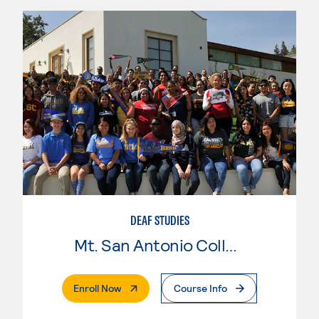
DEAF STUDIES
Mt. San Antonio College
. External Page
Enroll Now
Course Info