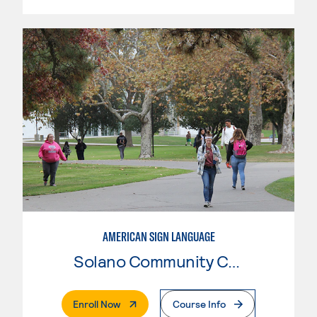
AMERICAN SIGN LANGUAGE
Solano Community College
. External Page
Enroll Now
Course Info