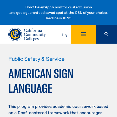
Don't Delay:
Apply now for dual admission
and get a guaranteed saved spot at the CSU of your choice.
Deadline is 10/31.
Skip to content
Eng
Public Safety & Service
AMERICAN SIGN
LANGUAGE
This program provides academic coursework based
on a Deaf-centered framework that encourages