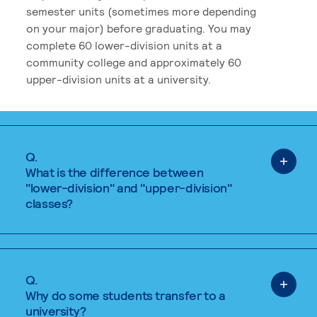
semester units (sometimes more depending
on your major) before graduating. You may
complete 60 lower-division units at a
community college and approximately 60
upper-division units at a university.
Q.
What is the difference between
"lower-division" and "upper-division"
classes?
Q.
Why do some students transfer to a
university?