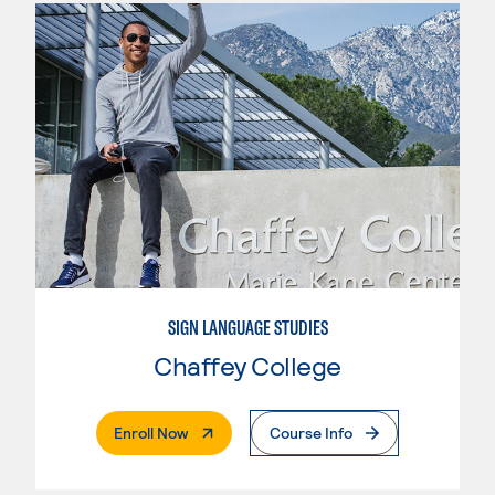
SIGN LANGUAGE STUDIES
Chaffey College
. External Page
Enroll Now
Course Info