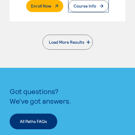
. External Page
Enroll Now
Course Info
Load More Results
. External page
Got questions?
We’ve got answers.
All Paths FAQs