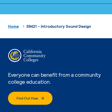
Home
39421 - Introductory Sound Design
Everyone can benefit from a community
college education.
Find Out How