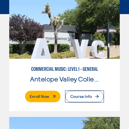
COMMERCIAL MUSIC: LEVEL I - GENERAL
Antelope Valley College
. External Page
Enroll Now
Course Info