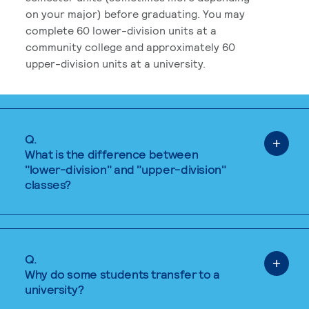
on your major) before graduating. You may
complete 60 lower-division units at a
community college and approximately 60
upper-division units at a university.
Q.
What is the difference between
"lower-division" and "upper-division"
classes?
Q.
Why do some students transfer to a
university?