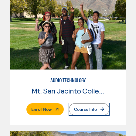
AUDIO TECHNOLOGY
Mt. San Jacinto College
. External Page
Enroll Now
Course Info