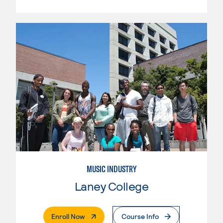
MUSIC INDUSTRY
Laney College
. External Page
Enroll Now
Course Info