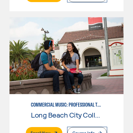
COMMERCIAL MUSIC: PROFESSIONAL TECHNOLOGY
Long Beach City College
. External Page
Enroll Now
Course Info