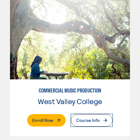
COMMERCIAL MUSIC PRODUCTION
West Valley College
. External Page
Enroll Now
Course Info