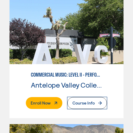
COMMERCIAL MUSIC: LEVEL II - PERFORMANCE
Antelope Valley College
. External Page
Enroll Now
Course Info