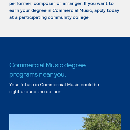
performer, composer or arranger. If you want to
earn your degree in Commercial Music, apply today
at a participating community college.
Commercial Music degree
programs near you.
Your future in Commercial Music could be
right around the corner.