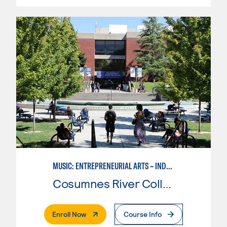
MUSIC: ENTREPRENEURIAL ARTS – INDEPENDENT MUSIC INSTRUCTOR
Cosumnes River College
. External Page
Enroll Now
Course Info