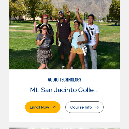
AUDIO TECHNOLOGY
Mt. San Jacinto College
. External Page
Enroll Now
Course Info