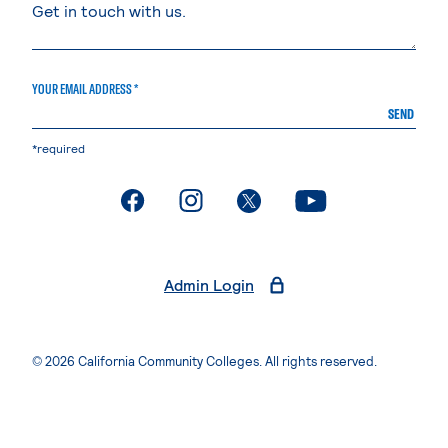
YOUR EMAIL ADDRESS *
SEND
*required
. External page
. External page
. External page
. External page
Admin Login
© 2026 California Community Colleges. All rights reserved.
Privacy Statement
Terms of Use
Accessibility