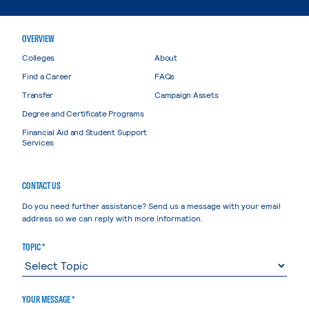
OVERVIEW
Colleges
About
Find a Career
FAQs
Transfer
Campaign Assets
Degree and Certificate Programs
Financial Aid and Student Support
Services
CONTACT US
Do you need further assistance? Send us a message with your email
address so we can reply with more information.
TOPIC *
YOUR MESSAGE *