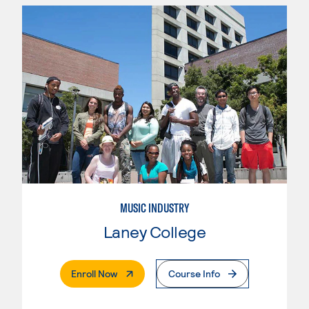
MUSIC INDUSTRY
Laney College
. External Page
Enroll Now
Course Info