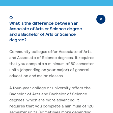
Q.
What is the difference between an
Associate of Arts or Science degree
and a Bachelor of Arts or Science
degree?
Community colleges offer Associate of Arts
and Associate of Science degrees. It requires
that you complete a minimum of 60 semester
units (depending on your major) of general
education and major classes.
A four-year college or university offers the
Bachelor of Arts and Bachelor of Science
degrees, which are more advanced. It
requires that you complete a minimum of 120
semester units (sometimes more depending