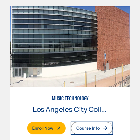
MUSIC TECHNOLOGY
Los Angeles City College
. External Page
Enroll Now
Course Info