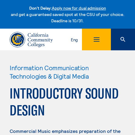
Don't Delay:
Apply now for dual admission
and get a guaranteed saved spot at the CSU of your choice.
Deadline is 10/31.
Skip to content
Eng
Information Communication
Technologies & Digital Media
INTRODUCTORY SOUND
DESIGN
Commercial Music emphasizes preparation of the