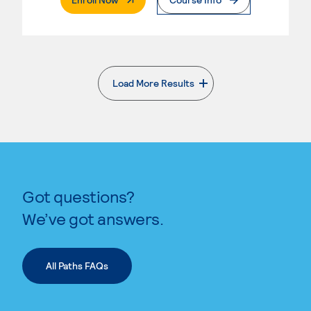
Load More Results
. External page
Got questions?
We’ve got answers.
All Paths FAQs