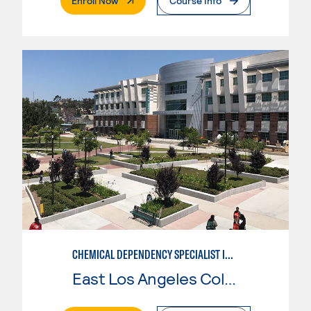
Enroll Now
Course Info
CHEMICAL DEPENDENCY SPECIALIST IN CRIMINAL JUSTICE
East Los Angeles College