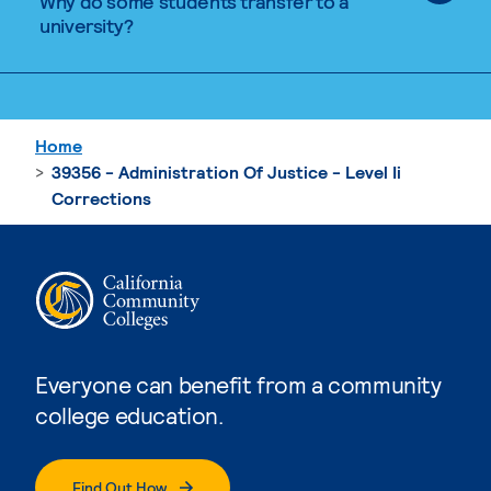
Why do some students transfer to a
university?
Home
39356 - Administration Of Justice - Level Ii
Corrections
Everyone can benefit from a community
college education.
Find Out How