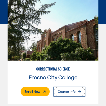
CORRECTIONAL SCIENCE
Fresno City College
. External Page
Enroll Now
Course Info