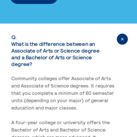
Q.
What is the difference between an
Associate of Arts or Science degree
and a Bachelor of Arts or Science
degree?
Community colleges offer Associate of Arts
and Associate of Science degrees. It requires
that you complete a minimum of 60 semester
units (depending on your major) of general
education and major classes.
A four-year college or university offers the
Bachelor of Arts and Bachelor of Science
degrees, which are more advanced. It