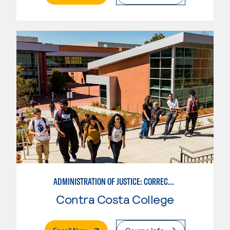
ADMINISTRATION OF JUSTICE: CORRECTIONS
Contra Costa College
. External Page