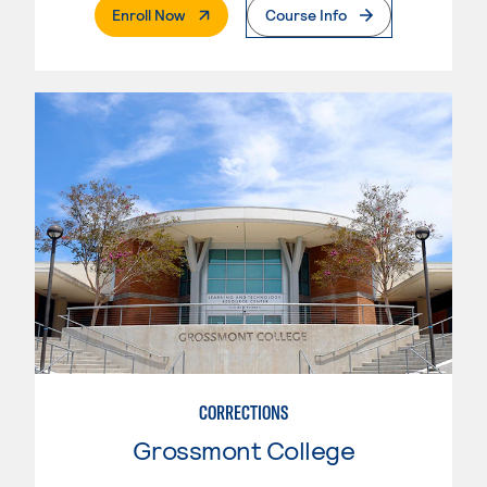
. External Page
Enroll Now
Course Info
CORRECTIONS
Grossmont College