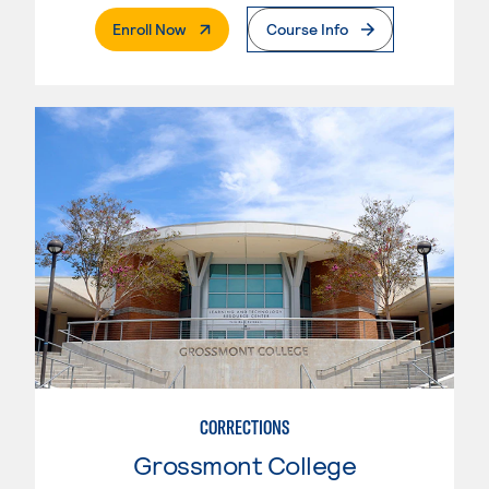
. External Page
Enroll Now
Course Info
CORRECTIONS
Grossmont College