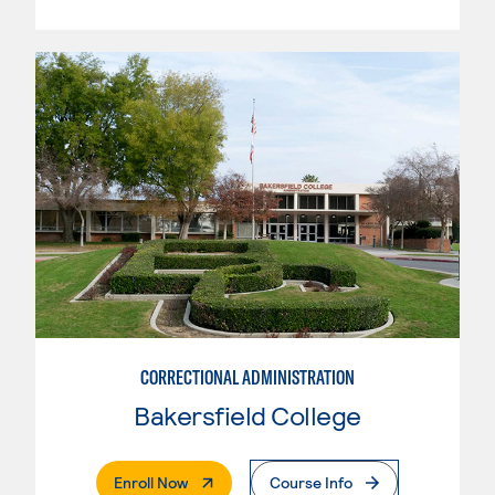
CORRECTIONAL ADMINISTRATION
Bakersfield College
. External Page
Enroll Now
Course Info