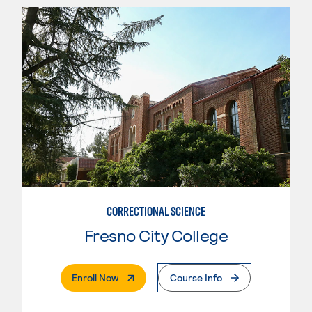
CORRECTIONAL SCIENCE
Fresno City College
. External Page
Enroll Now
Course Info