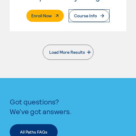
. External Page
Enroll Now
Course Info
Load More Results
. External page
Got questions?
We’ve got answers.
All Paths FAQs