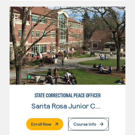
STATE CORRECTIONAL PEACE OFFICER
Santa Rosa Junior College
. External Page
Enroll Now
Course Info