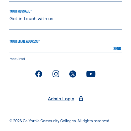
YOUR MESSAGE *
YOUR EMAIL ADDRESS *
SEND
*required
. External page
. External page
. External page
. External page
Admin Login
© 2026 California Community Colleges. All rights reserved.