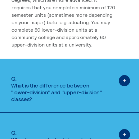
requires that you complete a minimum of 120
semester units (sometimes more depending
on your major) before graduating. You may
complete 60 lower-division units at a
community college and approximately 60
upper-division units at a university.
Q.
What is the difference between
"lower-division" and "upper-division"
classes?
Q.