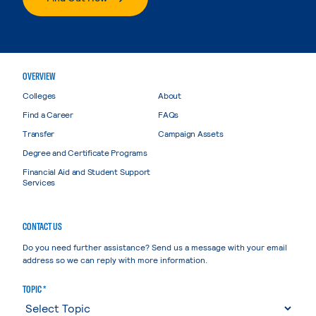
OVERVIEW
Colleges
About
Find a Career
FAQs
Transfer
Campaign Assets
Degree and Certificate Programs
Financial Aid and Student Support
Services
CONTACT US
Do you need further assistance? Send us a message with your email
address so we can reply with more information.
TOPIC *