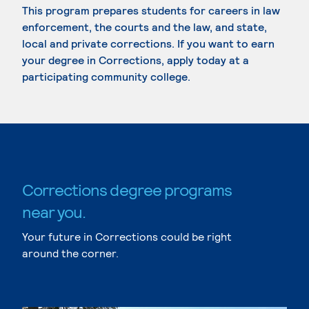
This program prepares students for careers in law
enforcement, the courts and the law, and state,
local and private corrections. If you want to earn
your degree in Corrections, apply today at a
participating community college.
Corrections degree programs
near you.
Your future in Corrections could be right
around the corner.