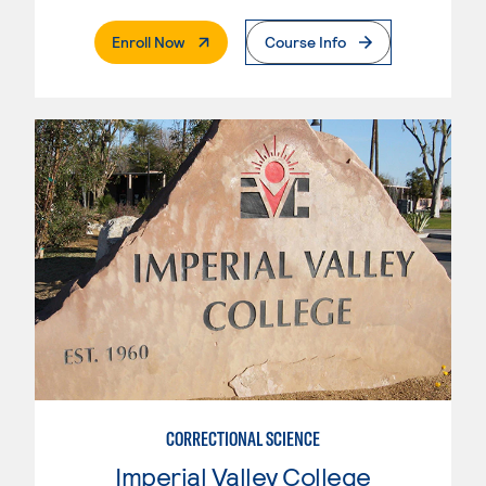
. External Page
Enroll Now
Course Info
CORRECTIONAL SCIENCE
Imperial Valley College