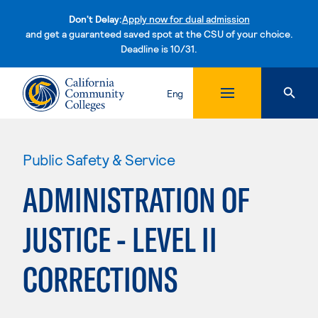
Don't Delay:
Apply now for dual admission
and get a guaranteed saved spot at the CSU of your choice.
Deadline is 10/31.
Skip to content
Eng
Public Safety & Service
ADMINISTRATION OF
JUSTICE - LEVEL II
CORRECTIONS