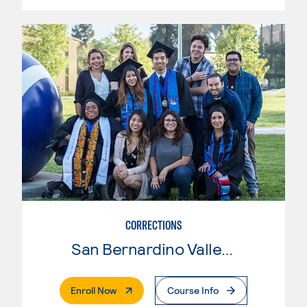
CORRECTIONS
San Bernardino Valley College
. External Page
Enroll Now
Course Info