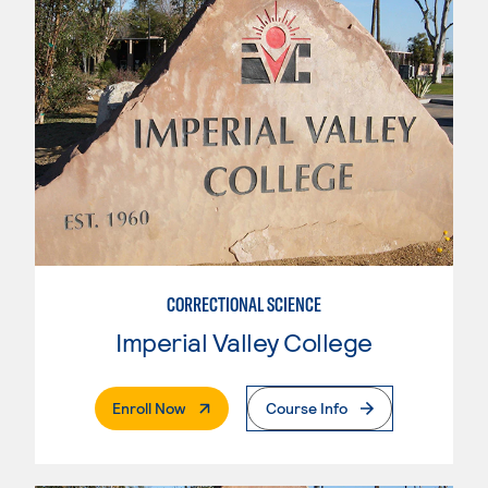
CORRECTIONAL SCIENCE
Imperial Valley College
. External Page
Enroll Now
Course Info