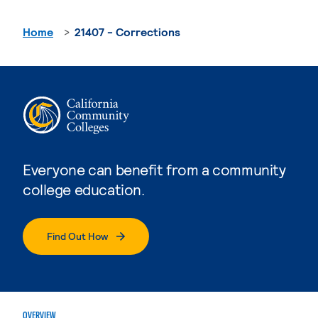
Home
21407 - Corrections
Everyone can benefit from a community
college education.
Find Out How
OVERVIEW