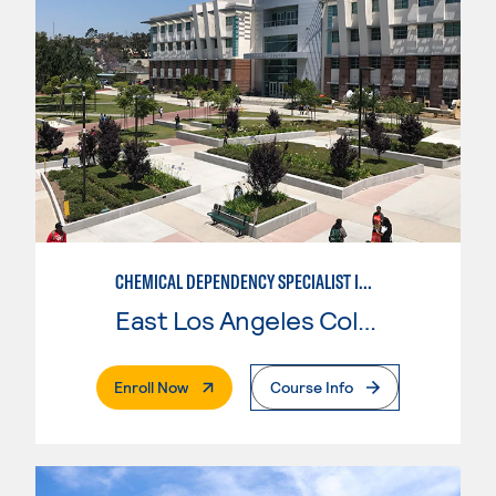
CHEMICAL DEPENDENCY SPECIALIST IN CRIMINAL JUSTICE
East Los Angeles College
. External Page
Enroll Now
Course Info