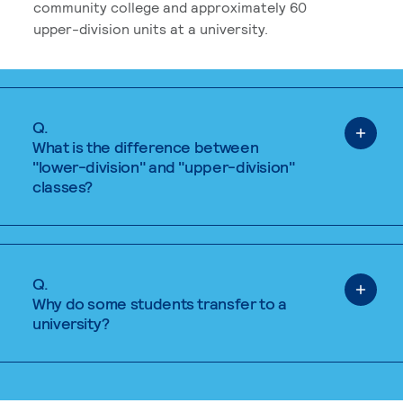
community college and approximately 60
upper-division units at a university.
Q.
What is the difference between
"lower-division" and "upper-division"
classes?
Q.
Why do some students transfer to a
university?