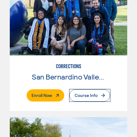
CORRECTIONS
San Bernardino Valley College
. External Page
Enroll Now
Course Info