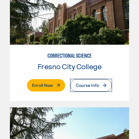
CORRECTIONAL SCIENCE
Fresno City College
. External Page
Enroll Now
Course Info