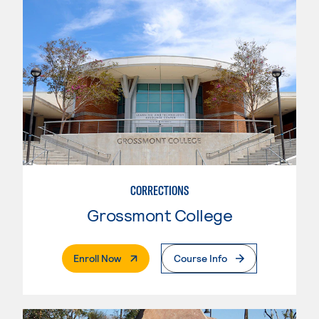
CORRECTIONS
Grossmont College
. External Page
Enroll Now
Course Info