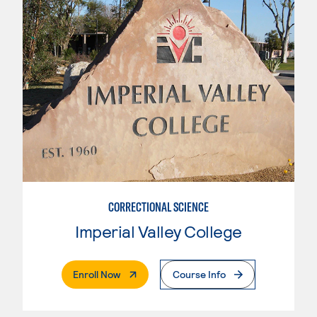
CORRECTIONAL SCIENCE
Imperial Valley College
. External Page
Enroll Now
Course Info