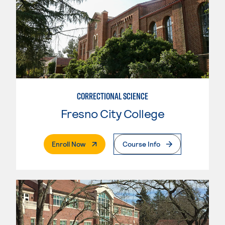
CORRECTIONAL SCIENCE
Fresno City College
. External Page
Enroll Now
Course Info