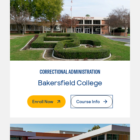
CORRECTIONAL ADMINISTRATION
Bakersfield College
. External Page
Enroll Now
Course Info