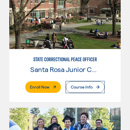
STATE CORRECTIONAL PEACE OFFICER
Santa Rosa Junior College
. External Page
Enroll Now
Course Info