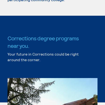
Corrections degree programs
near you.
Your future in Corrections could be right
around the corner.