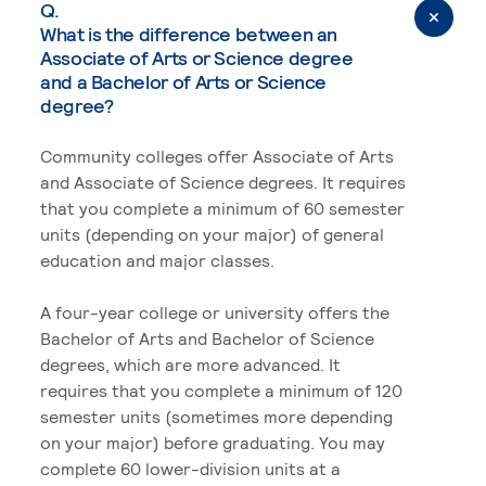
Q.
What is the difference between an
Associate of Arts or Science degree
and a Bachelor of Arts or Science
degree?
Community colleges offer Associate of Arts
and Associate of Science degrees. It requires
that you complete a minimum of 60 semester
units (depending on your major) of general
education and major classes.
A four-year college or university offers the
Bachelor of Arts and Bachelor of Science
degrees, which are more advanced. It
requires that you complete a minimum of 120
semester units (sometimes more depending
on your major) before graduating. You may
complete 60 lower-division units at a