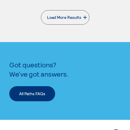
Load More Results
. External page
Got questions?
We’ve got answers.
All Paths FAQs