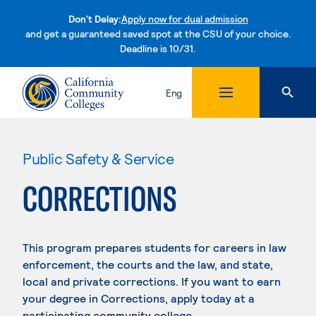
Don't Delay:
Apply now for dual admission
and get a guaranteed saved spot at the CSU of your choice.
Deadline is 10/31.
Skip to content
Eng
Public Safety & Service
CORRECTIONS
This program prepares students for careers in law
enforcement, the courts and the law, and state,
local and private corrections. If you want to earn
your degree in Corrections, apply today at a
participating community college.