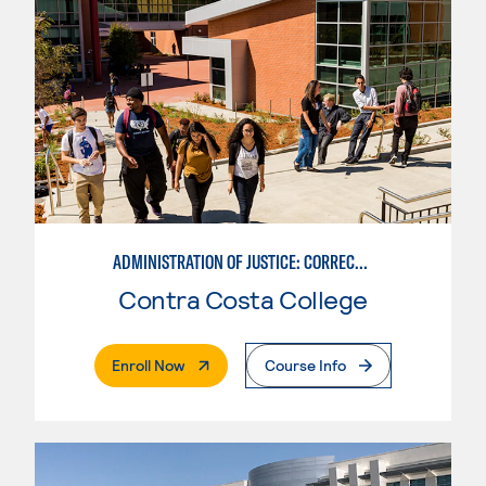
ADMINISTRATION OF JUSTICE: CORRECTIONS
Contra Costa College
. External Page
Enroll Now
Course Info