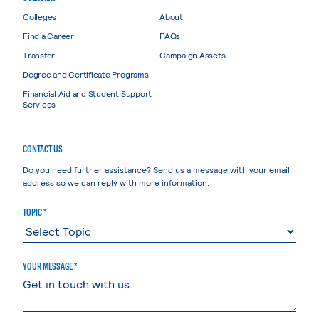
Colleges
About
Find a Career
FAQs
Transfer
Campaign Assets
Degree and Certificate Programs
Financial Aid and Student Support
Services
CONTACT US
Do you need further assistance? Send us a message with your email
address so we can reply with more information.
TOPIC *
YOUR MESSAGE *