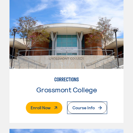
CORRECTIONS
Grossmont College
. External Page
Enroll Now
Course Info