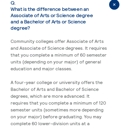
Q.
What is the difference between an
Associate of Arts or Science degree
and a Bachelor of Arts or Science
degree?
Community colleges offer Associate of Arts
and Associate of Science degrees. It requires
that you complete a minimum of 60 semester
units (depending on your major) of general
education and major classes.
A four-year college or university offers the
Bachelor of Arts and Bachelor of Science
degrees, which are more advanced. It
requires that you complete a minimum of 120
semester units (sometimes more depending
on your major) before graduating. You may
complete 60 lower-division units at a