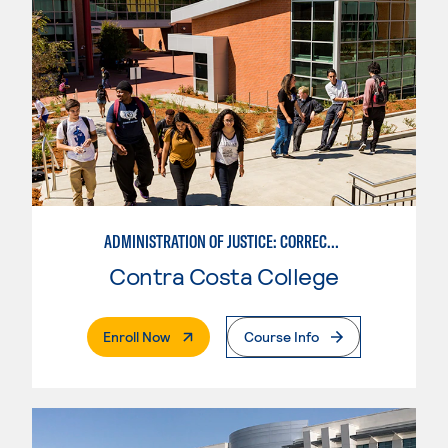
ADMINISTRATION OF JUSTICE: CORRECTIONS
Contra Costa College
. External Page
Enroll Now
Course Info