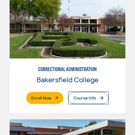
CORRECTIONAL ADMINISTRATION
Bakersfield College
. External Page
Enroll Now
Course Info