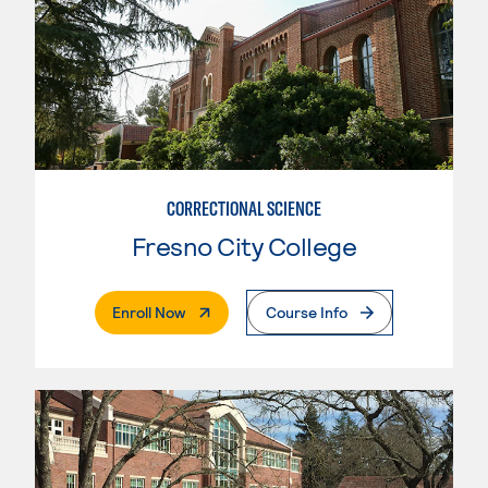
CORRECTIONAL SCIENCE
Fresno City College
. External Page
Enroll Now
Course Info