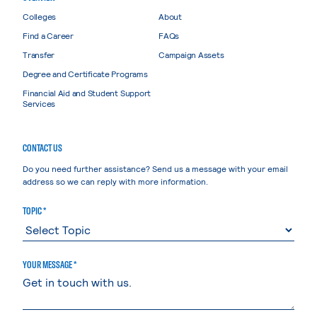
Colleges
About
Find a Career
FAQs
Transfer
Campaign Assets
Degree and Certificate Programs
Financial Aid and Student Support
Services
CONTACT US
Do you need further assistance? Send us a message with your email
address so we can reply with more information.
TOPIC *
YOUR MESSAGE *