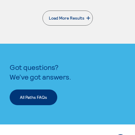
Load More Results
. External page
Got questions?
We’ve got answers.
All Paths FAQs