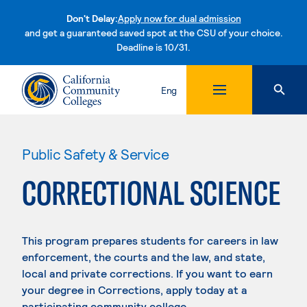
Don't Delay:
Apply now for dual admission
and get a guaranteed saved spot at the CSU of your choice.
Deadline is 10/31.
Skip to content
Eng
Public Safety & Service
CORRECTIONAL SCIENCE
This program prepares students for careers in law
enforcement, the courts and the law, and state,
local and private corrections. If you want to earn
your degree in Corrections, apply today at a
participating community college.