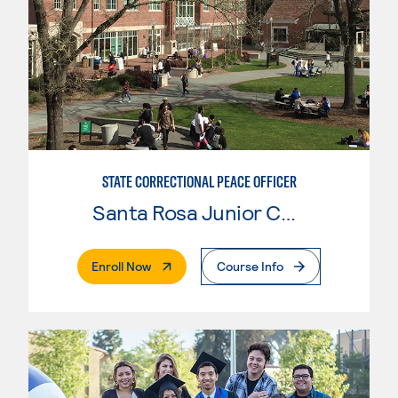
STATE CORRECTIONAL PEACE OFFICER
Santa Rosa Junior College
. External Page
Enroll Now
Course Info