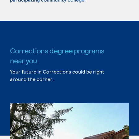
Corrections degree programs
near you.
Your future in Corrections could be right
around the corner.