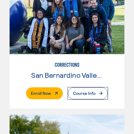
CORRECTIONS
San Bernardino Valley College
. External Page
Enroll Now
Course Info