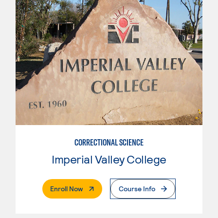
CORRECTIONAL SCIENCE
Imperial Valley College
. External Page
Enroll Now
Course Info