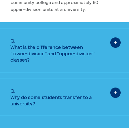
community college and approximately 60
upper-division units at a university.
Q.
What is the difference between
"lower-division" and "upper-division"
classes?
Q.
Why do some students transfer to a
university?