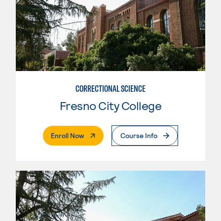
CORRECTIONAL SCIENCE
Fresno City College
. External Page
Enroll Now
Course Info