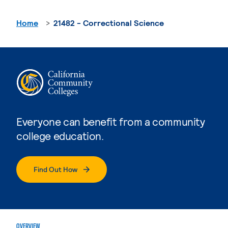
Home
21482 - Correctional Science
Everyone can benefit from a community
college education.
Find Out How
OVERVIEW