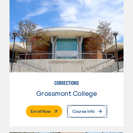
CORRECTIONS
Grossmont College
. External Page
Enroll Now
Course Info