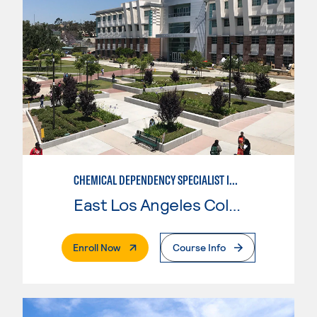
CHEMICAL DEPENDENCY SPECIALIST IN CRIMINAL JUSTICE
East Los Angeles College
. External Page
Enroll Now
Course Info