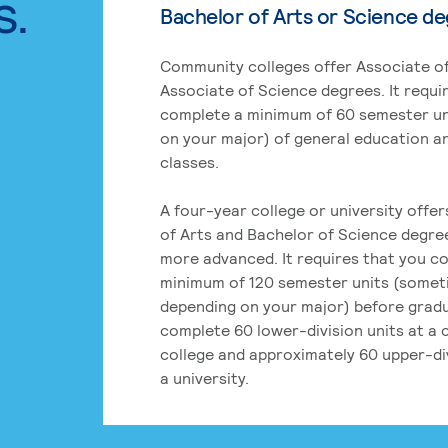
s.
Bachelor of Arts or Science d
Community colleges offer Associate of
Associate of Science degrees. It requi
complete a minimum of 60 semester un
on your major) of general education a
classes.
A four-year college or university offe
of Arts and Bachelor of Science degre
more advanced. It requires that you c
minimum of 120 semester units (some
depending on your major) before grad
complete 60 lower-division units at a
college and approximately 60 upper-div
a university.