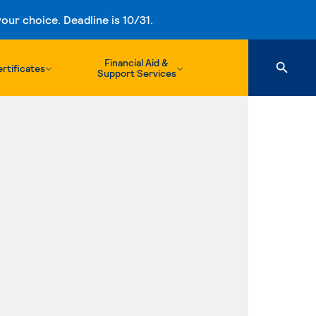
ur choice. Deadline is 10/31.
Financial Aid &
rtificates
Support Services