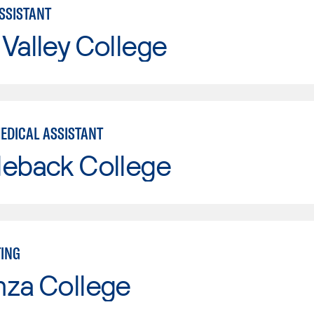
ASSISTANT
Valley College
MEDICAL ASSISTANT
leback College
TING
nza College