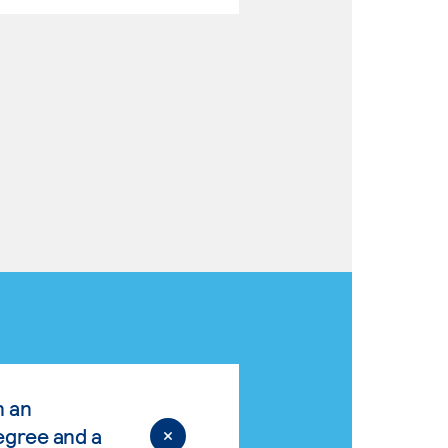
n an
egree and a