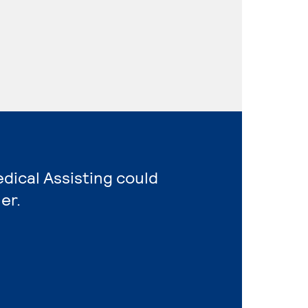
edical Assisting could
er.