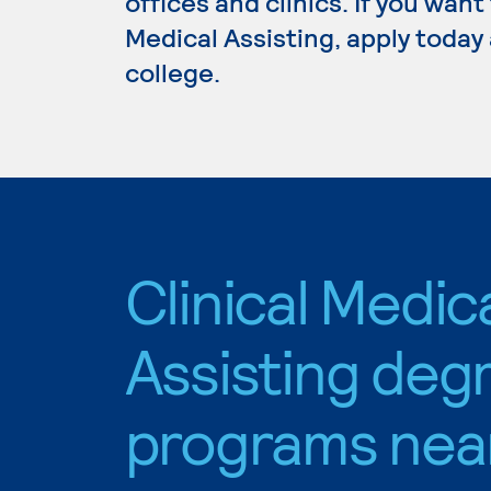
offices and clinics. If you want
Medical Assisting, apply today
college.
Clinical Medic
Assisting deg
programs nea