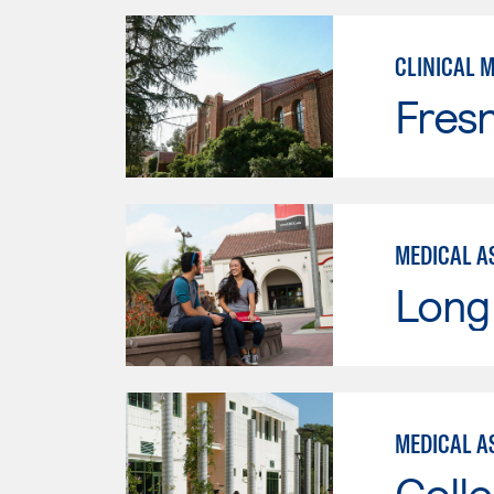
CLINICAL 
Fresn
MEDICAL AS
Long 
MEDICAL AS
Colle