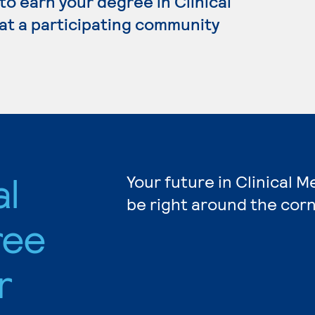
 to earn your degree in Clinical
 at a participating community
al
Your future in Clinical M
be right around the corn
ree
r