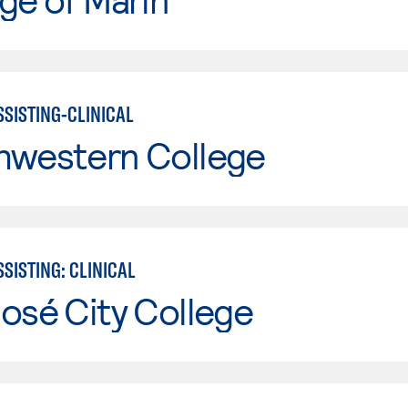
SSISTING-CLINICAL
hwestern College
SISTING: CLINICAL
osé City College