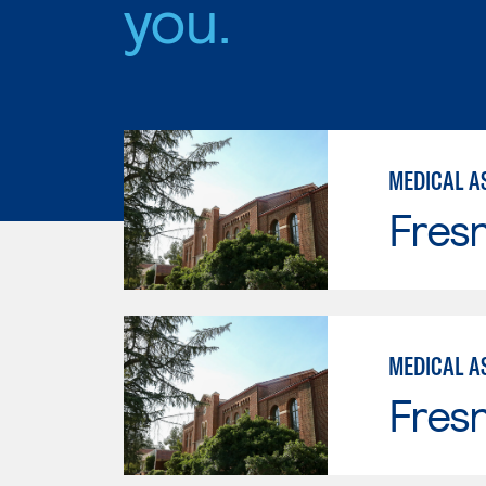
you.
MEDICAL AS
Fresn
MEDICAL A
Fresn