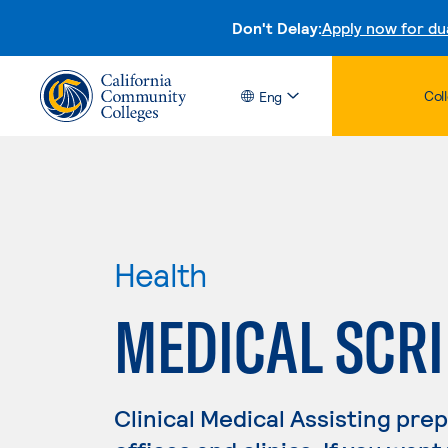
Don't Delay:
Apply now for du
Col
Eng
Health
MEDICAL SCRI
Clinical Medical Assisting pre