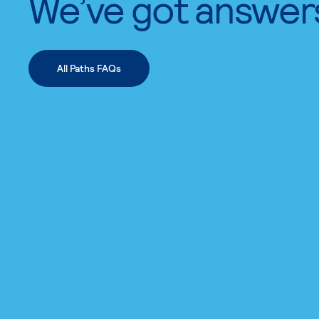
We’ve got answer
All Paths FAQs