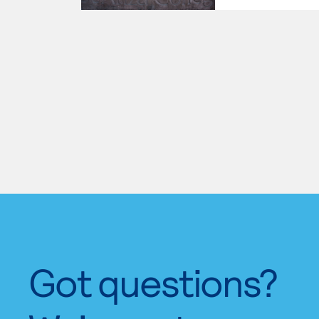
Got questions?