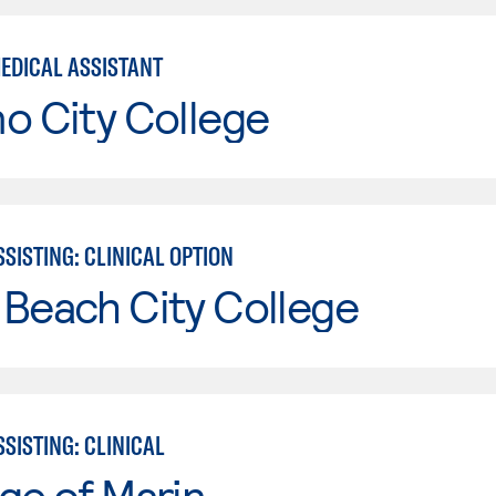
MEDICAL ASSISTANT
o City College
SISTING: CLINICAL OPTION
Beach City College
SISTING: CLINICAL
ge of Marin