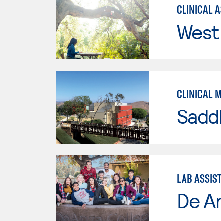
CLINICAL 
West 
CLINICAL 
Sadd
LAB ASSIS
De A