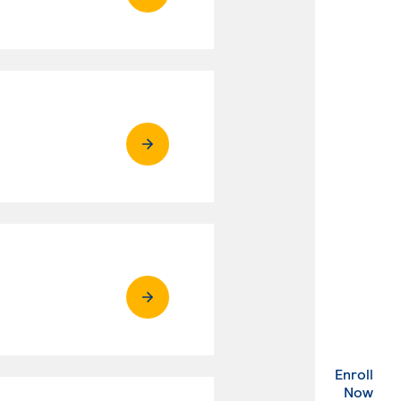
Enroll
. Ex
Now