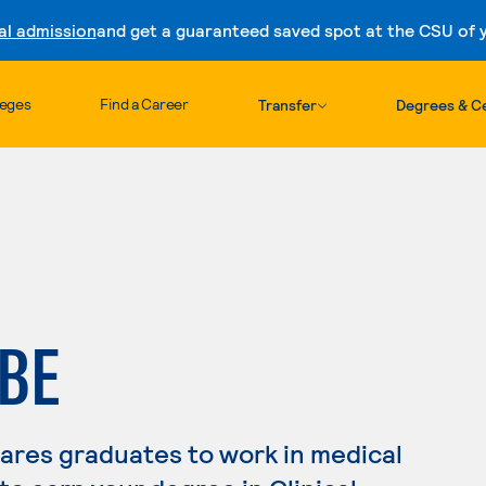
al admission
and get a guaranteed saved spot at the CSU of yo
Skip to content
leges
Find a Career
Transfer
Degrees & Ce
BE
pares graduates to work in medical