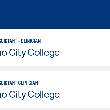
SISTANT - CLINICIAN
o City College
SSISTANT CLINICIAN
o City College