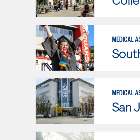
MEDICAL A
Sout
MEDICAL AS
San J