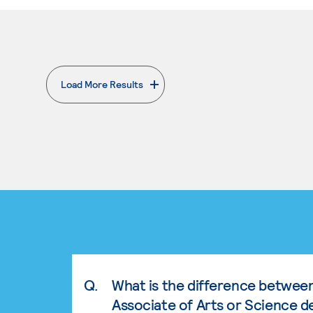
Load More Results
. External page
Q.
What is the difference betwee
Associate of Arts or Science d