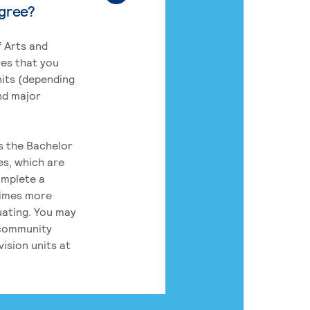
egree?
 Arts and
res that you
its (depending
nd major
rs the Bachelor
es, which are
omplete a
times more
uating. You may
 community
ision units at