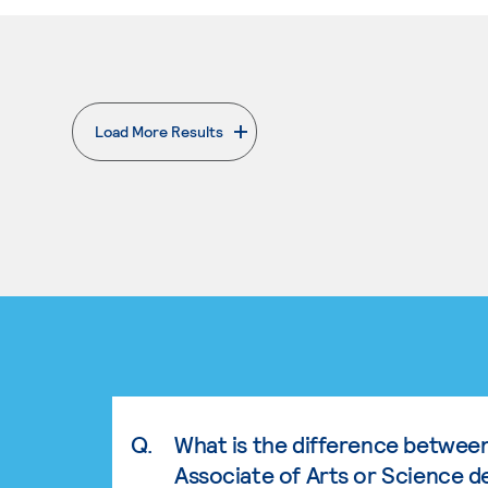
Load More Results
. External page
Q.
What is the difference betwee
Associate of Arts or Science d