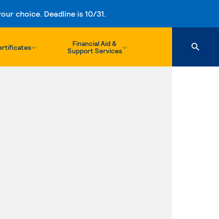
ur choice. Deadline is 10/31.
Financial Aid &
rtificates
Support Services