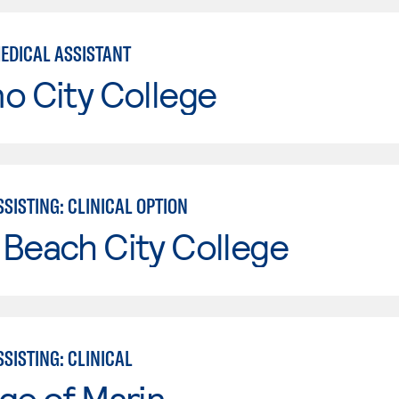
MEDICAL ASSISTANT
o City College
SISTING: CLINICAL OPTION
Beach City College
SISTING: CLINICAL
ge of Marin