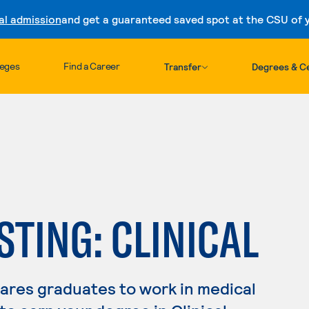
al admission
and get a guaranteed saved spot at the CSU of yo
Skip to content
leges
Find a Career
Transfer
Degrees & Ce
STING: CLINICAL
pares graduates to work in medical