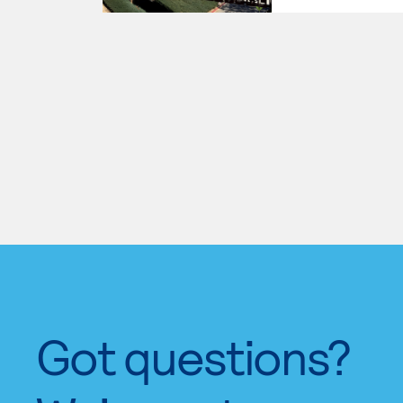
Got questions?