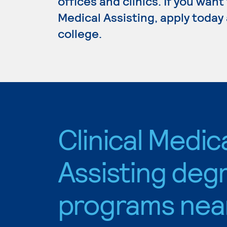
offices and clinics. If you want
Medical Assisting, apply today
college.
Clinical Medic
Assisting deg
programs nea