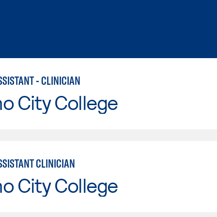
SISTANT - CLINICIAN
o City College
SSISTANT CLINICIAN
o City College