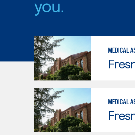
you.
MEDICAL AS
Fresn
MEDICAL A
Fresn