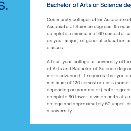
s.
Bachelor of Arts or Science d
Community colleges offer Associate of
Associate of Science degrees. It requi
complete a minimum of 60 semester un
on your major) of general education a
classes.
A four-year college or university offe
of Arts and Bachelor of Science degre
more advanced. It requires that you c
minimum of 120 semester units (some
depending on your major) before grad
complete 60 lower-division units at a
college and approximately 60 upper-div
a university.