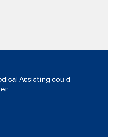
edical Assisting could
er.