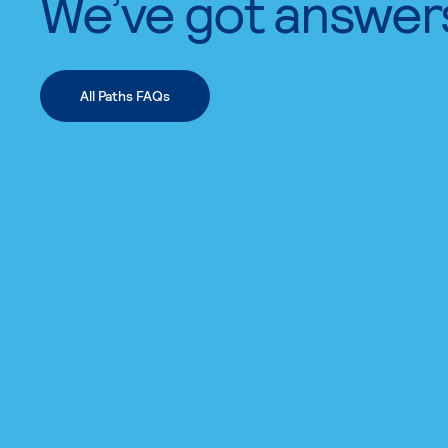
We’ve got answer
All Paths FAQs