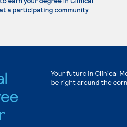
 to earn your degree in Clinical
 at a participating community
al
Your future in Clinical M
be right around the corn
ree
r