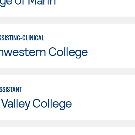
SSISTING-CLINICAL
hwestern College
ASSISTANT
Valley College