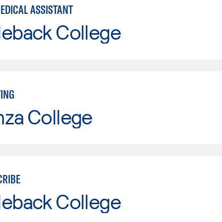
MEDICAL ASSISTANT
leback College
TING
nza College
CRIBE
leback College