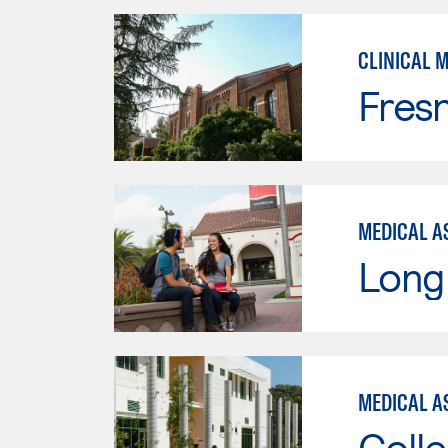
CLINICAL 
Fresn
MEDICAL AS
Long 
MEDICAL AS
Colle