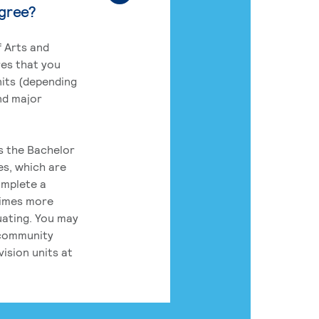
egree?
 Arts and
res that you
its (depending
nd major
rs the Bachelor
es, which are
omplete a
times more
uating. You may
 community
ision units at