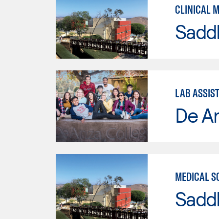
CLINICAL 
Sadd
LAB ASSIS
De A
MEDICAL S
Sadd