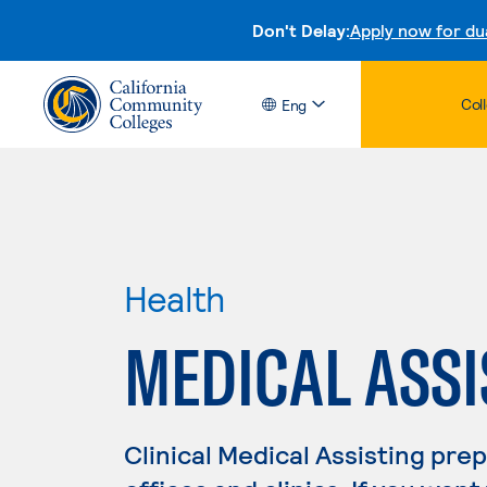
Don't Delay:
Apply now for du
Col
Eng
Health
MEDICAL ASSI
Clinical Medical Assisting pre