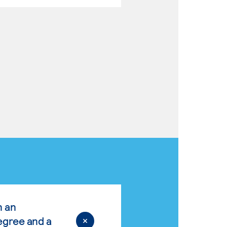
n an
egree and a