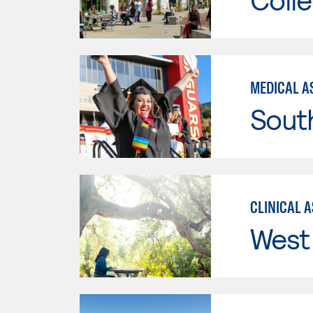
MEDICAL A
Sout
CLINICAL 
West 