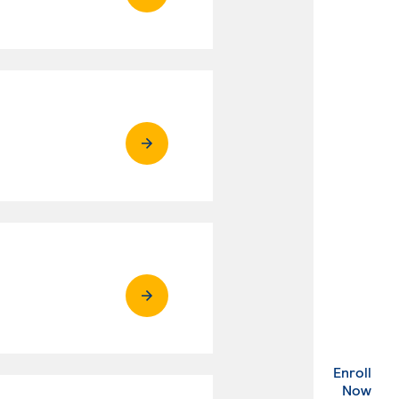
Enroll
. Ex
Now