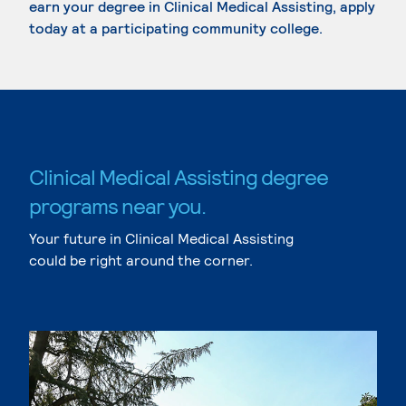
earn your degree in Clinical Medical Assisting, apply
today at a participating community college.
Clinical Medical Assisting degree
programs near you.
Your future in Clinical Medical Assisting
could be right around the corner.