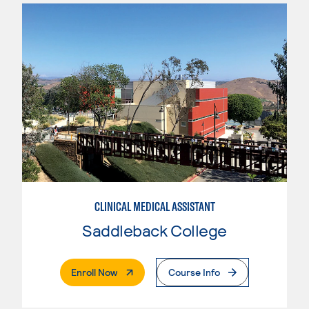
CLINICAL MEDICAL ASSISTANT
Saddleback College
. External Page
Enroll Now
Course Info