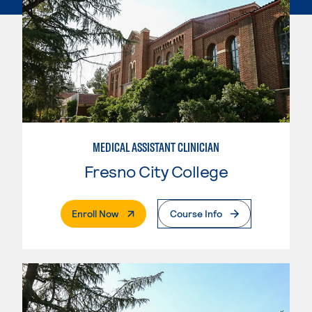
MEDICAL ASSISTANT CLINICIAN
Fresno City College
. External Page
Enroll Now
Course Info