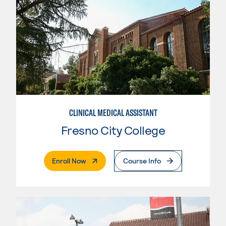
CLINICAL MEDICAL ASSISTANT
Fresno City College
. External Page
Enroll Now
Course Info