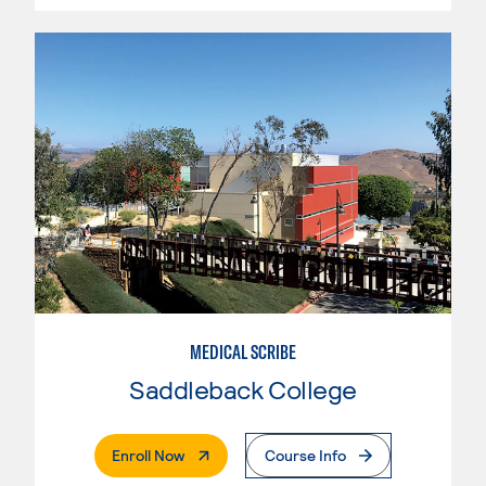
MEDICAL SCRIBE
Saddleback College
. External Page
Enroll Now
Course Info