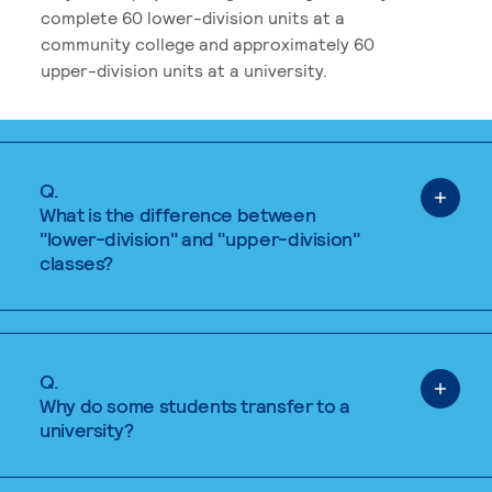
complete 60 lower-division units at a
community college and approximately 60
upper-division units at a university.
Q.
What is the difference between
"lower-division" and "upper-division"
classes?
Q.
Why do some students transfer to a
university?