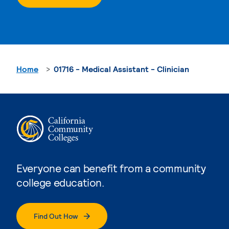
Home
01716 - Medical Assistant - Clinician
Everyone can benefit from a community
college education.
Find Out How