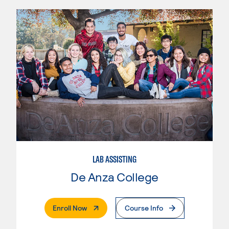
LAB ASSISTING
De Anza College
. External Page
Enroll Now
Course Info