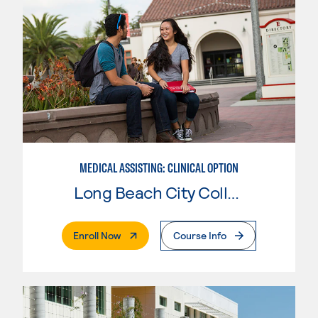
MEDICAL ASSISTING: CLINICAL OPTION
Long Beach City College
. External Page
Enroll Now
Course Info