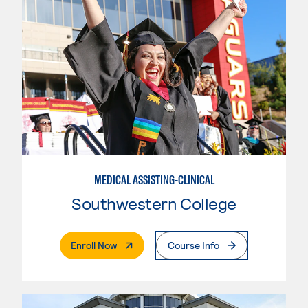
MEDICAL ASSISTING-CLINICAL
Southwestern College
. External Page
Enroll Now
Course Info