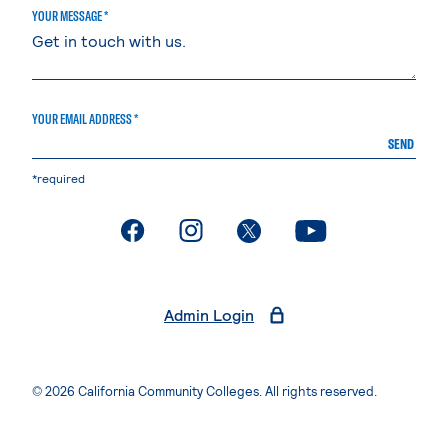
YOUR MESSAGE *
YOUR EMAIL ADDRESS *
SEND
*required
. External page
. External page
. External page
. External page
Admin Login
© 2026 California Community Colleges. All rights reserved.
Privacy Statement
Terms of Use
Accessibility