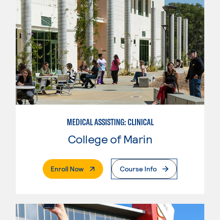
MEDICAL ASSISTING: CLINICAL
College of Marin
. External Page
Enroll Now
Course Info