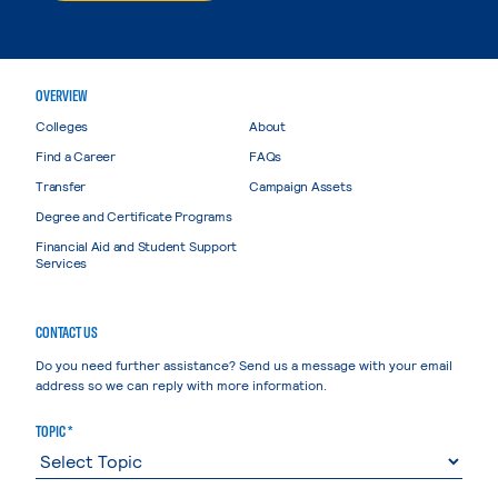
OVERVIEW
Colleges
About
Find a Career
FAQs
Transfer
Campaign Assets
Degree and Certificate Programs
Financial Aid and Student Support
Services
CONTACT US
Do you need further assistance? Send us a message with your email
address so we can reply with more information.
TOPIC *