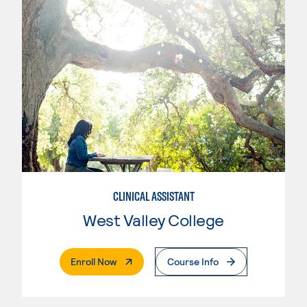
CLINICAL ASSISTANT
West Valley College
. External Page
Enroll Now
Course Info