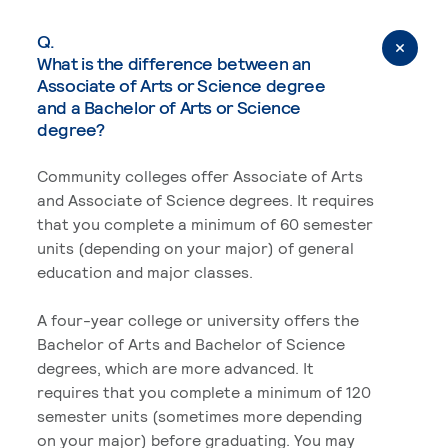
Q.
What is the difference between an
Associate of Arts or Science degree
and a Bachelor of Arts or Science
degree?
Community colleges offer Associate of Arts
and Associate of Science degrees. It requires
that you complete a minimum of 60 semester
units (depending on your major) of general
education and major classes.
A four-year college or university offers the
Bachelor of Arts and Bachelor of Science
degrees, which are more advanced. It
requires that you complete a minimum of 120
semester units (sometimes more depending
on your major) before graduating. You may