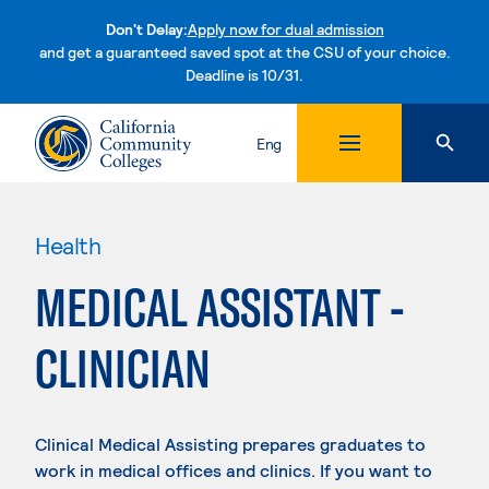
Don't Delay:
Apply now for dual admission
and get a guaranteed saved spot at the CSU of your choice.
Deadline is 10/31.
Skip to content
Eng
Health
MEDICAL ASSISTANT -
CLINICIAN
Clinical Medical Assisting prepares graduates to
work in medical offices and clinics. If you want to