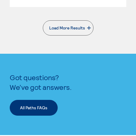
Load More Results
. External page
Got questions?
We’ve got answers.
All Paths FAQs