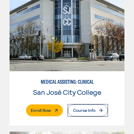
MEDICAL ASSISTING: CLINICAL
San José City College
. External Page
Enroll Now
Course Info