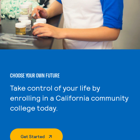
CHOOSE YOUR OWN FUTURE
Take control of your life by
enrolling in a California community
college today.
. External Page
Get Started