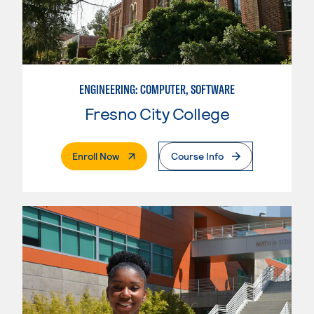
ENGINEERING: COMPUTER, SOFTWARE
Fresno City College
. External Page
Enroll Now
Course Info