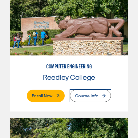
COMPUTER ENGINEERING
Reedley College
. External Page
Enroll Now
Course Info