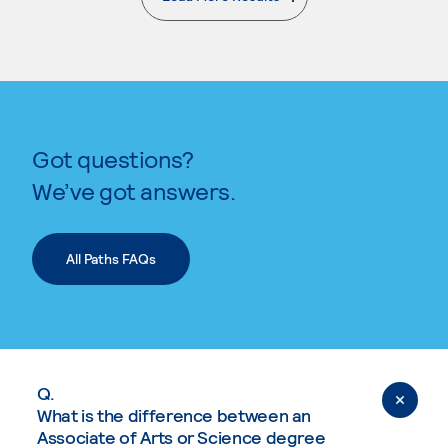
. External page
Got questions?
We’ve got answers.
All Paths FAQs
Q.
What is the difference between an
Associate of Arts or Science degree