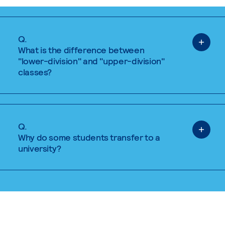
Q.
What is the difference between
"lower-division" and "upper-division"
classes?
Q.
Why do some students transfer to a
university?