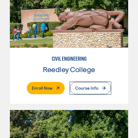
CIVIL ENGINEERING
Reedley College
. External Page
Enroll Now
Course Info