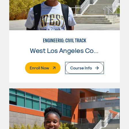
ENGINEERIG: CIVIL TRACK
West Los Angeles College
. External Page
Enroll Now
Course Info