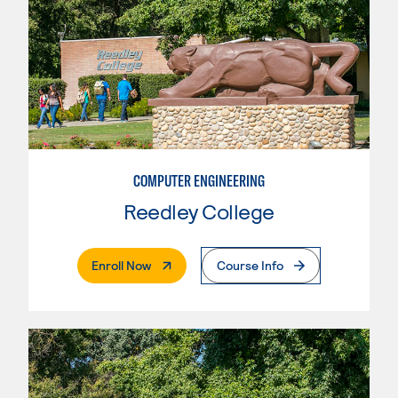
COMPUTER ENGINEERING
Reedley College
. External Page
Enroll Now
Course Info