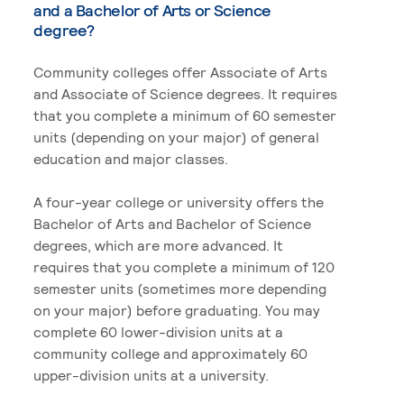
and a Bachelor of Arts or Science
degree?
Community colleges offer Associate of Arts
and Associate of Science degrees. It requires
that you complete a minimum of 60 semester
units (depending on your major) of general
education and major classes.
A four-year college or university offers the
Bachelor of Arts and Bachelor of Science
degrees, which are more advanced. It
requires that you complete a minimum of 120
semester units (sometimes more depending
on your major) before graduating. You may
complete 60 lower-division units at a
community college and approximately 60
upper-division units at a university.