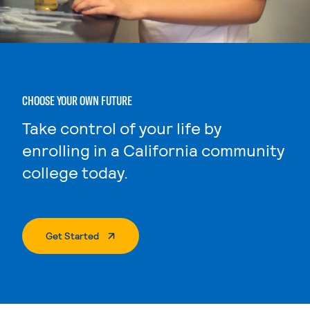
CHOOSE YOUR OWN FUTURE
Take control of your life by
enrolling in a California community
college today.
. External Page
Get Started