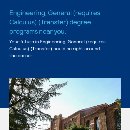
Engineering, General (requires
Calculus) (Transfer) degree
programs near you.
Your future in Engineering, General (requires
Calculus) (Transfer) could be right around
the corner.