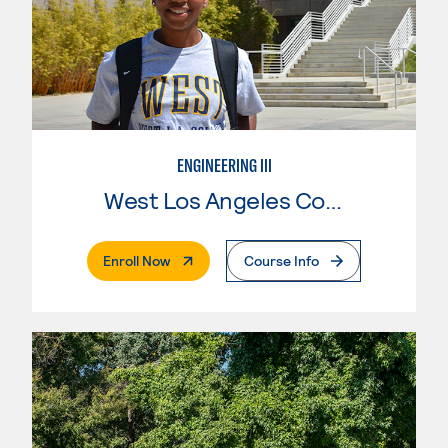
ENGINEERING III
West Los Angeles College
. External Page
Enroll Now
Course Info