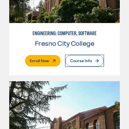
ENGINEERING: COMPUTER, SOFTWARE
Fresno City College
. External Page
Enroll Now
Course Info