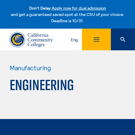
Don't Delay:
Apply now for dual admission
and get a guaranteed saved spot at the CSU of your choice.
Deadline is 10/31.
Skip to content
Eng
Manufacturing
ENGINEERING