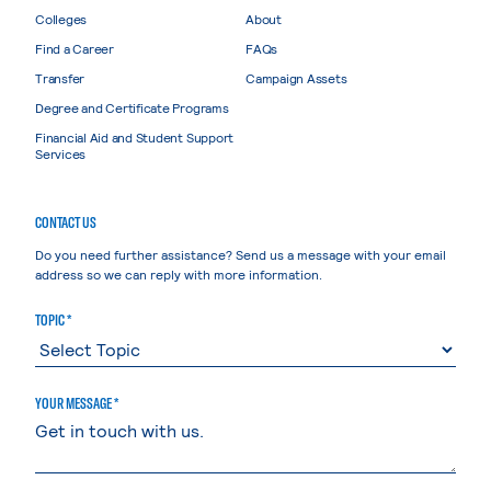
Colleges
About
Find a Career
FAQs
Transfer
Campaign Assets
Degree and Certificate Programs
Financial Aid and Student Support
Services
CONTACT US
Do you need further assistance? Send us a message with your email
address so we can reply with more information.
TOPIC *
YOUR MESSAGE *