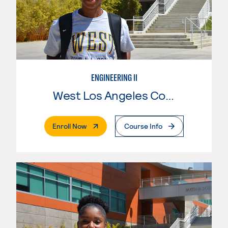
ENGINEERING II
West Los Angeles College
. External Page
Enroll Now
Course Info