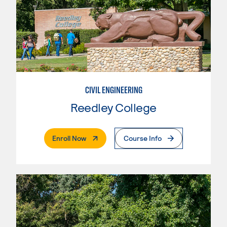
CIVIL ENGINEERING
Reedley College
. External Page
Enroll Now
Course Info