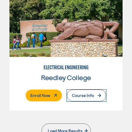
ELECTRICAL ENGINEERING
Reedley College
. External Page
Enroll Now
Course Info
Load More Results