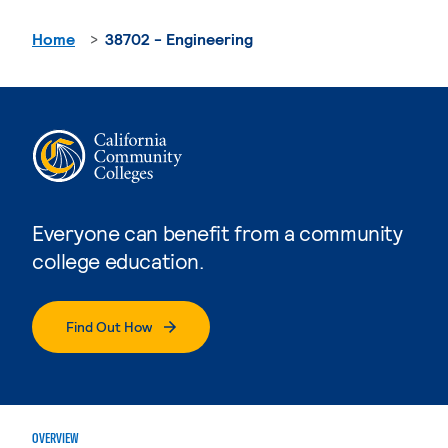
Home
38702 - Engineering
Everyone can benefit from a community
college education.
Find Out How
OVERVIEW