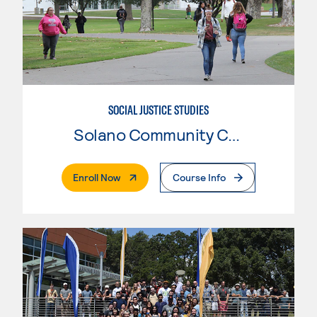
SOCIAL JUSTICE STUDIES
Solano Community College
. External Page
Enroll Now
Course Info