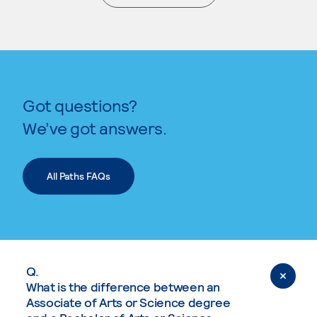
. External page
Got questions?
We’ve got answers.
All Paths FAQs
Q.
What is the difference between an
Associate of Arts or Science degree