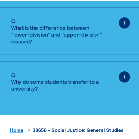
Q.
What is the difference between
"lower-division" and "upper-division"
classes?
Q.
Why do some students transfer to a
university?
Home
38656 - Social Justice: General Studies