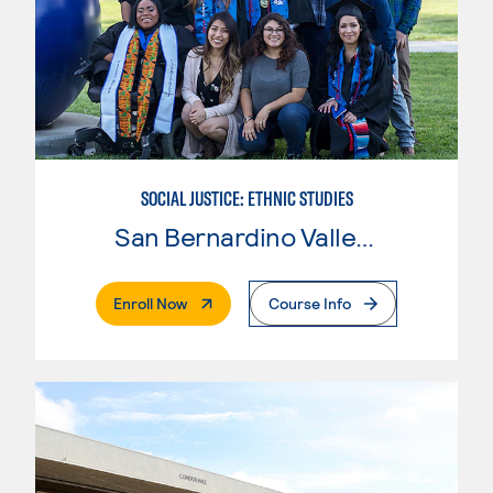
SOCIAL JUSTICE: ETHNIC STUDIES
San Bernardino Valley College
. External Page
Enroll Now
Course Info