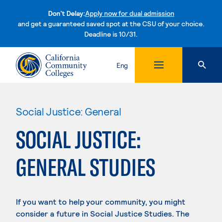
Don't Delay:
Apply now for dual admission
and get a guaranteed saved spot at the CSU of your choice.
Deadline is 10/31.
Skip to content
Eng
Social Justice: General
SOCIAL JUSTICE:
GENERAL STUDIES
If you want to help your community, you might
consider a future in Social Justice Studies. The