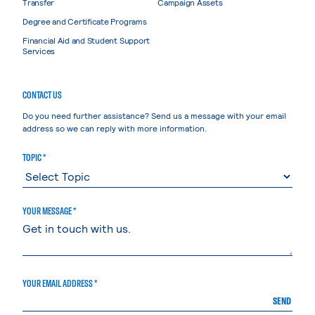
Transfer
Campaign Assets
Degree and Certificate Programs
Financial Aid and Student Support
Services
CONTACT US
Do you need further assistance? Send us a message with your email
address so we can reply with more information.
TOPIC *
YOUR MESSAGE *
YOUR EMAIL ADDRESS *
SEND