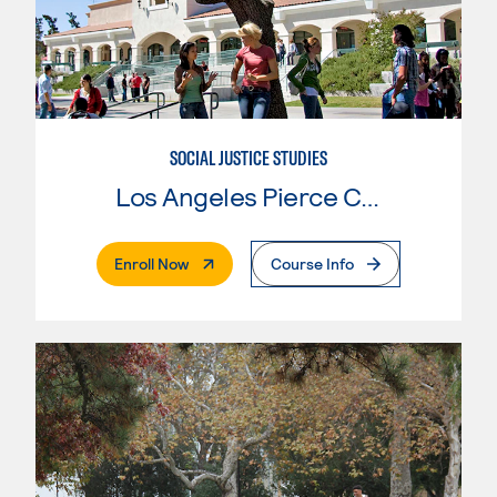
SOCIAL JUSTICE STUDIES
Los Angeles Pierce College
. External Page
Enroll Now
Course Info