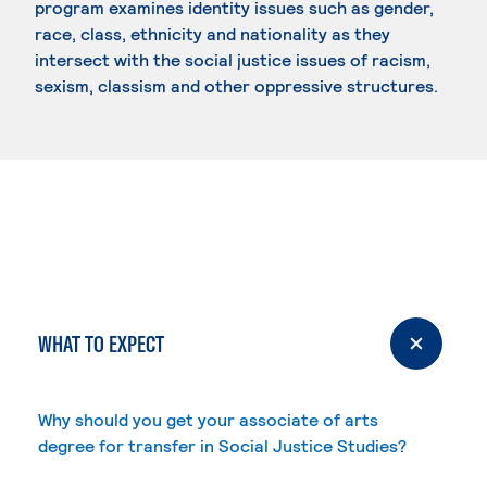
program examines identity issues such as gender,
race, class, ethnicity and nationality as they
intersect with the social justice issues of racism,
sexism, classism and other oppressive structures.
WHAT TO EXPECT
Why should you get your associate of arts
degree for transfer in Social Justice Studies?