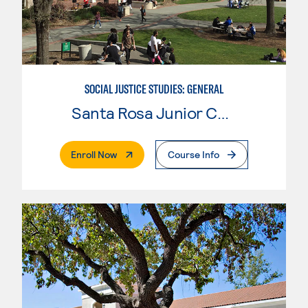
SOCIAL JUSTICE STUDIES: GENERAL
Santa Rosa Junior College
. External Page
Enroll Now
Course Info