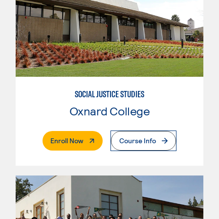
SOCIAL JUSTICE STUDIES
Oxnard College
. External Page
Enroll Now
Course Info