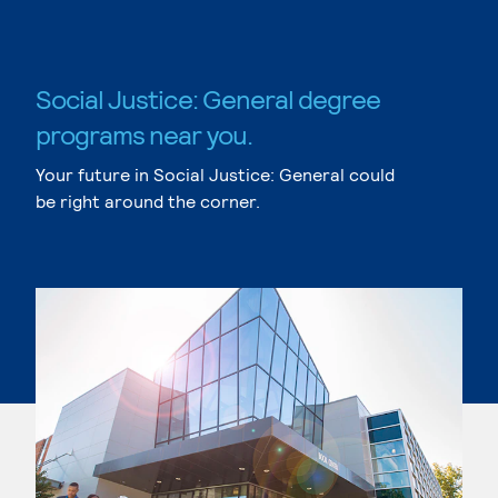
Social Justice: General degree
programs near you.
Your future in Social Justice: General could
be right around the corner.