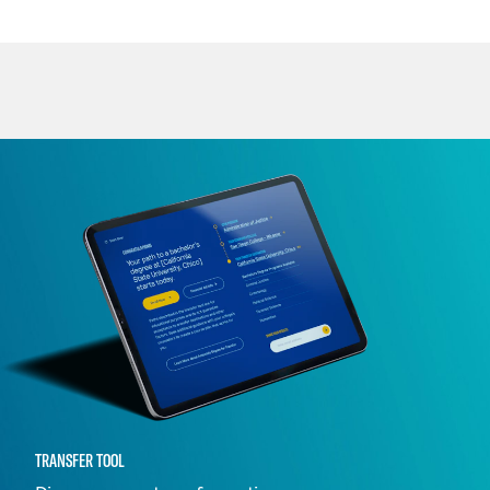
TRANSFER TOOL