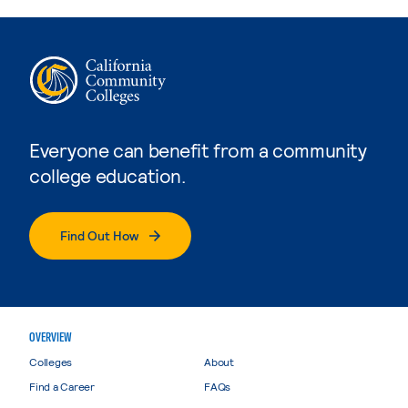
Everyone can benefit from a community
college education.
Find Out How
OVERVIEW
Colleges
About
Find a Career
FAQs