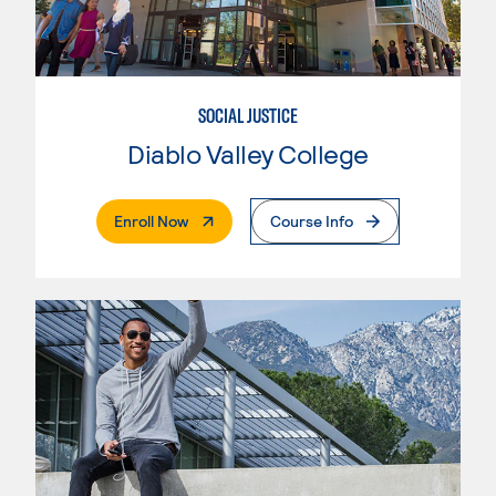
SOCIAL JUSTICE
Diablo Valley College
. External Page
Enroll Now
Course Info