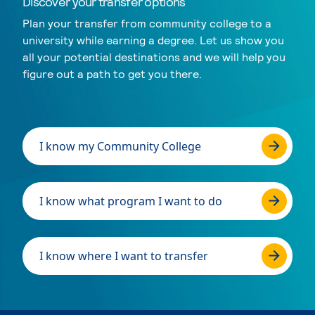
Discover your transfer options
Plan your transfer from community college to a
university while earning a degree. Let us show you
all your potential destinations and we will help you
figure out a path to get you there.
I know my Community College
I know what program I want to do
I know where I want to transfer