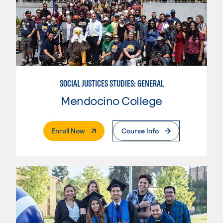
SOCIAL JUSTICES STUDIES: GENERAL
Mendocino College
. External Page
Enroll Now
Course Info