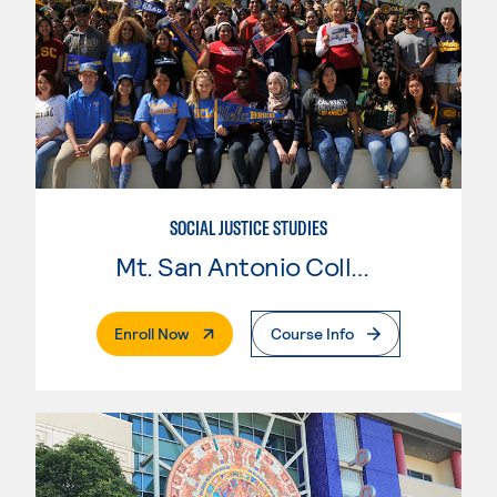
SOCIAL JUSTICE STUDIES
Mt. San Antonio College
. External Page
Enroll Now
Course Info