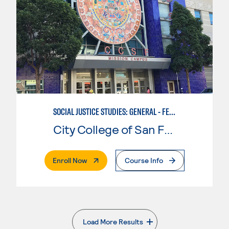
SOCIAL JUSTICE STUDIES: GENERAL - FEMINIST, QUEER, AND TRANS STUDIES
City College of San Francisco
. External Page
Enroll Now
Course Info
Load More Results