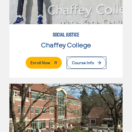
SOCIAL JUSTICE
Chaffey College
. External Page
Enroll Now
Course Info