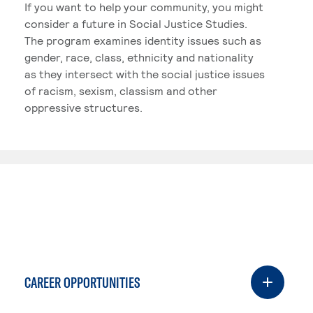
If you want to help your community, you might
consider a future in Social Justice Studies.
The program examines identity issues such as
gender, race, class, ethnicity and nationality
as they intersect with the social justice issues
of racism, sexism, classism and other
oppressive structures.
CAREER OPPORTUNITIES