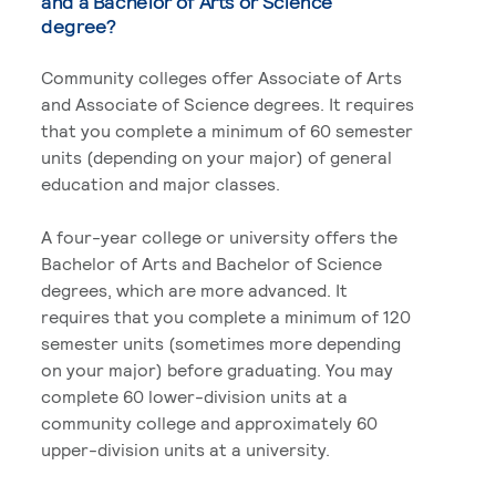
and a Bachelor of Arts or Science
degree?
Community colleges offer Associate of Arts
and Associate of Science degrees. It requires
that you complete a minimum of 60 semester
units (depending on your major) of general
education and major classes.
A four-year college or university offers the
Bachelor of Arts and Bachelor of Science
degrees, which are more advanced. It
requires that you complete a minimum of 120
semester units (sometimes more depending
on your major) before graduating. You may
complete 60 lower-division units at a
community college and approximately 60
upper-division units at a university.