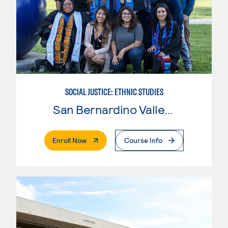
SOCIAL JUSTICE: ETHNIC STUDIES
San Bernardino Valley College
. External Page
Enroll Now
Course Info