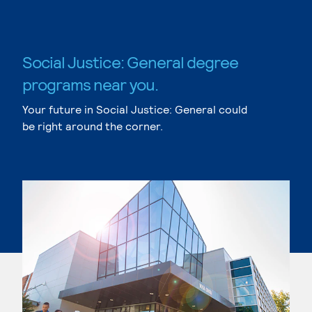
Social Justice: General degree
programs near you.
Your future in Social Justice: General could
be right around the corner.