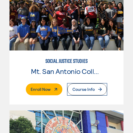
SOCIAL JUSTICE STUDIES
Mt. San Antonio College
. External Page
Enroll Now
Course Info