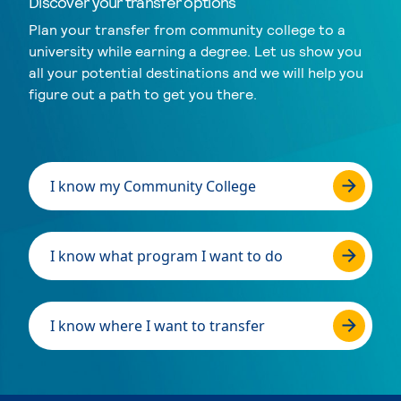
Discover your transfer options
Plan your transfer from community college to a
university while earning a degree. Let us show you
all your potential destinations and we will help you
figure out a path to get you there.
I know my Community College
I know what program I want to do
I know where I want to transfer