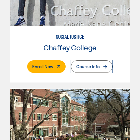
SOCIAL JUSTICE
Chaffey College
. External Page
Enroll Now
Course Info