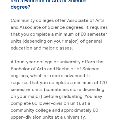
and a Bachelor of Arts or Science
degree?
Community colleges offer Associate of Arts
and Associate of Science degrees. It requires
that you complete a minimum of 60 semester
units (depending on your major) of general
education and major classes.
A four-year college or university offers the
Bachelor of Arts and Bachelor of Science
degrees, which are more advanced. It
requires that you complete a minimum of 120
semester units (sometimes more depending
on your major) before graduating. You may
complete 60 lower-division units at a
community college and approximately 60
upper-division units at a university.