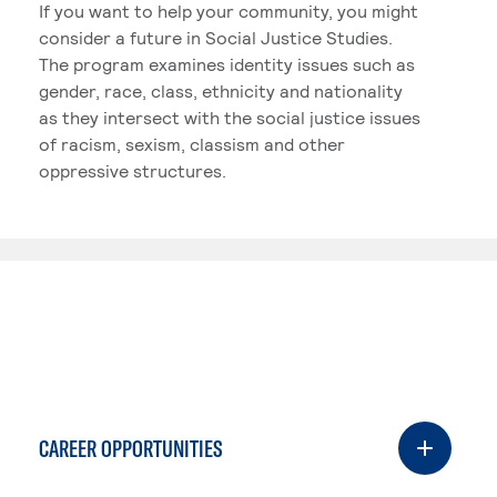
If you want to help your community, you might
consider a future in Social Justice Studies.
The program examines identity issues such as
gender, race, class, ethnicity and nationality
as they intersect with the social justice issues
of racism, sexism, classism and other
oppressive structures.
CAREER OPPORTUNITIES