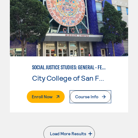
SOCIAL JUSTICE STUDIES: GENERAL - FEMINIST, QUEER, AND TRANS STUDIES
City College of San Francisco
. External Page
Enroll Now
Course Info
Load More Results