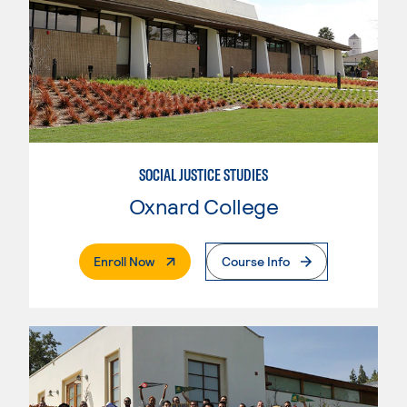
SOCIAL JUSTICE STUDIES
Oxnard College
. External Page
Enroll Now
Course Info