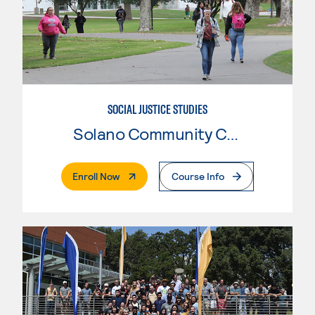
SOCIAL JUSTICE STUDIES
Solano Community College
. External Page
Enroll Now
Course Info