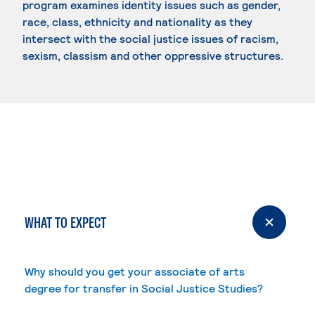
program examines identity issues such as gender,
race, class, ethnicity and nationality as they
intersect with the social justice issues of racism,
sexism, classism and other oppressive structures.
WHAT TO EXPECT
Why should you get your associate of arts
degree for transfer in Social Justice Studies?