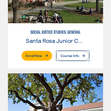
SOCIAL JUSTICE STUDIES: GENERAL
Santa Rosa Junior College
. External Page
Enroll Now
Course Info