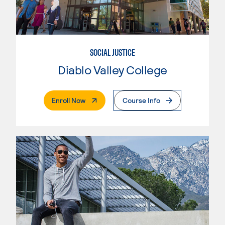
SOCIAL JUSTICE
Diablo Valley College
. External Page
Enroll Now
Course Info