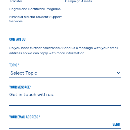
Transfer
Campaign Assets
Degree and Certificate Programs
Financial Aid and Student Support
Services
CONTACT US
Do you need further assistance? Send us a message with your email
address so we can reply with more information.
TOPIC *
YOUR MESSAGE *
YOUR EMAIL ADDRESS *
SEND