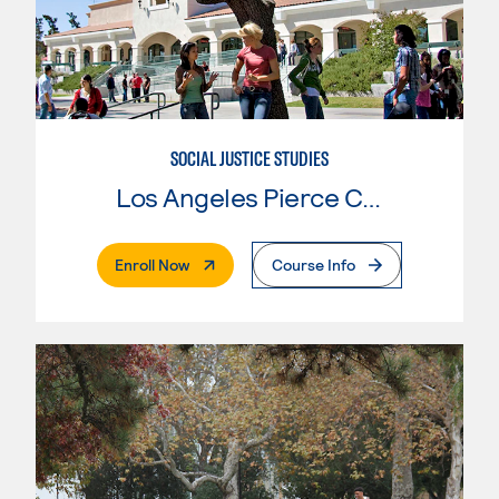
SOCIAL JUSTICE STUDIES
Los Angeles Pierce College
. External Page
Enroll Now
Course Info