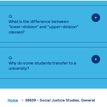
Q.
What is the difference between
"lower-division" and "upper-division"
classes?
Q.
Why do some students transfer to a
university?
Home
38639 - Social Justice Studies, General