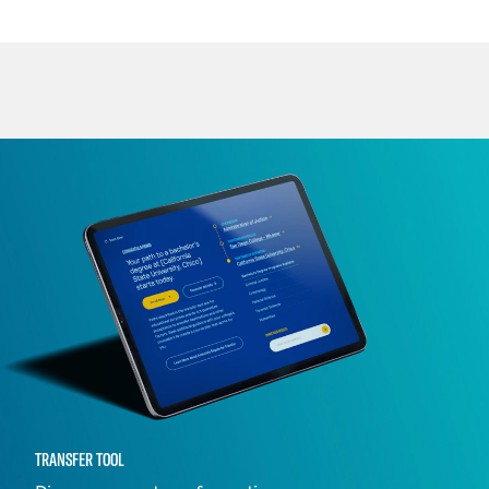
TRANSFER TOOL