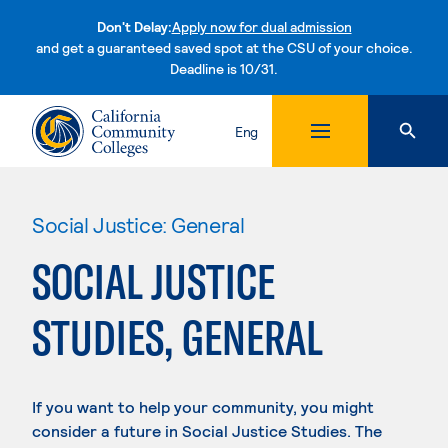
Don't Delay:
Apply now for dual admission
and get a guaranteed saved spot at the CSU of your choice.
Deadline is 10/31.
Skip to content
Eng
Social Justice: General
SOCIAL JUSTICE
STUDIES, GENERAL
If you want to help your community, you might
consider a future in Social Justice Studies. The