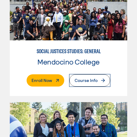
SOCIAL JUSTICES STUDIES: GENERAL
Mendocino College
. External Page
Enroll Now
Course Info