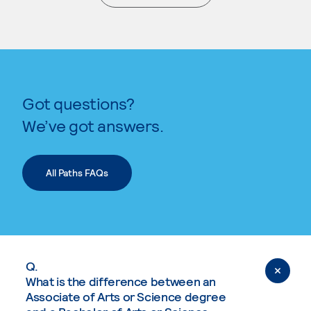
. External page
Got questions?
We’ve got answers.
All Paths FAQs
Q.
What is the difference between an
Associate of Arts or Science degree