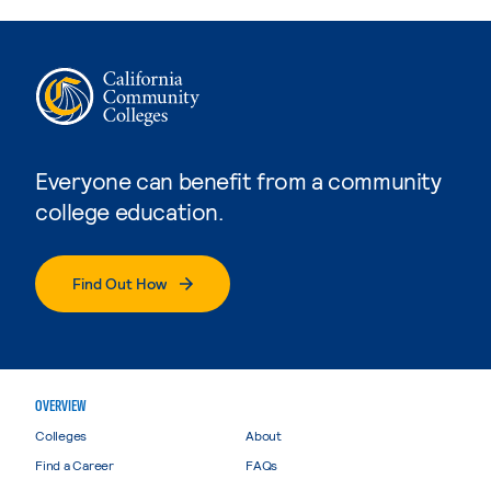
Everyone can benefit from a community
college education.
Find Out How
OVERVIEW
Colleges
About
Find a Career
FAQs