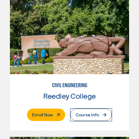
CIVIL ENGINEERING
Reedley College
. External Page
Enroll Now
Course Info