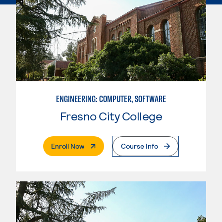
ENGINEERING: COMPUTER, SOFTWARE
Fresno City College
. External Page
Enroll Now
Course Info