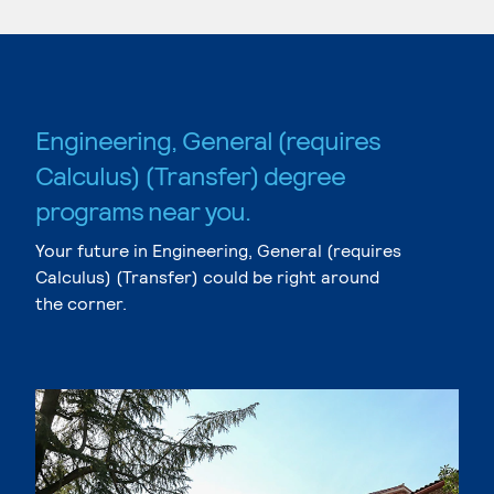
Engineering, General (requires
Calculus) (Transfer) degree
programs near you.
Your future in Engineering, General (requires
Calculus) (Transfer) could be right around
the corner.