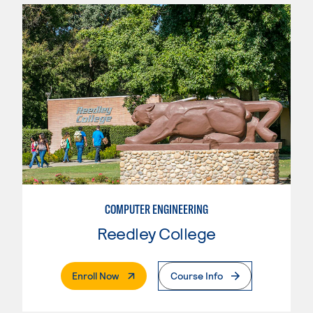
COMPUTER ENGINEERING
Reedley College
. External Page
Enroll Now
Course Info