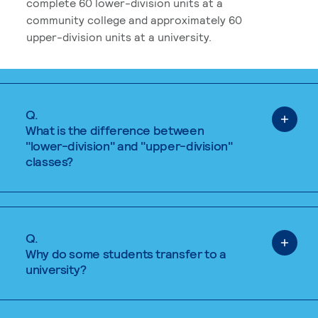
complete 60 lower-division units at a
community college and approximately 60
upper-division units at a university.
Q.
What is the difference between
"lower-division" and "upper-division"
classes?
Q.
Why do some students transfer to a
university?