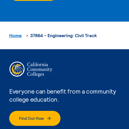
Home
37864 - Engineering: Civil Track
Everyone can benefit from a community
college education.
Find Out How