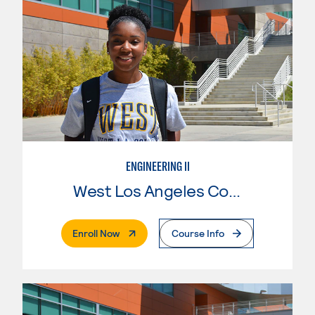
ENGINEERING II
West Los Angeles College
. External Page
Enroll Now
Course Info