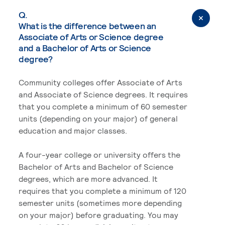
Q.
What is the difference between an
Associate of Arts or Science degree
and a Bachelor of Arts or Science
degree?
Community colleges offer Associate of Arts
and Associate of Science degrees. It requires
that you complete a minimum of 60 semester
units (depending on your major) of general
education and major classes.
A four-year college or university offers the
Bachelor of Arts and Bachelor of Science
degrees, which are more advanced. It
requires that you complete a minimum of 120
semester units (sometimes more depending
on your major) before graduating. You may