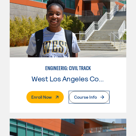
ENGINEERIG: CIVIL TRACK
West Los Angeles College
. External Page
Enroll Now
Course Info