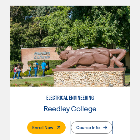
ELECTRICAL ENGINEERING
Reedley College
. External Page
Enroll Now
Course Info