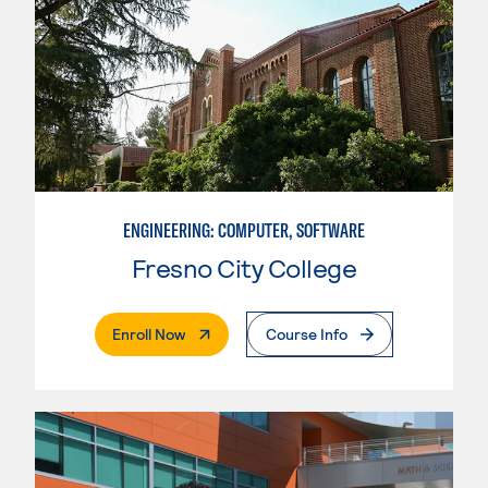
ENGINEERING: COMPUTER, SOFTWARE
Fresno City College
. External Page
Enroll Now
Course Info