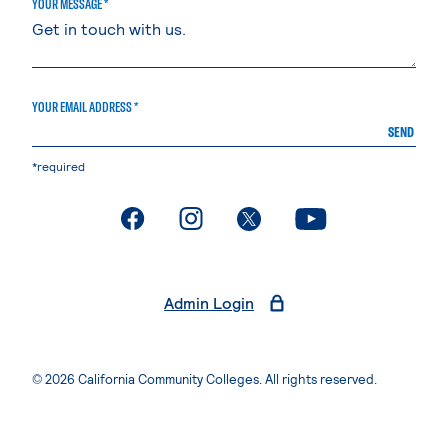
YOUR MESSAGE *
YOUR EMAIL ADDRESS *
SEND
*required
. External page
. External page
. External page
. External page
Admin Login
© 2026 California Community Colleges. All rights reserved.
Privacy Statement
Terms of Use
Accessibility