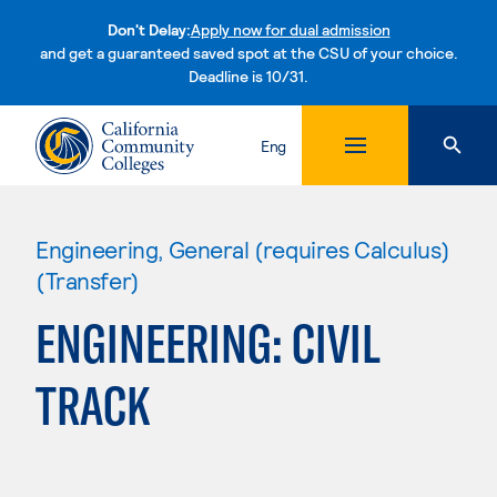
Don't Delay:
Apply now for dual admission
and get a guaranteed saved spot at the CSU of your choice.
Deadline is 10/31.
Skip to content
Eng
Engineering, General (requires Calculus)
(Transfer)
ENGINEERING: CIVIL
TRACK