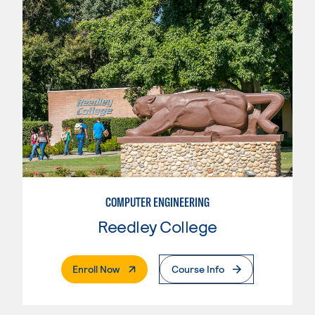
COMPUTER ENGINEERING
Reedley College
. External Page
Enroll Now
Course Info