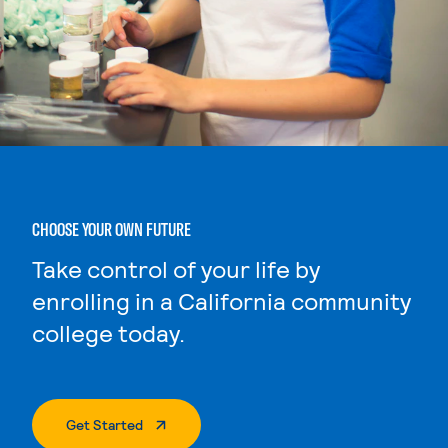
CHOOSE YOUR OWN FUTURE
Take control of your life by
enrolling in a California community
college today.
. External Page
Get Started