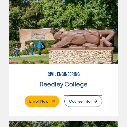
CIVIL ENGINEERING
Reedley College
. External Page
Enroll Now
Course Info