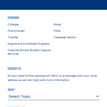
OVERVIEW
Colleges
About
Find a Career
FAQs
Transfer
Campaign Assets
Degree and Certificate Programs
Financial Aid and Student Support
Services
CONTACT US
Do you need further assistance? Send us a message with your email
address so we can reply with more information.
TOPIC *