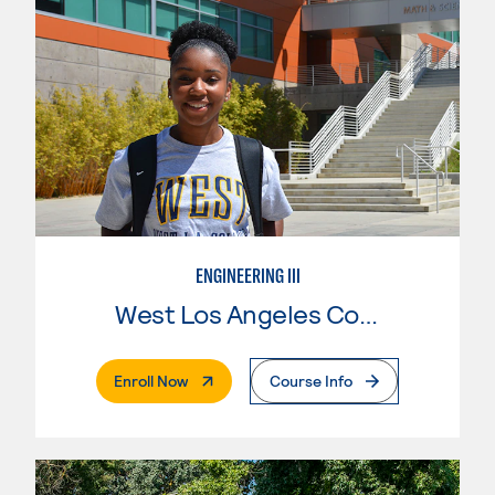
ENGINEERING III
West Los Angeles College
. External Page
Enroll Now
Course Info