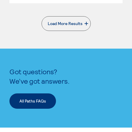
Load More Results
. External page
Got questions?
We’ve got answers.
All Paths FAQs