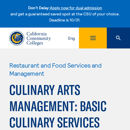
Don't Delay:
Apply now for dual admission
and get a guaranteed saved spot at the CSU of your choice.
Deadline is 10/31.
Skip to content
Eng
Restaurant and Food Services and
Management
CULINARY ARTS
MANAGEMENT: BASIC
CULINARY SERVICES