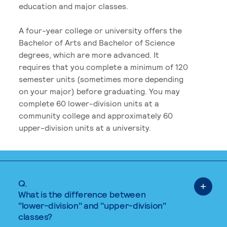
education and major classes.
A four-year college or university offers the
Bachelor of Arts and Bachelor of Science
degrees, which are more advanced. It
requires that you complete a minimum of 120
semester units (sometimes more depending
on your major) before graduating. You may
complete 60 lower-division units at a
community college and approximately 60
upper-division units at a university.
Q.
What is the difference between
"lower-division" and "upper-division"
classes?