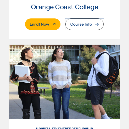
Orange Coast College
. External Page
Enroll Now
Course Info