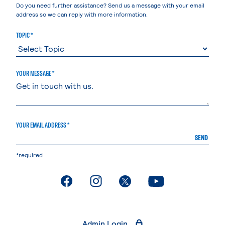
Do you need further assistance? Send us a message with your email
address so we can reply with more information.
TOPIC *
YOUR MESSAGE *
YOUR EMAIL ADDRESS *
SEND
*required
. External page
. External page
. External page
. External page
Admin Login