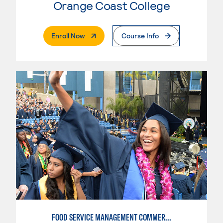
Orange Coast College
. External Page
Enroll Now
Course Info
FOOD SERVICE MANAGEMENT COMMERCIAL: RESTAURANT SUPERVISION