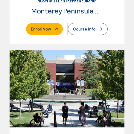
HOSPITALITY ENTREPRENEURSHIP
Monterey Peninsula College
. External Page
Enroll Now
Course Info