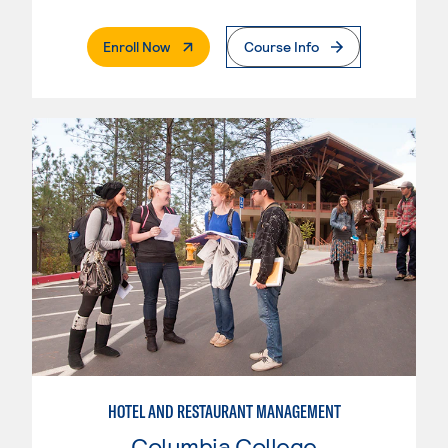
. External Page
Enroll Now
Course Info
HOTEL AND RESTAURANT MANAGEMENT
Columbia College