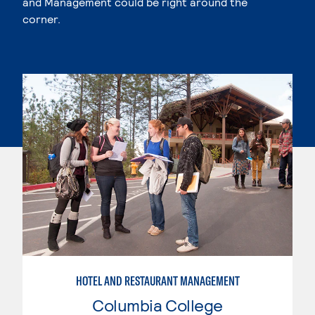
and Management could be right around the
corner.
HOTEL AND RESTAURANT MANAGEMENT
Columbia College