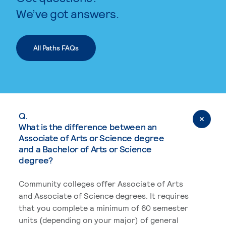
We’ve got answers.
All Paths FAQs
Q.
What is the difference between an
Associate of Arts or Science degree
and a Bachelor of Arts or Science
degree?
Community colleges offer Associate of Arts
and Associate of Science degrees. It requires
that you complete a minimum of 60 semester
units (depending on your major) of general