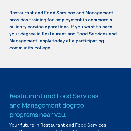
Restaurant and Food Services and Management
provides training for employment in commercial
culinary service operations. If you want to earn
your degree in Restaurant and Food Services and
Management, apply today at a participating
community college.
Restaurant and Food Services
and Management degree
programs near you.
Your future in Restaurant and Food Services