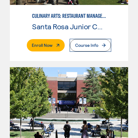
CULINARY ARTS: RESTAURANT MANAGEMENT
Santa Rosa Junior College
. External Page
Enroll Now
Course Info