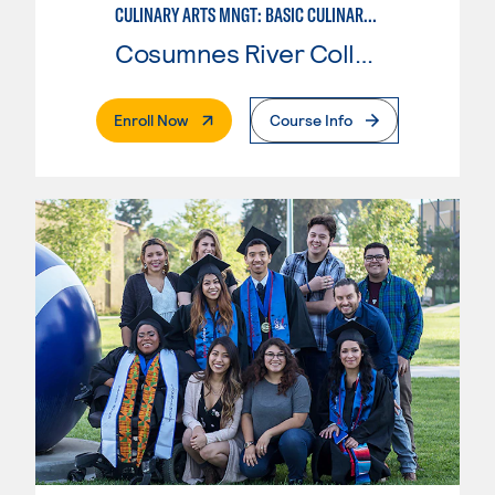
CULINARY ARTS MNGT: BASIC CULINARY SERVICES
Cosumnes River College
. External Page
Enroll Now
Course Info