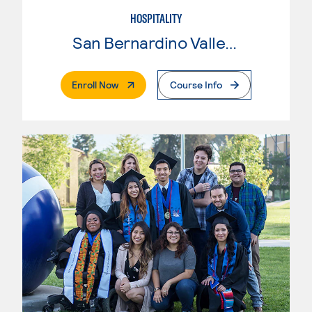
HOSPITALITY
San Bernardino Valley College
. External Page
Enroll Now
Course Info