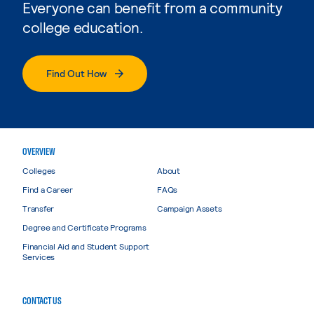
Everyone can benefit from a community
college education.
Find Out How
OVERVIEW
Colleges
About
Find a Career
FAQs
Transfer
Campaign Assets
Degree and Certificate Programs
Financial Aid and Student Support
Services
CONTACT US