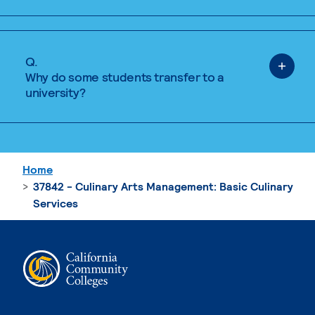
Q.
Why do some students transfer to a
university?
Home
37842 - Culinary Arts Management: Basic Culinary
Services