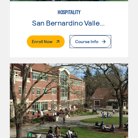
HOSPITALITY
San Bernardino Valley College
. External Page
Enroll Now
Course Info