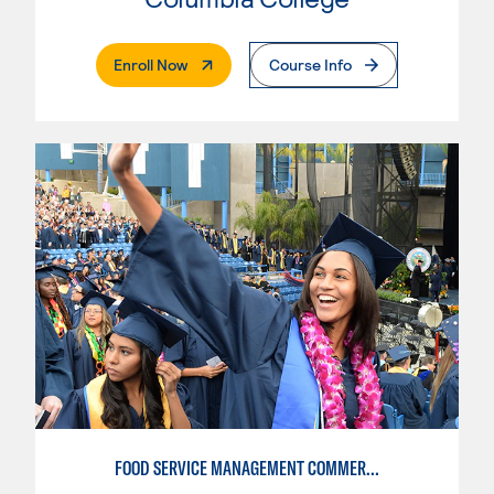
. External Page
Enroll Now
Course Info
FOOD SERVICE MANAGEMENT COMMERCIAL - RESTAURANT