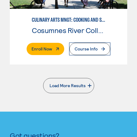
CULINARY ARTS MNGT: COOKING AND SUPERVISION
Cosumnes River College
. External Page
Enroll Now
Course Info
Load More Results
. External page
Got questions?