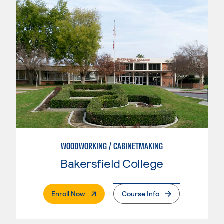
WOODWORKING / CABINETMAKING
Bakersfield College
. External Page
Enroll Now
Course Info