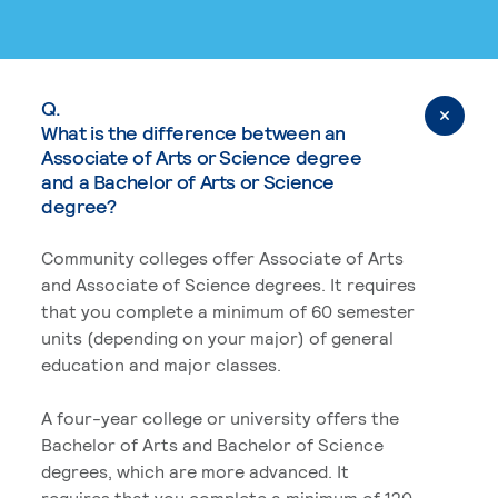
Q.
What is the difference between an
Associate of Arts or Science degree
and a Bachelor of Arts or Science
degree?
Community colleges offer Associate of Arts
and Associate of Science degrees. It requires
that you complete a minimum of 60 semester
units (depending on your major) of general
education and major classes.
A four-year college or university offers the
Bachelor of Arts and Bachelor of Science
degrees, which are more advanced. It
requires that you complete a minimum of 120