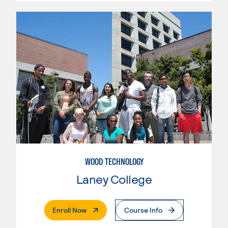
WOOD TECHNOLOGY
Laney College
. External Page
Enroll Now
Course Info