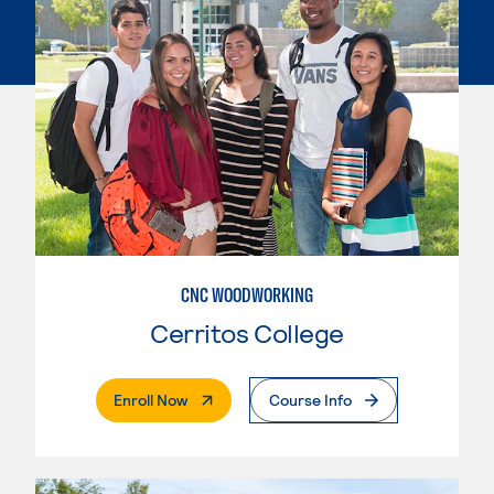
CNC WOODWORKING
Cerritos College
. External Page
Enroll Now
Course Info