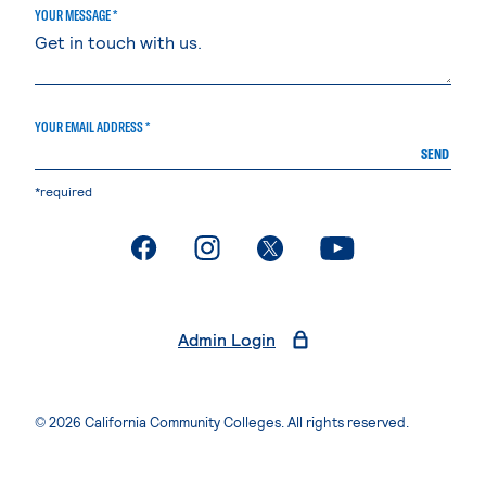
YOUR MESSAGE *
YOUR EMAIL ADDRESS *
SEND
*required
. External page
. External page
. External page
. External page
Admin Login
© 2026 California Community Colleges. All rights reserved.
Privacy Statement
Terms of Use
Accessibility