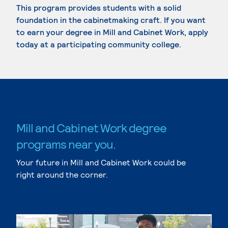
This program provides students with a solid
foundation in the cabinetmaking craft. If you want
to earn your degree in Mill and Cabinet Work, apply
today at a participating community college.
Mill and Cabinet Work degree
programs near you.
Your future in Mill and Cabinet Work could be
right around the corner.