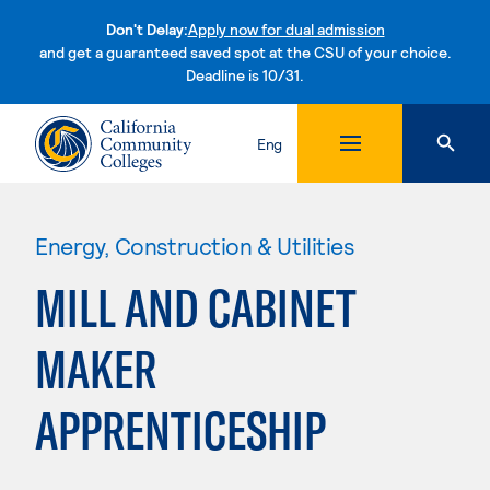
Don't Delay:
Apply now for dual admission
and get a guaranteed saved spot at the CSU of your choice.
Deadline is 10/31.
Skip to content
Eng
Energy, Construction & Utilities
MILL AND CABINET
MAKER
APPRENTICESHIP