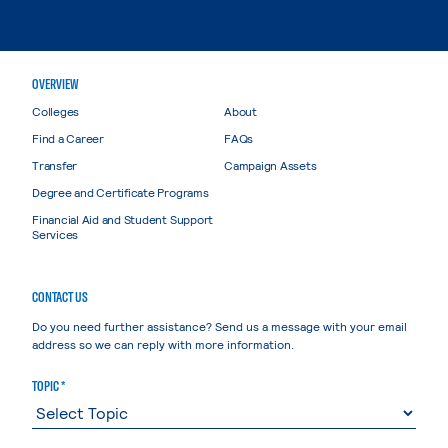
OVERVIEW
Colleges
About
Find a Career
FAQs
Transfer
Campaign Assets
Degree and Certificate Programs
Financial Aid and Student Support
Services
CONTACT US
Do you need further assistance? Send us a message with your email
address so we can reply with more information.
TOPIC *