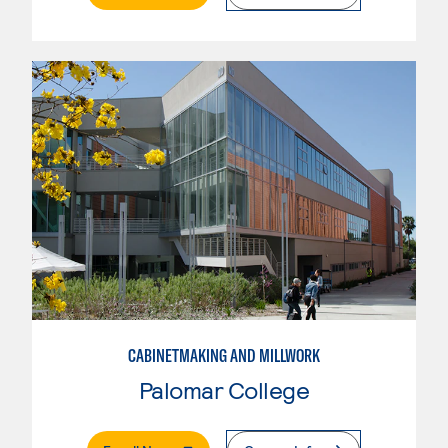
CABINETMAKING AND MILLWORK
Palomar College