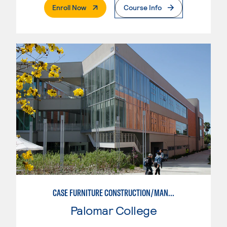
. External Page
Enroll Now
Course Info
CASE FURNITURE CONSTRUCTION/MANUFACTURING
Palomar College