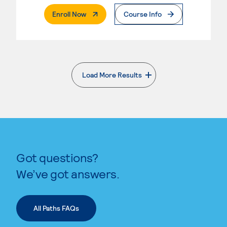
. External Page
Enroll Now
Course Info
Load More Results
. External page
Got questions?
We’ve got answers.
All Paths FAQs