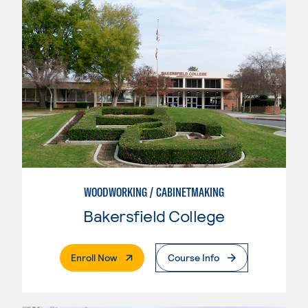
WOODWORKING / CABINETMAKING
Bakersfield College
. External Page
Enroll Now
Course Info