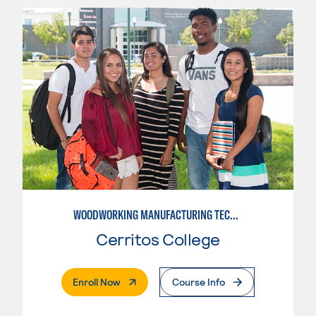
WOODWORKING MANUFACTURING TECHNOLOGIES
Cerritos College
. External Page
Enroll Now
Course Info