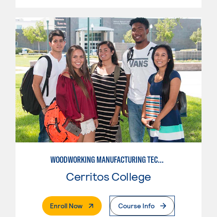
WOODWORKING MANUFACTURING TECHNOLOGIES: CNC WOODWORKING
Cerritos College
. External Page
Enroll Now
Course Info