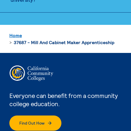
Home
37687 - Mill And Cabinet Maker Apprenticeship
Everyone can benefit from a community
college education.
Find Out How