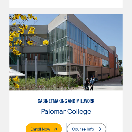
CABINETMAKING AND MILLWORK
Palomar College
. External Page
Enroll Now
Course Info