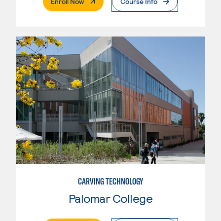
. External Page
Enroll Now
Course Info
CARVING TECHNOLOGY
Palomar College