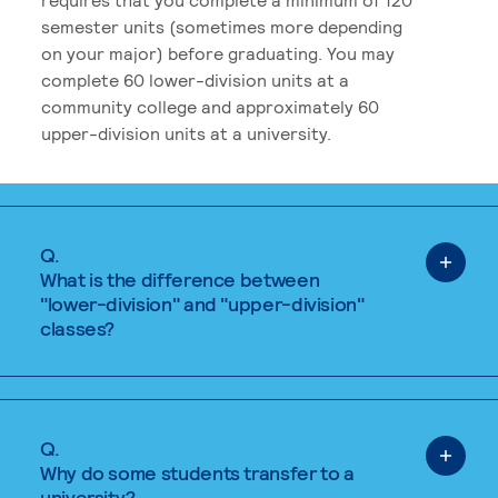
semester units (sometimes more depending
on your major) before graduating. You may
complete 60 lower-division units at a
community college and approximately 60
upper-division units at a university.
Q.
What is the difference between
"lower-division" and "upper-division"
classes?
Q.
Why do some students transfer to a
university?