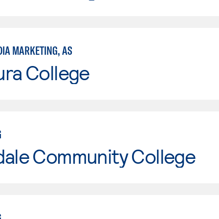
DIA MARKETING, AS
ura College
G
dale Community College
G