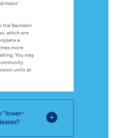
nd major
rs the Bachelor
es, which are
omplete a
times more
uating. You may
 community
ision units at
n "lower-
classes?