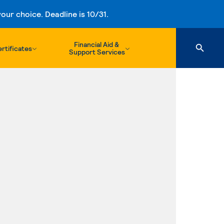
ur choice. Deadline is 10/31.
Financial Aid &
rtificates
Support Services