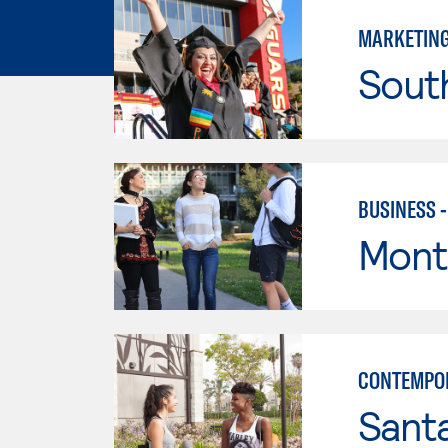
MARKETIN
Sout
BUSINESS 
Mont
CONTEMPO
Sant