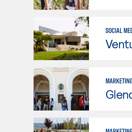
SOCIAL ME
Vent
MARKETIN
Glen
MARKETIN