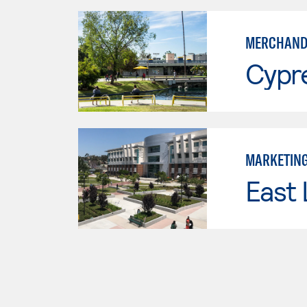
MERCHAND
Cypr
MARKETIN
East 