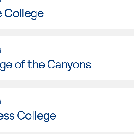
e College
G
ge of the Canyons
G
ess College