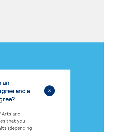
n an
egree and a
egree?
 Arts and
res that you
its (depending