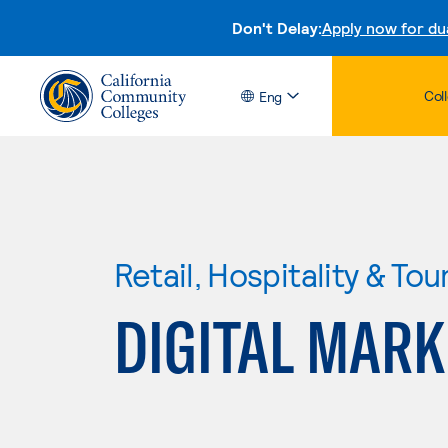
Don't Delay:
Apply now for du
Col
Eng
Retail, Hospitality & Tou
DIGITAL MARK