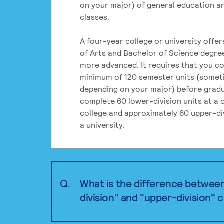
on your major) of general education a
classes.
A four-year college or university offe
of Arts and Bachelor of Science degre
more advanced. It requires that you c
minimum of 120 semester units (some
depending on your major) before grad
complete 60 lower-division units at a
college and approximately 60 upper-div
a university.
Q.
What is the difference betwee
division" and "upper-division" 