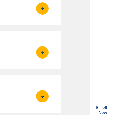
Enroll
. Ex
Now