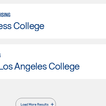
ISING
ess College
G
Los Angeles College
Load More Results