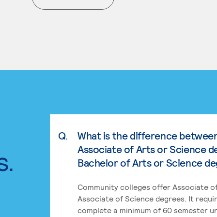
. External page
Q.
What is the difference betwee
Associate of Arts or Science d
s.
Bachelor of Arts or Science d
Community colleges offer Associate of
Associate of Science degrees. It requi
complete a minimum of 60 semester un