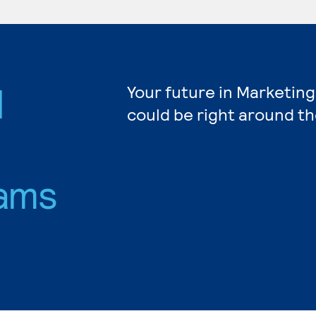
d
Your future in Marketing
could be right around th
ams