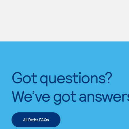
Got questions?
We’ve got answer
All Paths FAQs