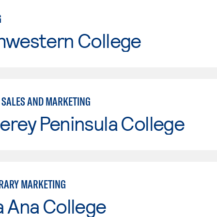
G
hwestern College
- SALES AND MARKETING
erey Peninsula College
RARY MARKETING
a Ana College