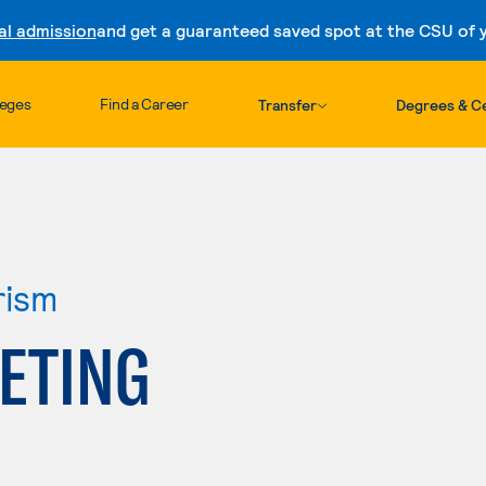
al admission
and get a guaranteed saved spot at the CSU of yo
Skip to content
leges
Find a Career
Transfer
Degrees & Ce
rism
ETING