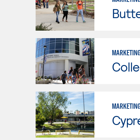
Butt
MARKETIN
Colle
MARKETIN
Cypr