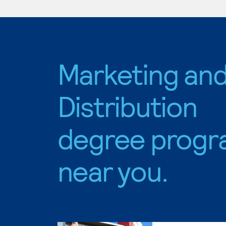
Marketing an
Distribution
degree progr
near you.