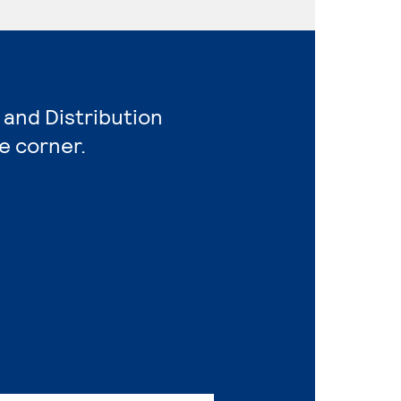
 and Distribution
e corner.