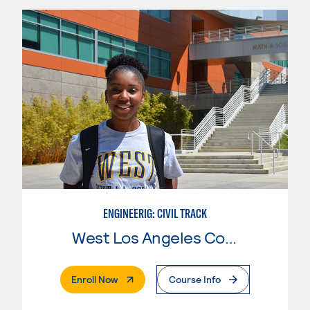
ENGINEERIG: CIVIL TRACK
West Los Angeles College
. External Page
Enroll Now
Course Info