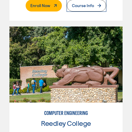
. External Page
Enroll Now
Course Info
COMPUTER ENGINEERING
Reedley College