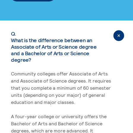
Q.
What is the difference between an
Associate of Arts or Science degree
and a Bachelor of Arts or Science
degree?
Community colleges offer Associate of Arts
and Associate of Science degrees. It requires
that you complete a minimum of 60 semester
units (depending on your major) of general
education and major classes.
A four-year college or university offers the
Bachelor of Arts and Bachelor of Science
degrees, which are more advanced. It