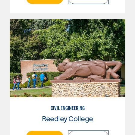
CIVIL ENGINEERING
Reedley College