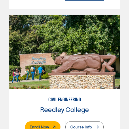
CIVIL ENGINEERING
Reedley College
. External Page
Enroll Now
Course Info