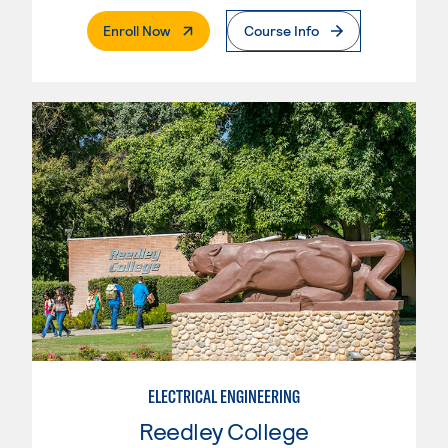
. External Page
Enroll Now
Course Info
ELECTRICAL ENGINEERING
Reedley College