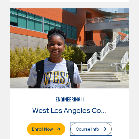
ENGINEERING II
West Los Angeles College
. External Page
Enroll Now
Course Info