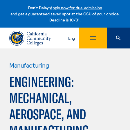
Don't Delay:
Apply now for dual admission
and get a guaranteed saved spot at the CSU of your choice.
Deadline is 10/31.
Skip to content
Eng
Manufacturing
ENGINEERING:
MECHANICAL,
AEROSPACE, AND