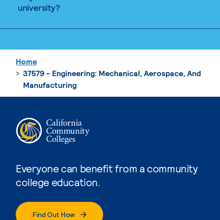
university?
Home
37579 - Engineering: Mechanical, Aerospace, And
Manufacturing
Everyone can benefit from a community
college education.
Find Out How