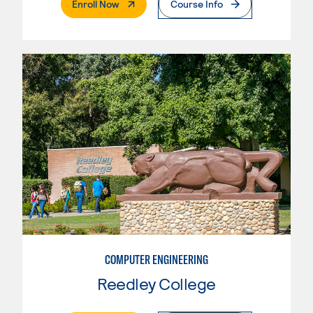
. External Page
Enroll Now
Course Info
COMPUTER ENGINEERING
Reedley College