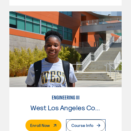
ENGINEERING III
West Los Angeles College
. External Page
Enroll Now
Course Info