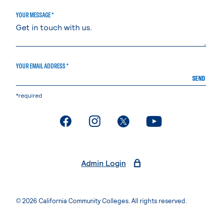
YOUR MESSAGE *
YOUR EMAIL ADDRESS *
SEND
*required
. External page
. External page
. External page
. External page
Admin Login
© 2026 California Community Colleges. All rights reserved.