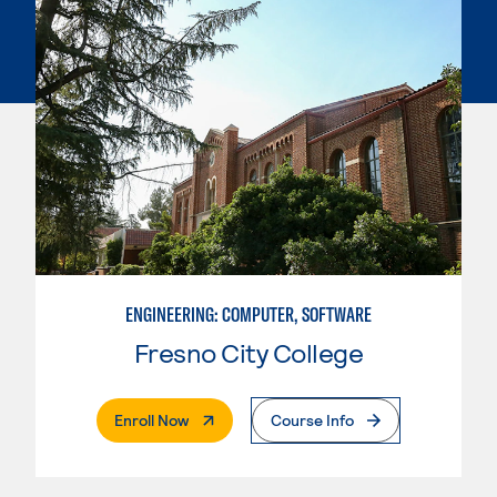
ENGINEERING: COMPUTER, SOFTWARE
Fresno City College
. External Page
Enroll Now
Course Info