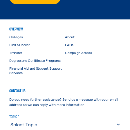
OVERVIEW
Colleges
About
Find a Career
FAQs
Transfer
Campaign Assets
Degree and Certificate Programs
Financial Aid and Student Support
Services
CONTACT US
Do you need further assistance? Send us a message with your email
address so we can reply with more information.
TOPIC *