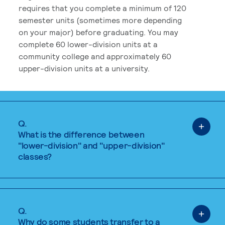
requires that you complete a minimum of 120
semester units (sometimes more depending
on your major) before graduating. You may
complete 60 lower-division units at a
community college and approximately 60
upper-division units at a university.
Q.
What is the difference between
"lower-division" and "upper-division"
classes?
Q.
Why do some students transfer to a