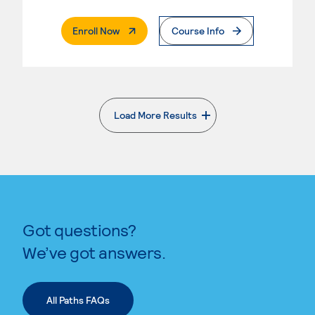
. External Page
Enroll Now
Course Info
Load More Results
. External page
Got questions?
We’ve got answers.
All Paths FAQs