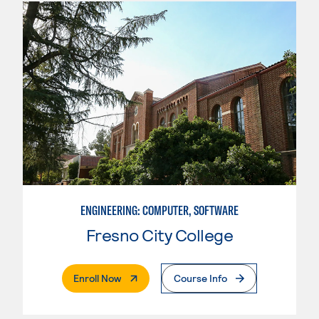
ENGINEERING: COMPUTER, SOFTWARE
Fresno City College
. External Page
Enroll Now
Course Info