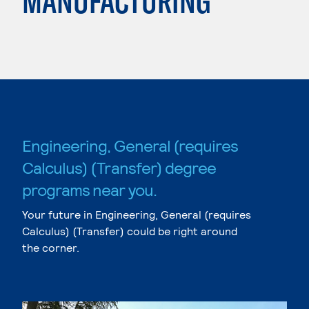
MANUFACTURING
Engineering, General (requires
Calculus) (Transfer) degree
programs near you.
Your future in Engineering, General (requires
Calculus) (Transfer) could be right around
the corner.