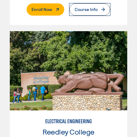
. External Page
Enroll Now
Course Info
ELECTRICAL ENGINEERING
Reedley College