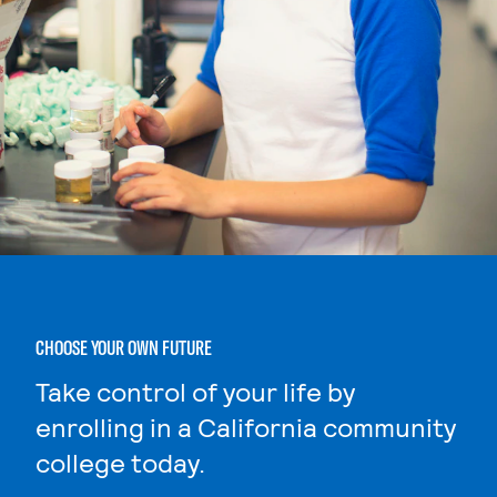
CHOOSE YOUR OWN FUTURE
Take control of your life by
enrolling in a California community
college today.