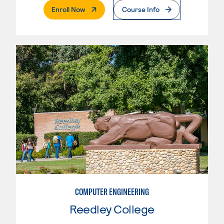
. External Page
Enroll Now
Course Info
COMPUTER ENGINEERING
Reedley College