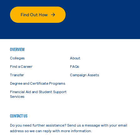
Find Out How
OVERVIEW
Colleges
About
Find a Career
FAQs
Transfer
Campaign Assets
Degree and Certificate Programs
Financial Aid and Student Support
Services
CONTACT US
Do you need further assistance? Send us a message with your email
address so we can reply with more information.