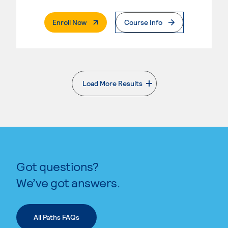
. External Page
Enroll Now
Course Info
Load More Results
. External page
Got questions?
We’ve got answers.
All Paths FAQs