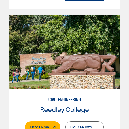
CIVIL ENGINEERING
Reedley College
. External Page
Enroll Now
Course Info