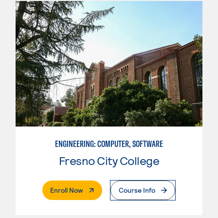
ENGINEERING: COMPUTER, SOFTWARE
Fresno City College
. External Page
Enroll Now
Course Info