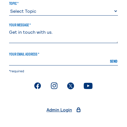
TOPIC *
YOUR MESSAGE *
YOUR EMAIL ADDRESS *
SEND
*required
. External page
. External page
. External page
. External page
Admin Login