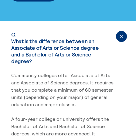
Q.
What is the difference between an
Associate of Arts or Science degree
and a Bachelor of Arts or Science
degree?
Community colleges offer Associate of Arts
and Associate of Science degrees. It requires
that you complete a minimum of 60 semester
units (depending on your major) of general
education and major classes.
A four-year college or university offers the
Bachelor of Arts and Bachelor of Science
degrees, which are more advanced. It