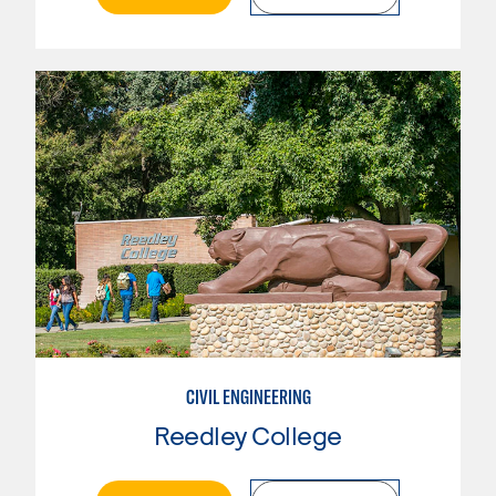
CIVIL ENGINEERING
Reedley College