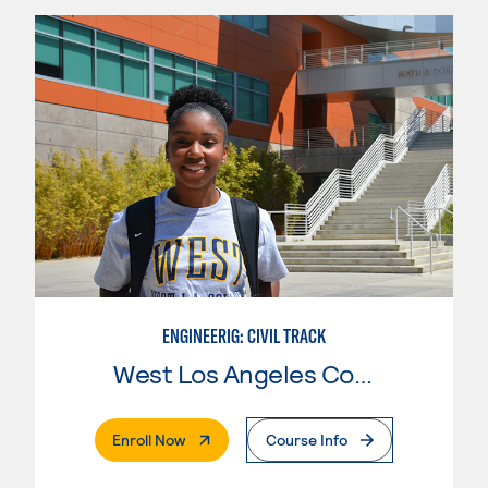
ENGINEERIG: CIVIL TRACK
West Los Angeles College
. External Page
Enroll Now
Course Info