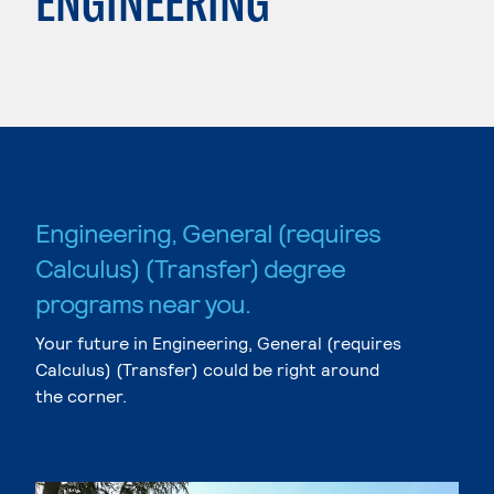
ENGINEERING
Engineering, General (requires
Calculus) (Transfer) degree
programs near you.
Your future in Engineering, General (requires
Calculus) (Transfer) could be right around
the corner.