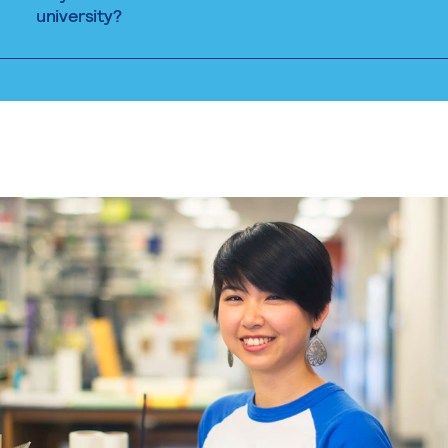
university?