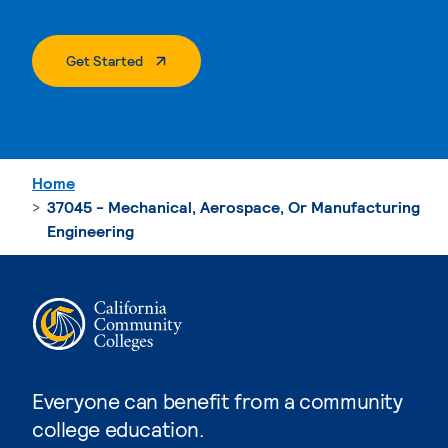
. External Page
Get Started
Home
37045 - Mechanical, Aerospace, Or Manufacturing
Engineering
Everyone can benefit from a community
college education.