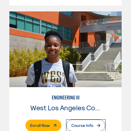
ENGINEERING III
West Los Angeles College
. External Page
Enroll Now
Course Info