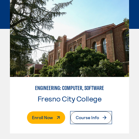
ENGINEERING: COMPUTER, SOFTWARE
Fresno City College
. External Page
Enroll Now
Course Info