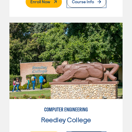
. External Page
Enroll Now
Course Info
COMPUTER ENGINEERING
Reedley College