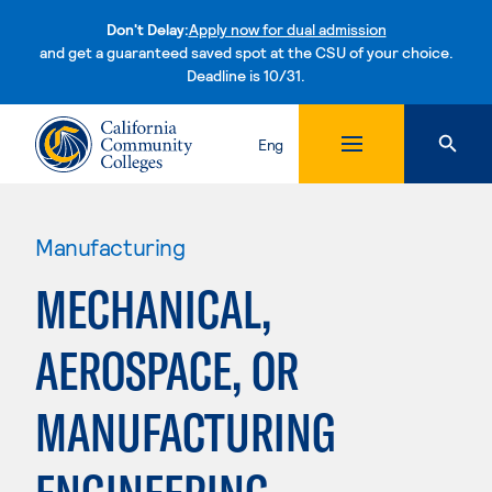
Don't Delay:
Apply now for dual admission
and get a guaranteed saved spot at the CSU of your choice.
Deadline is 10/31.
Skip to content
Eng
Manufacturing
MECHANICAL,
AEROSPACE, OR
MANUFACTURING