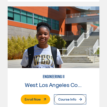
ENGINEERING II
West Los Angeles College
. External Page
Enroll Now
Course Info