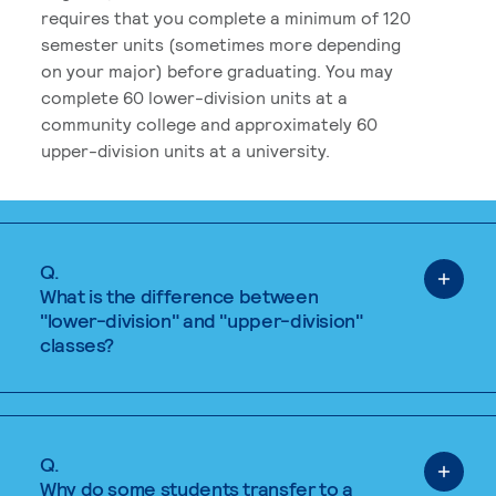
requires that you complete a minimum of 120
semester units (sometimes more depending
on your major) before graduating. You may
complete 60 lower-division units at a
community college and approximately 60
upper-division units at a university.
Q.
What is the difference between
"lower-division" and "upper-division"
classes?
Q.
Why do some students transfer to a