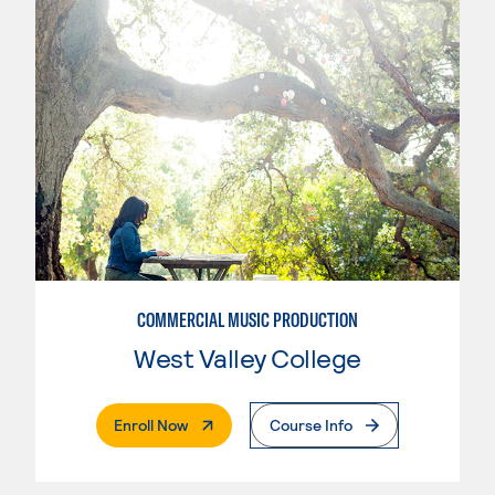
COMMERCIAL MUSIC PRODUCTION
West Valley College
. External Page
Enroll Now
Course Info