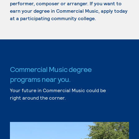
performer, composer or arranger. If you want to
earn your degree in Commercial Music, apply today
at a participating community college.
Commercial Music degree
programs near you.
Your future in Commercial Music could be
right around the corner.