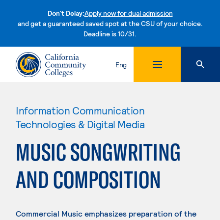
Don't Delay:
Apply now for dual admission
and get a guaranteed saved spot at the CSU of your choice.
Deadline is 10/31.
Skip to content
Eng
Information Communication
Technologies & Digital Media
MUSIC SONGWRITING
AND COMPOSITION
Commercial Music emphasizes preparation of the