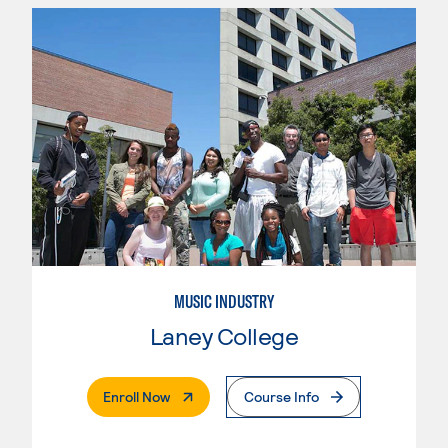
MUSIC INDUSTRY
Laney College
. External Page
Enroll Now
Course Info