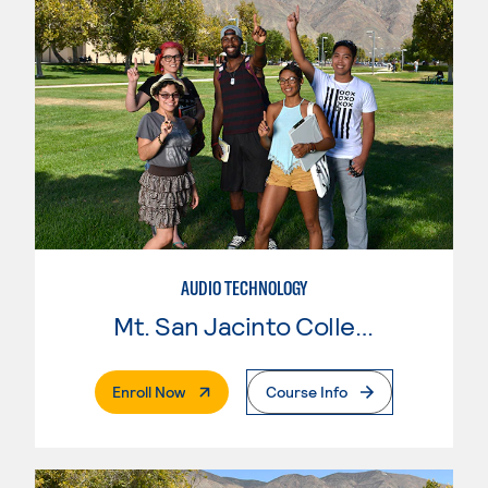
AUDIO TECHNOLOGY
Mt. San Jacinto College
. External Page
Enroll Now
Course Info