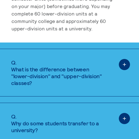
on your major) before graduating. You may
complete 60 lower-division units at a
community college and approximately 60
upper-division units at a university.
Q.
What is the difference between
"lower-division" and "upper-division"
classes?
Q.
Why do some students transfer to a
university?