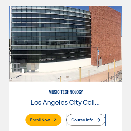
MUSIC TECHNOLOGY
Los Angeles City College
. External Page
Enroll Now
Course Info