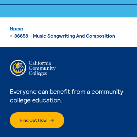
Home
36658 - Music Songwriting And Composition
Everyone can benefit from a community
college education.
Find Out How