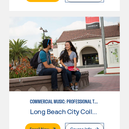
COMMERCIAL MUSIC: PROFESSIONAL TECHNOLOGY
Long Beach City College
. External Page
Enroll Now
Course Info