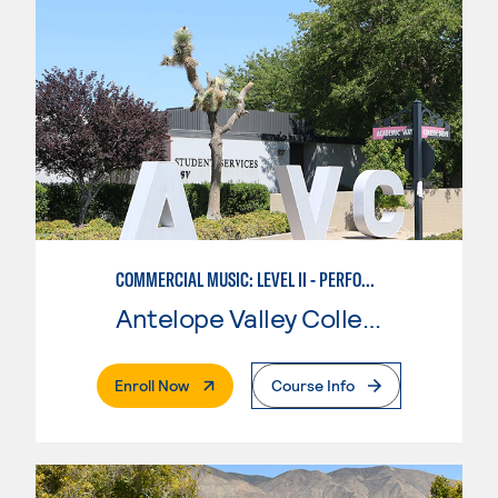
COMMERCIAL MUSIC: LEVEL II - PERFORMANCE
Antelope Valley College
. External Page
Enroll Now
Course Info