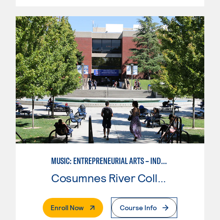
MUSIC: ENTREPRENEURIAL ARTS – INDEPENDENT MUSIC INSTRUCTOR
Cosumnes River College
. External Page
Enroll Now
Course Info