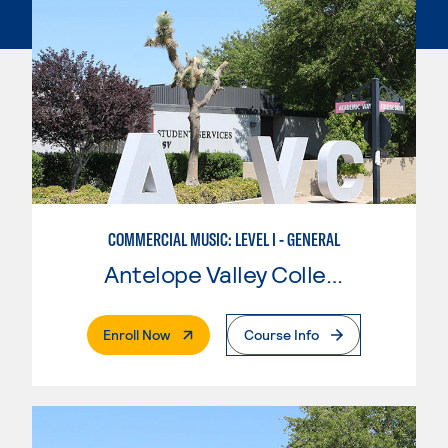
COMMERCIAL MUSIC: LEVEL I - GENERAL
Antelope Valley College
. External Page
Enroll Now
Course Info