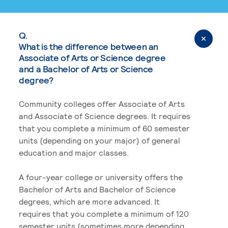
Q.
What is the difference between an
Associate of Arts or Science degree
and a Bachelor of Arts or Science
degree?
Community colleges offer Associate of Arts
and Associate of Science degrees. It requires
that you complete a minimum of 60 semester
units (depending on your major) of general
education and major classes.
A four-year college or university offers the
Bachelor of Arts and Bachelor of Science
degrees, which are more advanced. It
requires that you complete a minimum of 120
semester units (sometimes more depending