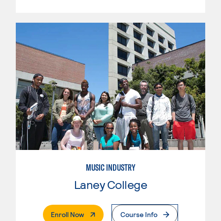
MUSIC INDUSTRY
Laney College
. External Page
Enroll Now
Course Info