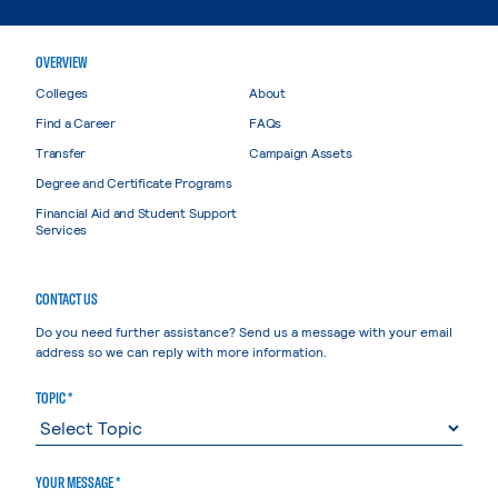
OVERVIEW
Colleges
About
Find a Career
FAQs
Transfer
Campaign Assets
Degree and Certificate Programs
Financial Aid and Student Support
Services
CONTACT US
Do you need further assistance? Send us a message with your email
address so we can reply with more information.
TOPIC *
YOUR MESSAGE *