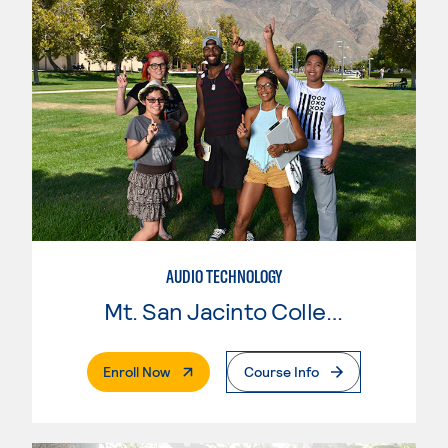
AUDIO TECHNOLOGY
Mt. San Jacinto College
. External Page
Enroll Now
Course Info