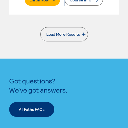
Load More Results
. External page
Got questions?
We’ve got answers.
All Paths FAQs