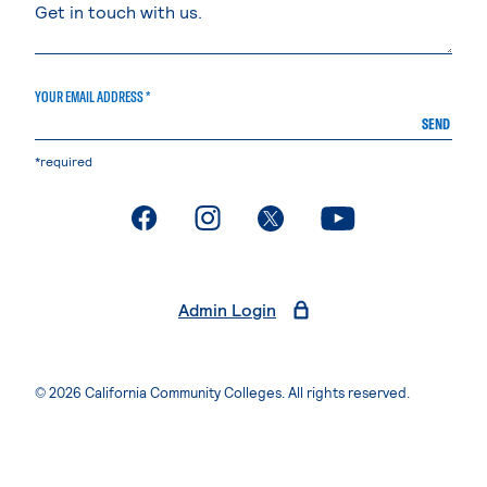
YOUR EMAIL ADDRESS *
SEND
*required
. External page
. External page
. External page
. External page
Admin Login
© 2026 California Community Colleges. All rights reserved.
Privacy Statement
Terms of Use
Accessibility