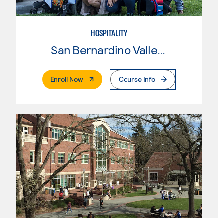
HOSPITALITY
San Bernardino Valley College
. External Page
Enroll Now
Course Info