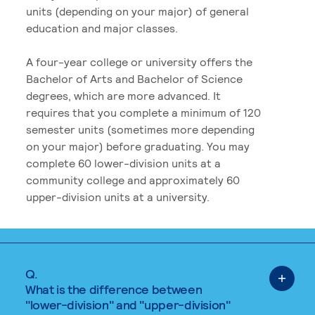
units (depending on your major) of general
education and major classes.
A four-year college or university offers the
Bachelor of Arts and Bachelor of Science
degrees, which are more advanced. It
requires that you complete a minimum of 120
semester units (sometimes more depending
on your major) before graduating. You may
complete 60 lower-division units at a
community college and approximately 60
upper-division units at a university.
Q.
What is the difference between
"lower-division" and "upper-division"