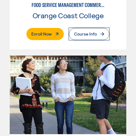
FOOD SERVICE MANAGEMENT COMMERCIAL: RESTAURANT SUPERVISION
Orange Coast College
. External Page
Enroll Now
Course Info