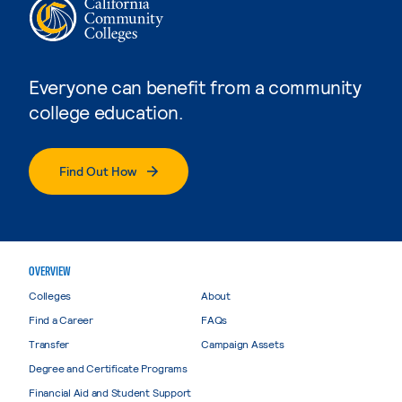
Everyone can benefit from a community
college education.
Find Out How
OVERVIEW
Colleges
About
Find a Career
FAQs
Transfer
Campaign Assets
Degree and Certificate Programs
Financial Aid and Student Support