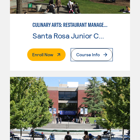
CULINARY ARTS: RESTAURANT MANAGEMENT
Santa Rosa Junior College
. External Page
Enroll Now
Course Info