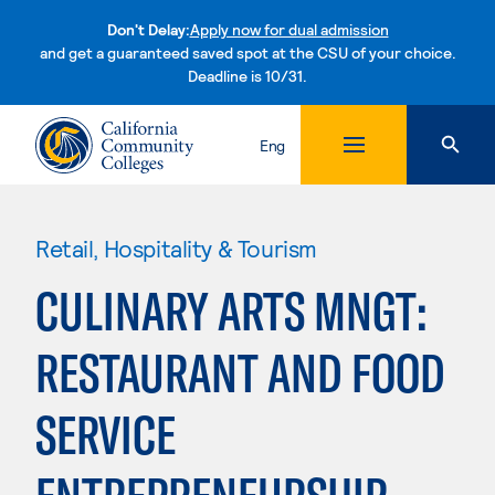
Don't Delay:
Apply now for dual admission
and get a guaranteed saved spot at the CSU of your choice.
Deadline is 10/31.
Skip to content
Eng
Retail, Hospitality & Tourism
CULINARY ARTS MNGT:
RESTAURANT AND FOOD
SERVICE