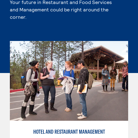
Your future in Restaurant and Food Services
and Management could be right around the
corner.
HOTEL AND RESTAURANT MANAGEMENT