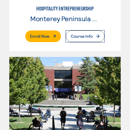
HOSPITALITY ENTREPRENEURSHIP
Monterey Peninsula College
. External Page
Enroll Now
Course Info