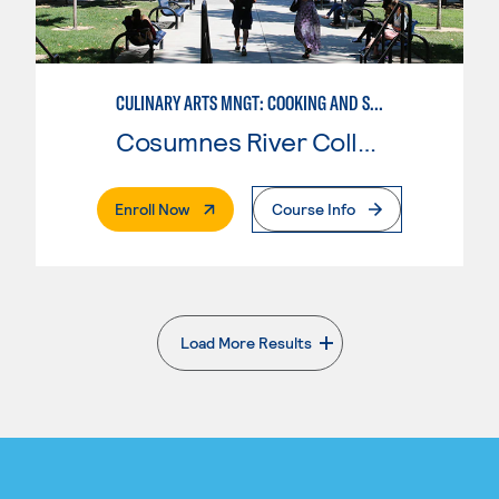
CULINARY ARTS MNGT: COOKING AND SUPERVISION
Cosumnes River College
. External Page
Enroll Now
Course Info
Load More Results
. External page