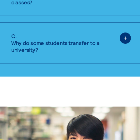
classes?
Q.
Why do some students transfer to a
university?