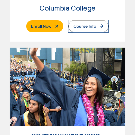
Columbia College
. External Page
Enroll Now
Course Info