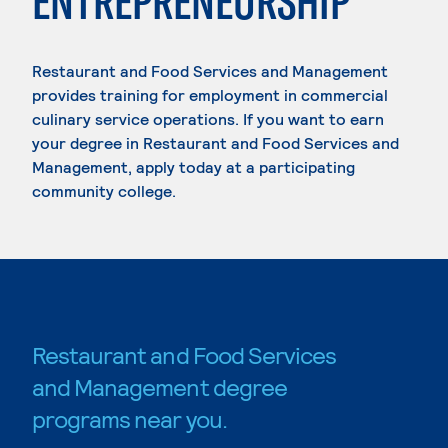
ENTREPRENEURSHIP
Restaurant and Food Services and Management
provides training for employment in commercial
culinary service operations. If you want to earn
your degree in Restaurant and Food Services and
Management, apply today at a participating
community college.
Restaurant and Food Services
and Management degree
programs near you.