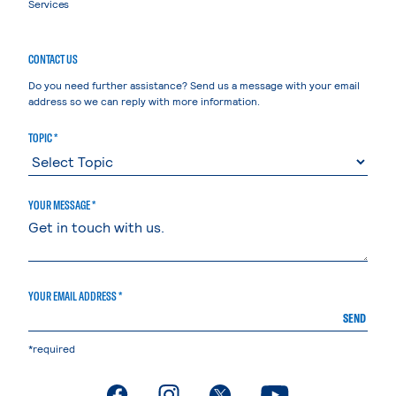
Services
CONTACT US
Do you need further assistance? Send us a message with your email
address so we can reply with more information.
TOPIC *
YOUR MESSAGE *
YOUR EMAIL ADDRESS *
SEND
*required
. External page
. External page
. External page
. External page