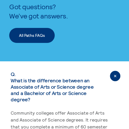
Got questions?
We’ve got answers.
All Paths FAQs
Q.
What is the difference between an
Associate of Arts or Science degree
and a Bachelor of Arts or Science
degree?
Community colleges offer Associate of Arts
and Associate of Science degrees. It requires
that you complete a minimum of 60 semester