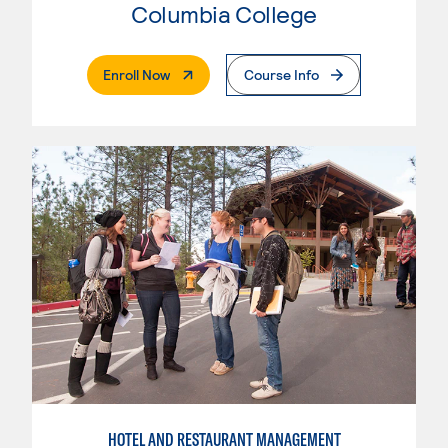
Columbia College
. External Page
Enroll Now
Course Info
HOTEL AND RESTAURANT MANAGEMENT