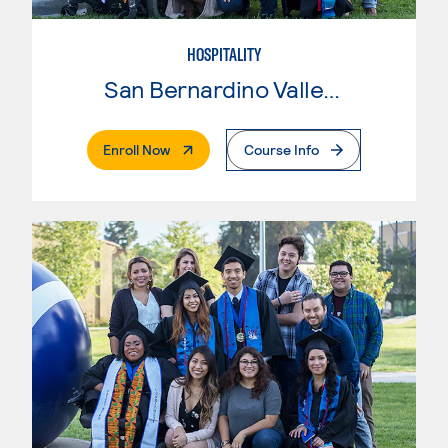
HOSPITALITY
San Bernardino Valley College
. External Page
Enroll Now
Course Info