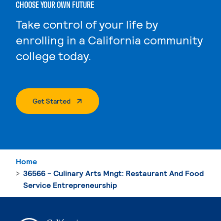
CHOOSE YOUR OWN FUTURE
Take control of your life by
enrolling in a California community
college today.
. External Page
Get Started
Home
36566 - Culinary Arts Mngt: Restaurant And Food
Service Entrepreneurship