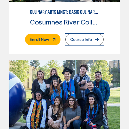
CULINARY ARTS MNGT: BASIC CULINARY SERVICES
Cosumnes River College
. External Page
Enroll Now
Course Info