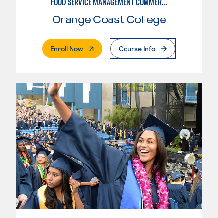
FOOD SERVICE MANAGEMENT COMMERCIAL - RESTAURANT
Orange Coast College
. External Page
Enroll Now
Course Info