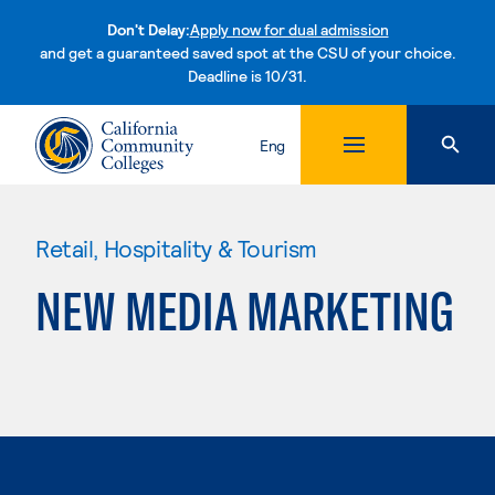
Don't Delay:
Apply now for dual admission
and get a guaranteed saved spot at the CSU of your choice.
Deadline is 10/31.
Skip to content
Eng
Retail, Hospitality & Tourism
NEW MEDIA MARKETING