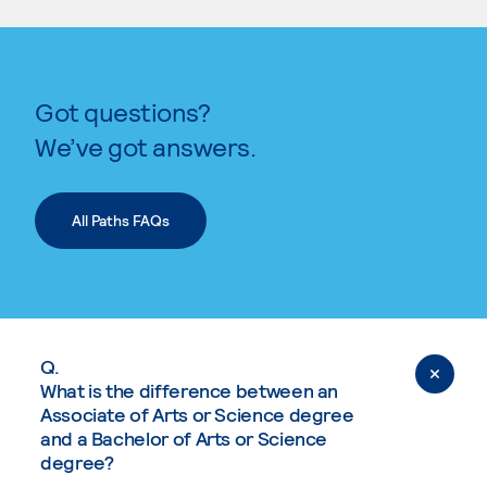
Got questions?
We’ve got answers.
All Paths FAQs
Q.
What is the difference between an
Associate of Arts or Science degree
and a Bachelor of Arts or Science
degree?