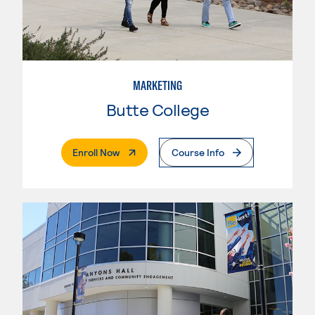
MARKETING
Butte College
. External Page
Enroll Now
Course Info