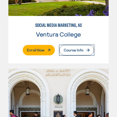
SOCIAL MEDIA MARKETING, AS
Ventura College
. External Page
Enroll Now
Course Info