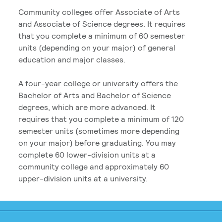
Community colleges offer Associate of Arts
and Associate of Science degrees. It requires
that you complete a minimum of 60 semester
units (depending on your major) of general
education and major classes.
A four-year college or university offers the
Bachelor of Arts and Bachelor of Science
degrees, which are more advanced. It
requires that you complete a minimum of 120
semester units (sometimes more depending
on your major) before graduating. You may
complete 60 lower-division units at a
community college and approximately 60
upper-division units at a university.