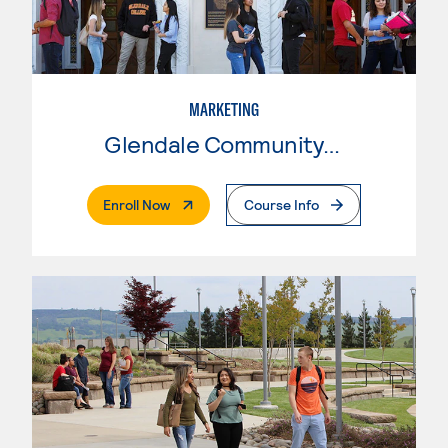
MARKETING
Glendale Community College
. External Page
Enroll Now
Course Info