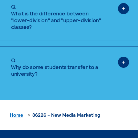
Q.
What is the difference between
"lower-division" and "upper-division"
classes?
Q.
Why do some students transfer to a
university?
Home
36226 - New Media Marketing