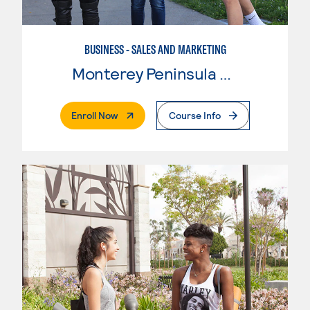
BUSINESS - SALES AND MARKETING
Monterey Peninsula College
. External Page
Enroll Now
Course Info