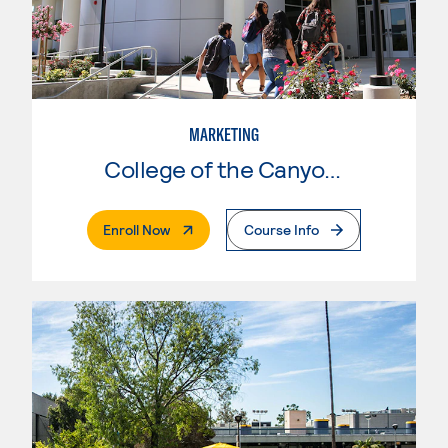
MARKETING
College of the Canyons
. External Page
Enroll Now
Course Info