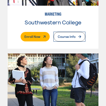
MARKETING
Southwestern College
. External Page
Enroll Now
Course Info