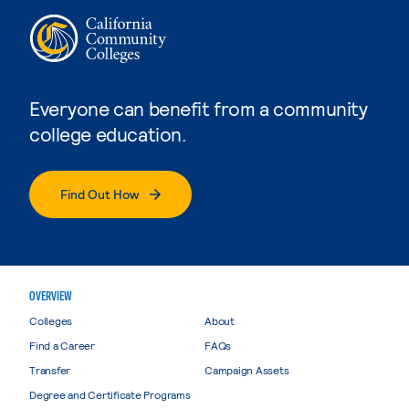
Everyone can benefit from a community
college education.
Find Out How
OVERVIEW
Colleges
About
Find a Career
FAQs
Transfer
Campaign Assets
Degree and Certificate Programs