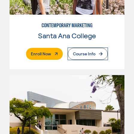
CONTEMPORARY MARKETING
Santa Ana College
. External Page
Enroll Now
Course Info