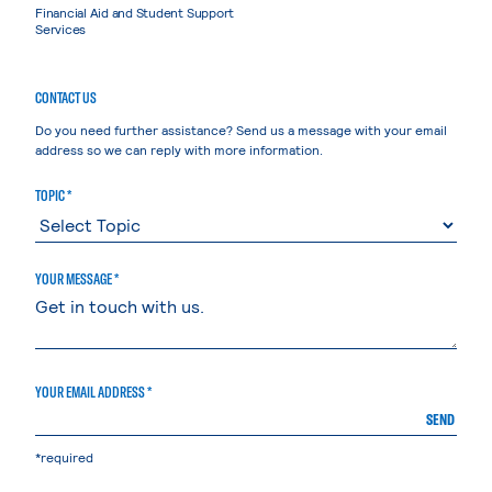
Financial Aid and Student Support
Services
CONTACT US
Do you need further assistance? Send us a message with your email
address so we can reply with more information.
TOPIC *
YOUR MESSAGE *
YOUR EMAIL ADDRESS *
SEND
*required