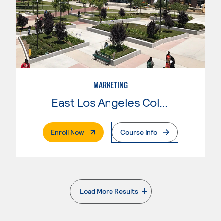
MARKETING
East Los Angeles College
. External Page
Enroll Now
Course Info
Load More Results
. External page