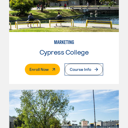
MARKETING
Cypress College
. External Page
Enroll Now
Course Info