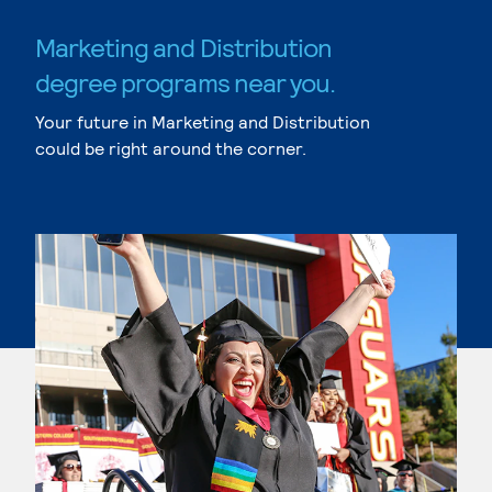
Marketing and Distribution
degree programs near you.
Your future in Marketing and Distribution
could be right around the corner.