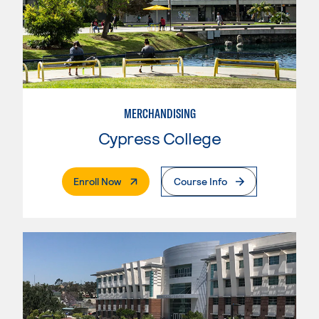
MERCHANDISING
Cypress College
. External Page
Enroll Now
Course Info