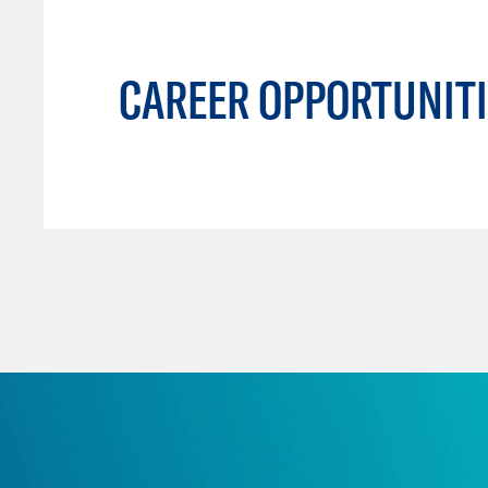
CAREER OPPORTUNITI