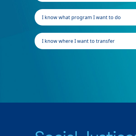
I know what program I want to do
I know where I want to transfer