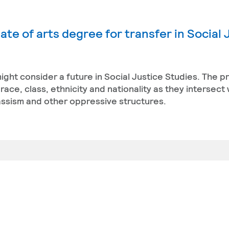
te of arts degree for transfer in Social 
ight consider a future in Social Justice Studies. The 
ace, class, ethnicity and nationality as they intersect 
classism and other oppressive structures.