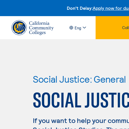
Don't Delay:
Apply now for du
Col
Eng
Social Justice: General
SOCIAL JUSTI
If you want to help your commu