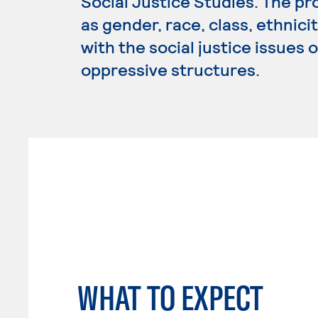
Social Justice Studies. The p
as gender, race, class, ethnici
with the social justice issues 
oppressive structures.
WHAT TO EXPECT