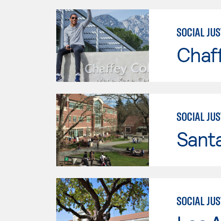
SOCIAL JUS
Chaf
SOCIAL JUS
Santa
SOCIAL JUS