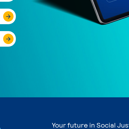
Your future in Social Ju