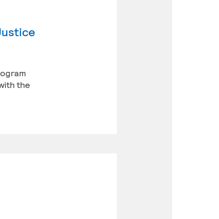
Justice
program
with the