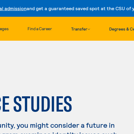
al admission
and get a guaranteed saved spot at the CSU of yo
Skip to content
leges
Find a Career
Transfer
Degrees & Ce
CE STUDIES
nity, you might consider a future in