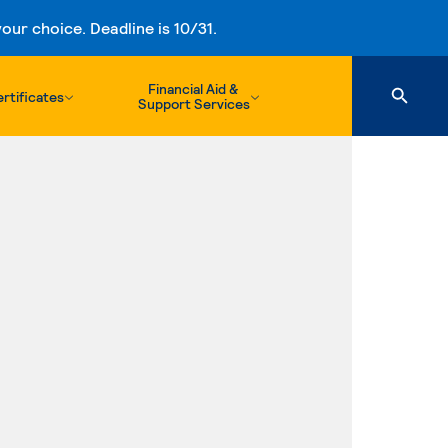
ur choice. Deadline is 10/31.
Financial Aid &
rtificates
Support Services