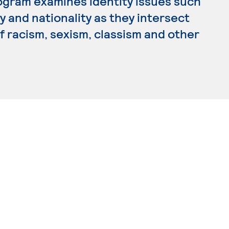
rogram examines identity issues such
ty and nationality as they intersect
of racism, sexism, classism and other