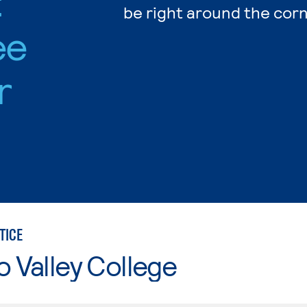
:
be right around the corn
ee
r
TICE
o Valley College