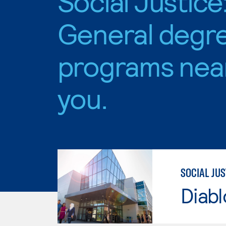
Social Justice
General degr
programs nea
you.
SOCIAL JUS
Diabl