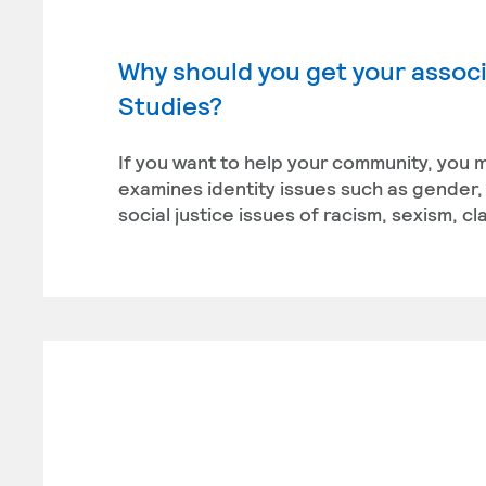
Why should you get your associa
Studies?
If you want to help your community, you m
examines identity issues such as gender, r
social justice issues of racism, sexism, 