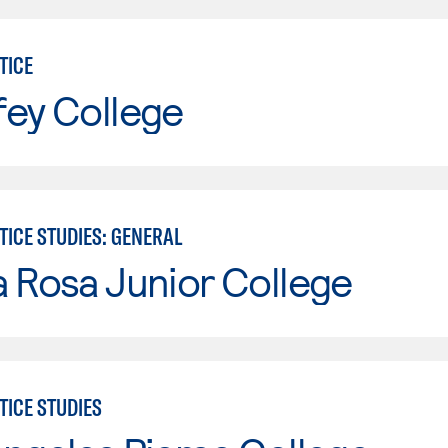
TICE
fey College
TICE STUDIES: GENERAL
 Rosa Junior College
TICE STUDIES