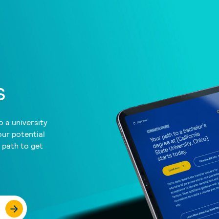
s
 a university
our potential
a path to get