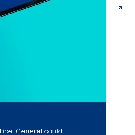
stice: General could