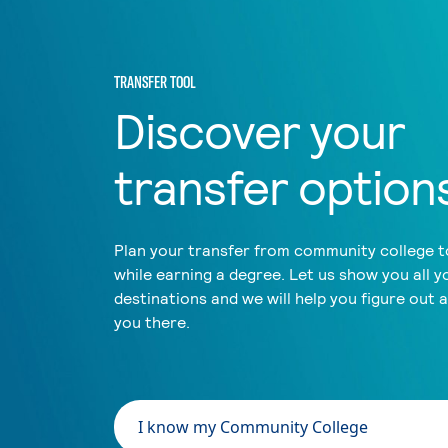
TRANSFER TOOL
Discover your
transfer option
Plan your transfer from community college to
while earning a degree. Let us show you all y
destinations and we will help you figure out 
you there.
I know my Community College