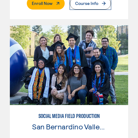
. External Page
Enroll Now
Course Info
SOCIAL MEDIA FIELD PRODUCTION
San Bernardino Valley College