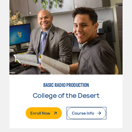
BASIC RADIO PRODUCTION
College of the Desert
. External Page
Enroll Now
Course Info