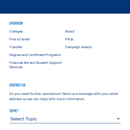
OVERVIEW
Colleges
About
Find a Career
FAQs
Transfer
Campaign Assets
Degree and Certificate Programs
Financial Aid and Student Support
Services
CONTACT US
Do you need further assistance? Send us a message with your email
address so we can reply with more information.
TOPIC *