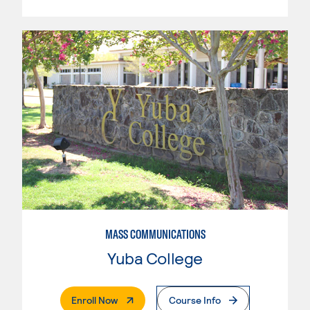
MASS COMMUNICATIONS
Yuba College
. External Page
Enroll Now
Course Info