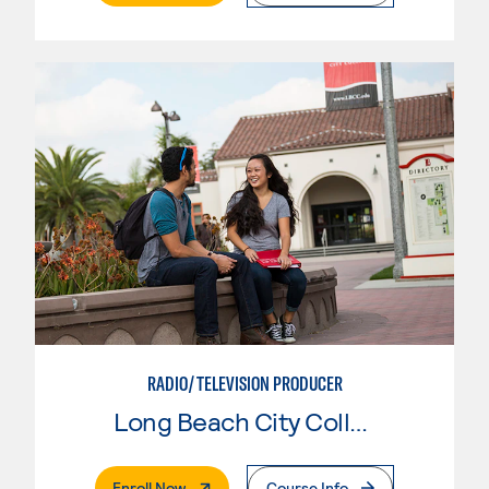
RADIO/TELEVISION PRODUCER
Long Beach City College
. External Page
Enroll Now
Course Info