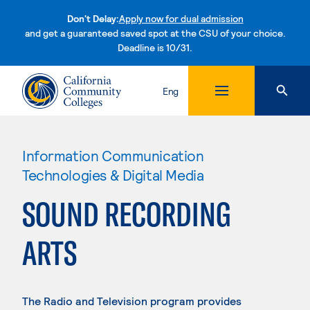
Don't Delay:
Apply now for dual admission
and get a guaranteed saved spot at the CSU of your choice.
Deadline is 10/31.
Skip to content
Eng
Information Communication
Technologies & Digital Media
SOUND RECORDING
ARTS
The Radio and Television program provides