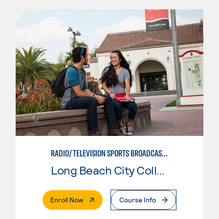
RADIO/TELEVISION SPORTS BROADCASTING
Long Beach City College
. External Page
Enroll Now
Course Info