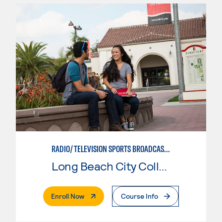
RADIO/TELEVISION SPORTS BROADCASTING
Long Beach City College
. External Page
Enroll Now
Course Info