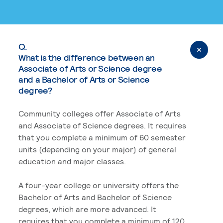
Q.
What is the difference between an
Associate of Arts or Science degree
and a Bachelor of Arts or Science
degree?
Community colleges offer Associate of Arts
and Associate of Science degrees. It requires
that you complete a minimum of 60 semester
units (depending on your major) of general
education and major classes.
A four-year college or university offers the
Bachelor of Arts and Bachelor of Science
degrees, which are more advanced. It
requires that you complete a minimum of 120