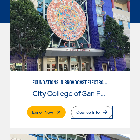
FOUNDATIONS IN BROADCAST ELECTRONIC ARTS
City College of San Francisco
. External Page
Enroll Now
Course Info