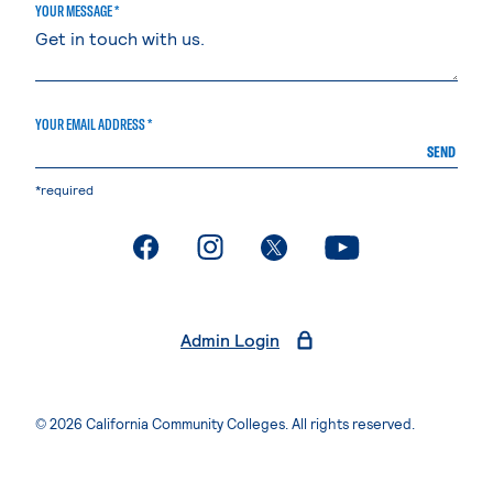
YOUR MESSAGE *
YOUR EMAIL ADDRESS *
SEND
*required
. External page
. External page
. External page
. External page
Admin Login
© 2026 California Community Colleges. All rights reserved.
Privacy Statement
Terms of Use
Accessibility