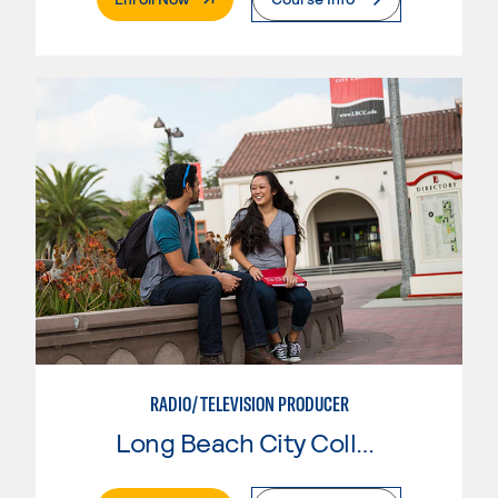
RADIO/TELEVISION PRODUCER
Long Beach City College