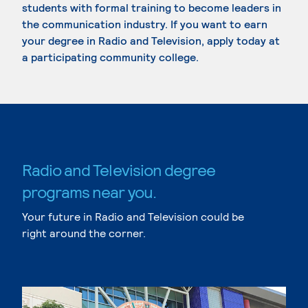
students with formal training to become leaders in
the communication industry. If you want to earn
your degree in Radio and Television, apply today at
a participating community college.
Radio and Television degree
programs near you.
Your future in Radio and Television could be
right around the corner.