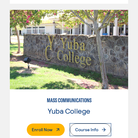
MASS COMMUNICATIONS
Yuba College
. External Page
Enroll Now
Course Info