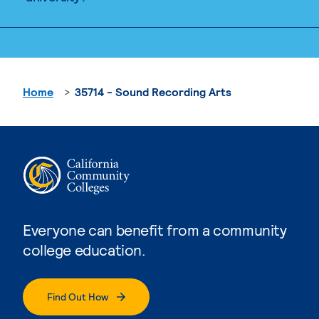
Home
35714 - Sound Recording Arts
Everyone can benefit from a community
college education.
Find Out How