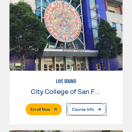
LIVE SOUND
City College of San Francisco
. External Page
Enroll Now
Course Info