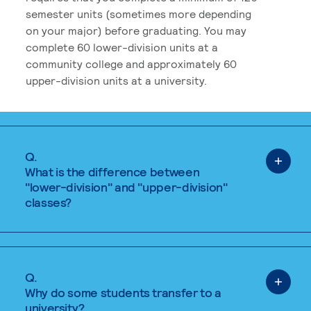
semester units (sometimes more depending
on your major) before graduating. You may
complete 60 lower-division units at a
community college and approximately 60
upper-division units at a university.
Q.
What is the difference between
"lower-division" and "upper-division"
classes?
Q.
Why do some students transfer to a
university?