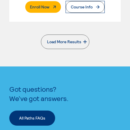
. External Page
Enroll Now
Course Info
Load More Results
. External page
Got questions?
We’ve got answers.
All Paths FAQs