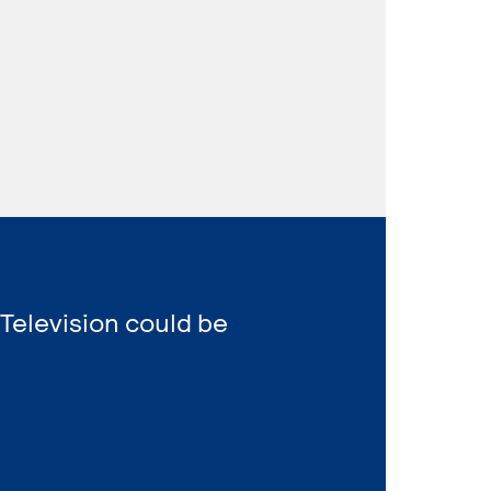
 Television could be