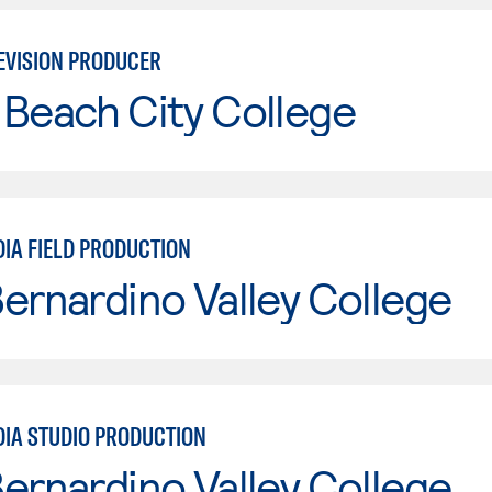
EVISION PRODUCER
Beach City College
DIA FIELD PRODUCTION
ernardino Valley College
DIA STUDIO PRODUCTION
ernardino Valley College