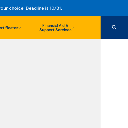
ur choice. Deadline is 10/31.
Financial Aid &
rtificates
Support Services