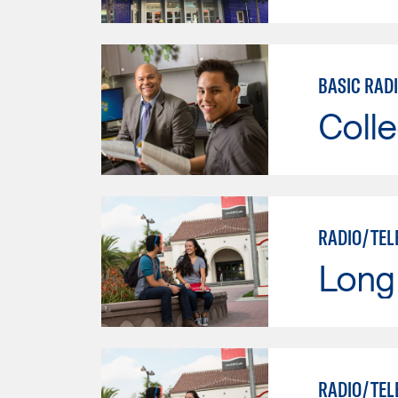
BASIC RAD
Colle
RADIO/TEL
Long 
RADIO/TEL