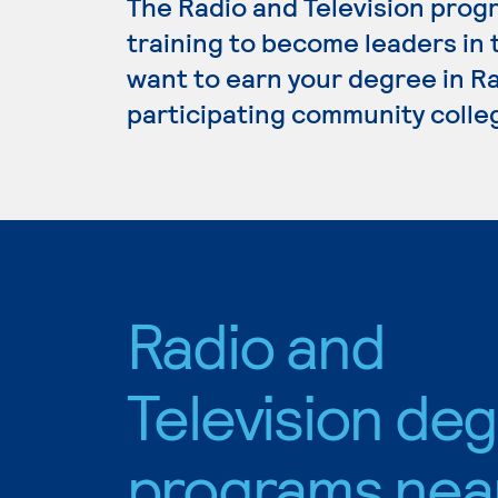
The Radio and Television prog
training to become leaders in 
want to earn your degree in Ra
participating community colle
Radio and
Television de
programs nea