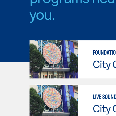
you.
FOUNDATIO
City 
LIVE SOUN
City 