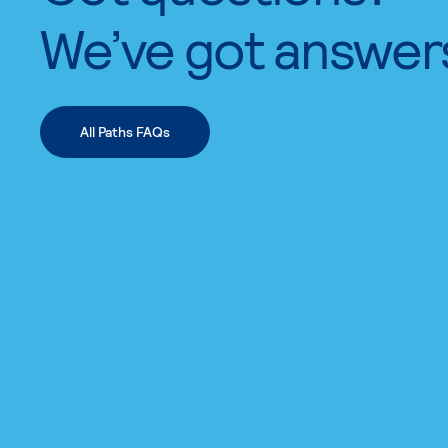
We’ve got answer
All Paths FAQs