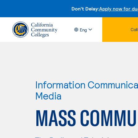
Don't Delay:
Apply now for du
Col
Eng
Information Communicat
Media
MASS COMMU