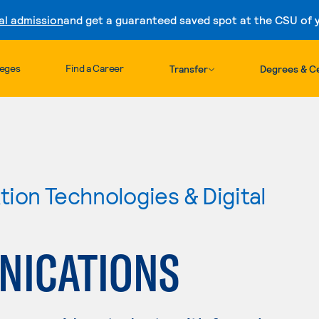
al admission
and get a guaranteed saved spot at the CSU of yo
Skip to content
leges
Find a Career
Transfer
Degrees & Ce
ion Technologies & Digital
NICATIONS