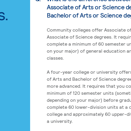
Associate of Arts or Science d
s.
Bachelor of Arts or Science d
Community colleges offer Associate of
Associate of Science degrees. It requi
complete a minimum of 60 semester un
on your major) of general education a
classes.
A four-year college or university offe
of Arts and Bachelor of Science degre
more advanced. It requires that you c
minimum of 120 semester units (some
depending on your major) before grad
complete 60 lower-division units at a
college and approximately 60 upper-div
a university.