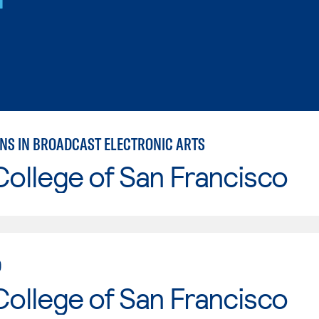
NS IN BROADCAST ELECTRONIC ARTS
College of San Francisco
D
College of San Francisco