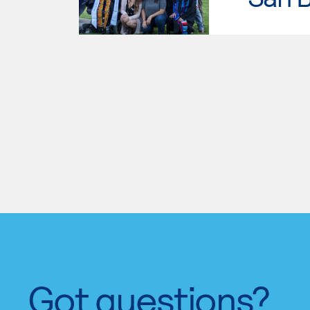
Got questions?