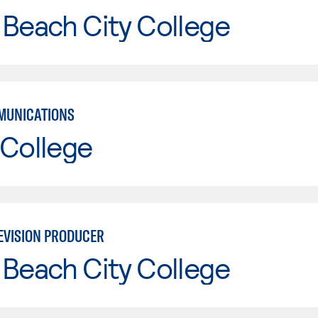
Beach City College
MUNICATIONS
 College
EVISION PRODUCER
Beach City College