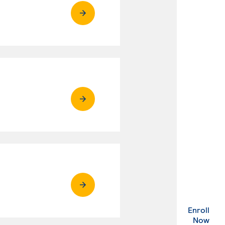
Enroll
. Ex
Now