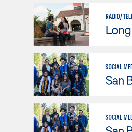
RADIO/TEL
Long 
SOCIAL ME
San B
SOCIAL ME
San B