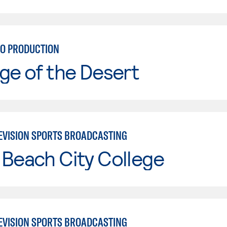
IO PRODUCTION
ge of the Desert
EVISION SPORTS BROADCASTING
Beach City College
EVISION SPORTS BROADCASTING