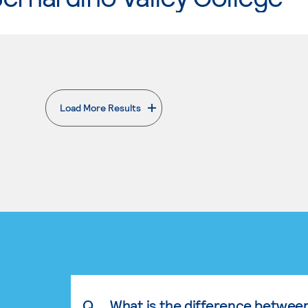
Load More Results
. External page
Q.
What is the difference betwee