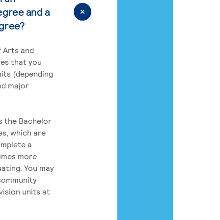
egree and a
egree?
 Arts and
res that you
its (depending
nd major
rs the Bachelor
es, which are
omplete a
times more
uating. You may
 community
ision units at