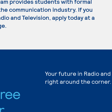
ram provides students with formal
the communication industry. If you
dio and Television, apply today at a
ge.
Your future in Radio and
right around the corner.
gree
r