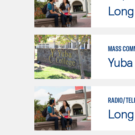
Long 
MASS COM
Yuba
RADIO/TEL
Long 