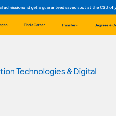
al admission
and get a guaranteed saved spot at the CSU of yo
Skip to content
leges
Find a Career
Transfer
Degrees & Ce
ion Technologies & Digital