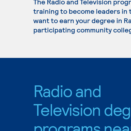
The Radio and Television prog
training to become leaders in 
want to earn your degree in Ra
participating community colle
Radio and
Television de
programs nea