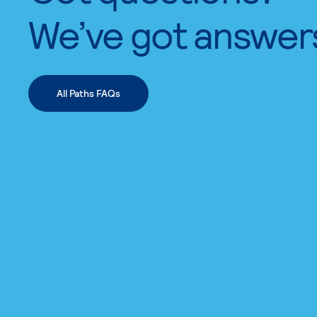
We’ve got answer
All Paths FAQs