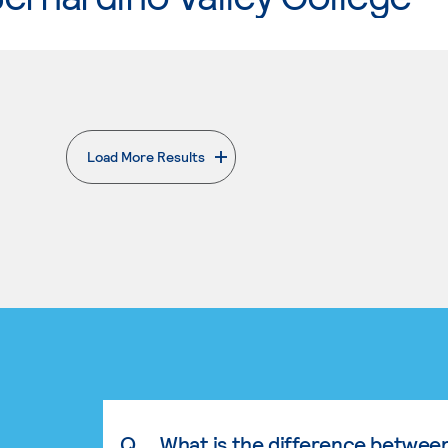
Load More Results
. External page
Q.
What is the difference betwee