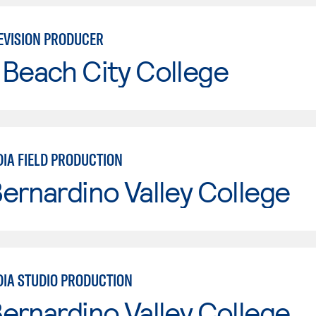
EVISION PRODUCER
Beach City College
DIA FIELD PRODUCTION
ernardino Valley College
DIA STUDIO PRODUCTION
ernardino Valley College