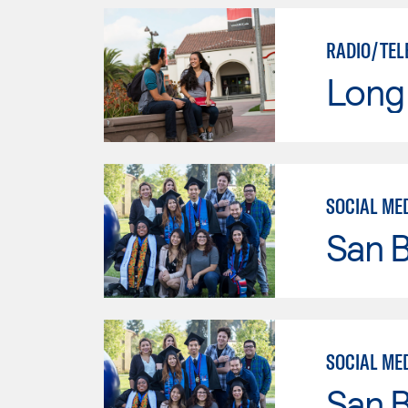
RADIO/TEL
Long 
SOCIAL ME
San B
SOCIAL ME
San B