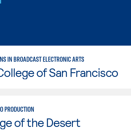
NS IN BROADCAST ELECTRONIC ARTS
College of San Francisco
IO PRODUCTION
ge of the Desert