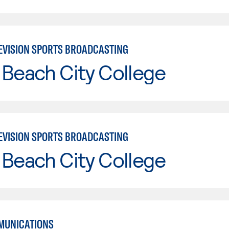
EVISION SPORTS BROADCASTING
Beach City College
EVISION SPORTS BROADCASTING
Beach City College
MUNICATIONS