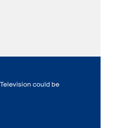
 Television could be