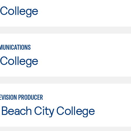
 College
MUNICATIONS
 College
EVISION PRODUCER
Beach City College