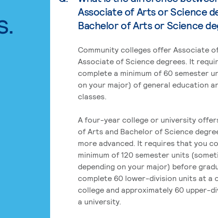
Associate of Arts or Science d
s.
Bachelor of Arts or Science d
Community colleges offer Associate of
Associate of Science degrees. It requi
complete a minimum of 60 semester un
on your major) of general education a
classes.
A four-year college or university offe
of Arts and Bachelor of Science degre
more advanced. It requires that you c
minimum of 120 semester units (some
depending on your major) before grad
complete 60 lower-division units at a
college and approximately 60 upper-div
a university.