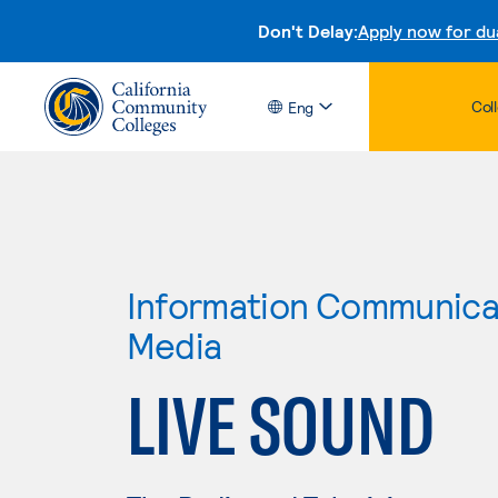
Don't Delay:
Apply now for du
Col
Eng
Information Communicat
Media
LIVE SOUND