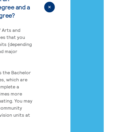
egree and a
egree?
 Arts and
res that you
its (depending
nd major
rs the Bachelor
es, which are
omplete a
times more
uating. You may
 community
ision units at