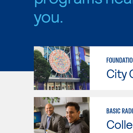
you.
FOUNDATIO
City 
BASIC RAD
Colle