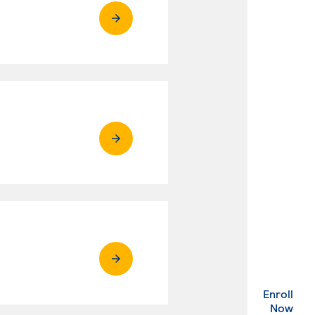
Enroll
. Ex
Now