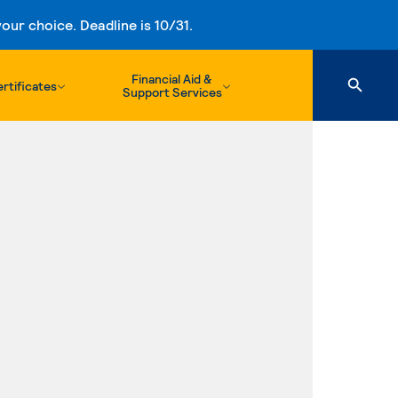
ur choice. Deadline is 10/31.
Financial Aid &
rtificates
Support Services