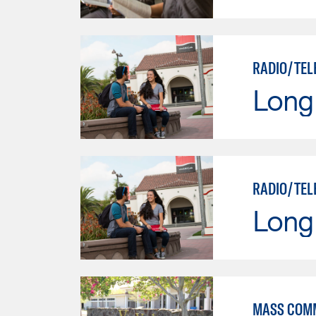
RADIO/TEL
Long 
RADIO/TEL
Long 
MASS COM