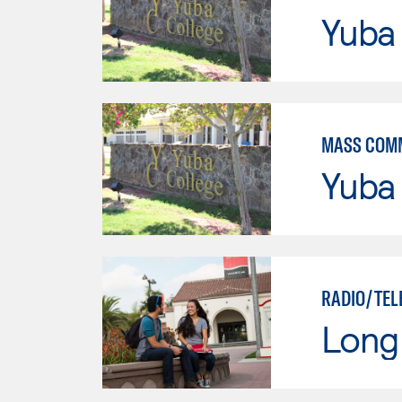
Yuba
MASS COM
Yuba
RADIO/TEL
Long 