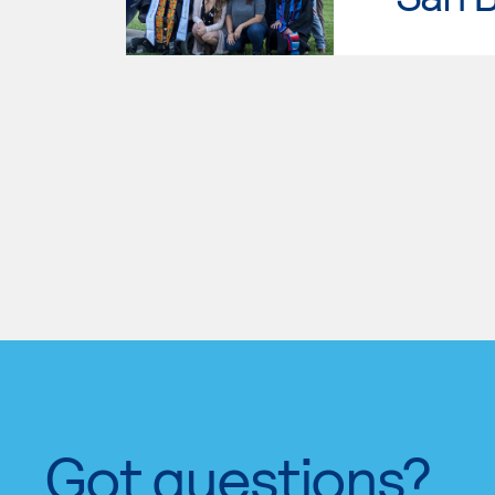
Got questions?