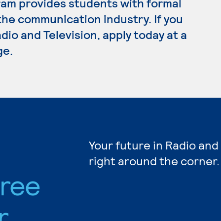
ram provides students with formal
the communication industry. If you
dio and Television, apply today at a
ge.
Your future in Radio and
right around the corner.
gree
r