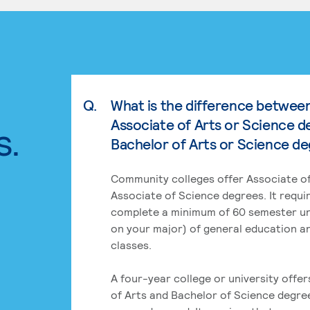
Q.
What is the difference betwee
Associate of Arts or Science d
s.
Bachelor of Arts or Science d
Community colleges offer Associate of
Associate of Science degrees. It requi
complete a minimum of 60 semester un
on your major) of general education a
classes.
A four-year college or university offe
of Arts and Bachelor of Science degre