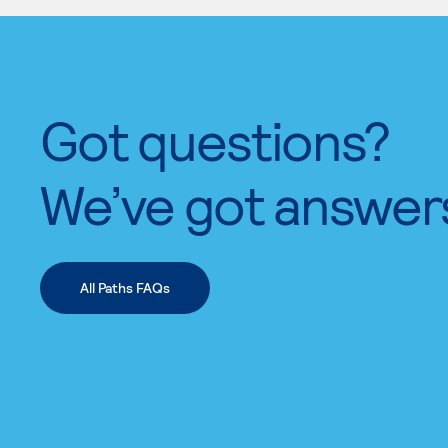
Got questions?
We’ve got answer
All Paths FAQs