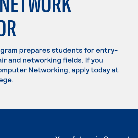
/NETWORK
OR
gram prepares students for entry-
ir and networking fields. If you
omputer Networking, apply today at
ege.