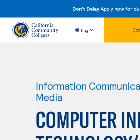
Don't Delay:
Apply now for du
Col
Eng
Information Communicat
Media
COMPUTER IN