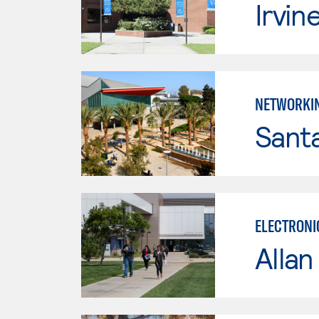
Irvin
NETWORKI
Sant
ELECTRONI
Allan