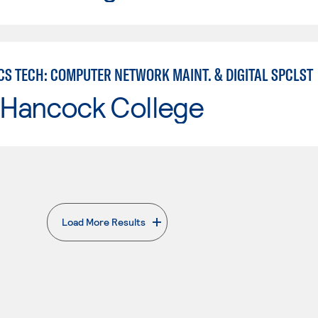
CS TECH: COMPUTER NETWORK MAINT. & DIGITAL SPCLST
 Hancock College
Load More Results
. External page