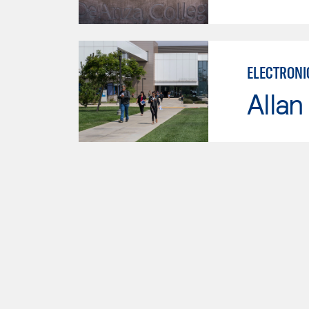
ELECTRONI
Allan