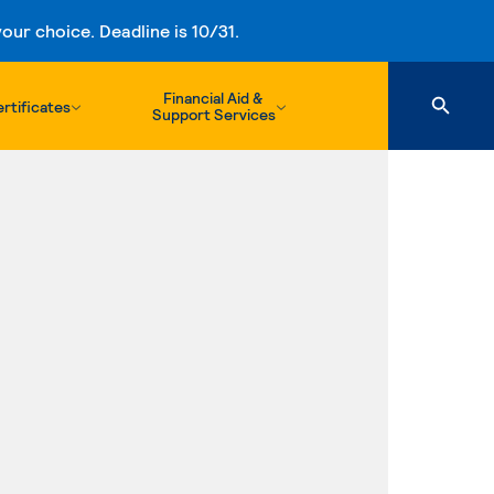
ur choice. Deadline is 10/31.
Financial Aid &
rtificates
Support Services