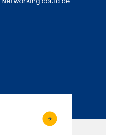
 Networking could be