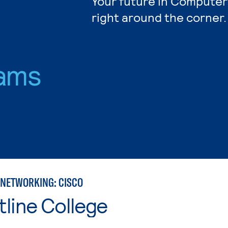
Your future in Computer
right around the corner.
ams
NETWORKING: CISCO
line College