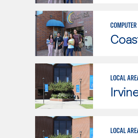
COMPUTER 
Coast
LOCAL ARE
Irvin
LOCAL ARE