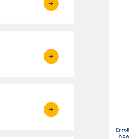
Enroll
. Ex
Now