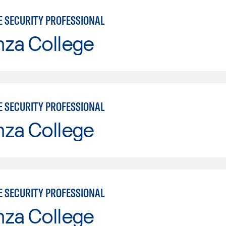
E SECURITY PROFESSIONAL
nza College
E SECURITY PROFESSIONAL
nza College
E SECURITY PROFESSIONAL
nza College