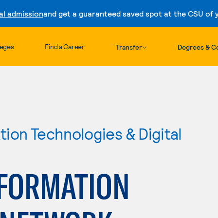
al admission
and get a guaranteed saved spot at the CSU of yo
Skip to content
leges
Find a Career
Transfer
Degrees & Ce
ion Technologies & Digital
FORMATION