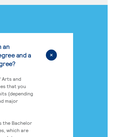
n an
egree and a
egree?
 Arts and
res that you
its (depending
nd major
rs the Bachelor
es, which are