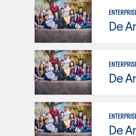
ENTERPRIS
De A
ENTERPRIS
De A
ENTERPRIS
De A