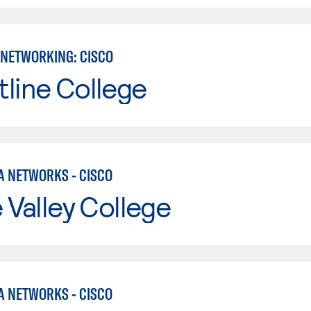
NETWORKING: CISCO
line College
A NETWORKS - CISCO
e Valley College
A NETWORKS - CISCO