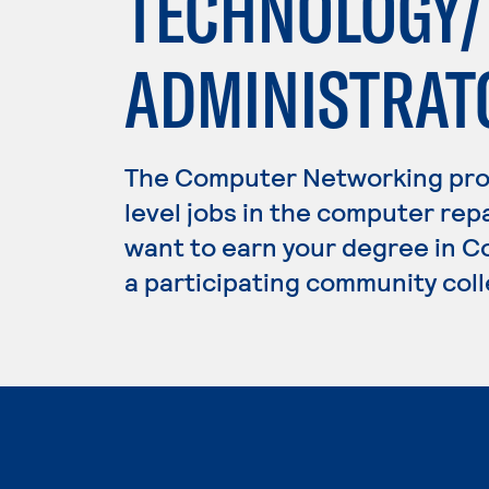
TECHNOLOGY
ADMINISTRAT
The Computer Networking pro
level jobs in the computer repa
want to earn your degree in C
a participating community coll