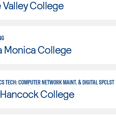
e Valley College
NG
a Monica College
CS TECH: COMPUTER NETWORK MAINT. & DIGITAL SPCLST
 Hancock College