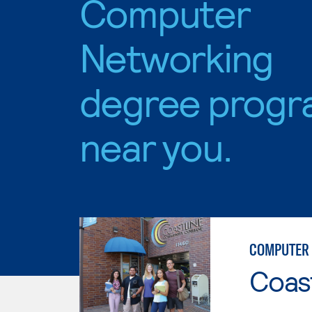
Computer
Networking
degree progr
near you.
COMPUTER 
Coast