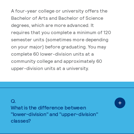
A four-year college or university offers the
Bachelor of Arts and Bachelor of Science
degrees, which are more advanced. It
requires that you complete a minimum of 120
semester units (sometimes more depending
on your major) before graduating. You may
complete 60 lower-division units at a
community college and approximately 60
upper-division units at a university.
Q.
What is the difference between
"lower-division" and "upper-division"
classes?