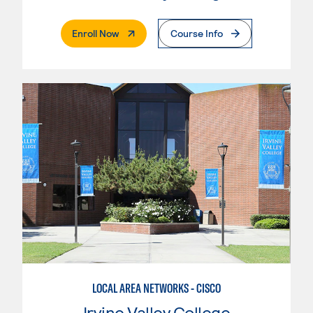
. External Page
Enroll Now
Course Info
LOCAL AREA NETWORKS - CISCO
Irvine Valley College