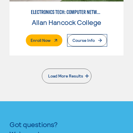
ELECTRONICS TECH: COMPUTER NETWORK MAINT. & DIGITAL SPCLST
Allan Hancock College
. External Page
Enroll Now
Course Info
Load More Results
. External page
Got questions?