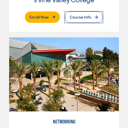
. External Page
Enroll Now
Course Info
NETWORKING