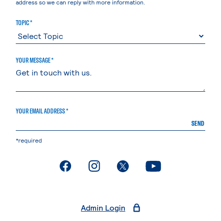
address so we can reply with more information.
TOPIC *
YOUR MESSAGE *
YOUR EMAIL ADDRESS *
SEND
*required
. External page
. External page
. External page
. External page
Admin Login