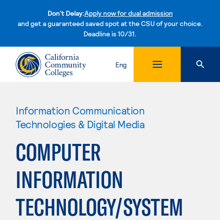
Don't Delay:
Apply now for dual admission
and get a guaranteed saved spot at the CSU of your choice.
Deadline is 10/31.
Skip to content
Eng
Information Communication
Technologies & Digital Media
COMPUTER
INFORMATION
TECHNOLOGY/SYSTEM