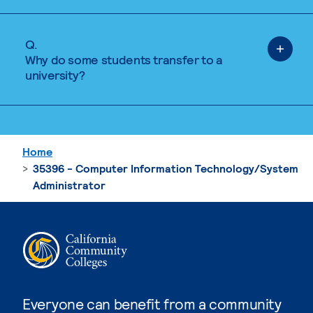
Q.
Why do some students transfer to a
university?
Home
35396 - Computer Information Technology/System
Administrator
Everyone can benefit from a community