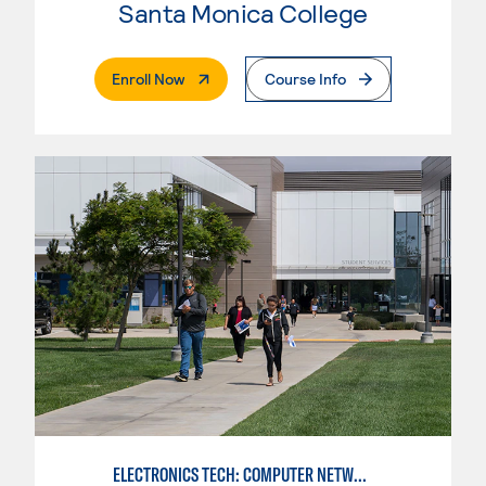
Santa Monica College
. External Page
Enroll Now
Course Info
ELECTRONICS TECH: COMPUTER NETWORK MAINT. & DIGITAL SPCLST