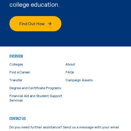
college education.
Find Out How
OVERVIEW
Colleges
About
Find a Career
FAQs
Transfer
Campaign Assets
Degree and Certificate Programs
Financial Aid and Student Support
Services
CONTACT US
Do you need further assistance? Send us a message with your email