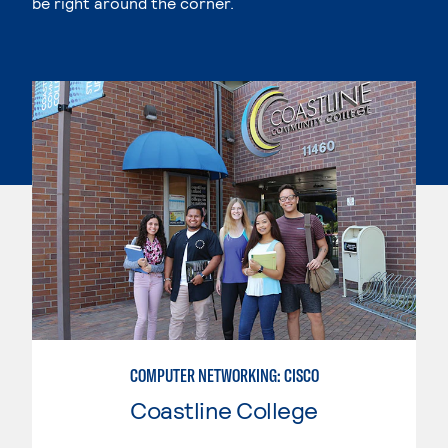
be right around the corner.
COMPUTER NETWORKING: CISCO
Coastline College