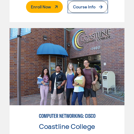
. External Page
Enroll Now
Course Info
COMPUTER NETWORKING: CISCO
Coastline College