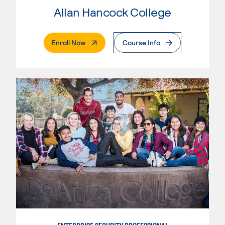
Allan Hancock College
. External Page
Enroll Now
Course Info