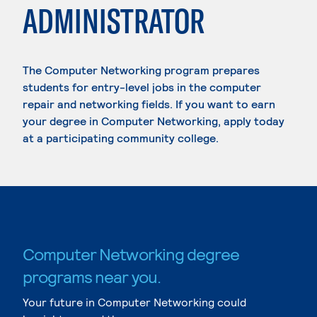
ADMINISTRATOR
The Computer Networking program prepares
students for entry-level jobs in the computer
repair and networking fields. If you want to earn
your degree in Computer Networking, apply today
at a participating community college.
Computer Networking degree
programs near you.
Your future in Computer Networking could