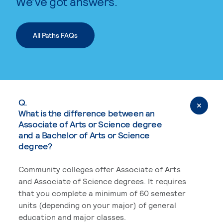
We’ve got answers.
All Paths FAQs
Q.
What is the difference between an
Associate of Arts or Science degree
and a Bachelor of Arts or Science
degree?
Community colleges offer Associate of Arts
and Associate of Science degrees. It requires
that you complete a minimum of 60 semester
units (depending on your major) of general
education and major classes.