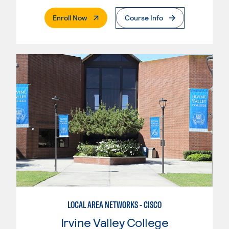
. External Page
Enroll Now
Course Info
LOCAL AREA NETWORKS - CISCO
Irvine Valley College