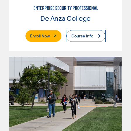
ENTERPRISE SECURITY PROFESSIONAL
De Anza College
. External Page
Enroll Now
Course Info