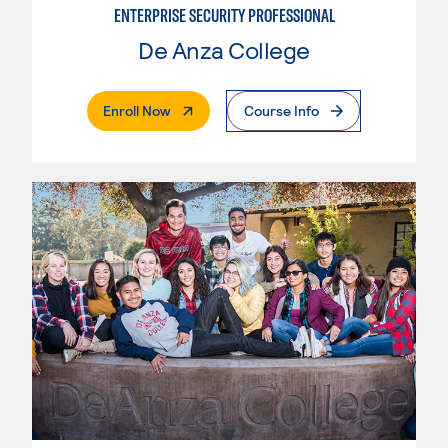
ENTERPRISE SECURITY PROFESSIONAL
De Anza College
. External Page
Enroll Now
Course Info