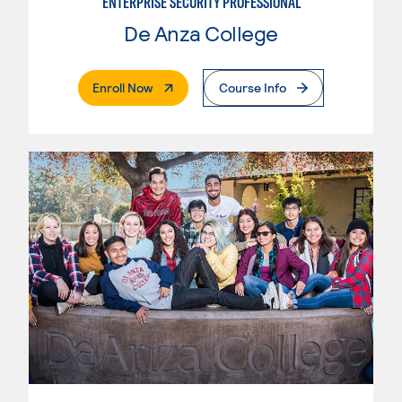
ENTERPRISE SECURITY PROFESSIONAL
De Anza College
. External Page
Enroll Now
Course Info