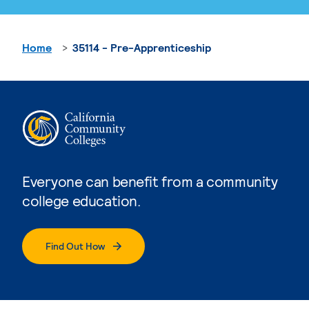
Home
35114 - Pre-Apprenticeship
Everyone can benefit from a community
college education.
Find Out How