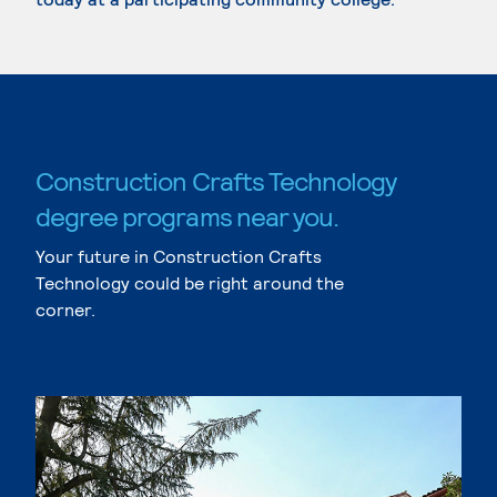
Construction Crafts Technology
degree programs near you.
Your future in Construction Crafts
Technology could be right around the
corner.