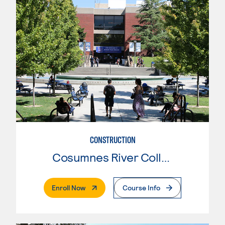
CONSTRUCTION
Cosumnes River College
. External Page
Enroll Now
Course Info