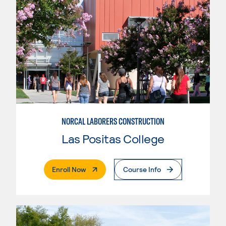
NORCAL LABORERS CONSTRUCTION
Las Positas College
. External Page
Enroll Now
Course Info