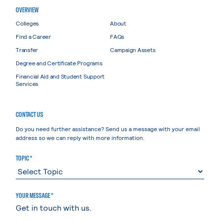
OVERVIEW
Colleges
About
Find a Career
FAQs
Transfer
Campaign Assets
Degree and Certificate Programs
Financial Aid and Student Support
Services
CONTACT US
Do you need further assistance? Send us a message with your email
address so we can reply with more information.
TOPIC *
YOUR MESSAGE *