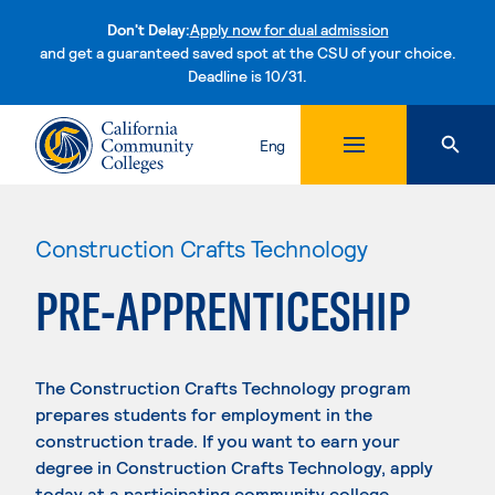
Don't Delay:
Apply now for dual admission
and get a guaranteed saved spot at the CSU of your choice.
Deadline is 10/31.
Skip to content
Eng
Construction Crafts Technology
PRE-APPRENTICESHIP
The Construction Crafts Technology program
prepares students for employment in the
construction trade. If you want to earn your
degree in Construction Crafts Technology, apply
today at a participating community college.