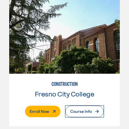
CONSTRUCTION
Fresno City College
. External Page
Enroll Now
Course Info