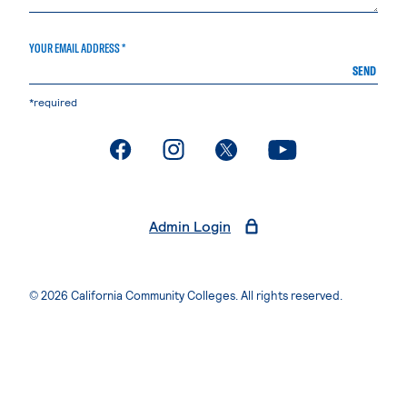
YOUR EMAIL ADDRESS *
SEND
*required
. External page
. External page
. External page
. External page
Admin Login
© 2026 California Community Colleges. All rights reserved.
Privacy Statement
Terms of Use
Accessibility
Students Rights