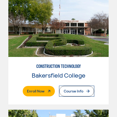
CONSTRUCTION TECHNOLOGY
Bakersfield College
. External Page
Enroll Now
Course Info