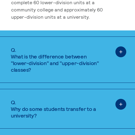
complete 60 lower-division units at a
community college and approximately 60
upper-division units at a university.
Q.
What is the difference between
"lower-division" and "upper-division"
classes?
Q.
Why do some students transfer to a
university?