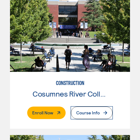
CONSTRUCTION
Cosumnes River College
. External Page
Enroll Now
Course Info