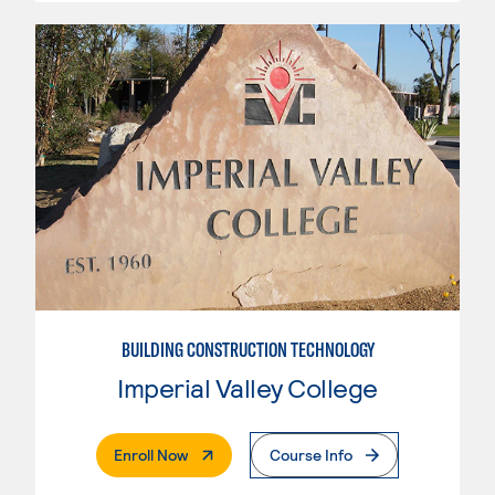
BUILDING CONSTRUCTION TECHNOLOGY
Imperial Valley College
. External Page
Enroll Now
Course Info