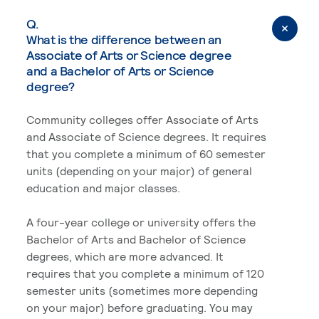
Q.
What is the difference between an
Associate of Arts or Science degree
and a Bachelor of Arts or Science
degree?
Community colleges offer Associate of Arts
and Associate of Science degrees. It requires
that you complete a minimum of 60 semester
units (depending on your major) of general
education and major classes.
A four-year college or university offers the
Bachelor of Arts and Bachelor of Science
degrees, which are more advanced. It
requires that you complete a minimum of 120
semester units (sometimes more depending
on your major) before graduating. You may