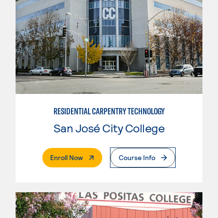
RESIDENTIAL CARPENTRY TECHNOLOGY
San José City College
. External Page
Enroll Now
Course Info