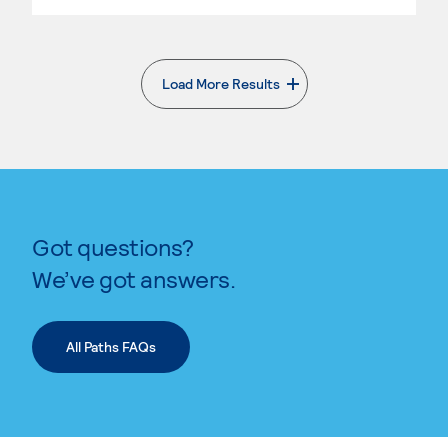
Load More Results
. External page
Got questions?
We’ve got answers.
All Paths FAQs