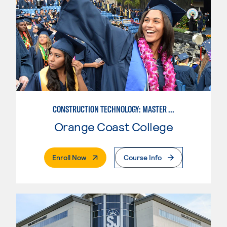
CONSTRUCTION TECHNOLOGY: MASTER CONSTRUCTION SPECIALIST
Orange Coast College
. External Page
Enroll Now
Course Info