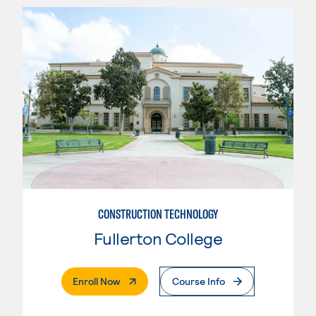
CONSTRUCTION TECHNOLOGY
Fullerton College
. External Page
Enroll Now
Course Info