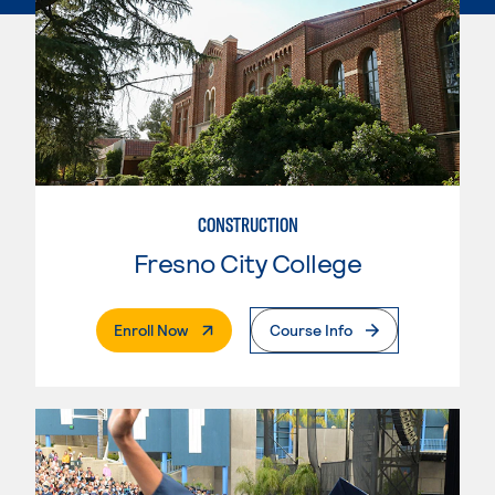
CONSTRUCTION
Fresno City College
. External Page
Enroll Now
Course Info