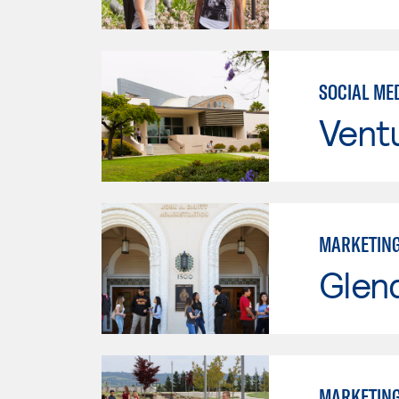
SOCIAL ME
Vent
MARKETIN
Glen
MARKETIN