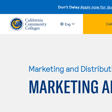
Don't Delay:
Apply now for du
Col
Eng
Marketing and Distribut
MARKETING A