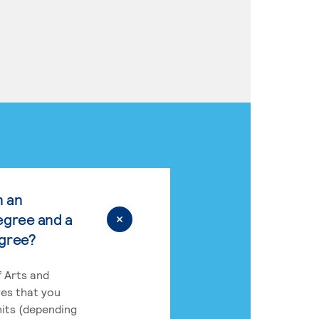
n an
egree and a
egree?
 Arts and
res that you
its (depending