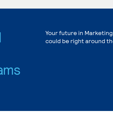
d
Your future in Marketing
could be right around th
ams