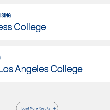
ISING
ess College
G
Los Angeles College
Load More Results