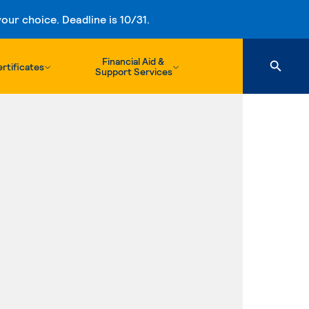
ur choice. Deadline is 10/31.
Financial Aid &
rtificates
Support Services