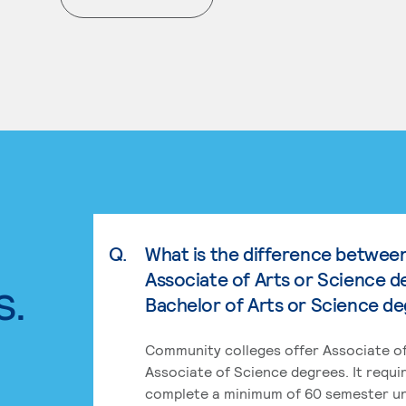
. External page
Q.
What is the difference betwee
Associate of Arts or Science d
s.
Bachelor of Arts or Science d
Community colleges offer Associate of
Associate of Science degrees. It requi
complete a minimum of 60 semester un