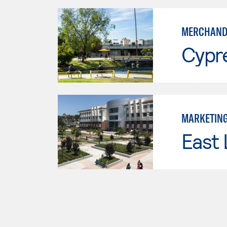
MERCHAND
Cypr
MARKETIN
East 