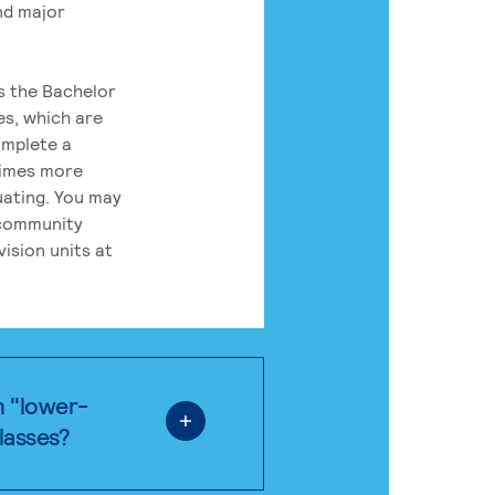
nd major
rs the Bachelor
es, which are
omplete a
times more
uating. You may
 community
ision units at
n "lower-
classes?