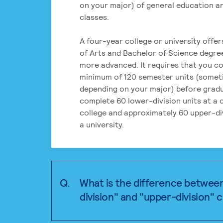
on your major) of general education a
classes.
A four-year college or university offe
of Arts and Bachelor of Science degre
more advanced. It requires that you c
minimum of 120 semester units (some
depending on your major) before grad
complete 60 lower-division units at a
college and approximately 60 upper-div
a university.
Q.
What is the difference betwee
division" and "upper-division" 