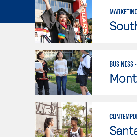
MARKETIN
Sout
BUSINESS 
Mont
CONTEMPO
Sant