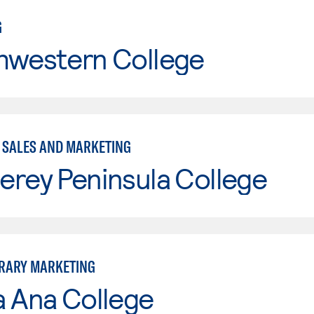
G
hwestern College
- SALES AND MARKETING
erey Peninsula College
RARY MARKETING
a Ana College