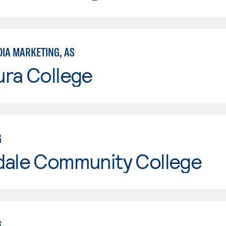
DIA MARKETING, AS
ura College
G
dale Community College
G