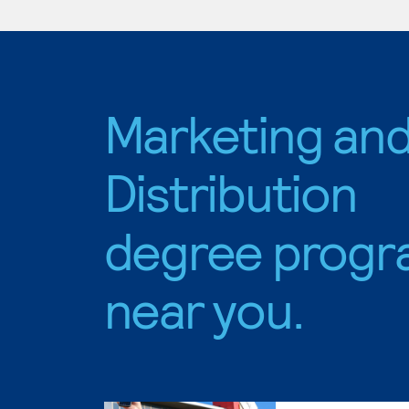
Marketing an
Distribution
degree progr
near you.