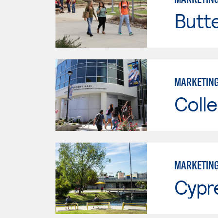
Butt
MARKETIN
Colle
MARKETIN
Cypr