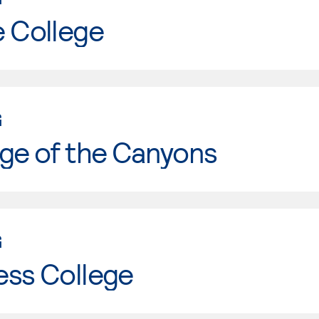
e College
G
ge of the Canyons
G
ess College