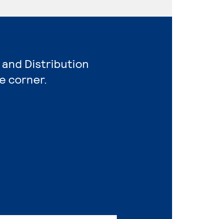
 and Distribution
e corner.