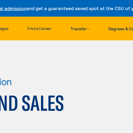
al admission
and get a guaranteed saved spot at the CSU of yo
Skip to content
leges
Find a Career
Transfer
Degrees & Ce
ion
ND SALES