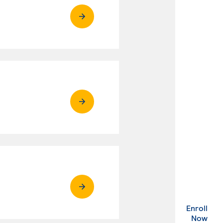
Enroll
. Ex
Now