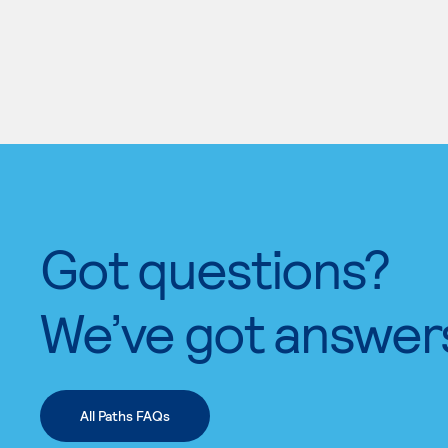
Got questions?
We’ve got answer
All Paths FAQs