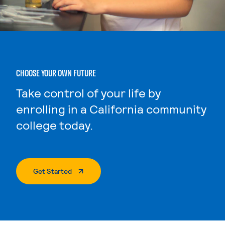
CHOOSE YOUR OWN FUTURE
Take control of your life by
enrolling in a California community
college today.
. External Page
Get Started