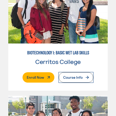
BIOTECHNOLOGY I: BASIC WET LAB SKILLS
Cerritos College
. External Page
Enroll Now
Course Info