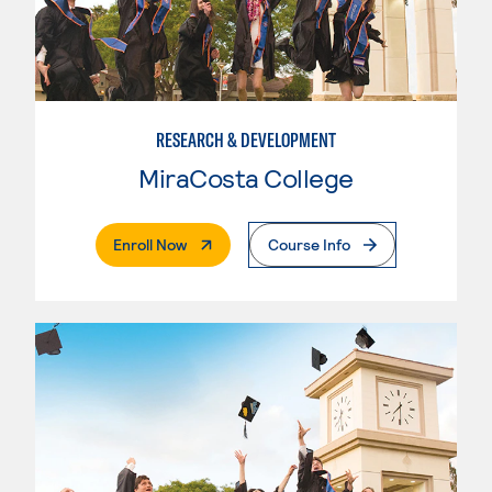
RESEARCH & DEVELOPMENT
MiraCosta College
. External Page
Enroll Now
Course Info