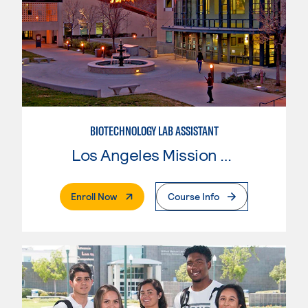
BIOTECHNOLOGY LAB ASSISTANT
Los Angeles Mission College
. External Page
Enroll Now
Course Info