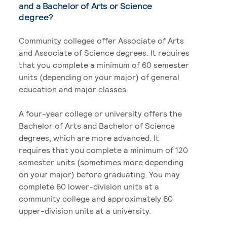
and a Bachelor of Arts or Science
degree?
Community colleges offer Associate of Arts
and Associate of Science degrees. It requires
that you complete a minimum of 60 semester
units (depending on your major) of general
education and major classes.
A four-year college or university offers the
Bachelor of Arts and Bachelor of Science
degrees, which are more advanced. It
requires that you complete a minimum of 120
semester units (sometimes more depending
on your major) before graduating. You may
complete 60 lower-division units at a
community college and approximately 60
upper-division units at a university.