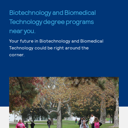
Biotechnology and Biomedical
Technology degree programs
near you.
Your future in Biotechnology and Biomedical
Technology could be right around the
corner.