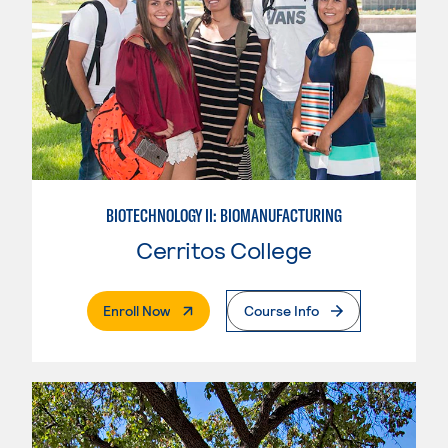
BIOTECHNOLOGY II: BIOMANUFACTURING
Cerritos College
. External Page
Enroll Now
Course Info