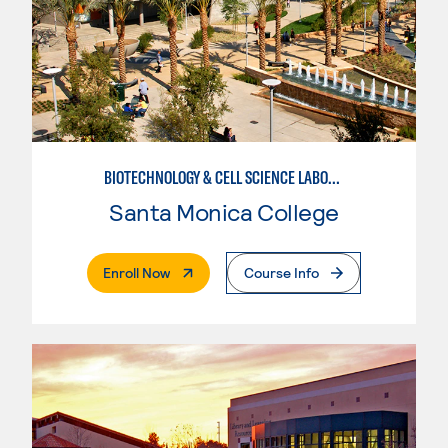
BIOTECHNOLOGY & CELL SCIENCE LABORATORY TECHNICIAN
Santa Monica College
. External Page
Enroll Now
Course Info