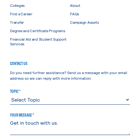
Colleges
About
Find a Career
FAQs
Transfer
Campaign Assets
Degree and Certificate Programs
Financial Aid and Student Support
Services
CONTACT US
Do you need further assistance? Send us a message with your email
address so we can reply with more information.
TOPIC *
YOUR MESSAGE *