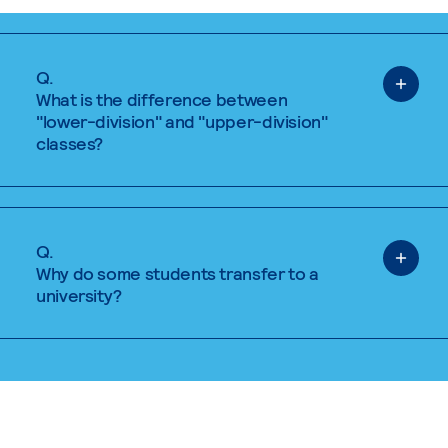
Q.
What is the difference between
"lower-division" and "upper-division"
classes?
Q.
Why do some students transfer to a
university?