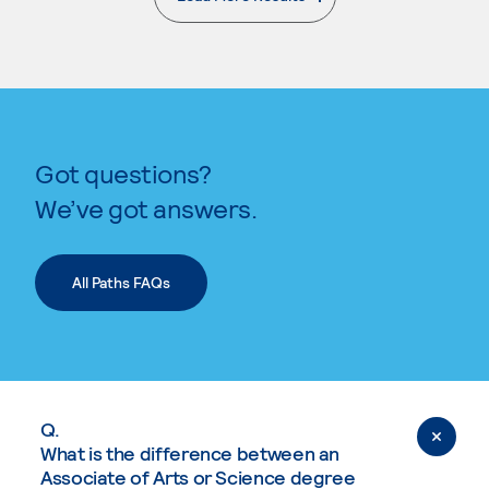
. External page
Got questions?
We’ve got answers.
All Paths FAQs
Q.
What is the difference between an
Associate of Arts or Science degree