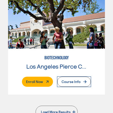
BIOTECHNOLOGY
Los Angeles Pierce College
. External Page
Enroll Now
Course Info
Load More Results