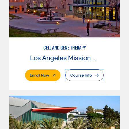
CELL AND GENE THERAPY
Los Angeles Mission College
. External Page
Enroll Now
Course Info