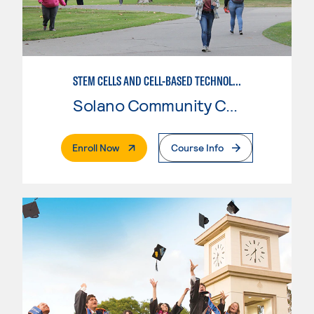
STEM CELLS AND CELL-BASED TECHNOLOGIES
Solano Community College
. External Page
Enroll Now
Course Info