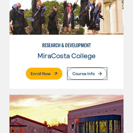
RESEARCH & DEVELOPMENT
MiraCosta College
. External Page
Enroll Now
Course Info