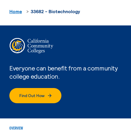
Home
33682 - Biotechnology
Everyone can benefit from a community
college education.
Find Out How
OVERVIEW