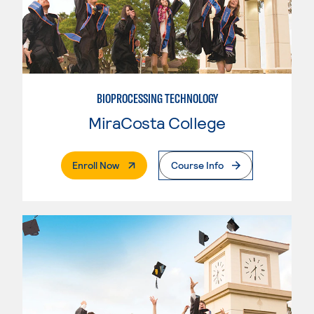
BIOPROCESSING TECHNOLOGY
MiraCosta College
. External Page
Enroll Now
Course Info