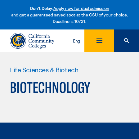
Don't Delay:
Apply now for dual admission
and get a guaranteed saved spot at the CSU of your choice.
Deadline is 10/31.
Skip to content
Eng
Life Sciences & Biotech
BIOTECHNOLOGY