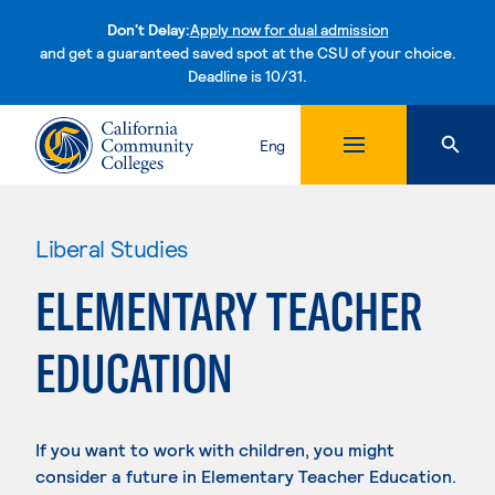
Don't Delay:
Apply now for dual admission
and get a guaranteed saved spot at the CSU of your choice.
Deadline is 10/31.
Skip to content
Eng
Liberal Studies
ELEMENTARY TEACHER
EDUCATION
If you want to work with children, you might
consider a future in Elementary Teacher Education.