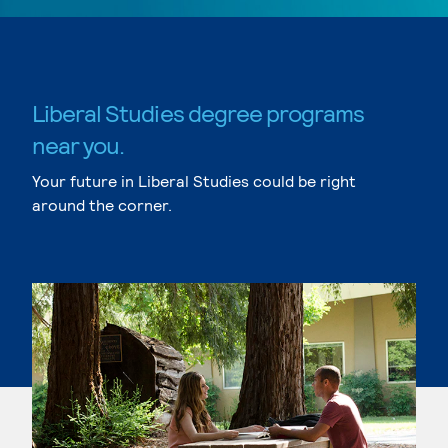
Liberal Studies degree programs
near you.
Your future in Liberal Studies could be right
around the corner.