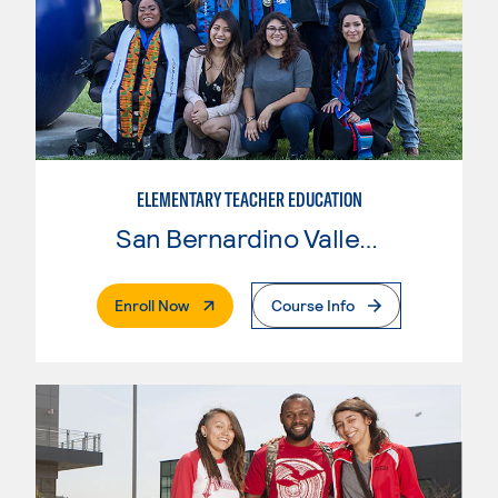
ELEMENTARY TEACHER EDUCATION
San Bernardino Valley College
. External Page
Enroll Now
Course Info