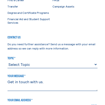
Transfer
Campaign Assets
Degree and Certificate Programs
Financial Aid and Student Support
Services
CONTACT US
Do you need further assistance? Send us a message with your email
address so we can reply with more information.
TOPIC *
YOUR MESSAGE *
YOUR EMAIL ADDRESS *