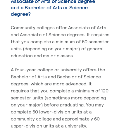
Associate of Arts or Science degree
and a Bachelor of Arts or Science
degree?
Community colleges offer Associate of Arts
and Associate of Science degrees. It requires
that you complete a minimum of 60 semester
units (depending on your major) of general
education and major classes.
A four-year college or university offers the
Bachelor of Arts and Bachelor of Science
degrees, which are more advanced. It
requires that you complete a minimum of 120
semester units (sometimes more depending
on your major) before graduating. You may
complete 60 lower-division units at a
community college and approximately 60
upper-division units at a university.