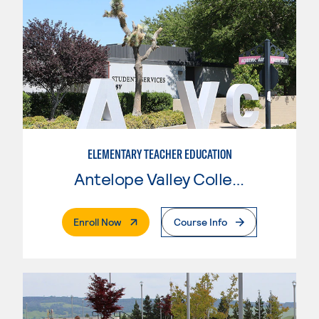
ELEMENTARY TEACHER EDUCATION
Antelope Valley College
. External Page
Enroll Now
Course Info