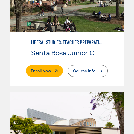
LIBERAL STUDIES: TEACHER PREPARATION
Santa Rosa Junior College
. External Page
Enroll Now
Course Info