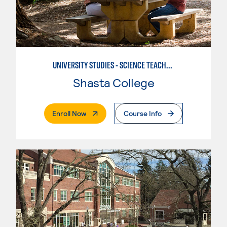
UNIVERSITY STUDIES - SCIENCE TEACHER - EARTH
Shasta College
. External Page
Enroll Now
Course Info