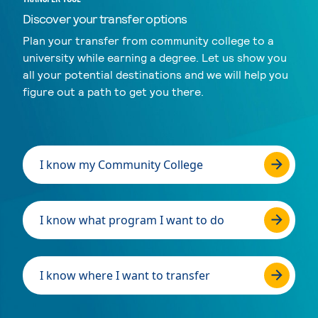
Discover your transfer options
Plan your transfer from community college to a
university while earning a degree. Let us show you
all your potential destinations and we will help you
figure out a path to get you there.
I know my Community College
I know what program I want to do
I know where I want to transfer