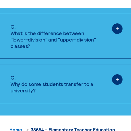
Q.
What is the difference between
"lower-division" and "upper-division"
classes?
Q.
Why do some students transfer to a
university?
Home
33654 - Elementary Teacher Education