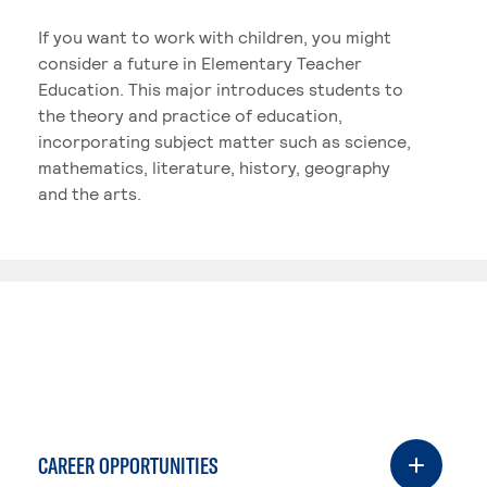
If you want to work with children, you might
consider a future in Elementary Teacher
Education. This major introduces students to
the theory and practice of education,
incorporating subject matter such as science,
mathematics, literature, history, geography
and the arts.
CAREER OPPORTUNITIES