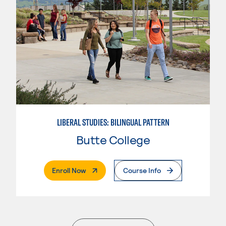
LIBERAL STUDIES: BILINGUAL PATTERN
Butte College
. External Page
Enroll Now
Course Info