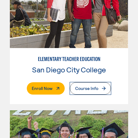
ELEMENTARY TEACHER EDUCATION
San Diego City College
. External Page
Enroll Now
Course Info