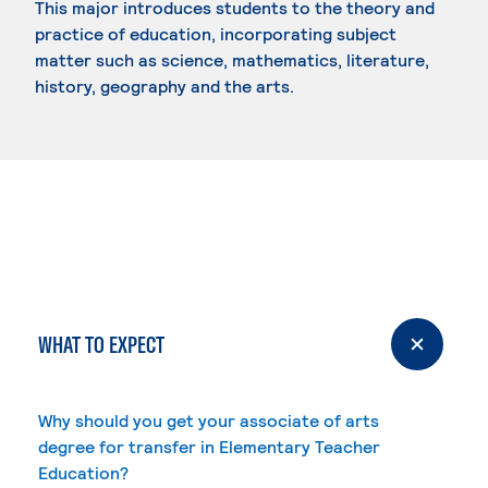
This major introduces students to the theory and
practice of education, incorporating subject
matter such as science, mathematics, literature,
history, geography and the arts.
WHAT TO EXPECT
Why should you get your associate of arts
degree for transfer in Elementary Teacher
Education?