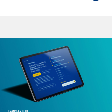
TRANSFER TOOL