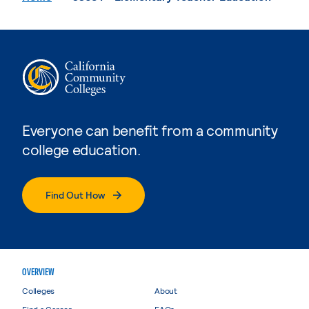
Everyone can benefit from a community
college education.
Find Out How
OVERVIEW
Colleges
About
Find a Career
FAQs