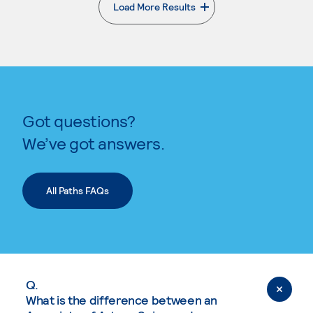
Load More Results
. External page
Got questions?
We’ve got answers.
All Paths FAQs
Q.
What is the difference between an