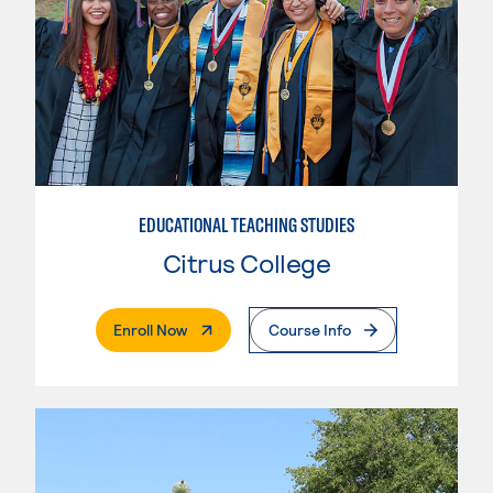
EDUCATIONAL TEACHING STUDIES
Citrus College
. External Page
Enroll Now
Course Info