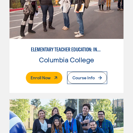
ELEMENTARY TEACHER EDUCATION: INTEGRATED PROGRAMS
Columbia College
. External Page
Enroll Now
Course Info