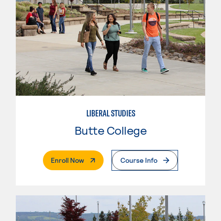
LIBERAL STUDIES
Butte College
. External Page
Enroll Now
Course Info