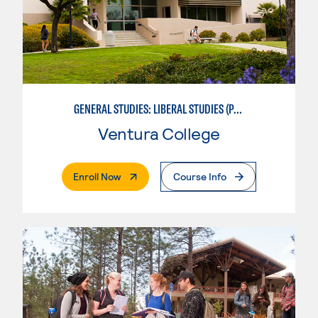
GENERAL STUDIES: LIBERAL STUDIES (PATTERNS 2/3)
Ventura College
. External Page
Enroll Now
Course Info