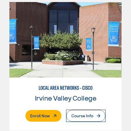
LOCAL AREA NETWORKS - CISCO
Irvine Valley College
. External Page
Enroll Now
Course Info