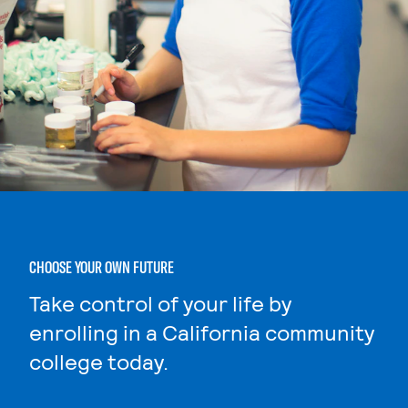
CHOOSE YOUR OWN FUTURE
Take control of your life by
enrolling in a California community
college today.