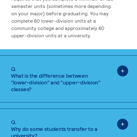
semester units (sometimes more depending
on your major) before graduating. You may
complete 60 lower-division units at a
community college and approximately 60
upper-division units at a university.
Q.
What is the difference between
"lower-division" and "upper-division"
classes?
Q.
Why do some students transfer to a
university?