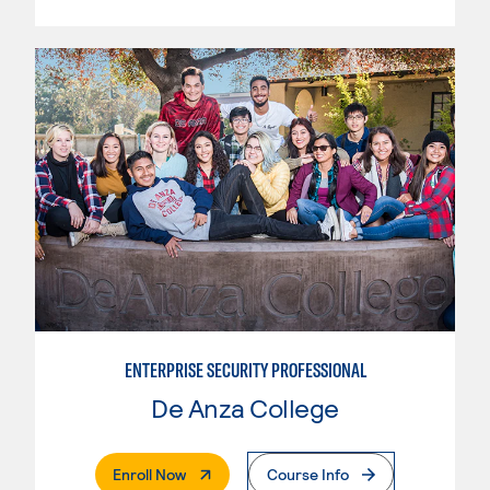
ENTERPRISE SECURITY PROFESSIONAL
De Anza College
. External Page
Enroll Now
Course Info