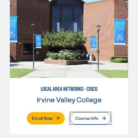
LOCAL AREA NETWORKS - CISCO
Irvine Valley College
. External Page
Enroll Now
Course Info