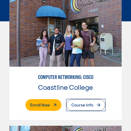
COMPUTER NETWORKING: CISCO
Coastline College
. External Page
Enroll Now
Course Info