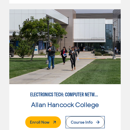
ELECTRONICS TECH: COMPUTER NETWORK MAINT. & DIGITAL SPCLST
Allan Hancock College
. External Page
Enroll Now
Course Info