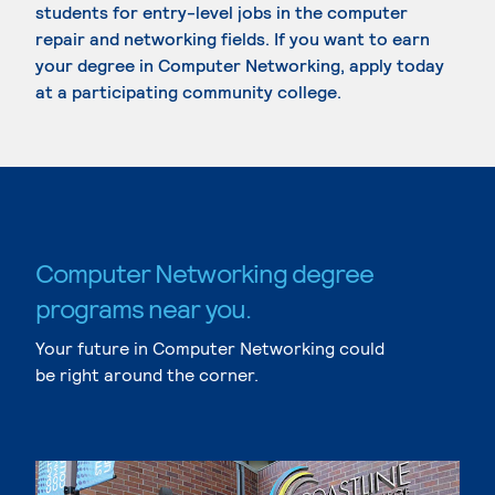
students for entry-level jobs in the computer
repair and networking fields. If you want to earn
your degree in Computer Networking, apply today
at a participating community college.
Computer Networking degree
programs near you.
Your future in Computer Networking could
be right around the corner.