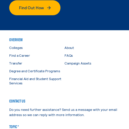
Find Out How
OVERVIEW
Colleges
About
Find a Career
FAQs
Transfer
Campaign Assets
Degree and Certificate Programs
Financial Aid and Student Support
Services
CONTACT US
Do you need further assistance? Send us a message with your email
address so we can reply with more information.
TOPIC *