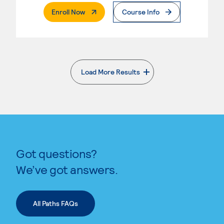
. External Page
Enroll Now
Course Info
Load More Results
. External page
Got questions?
We’ve got answers.
All Paths FAQs