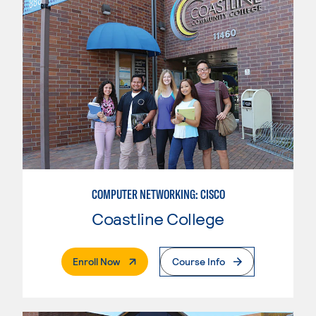
COMPUTER NETWORKING: CISCO
Coastline College
. External Page
Enroll Now
Course Info