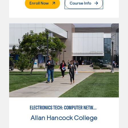
. External Page
Enroll Now
Course Info
ELECTRONICS TECH: COMPUTER NETWORK MAINT. & DIGITAL SPCLST
Allan Hancock College