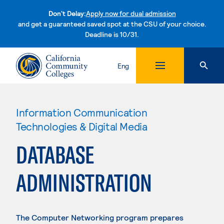
Don't Delay:
Apply now for dual admission
and get a guaranteed saved spot at the CSU of your choice.
Deadline is 10/31.
Skip to content
Eng
Information Communication
Technologies & Digital Media
DATABASE
ADMINISTRATION
The Computer Networking program prepares