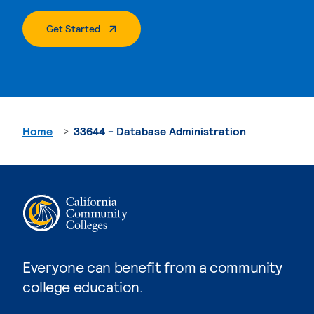
. External Page
Get Started
Home
33644 - Database Administration
Everyone can benefit from a community
college education.