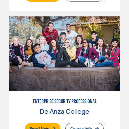
ENTERPRISE SECURITY PROFESSIONAL
De Anza College
. External Page
Enroll Now
Course Info