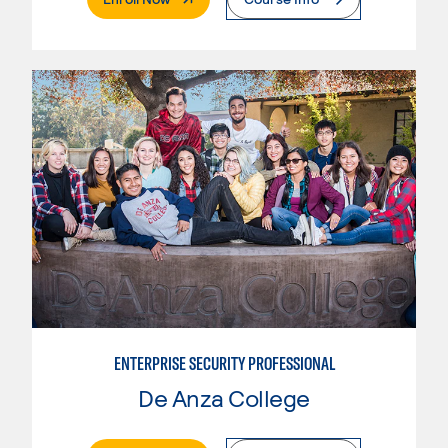
ENTERPRISE SECURITY PROFESSIONAL
De Anza College