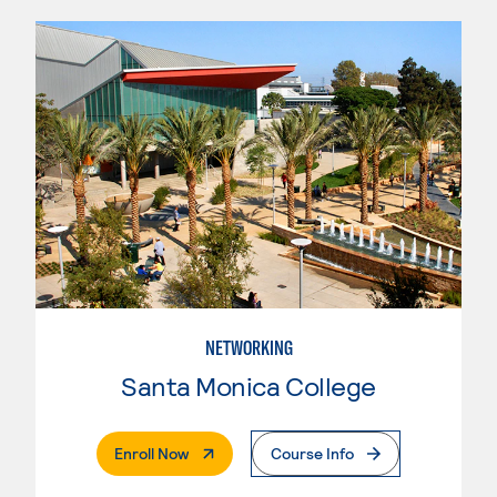
NETWORKING
Santa Monica College
. External Page
Enroll Now
Course Info