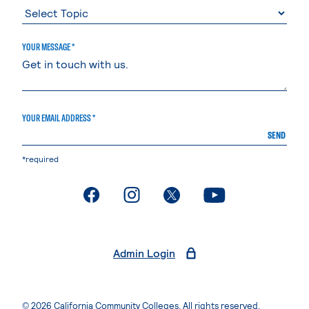
YOUR MESSAGE *
YOUR EMAIL ADDRESS *
SEND
*required
. External page
. External page
. External page
. External page
Admin Login
© 2026 California Community Colleges. All rights reserved.