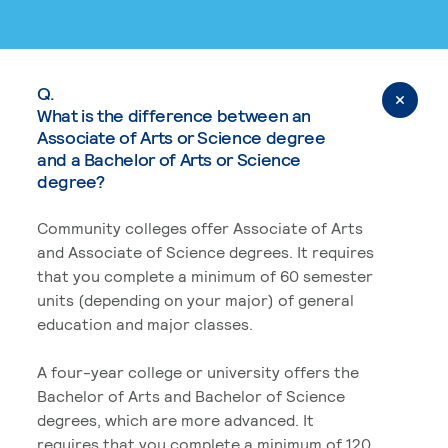
Q.
What is the difference between an
Associate of Arts or Science degree
and a Bachelor of Arts or Science
degree?
Community colleges offer Associate of Arts
and Associate of Science degrees. It requires
that you complete a minimum of 60 semester
units (depending on your major) of general
education and major classes.
A four-year college or university offers the
Bachelor of Arts and Bachelor of Science
degrees, which are more advanced. It
requires that you complete a minimum of 120