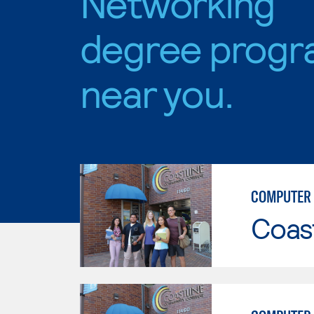
Networking
degree progr
near you.
COMPUTER 
Coast