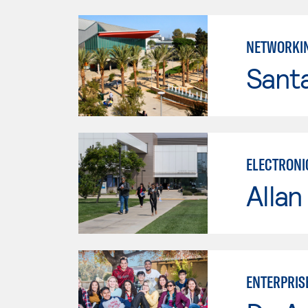
NETWORKI
Sant
ELECTRONI
Allan
ENTERPRIS