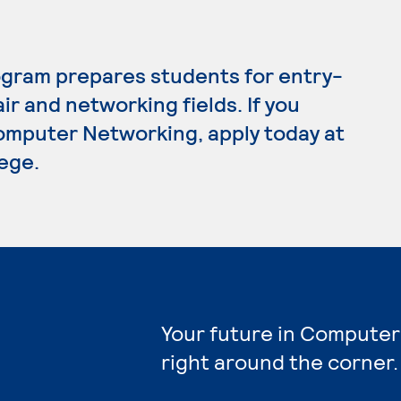
gram prepares students for entry-
ir and networking fields. If you
omputer Networking, apply today at
ege.
Your future in Computer
right around the corner.