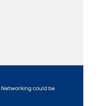
 Networking could be