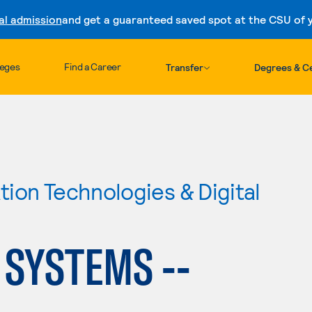
al admission
and get a guaranteed saved spot at the CSU of yo
Skip to content
leges
Find a Career
Transfer
Degrees & Ce
ion Technologies & Digital
SYSTEMS --