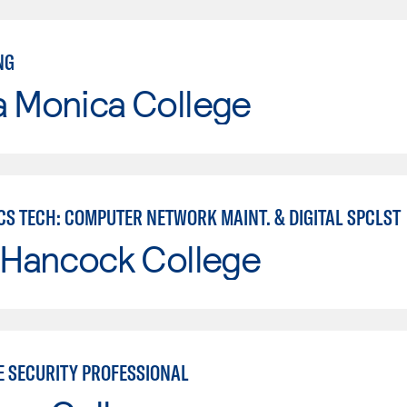
NG
a Monica College
CS TECH: COMPUTER NETWORK MAINT. & DIGITAL SPCLST
 Hancock College
E SECURITY PROFESSIONAL