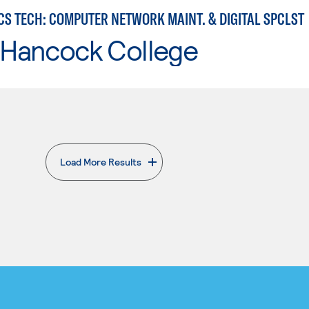
CS TECH: COMPUTER NETWORK MAINT. & DIGITAL SPCLST
 Hancock College
Load More Results
. External page