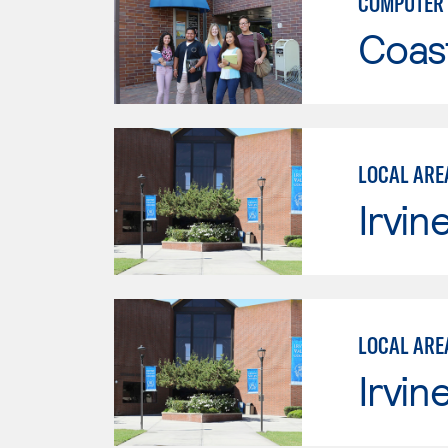
COMPUTER 
Coast
LOCAL ARE
Irvin
LOCAL ARE
Irvin