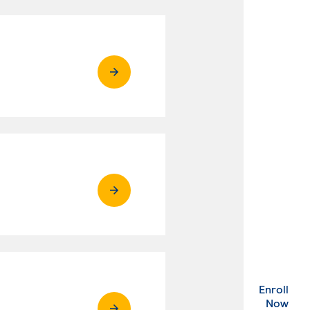
Enroll
. Ex
Now