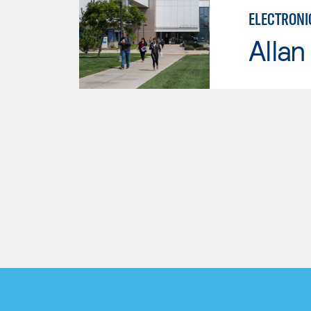
ELECTRONI
Allan