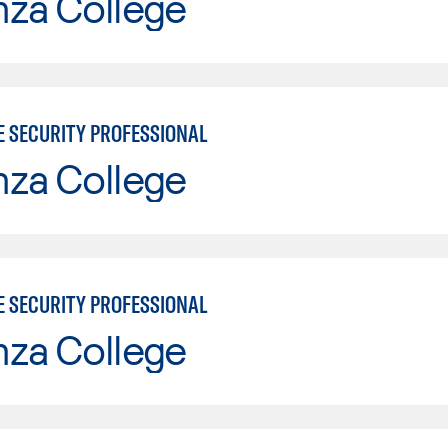
nza College
E SECURITY PROFESSIONAL
nza College
E SECURITY PROFESSIONAL
nza College