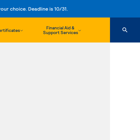
ur choice. Deadline is 10/31.
Financial Aid &
rtificates
Support Services