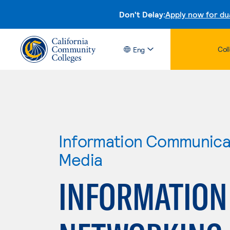
Don't Delay:
Apply now for du
Col
Eng
Information Communicat
Media
INFORMATION 