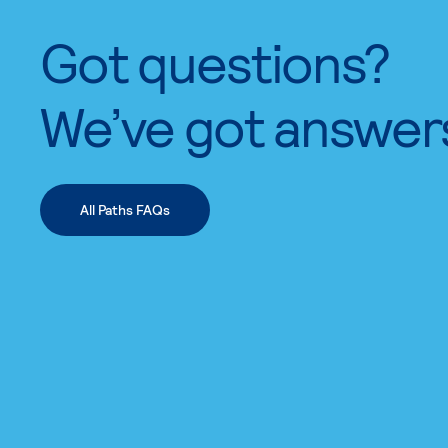
Got questions?
We’ve got answer
All Paths FAQs