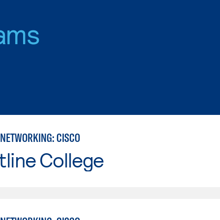
ams
NETWORKING: CISCO
line College