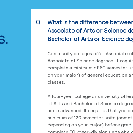
Q.
What is the difference betwee
Associate of Arts or Science d
s.
Bachelor of Arts or Science d
Community colleges offer Associate of
Associate of Science degrees. It requi
complete a minimum of 60 semester un
on your major) of general education a
classes.
A four-year college or university offe
of Arts and Bachelor of Science degre
more advanced. It requires that you c
minimum of 120 semester units (some
depending on your major) before grad
complete 60 lower-division units at a