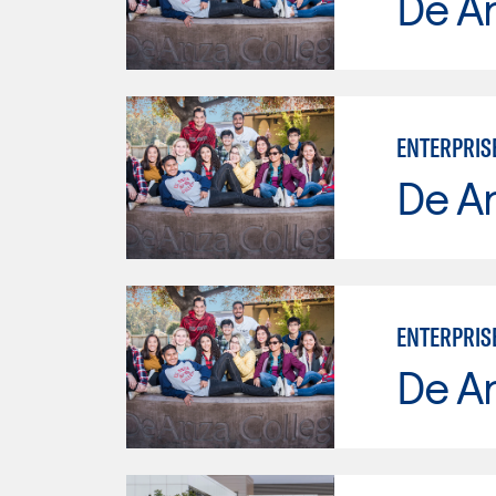
De A
ENTERPRIS
De A
ENTERPRIS
De A