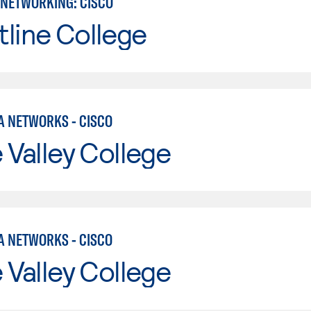
NETWORKING: CISCO
line College
A NETWORKS - CISCO
e Valley College
A NETWORKS - CISCO
e Valley College