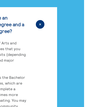
n an
egree and a
egree?
 Arts and
res that you
its (depending
nd major
rs the Bachelor
es, which are
omplete a
times more
uating. You may
 community