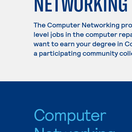
NETWORKING
The Computer Networking pro
level jobs in the computer repa
want to earn your degree in C
a participating community coll
Computer