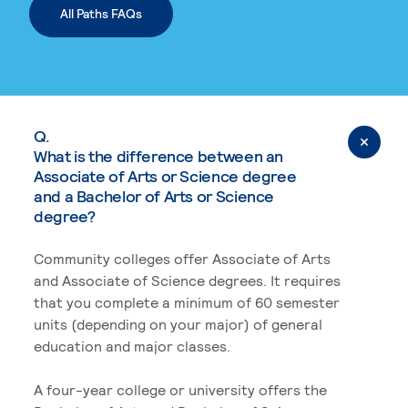
All Paths FAQs
Q.
What is the difference between an
Associate of Arts or Science degree
and a Bachelor of Arts or Science
degree?
Community colleges offer Associate of Arts
and Associate of Science degrees. It requires
that you complete a minimum of 60 semester
units (depending on your major) of general
education and major classes.
A four-year college or university offers the