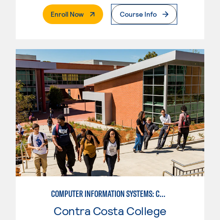
. External Page
Enroll Now
Course Info
COMPUTER INFORMATION SYSTEMS: COMPUTER PROGRAMMING
Contra Costa College