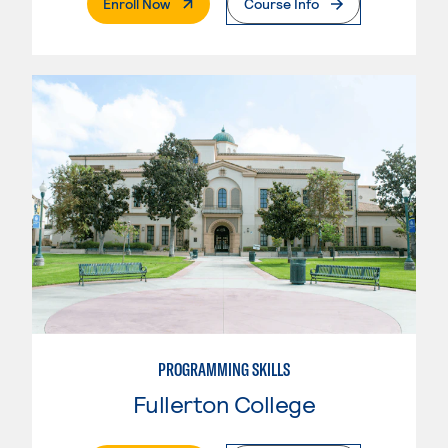
. External Page
Enroll Now
Course Info
PROGRAMMING SKILLS
Fullerton College