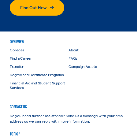
Find Out How
OVERVIEW
Colleges
About
Find a Career
FAQs
Transfer
Campaign Assets
Degree and Certificate Programs
Financial Aid and Student Support
Services
CONTACT US
Do you need further assistance? Send us a message with your email
address so we can reply with more information.
TOPIC *