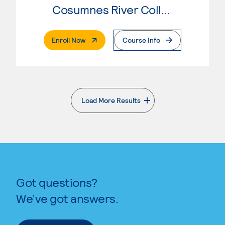
Cosumnes River College
. External Page
Enroll Now
Course Info
Load More Results
. External page
Got questions?
We’ve got answers.