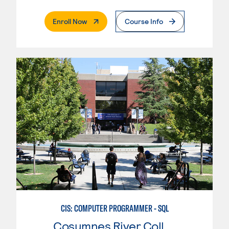
. External Page
Enroll Now
Course Info
CIS: COMPUTER PROGRAMMER - SQL
Cosumnes River College