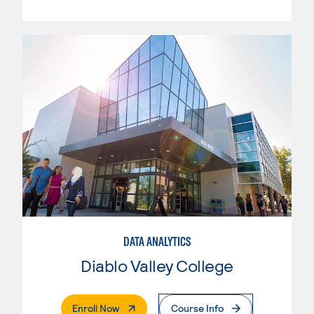
DATA ANALYTICS
Diablo Valley College
. External Page
Enroll Now
Course Info