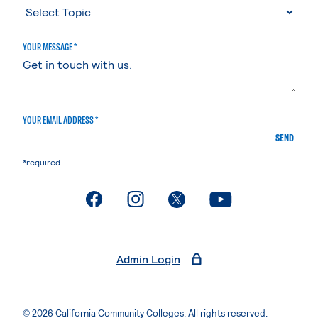
YOUR MESSAGE *
YOUR EMAIL ADDRESS *
SEND
*required
. External page
. External page
. External page
. External page
Admin Login
© 2026 California Community Colleges. All rights reserved.