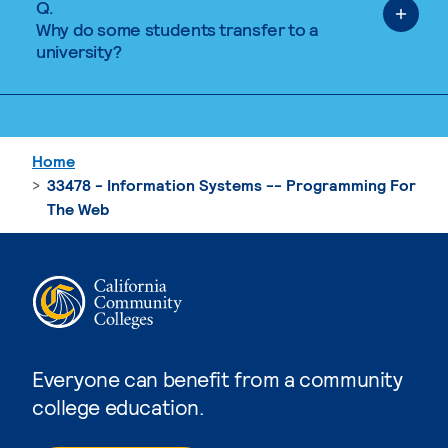
Q.
Why do some students transfer to a
university?
Home
33478 - Information Systems -- Programming For
The Web
Everyone can benefit from a community
college education.