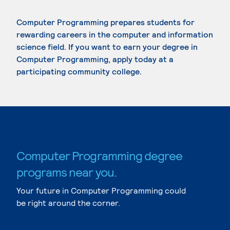
Computer Programming prepares students for
rewarding careers in the computer and information
science field. If you want to earn your degree in
Computer Programming, apply today at a
participating community college.
Computer Programming degree
programs near you.
Your future in Computer Programming could
be right around the corner.