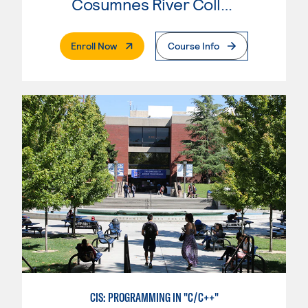
Cosumnes River College
. External Page
Enroll Now
Course Info
CIS: PROGRAMMING IN "C/C++"