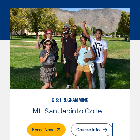
CIS: PROGRAMMING
Mt. San Jacinto College
. External Page
Enroll Now
Course Info