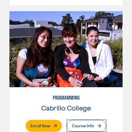
PROGRAMMING
Cabrillo College
. External Page
Enroll Now
Course Info