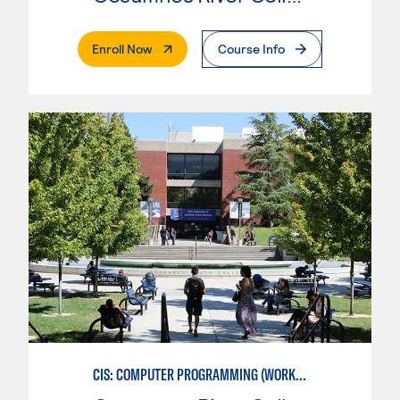
. External Page
Enroll Now
Course Info
CIS: COMPUTER PROGRAMMING (WORKFORCE ENTRY)