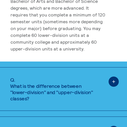
Bachelor of Arts and Bachelor of Science
degrees, which are more advanced. It
requires that you complete a minimum of 120
semester units (sometimes more depending
on your major) before graduating. You may
complete 60 lower-division units at a
community college and approximately 60
upper-division units at a university.
Q.
What is the difference between
"lower-division" and "upper-division"
classes?