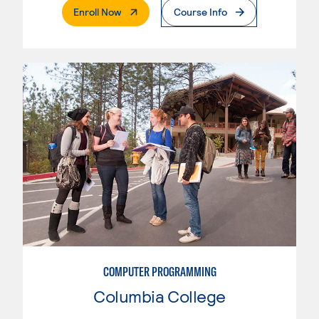
. External Page
Enroll Now
Course Info
COMPUTER PROGRAMMING
Columbia College