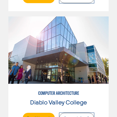
COMPUTER ARCHITECTURE
Diablo Valley College