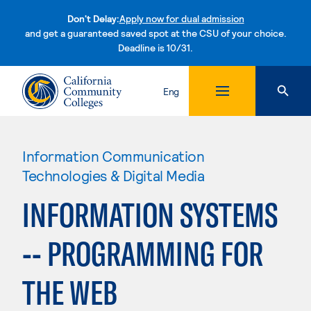
Don't Delay:
Apply now for dual admission
and get a guaranteed saved spot at the CSU of your choice.
Deadline is 10/31.
Skip to content
Eng
Information Communication
Technologies & Digital Media
INFORMATION SYSTEMS
-- PROGRAMMING FOR
THE WEB