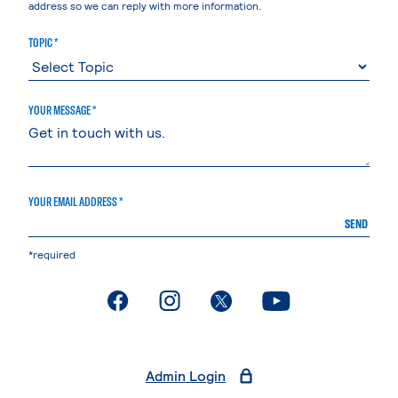
address so we can reply with more information.
TOPIC *
YOUR MESSAGE *
YOUR EMAIL ADDRESS *
SEND
*required
. External page
. External page
. External page
. External page
Admin Login