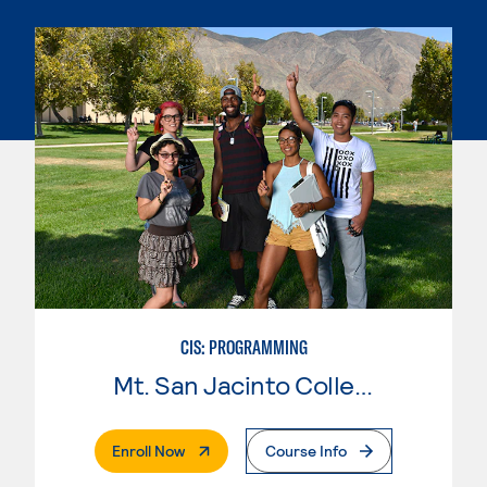
CIS: PROGRAMMING
Mt. San Jacinto College
. External Page
Enroll Now
Course Info