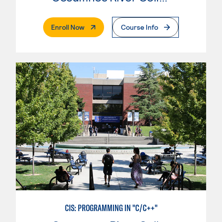
. External Page
Enroll Now
Course Info
CIS: PROGRAMMING IN "C/C++"