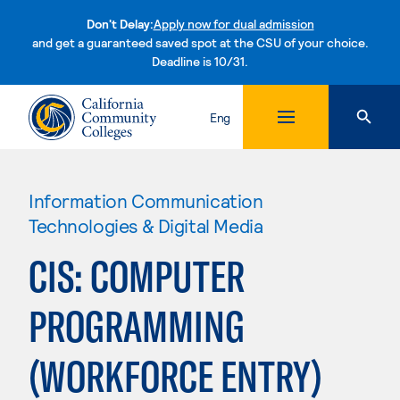
Don't Delay:
Apply now for dual admission
and get a guaranteed saved spot at the CSU of your choice.
Deadline is 10/31.
Skip to content
Eng
Information Communication
Technologies & Digital Media
CIS: COMPUTER
PROGRAMMING
(WORKFORCE ENTRY)