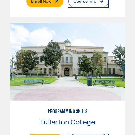
. External Page
Enroll Now
Course Info
PROGRAMMING SKILLS
Fullerton College