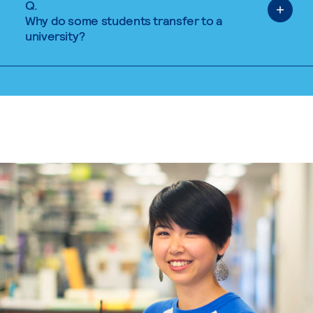
Q.
Why do some students transfer to a
university?