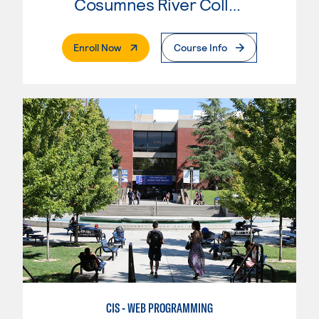
Cosumnes River College
. External Page
Enroll Now
Course Info
CIS - WEB PROGRAMMING