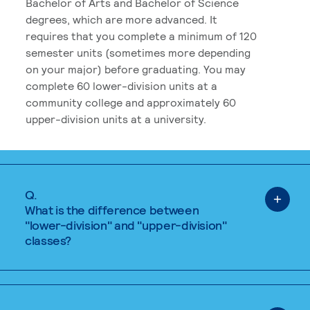
Bachelor of Arts and Bachelor of Science
degrees, which are more advanced. It
requires that you complete a minimum of 120
semester units (sometimes more depending
on your major) before graduating. You may
complete 60 lower-division units at a
community college and approximately 60
upper-division units at a university.
Q.
What is the difference between
"lower-division" and "upper-division"
classes?