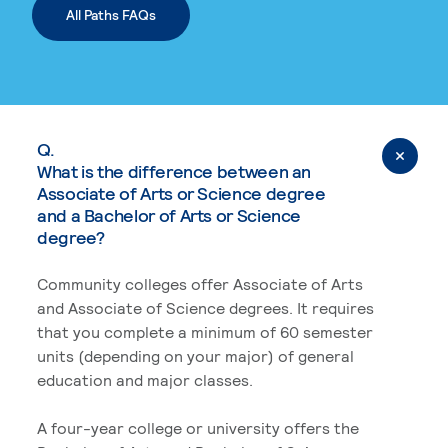
All Paths FAQs
Q.
What is the difference between an
Associate of Arts or Science degree
and a Bachelor of Arts or Science
degree?
Community colleges offer Associate of Arts
and Associate of Science degrees. It requires
that you complete a minimum of 60 semester
units (depending on your major) of general
education and major classes.
A four-year college or university offers the