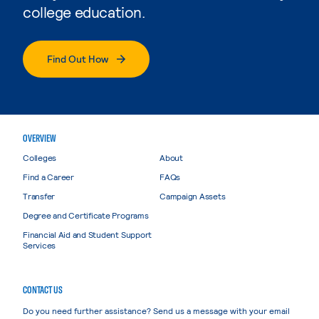
college education.
Find Out How
OVERVIEW
Colleges
About
Find a Career
FAQs
Transfer
Campaign Assets
Degree and Certificate Programs
Financial Aid and Student Support
Services
CONTACT US
Do you need further assistance? Send us a message with your email