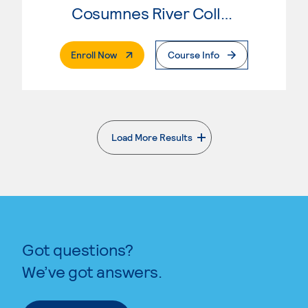
Cosumnes River College
. External Page
Enroll Now
Course Info
Load More Results
. External page
Got questions?
We’ve got answers.