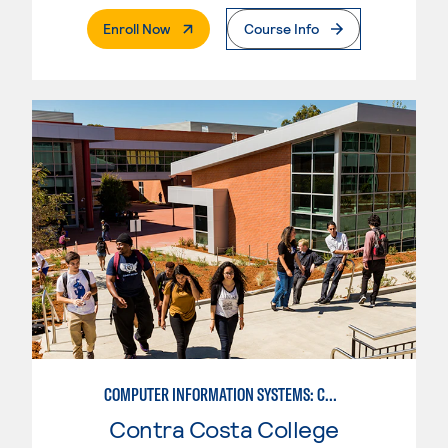
. External Page
Enroll Now
Course Info
COMPUTER INFORMATION SYSTEMS: COMPUTER PROGRAMMING
Contra Costa College