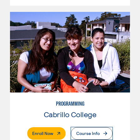
PROGRAMMING
Cabrillo College
. External Page
Enroll Now
Course Info