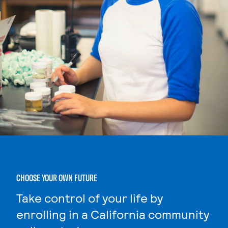
CHOOSE YOUR OWN FUTURE
Take control of your life by
enrolling in a California community