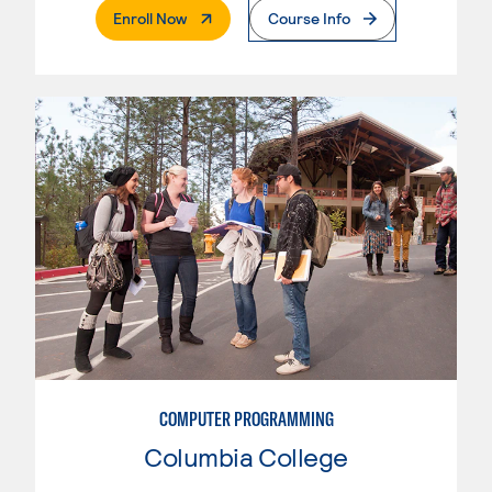
. External Page
Enroll Now
Course Info
COMPUTER PROGRAMMING
Columbia College