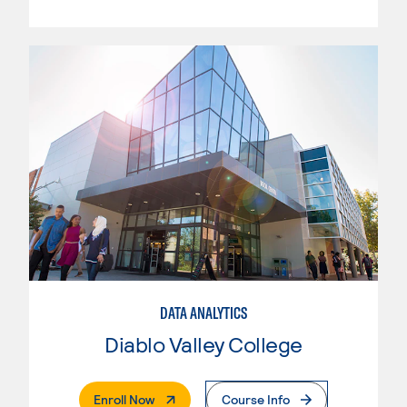
DATA ANALYTICS
Diablo Valley College
. External Page
Enroll Now
Course Info