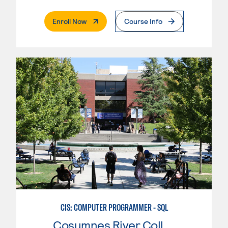
. External Page
Enroll Now
Course Info
CIS: COMPUTER PROGRAMMER - SQL
Cosumnes River College