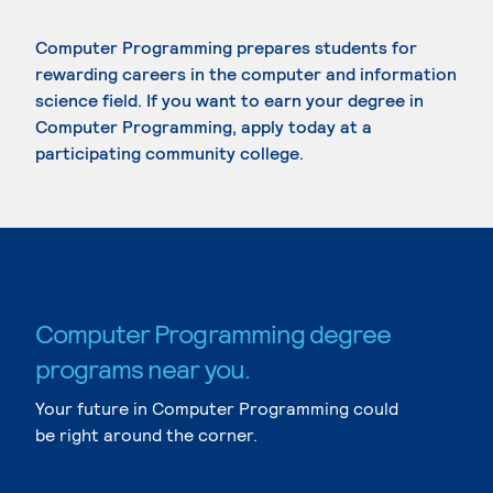
Computer Programming prepares students for
rewarding careers in the computer and information
science field. If you want to earn your degree in
Computer Programming, apply today at a
participating community college.
Computer Programming degree
programs near you.
Your future in Computer Programming could
be right around the corner.