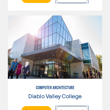
COMPUTER ARCHITECTURE
Diablo Valley College