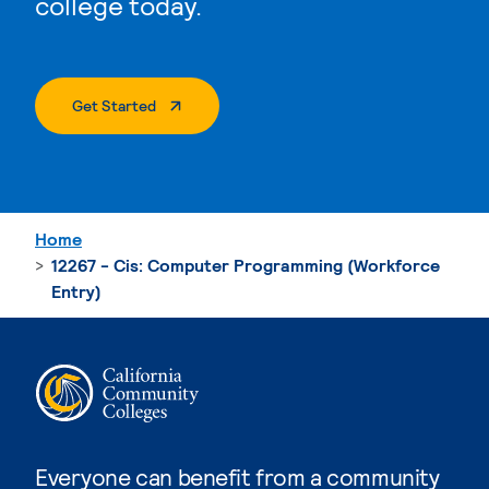
college today.
. External Page
Get Started
Home
12267 - Cis: Computer Programming (Workforce
Entry)
Everyone can benefit from a community