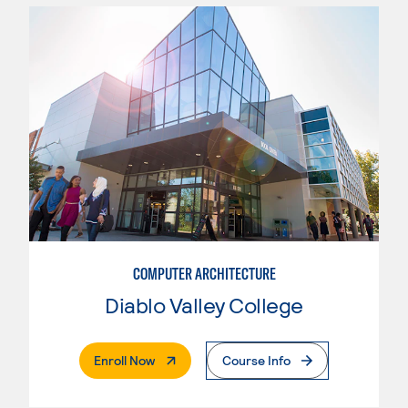
COMPUTER ARCHITECTURE
Diablo Valley College
. External Page
Enroll Now
Course Info