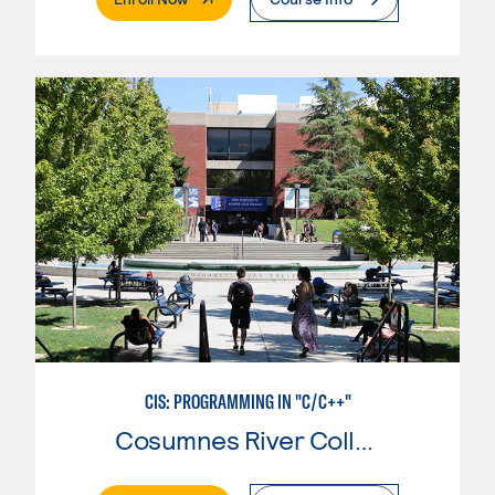
CIS: PROGRAMMING IN "C/C++"
Cosumnes River College