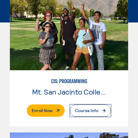
CIS: PROGRAMMING
Mt. San Jacinto College
. External Page
Enroll Now
Course Info