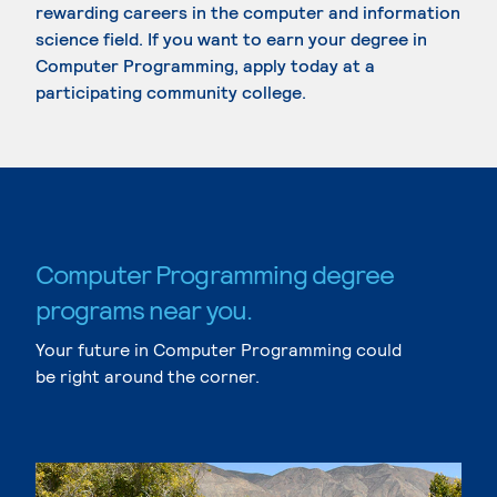
rewarding careers in the computer and information
science field. If you want to earn your degree in
Computer Programming, apply today at a
participating community college.
Computer Programming degree
programs near you.
Your future in Computer Programming could
be right around the corner.