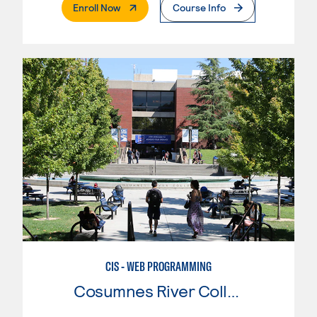
. External Page
Enroll Now
Course Info
CIS - WEB PROGRAMMING
Cosumnes River College