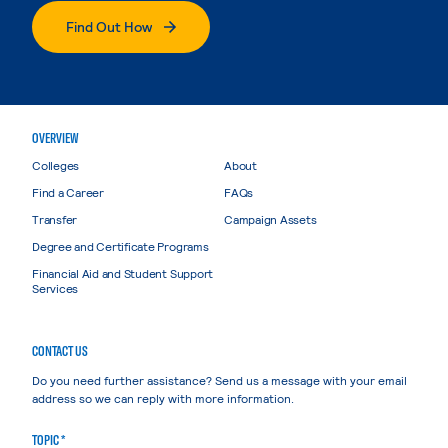
Find Out How
OVERVIEW
Colleges
About
Find a Career
FAQs
Transfer
Campaign Assets
Degree and Certificate Programs
Financial Aid and Student Support
Services
CONTACT US
Do you need further assistance? Send us a message with your email
address so we can reply with more information.
TOPIC *