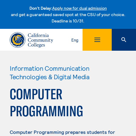
Don't Delay:
Apply now for dual admission
and get a guaranteed saved spot at the CSU of your choice.
Deadline is 10/31.
Skip to content
Eng
Information Communication
Technologies & Digital Media
COMPUTER
PROGRAMMING
Computer Programming prepares students for