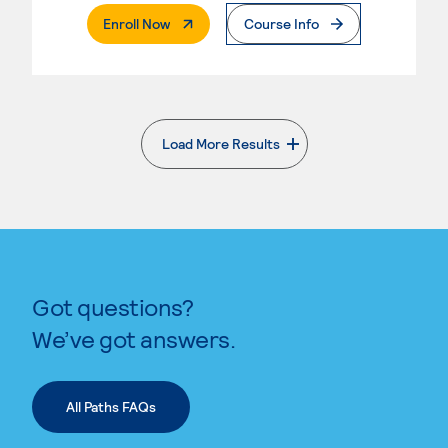
. External Page
Enroll Now
Course Info
Load More Results
. External page
Got questions?
We’ve got answers.
All Paths FAQs