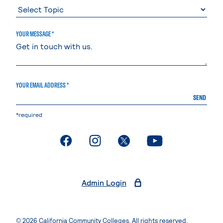
YOUR MESSAGE *
YOUR EMAIL ADDRESS *
SEND
*required
. External page
. External page
. External page
. External page
Admin Login
© 2026 California Community Colleges. All rights reserved.