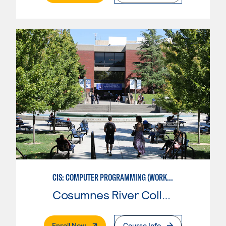
CIS: COMPUTER PROGRAMMING (WORKFORCE ENTRY)
Cosumnes River College
. External Page
Enroll Now
Course Info