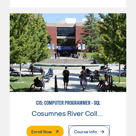
CIS: COMPUTER PROGRAMMER - SQL
Cosumnes River College
. External Page
Enroll Now
Course Info