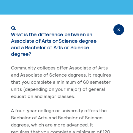
Q.
What is the difference between an
Associate of Arts or Science degree
and a Bachelor of Arts or Science
degree?
Community colleges offer Associate of Arts
and Associate of Science degrees. It requires
that you complete a minimum of 60 semester
units (depending on your major) of general
education and major classes.
A four-year college or university offers the
Bachelor of Arts and Bachelor of Science
degrees, which are more advanced. It
requires that you complete a minimum of 120