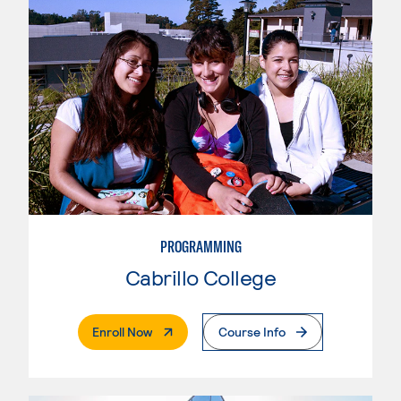
PROGRAMMING
Cabrillo College
. External Page
Enroll Now
Course Info