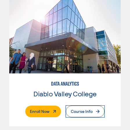
DATA ANALYTICS
Diablo Valley College
. External Page
Enroll Now
Course Info