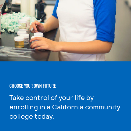
CHOOSE YOUR OWN FUTURE
Take control of your life by
enrolling in a California community
college today.