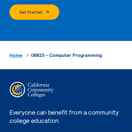
. External Page
Get Started
Home
06823 - Computer Programming
Everyone can benefit from a community
college education.