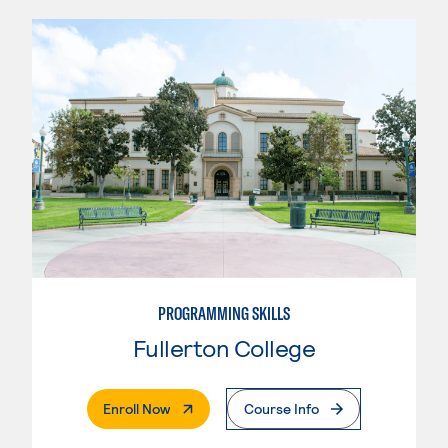
PROGRAMMING SKILLS
Fullerton College
. External Page
Enroll Now
Course Info