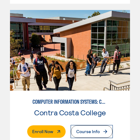
COMPUTER INFORMATION SYSTEMS: COMPUTER PROGRAMMING
Contra Costa College
. External Page
Enroll Now
Course Info