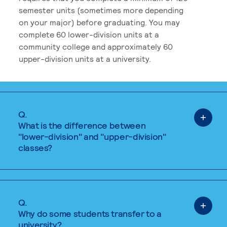
semester units (sometimes more depending
on your major) before graduating. You may
complete 60 lower-division units at a
community college and approximately 60
upper-division units at a university.
Q.
What is the difference between
"lower-division" and "upper-division"
classes?
Q.
Why do some students transfer to a
university?