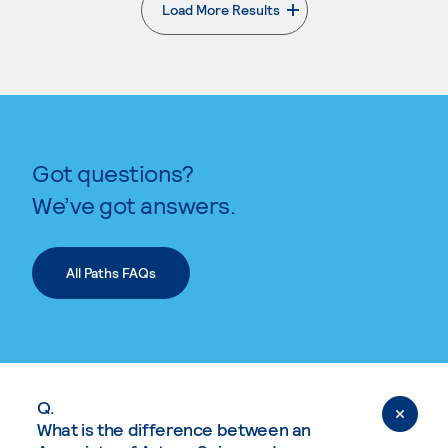
Load More Results
. External page
Got questions?
We’ve got answers.
All Paths FAQs
Q.
What is the difference between an