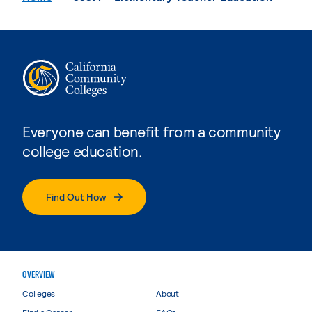
Everyone can benefit from a community
college education.
Find Out How
OVERVIEW
Colleges
About
Find a Career
FAQs