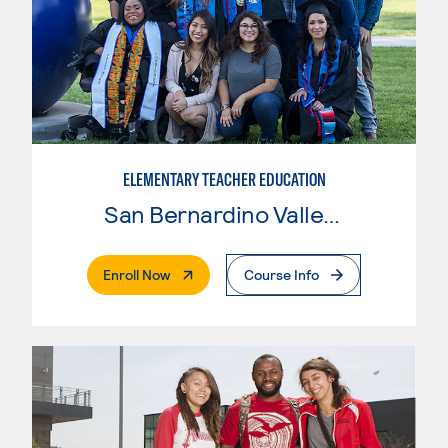
ELEMENTARY TEACHER EDUCATION
San Bernardino Valley College
. External Page
Enroll Now
Course Info