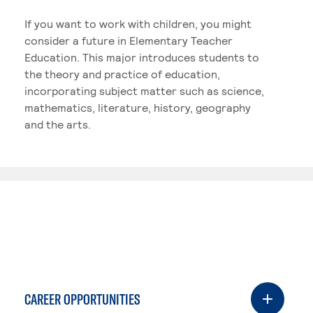
If you want to work with children, you might
consider a future in Elementary Teacher
Education. This major introduces students to
the theory and practice of education,
incorporating subject matter such as science,
mathematics, literature, history, geography
and the arts.
CAREER OPPORTUNITIES