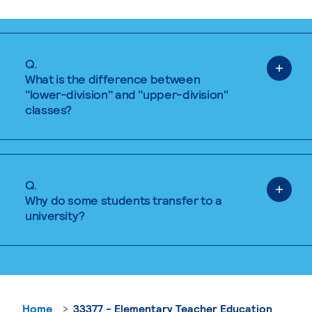
Q.
What is the difference between
"lower-division" and "upper-division"
classes?
Q.
Why do some students transfer to a
university?
Home
33377 - Elementary Teacher Education