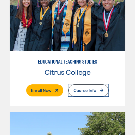
EDUCATIONAL TEACHING STUDIES
Citrus College
. External Page
Enroll Now
Course Info