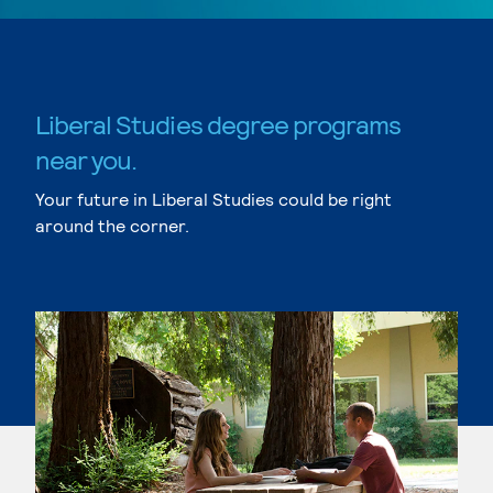
Liberal Studies degree programs
near you.
Your future in Liberal Studies could be right
around the corner.