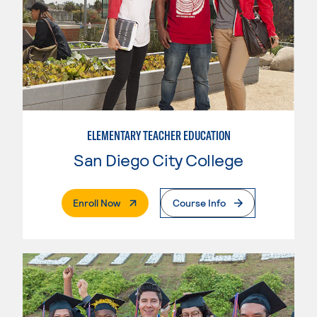
ELEMENTARY TEACHER EDUCATION
San Diego City College
. External Page
Enroll Now
Course Info