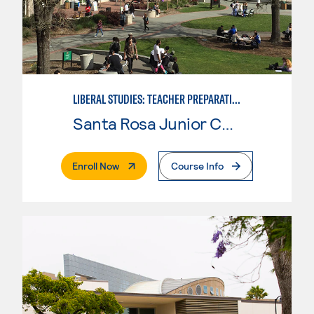
LIBERAL STUDIES: TEACHER PREPARATION
Santa Rosa Junior College
. External Page
Enroll Now
Course Info