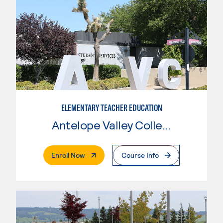
ELEMENTARY TEACHER EDUCATION
Antelope Valley College
. External Page
Enroll Now
Course Info