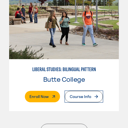
LIBERAL STUDIES: BILINGUAL PATTERN
Butte College
. External Page
Enroll Now
Course Info