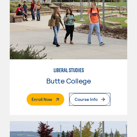
LIBERAL STUDIES
Butte College
. External Page
Enroll Now
Course Info