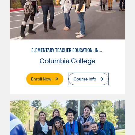
ELEMENTARY TEACHER EDUCATION: INTEGRATED PROGRAMS
Columbia College
. External Page
Enroll Now
Course Info