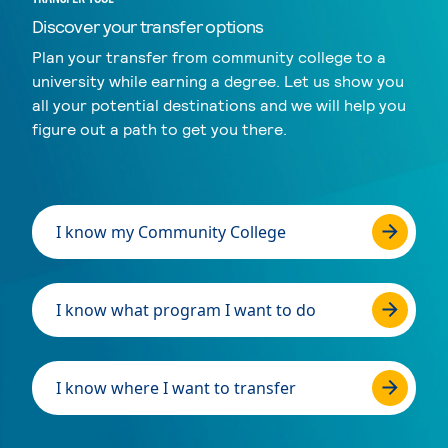
Discover your transfer options
Plan your transfer from community college to a
university while earning a degree. Let us show you
all your potential destinations and we will help you
figure out a path to get you there.
I know my Community College
I know what program I want to do
I know where I want to transfer