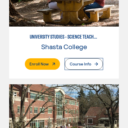
UNIVERSITY STUDIES - SCIENCE TEACHER - EARTH
Shasta College
. External Page
Enroll Now
Course Info