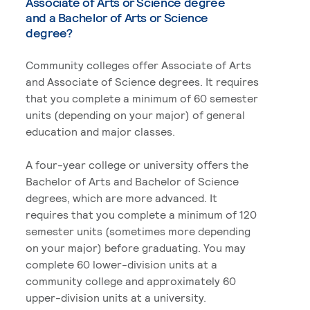
Associate of Arts or Science degree
and a Bachelor of Arts or Science
degree?
Community colleges offer Associate of Arts
and Associate of Science degrees. It requires
that you complete a minimum of 60 semester
units (depending on your major) of general
education and major classes.
A four-year college or university offers the
Bachelor of Arts and Bachelor of Science
degrees, which are more advanced. It
requires that you complete a minimum of 120
semester units (sometimes more depending
on your major) before graduating. You may
complete 60 lower-division units at a
community college and approximately 60
upper-division units at a university.