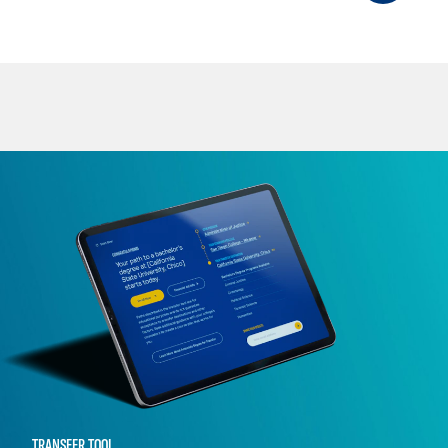
TRANSFER TOOL