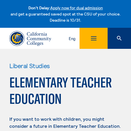
Don't Delay:
Apply now for dual admission
and get a guaranteed saved spot at the CSU of your choice.
Deadline is 10/31.
Skip to content
Eng
Liberal Studies
ELEMENTARY TEACHER
EDUCATION
If you want to work with children, you might
consider a future in Elementary Teacher Education.