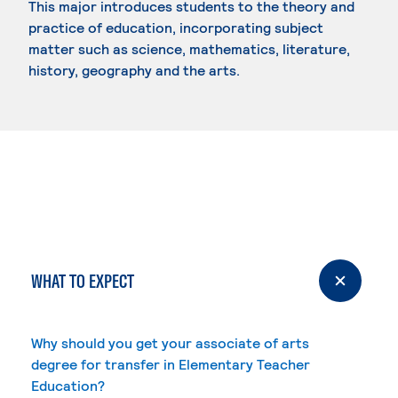
This major introduces students to the theory and
practice of education, incorporating subject
matter such as science, mathematics, literature,
history, geography and the arts.
WHAT TO EXPECT
Why should you get your associate of arts
degree for transfer in Elementary Teacher
Education?