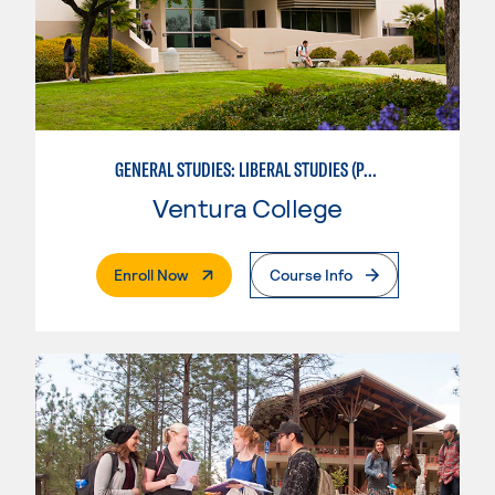
GENERAL STUDIES: LIBERAL STUDIES (PATTERNS 2/3)
Ventura College
. External Page
Enroll Now
Course Info