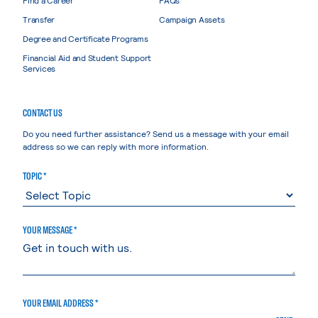
Transfer
Campaign Assets
Degree and Certificate Programs
Financial Aid and Student Support
Services
CONTACT US
Do you need further assistance? Send us a message with your email
address so we can reply with more information.
TOPIC *
YOUR MESSAGE *
YOUR EMAIL ADDRESS *