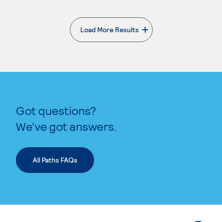
Load More Results
. External page
Got questions?
We’ve got answers.
All Paths FAQs