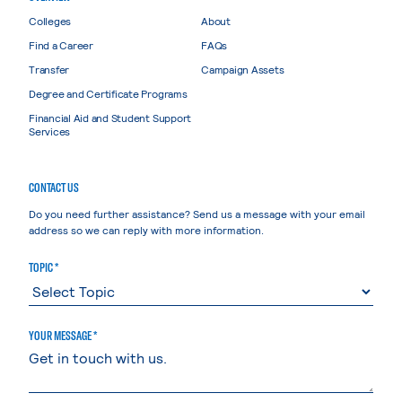
Colleges
About
Find a Career
FAQs
Transfer
Campaign Assets
Degree and Certificate Programs
Financial Aid and Student Support
Services
CONTACT US
Do you need further assistance? Send us a message with your email
address so we can reply with more information.
TOPIC *
YOUR MESSAGE *