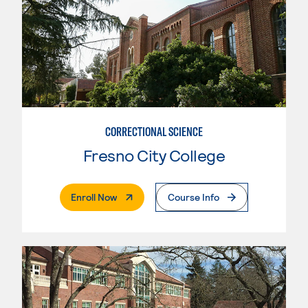
CORRECTIONAL SCIENCE
Fresno City College
. External Page
Enroll Now
Course Info