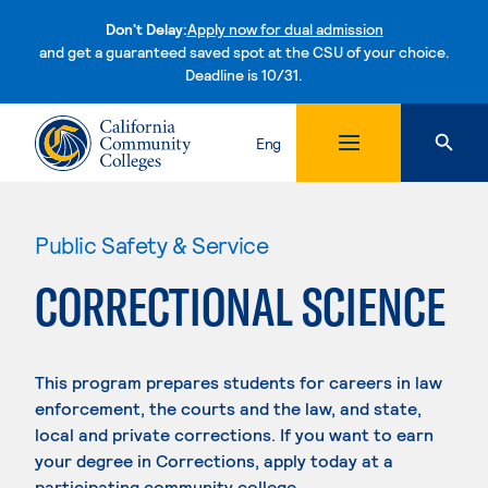
Don't Delay:
Apply now for dual admission
and get a guaranteed saved spot at the CSU of your choice.
Deadline is 10/31.
Skip to content
Eng
Public Safety & Service
CORRECTIONAL SCIENCE
This program prepares students for careers in law
enforcement, the courts and the law, and state,
local and private corrections. If you want to earn
your degree in Corrections, apply today at a
participating community college.