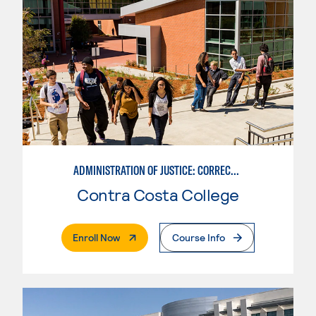
ADMINISTRATION OF JUSTICE: CORRECTIONS
Contra Costa College
. External Page
Enroll Now
Course Info