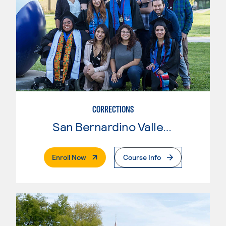
CORRECTIONS
San Bernardino Valley College
. External Page
Enroll Now
Course Info