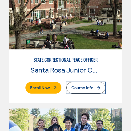
STATE CORRECTIONAL PEACE OFFICER
Santa Rosa Junior College
. External Page
Enroll Now
Course Info