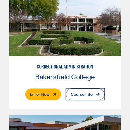
CORRECTIONAL ADMINISTRATION
Bakersfield College
. External Page
Enroll Now
Course Info