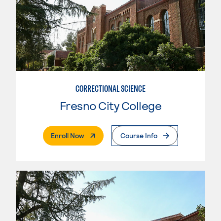
CORRECTIONAL SCIENCE
Fresno City College
. External Page
Enroll Now
Course Info