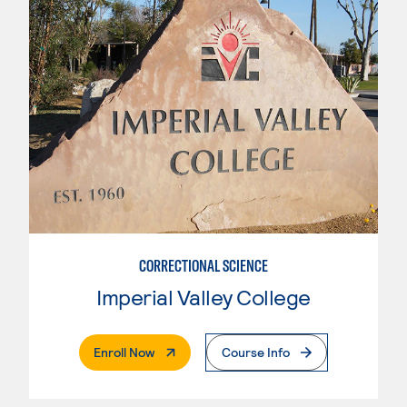
CORRECTIONAL SCIENCE
Imperial Valley College
. External Page
Enroll Now
Course Info