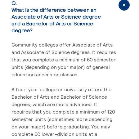
Q.
What is the difference between an
Associate of Arts or Science degree
and a Bachelor of Arts or Science
degree?
Community colleges offer Associate of Arts
and Associate of Science degrees. It requires
that you complete a minimum of 60 semester
units (depending on your major) of general
education and major classes.
A four-year college or university offers the
Bachelor of Arts and Bachelor of Science
degrees, which are more advanced. It
requires that you complete a minimum of 120
semester units (sometimes more depending
on your major) before graduating. You may
complete 60 lower-division units at a