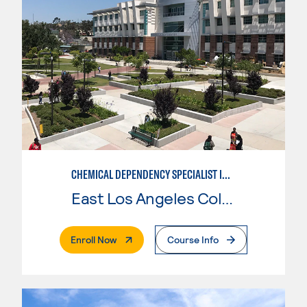
CHEMICAL DEPENDENCY SPECIALIST IN CRIMINAL JUSTICE
East Los Angeles College
. External Page
Enroll Now
Course Info