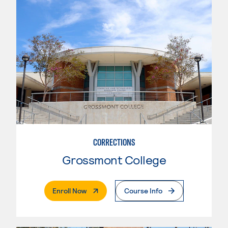
CORRECTIONS
Grossmont College
. External Page
Enroll Now
Course Info