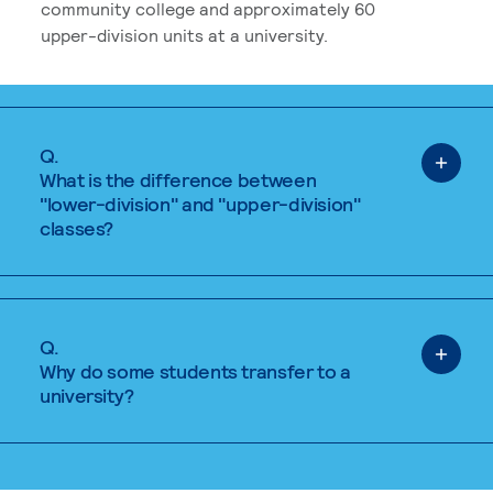
community college and approximately 60
upper-division units at a university.
Q.
What is the difference between
"lower-division" and "upper-division"
classes?
Q.
Why do some students transfer to a
university?