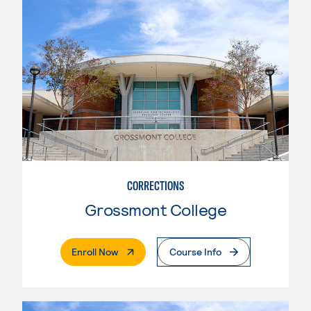
CORRECTIONS
Grossmont College
. External Page
Enroll Now
Course Info