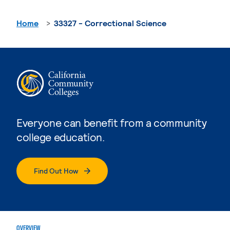
Home
33327 - Correctional Science
Everyone can benefit from a community
college education.
Find Out How
OVERVIEW