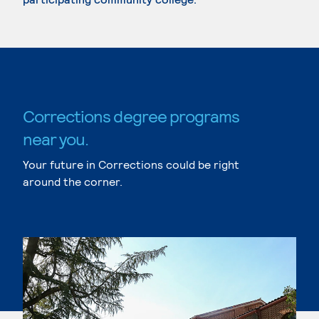
Corrections degree programs
near you.
Your future in Corrections could be right
around the corner.