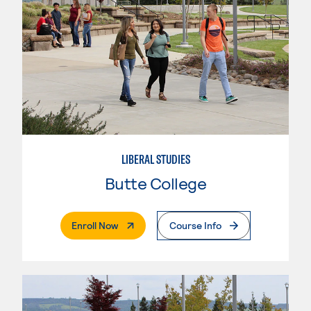
LIBERAL STUDIES
Butte College
. External Page
Enroll Now
Course Info