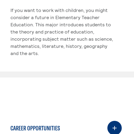
If you want to work with children, you might
consider a future in Elementary Teacher
Education. This major introduces students to
the theory and practice of education,
incorporating subject matter such as science,
mathematics, literature, history, geography
and the arts.
CAREER OPPORTUNITIES