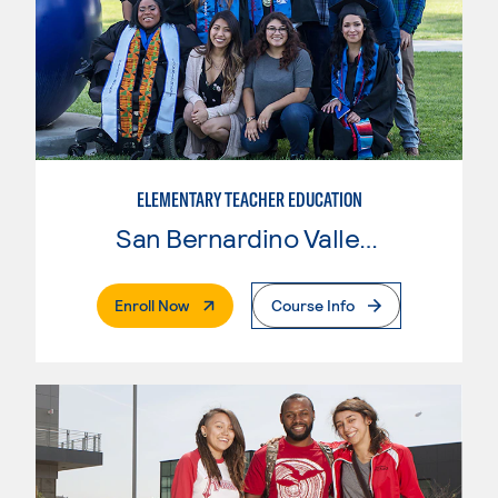
ELEMENTARY TEACHER EDUCATION
San Bernardino Valley College
. External Page
Enroll Now
Course Info