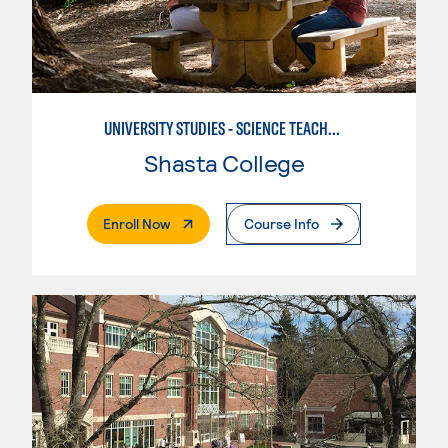
UNIVERSITY STUDIES - SCIENCE TEACHER - EARTH
Shasta College
. External Page
Enroll Now
Course Info