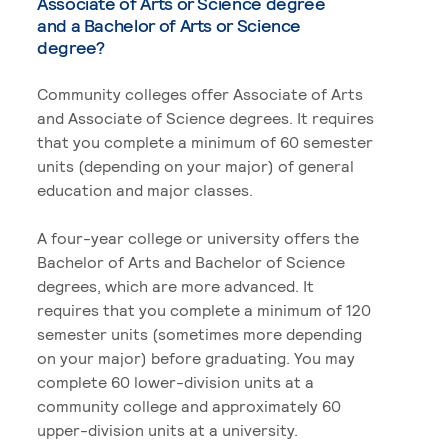
Associate of Arts or Science degree
and a Bachelor of Arts or Science
degree?
Community colleges offer Associate of Arts
and Associate of Science degrees. It requires
that you complete a minimum of 60 semester
units (depending on your major) of general
education and major classes.
A four-year college or university offers the
Bachelor of Arts and Bachelor of Science
degrees, which are more advanced. It
requires that you complete a minimum of 120
semester units (sometimes more depending
on your major) before graduating. You may
complete 60 lower-division units at a
community college and approximately 60
upper-division units at a university.