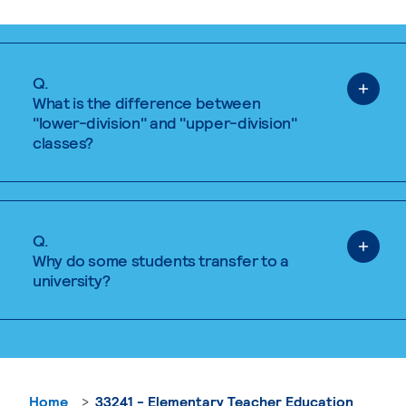
Q.
What is the difference between
"lower-division" and "upper-division"
classes?
Q.
Why do some students transfer to a
university?
Home
33241 - Elementary Teacher Education