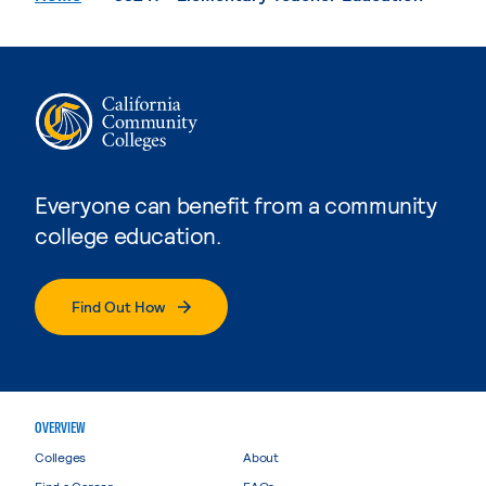
Everyone can benefit from a community
college education.
Find Out How
OVERVIEW
Colleges
About
Find a Career
FAQs