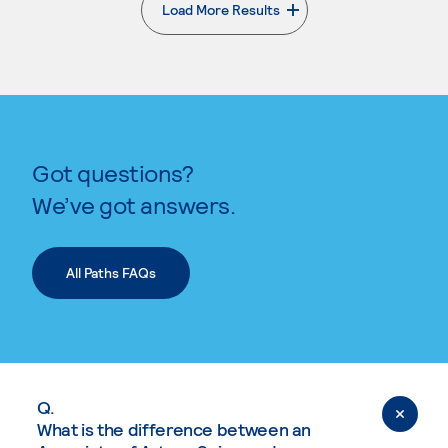
Load More Results
. External page
Got questions?
We’ve got answers.
All Paths FAQs
Q.
What is the difference between an