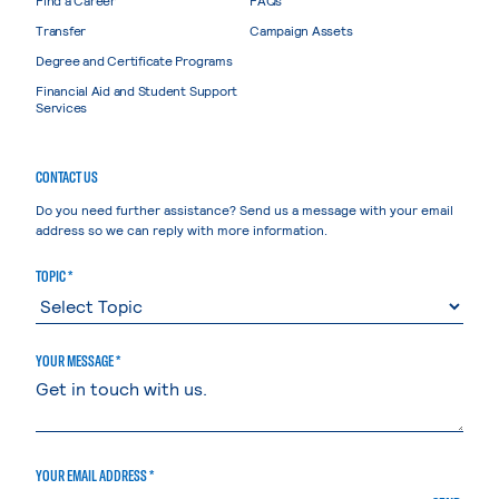
Transfer
Campaign Assets
Degree and Certificate Programs
Financial Aid and Student Support
Services
CONTACT US
Do you need further assistance? Send us a message with your email
address so we can reply with more information.
TOPIC *
YOUR MESSAGE *
YOUR EMAIL ADDRESS *