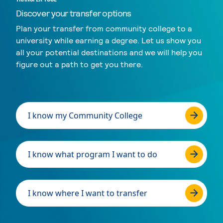
Discover your transfer options
Plan your transfer from community college to a
university while earning a degree. Let us show you
all your potential destinations and we will help you
figure out a path to get you there.
I know my Community College
I know what program I want to do
I know where I want to transfer