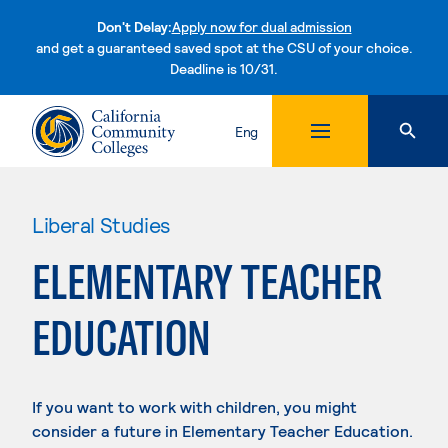
Don't Delay:
Apply now for dual admission
and get a guaranteed saved spot at the CSU of your choice.
Deadline is 10/31.
Skip to content
Eng
Liberal Studies
ELEMENTARY TEACHER
EDUCATION
If you want to work with children, you might
consider a future in Elementary Teacher Education.