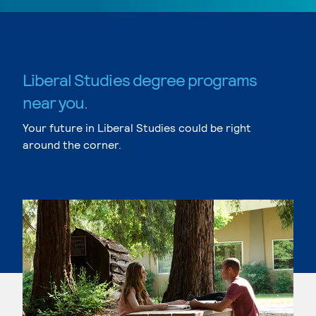
Liberal Studies degree programs
near you.
Your future in Liberal Studies could be right
around the corner.