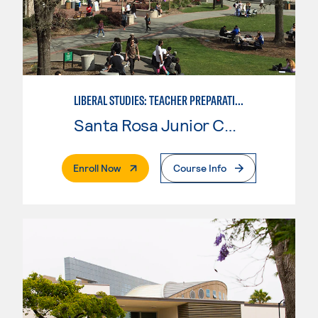
LIBERAL STUDIES: TEACHER PREPARATION
Santa Rosa Junior College
. External Page
Enroll Now
Course Info