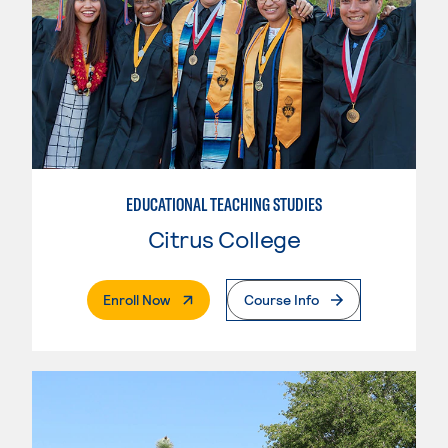
EDUCATIONAL TEACHING STUDIES
Citrus College
. External Page
Enroll Now
Course Info