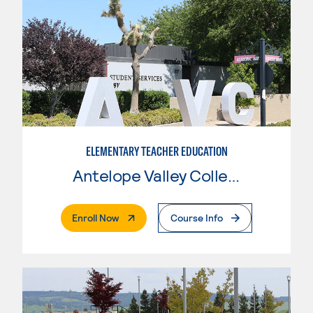
ELEMENTARY TEACHER EDUCATION
Antelope Valley College
. External Page
Enroll Now
Course Info