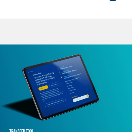
TRANSFER TOOL