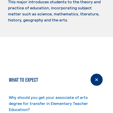
This major introduces students to the theory and
practice of education, incorporating subject
matter such as science, mathematics, literature,
history, geography and the arts.
WHAT TO EXPECT
Why should you get your associate of arts
degree for transfer in Elementary Teacher
Education?