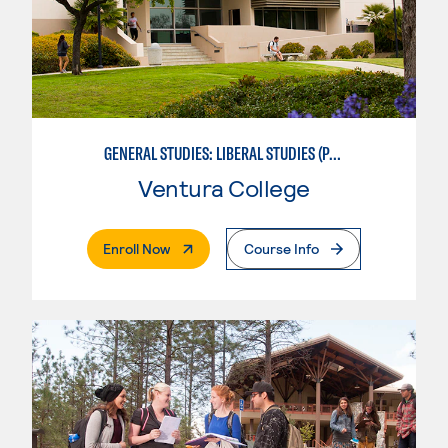
GENERAL STUDIES: LIBERAL STUDIES (PATTERNS 2/3)
Ventura College
. External Page
Enroll Now
Course Info