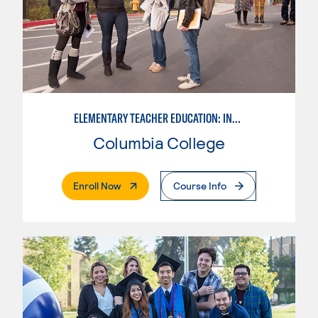
ELEMENTARY TEACHER EDUCATION: INTEGRATED PROGRAMS
Columbia College
. External Page
Enroll Now
Course Info