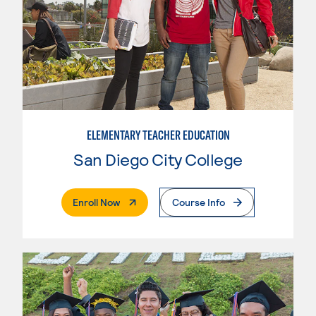
ELEMENTARY TEACHER EDUCATION
San Diego City College
. External Page
Enroll Now
Course Info