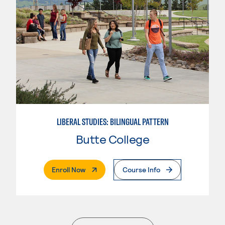
LIBERAL STUDIES: BILINGUAL PATTERN
Butte College
. External Page
Enroll Now
Course Info