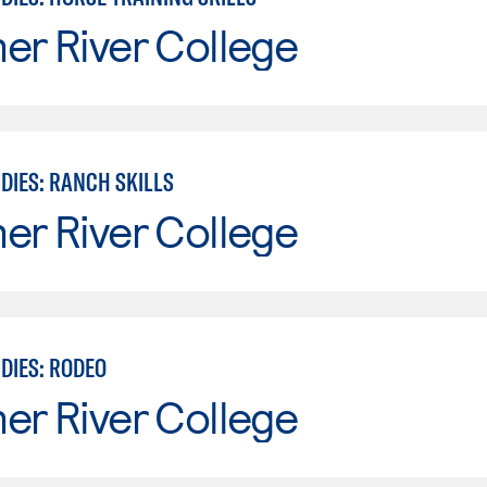
er River College
DIES: RANCH SKILLS
er River College
DIES: RODEO
er River College