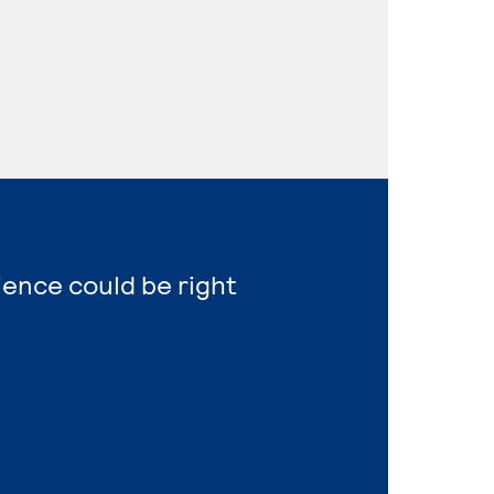
ience could be right