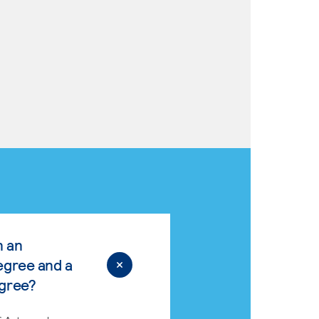
n an
egree and a
egree?