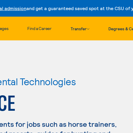
al admission
and get a guaranteed saved spot at the CSU of yo
Skip to content
leges
Find a Career
Transfer
Degrees & Ce
ental Technologies
CE
nts for jobs such as horse trainers,