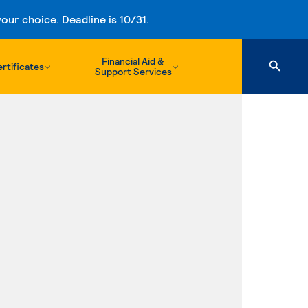
ur choice. Deadline is 10/31.
Financial Aid &
rtificates
Support Services