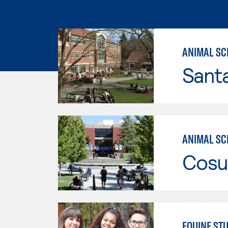
ANIMAL SC
Santa
ANIMAL SCI
Cosu
EQUINE STU