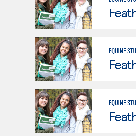
Feath
EQUINE STU
Feath
EQUINE STU
Feath