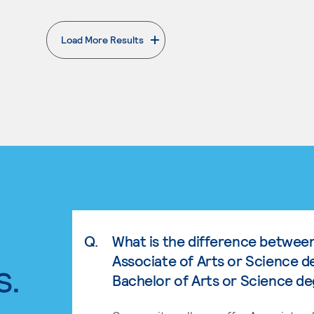
Load More Results
. External page
Q.
What is the difference betwee
Associate of Arts or Science d
s.
Bachelor of Arts or Science d