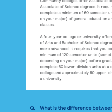
Community colleges offer Associate of
Associate of Science degrees. It requi
complete a minimum of 60 semester un
on your major) of general education a
classes.
A four-year college or university offe
of Arts and Bachelor of Science degre
more advanced. It requires that you c
minimum of 120 semester units (some
depending on your major) before grad
complete 60 lower-division units at a
college and approximately 60 upper-div
a university.
Q.
What is the difference betwee