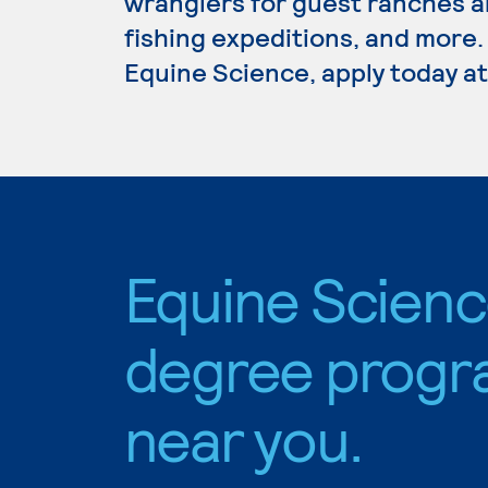
wranglers for guest ranches a
fishing expeditions, and more.
Equine Science, apply today at
Equine Scien
degree progr
near you.