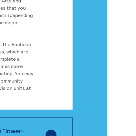
 Arts and
res that you
its (depending
nd major
rs the Bachelor
es, which are
omplete a
times more
uating. You may
 community
ision units at
n "lower-