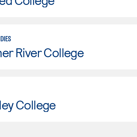
ed College
DIES
er River College
ley College