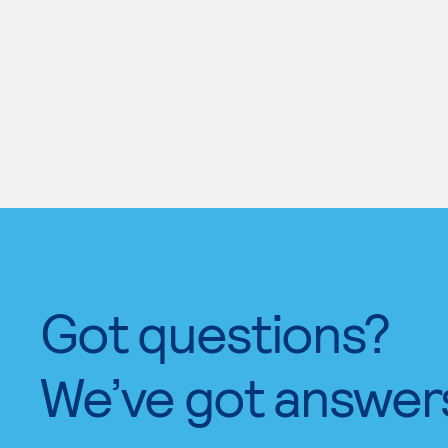
Got questions?
We’ve got answer