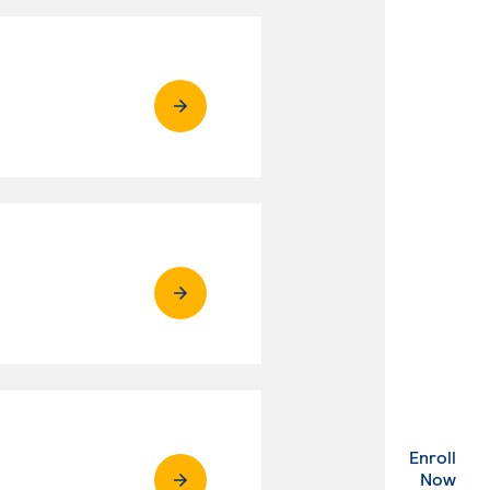
Enroll
. Ex
Now