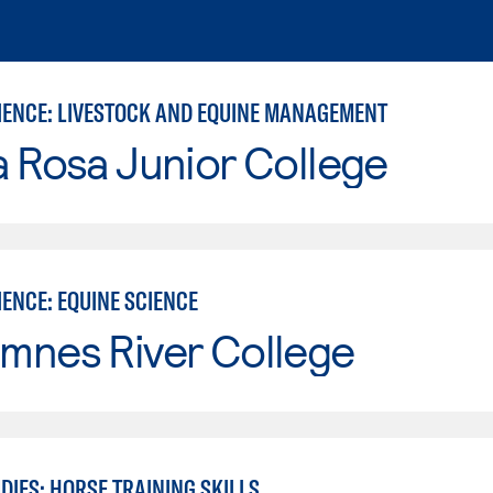
IENCE: LIVESTOCK AND EQUINE MANAGEMENT
 Rosa Junior College
ENCE: EQUINE SCIENCE
mnes River College
DIES: HORSE TRAINING SKILLS