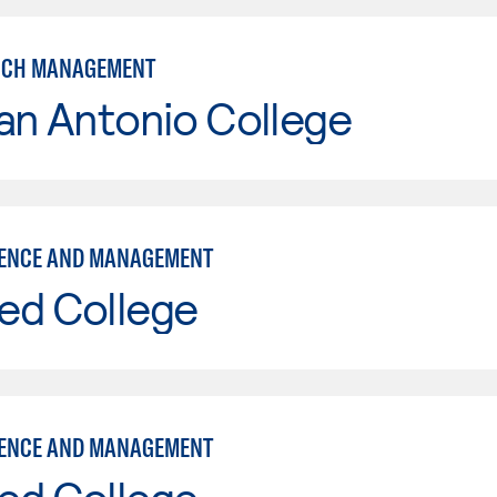
NCH MANAGEMENT
an Antonio College
IENCE AND MANAGEMENT
ed College
IENCE AND MANAGEMENT