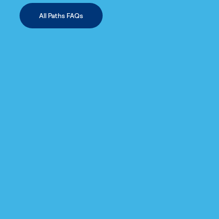
All Paths FAQs