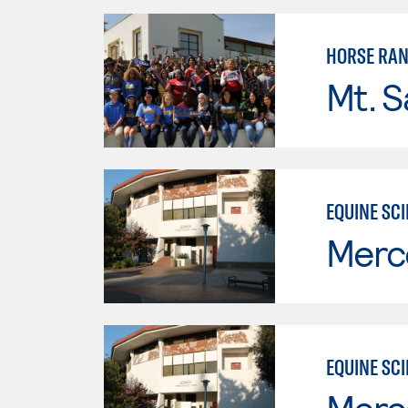
HORSE RA
Mt. S
EQUINE SC
Merc
EQUINE SC