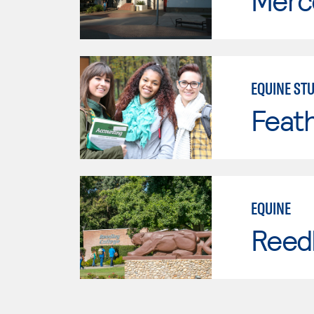
Merc
EQUINE STU
Feath
EQUINE
Reed