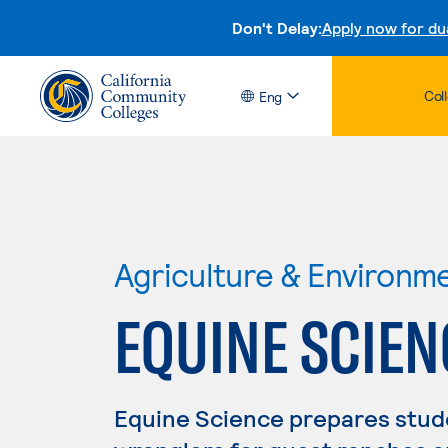
Don't Delay:
Apply now for du
Col
Eng
Agriculture & Environm
EQUINE SCIEN
Equine Science prepares stude