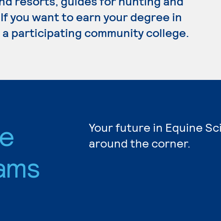
nd resorts, guides for hunting and
 If you want to earn your degree in
 a participating community college.
ce
Your future in Equine Sc
around the corner.
ams