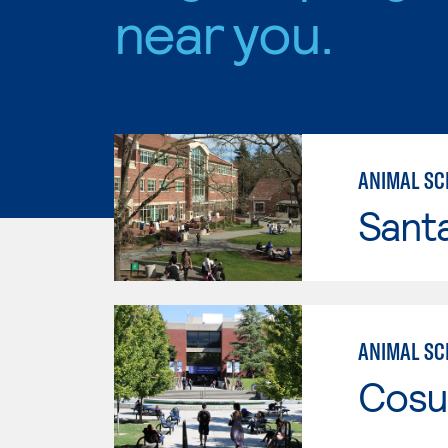
near you.
ANIMAL SC
Santa
ANIMAL SCI
Cosu