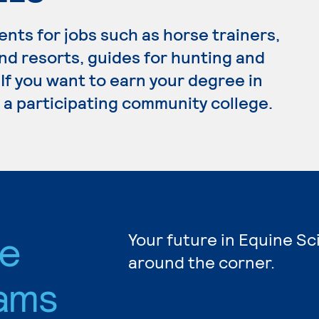
nts for jobs such as horse trainers,
nd resorts, guides for hunting and
 If you want to earn your degree in
 a participating community college.
ce
Your future in Equine Sc
around the corner.
ams