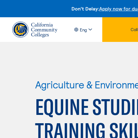
Don't Delay:
Apply now for du
Col
Eng
Agriculture & Environm
EQUINE STUDI
TRAINING SKI