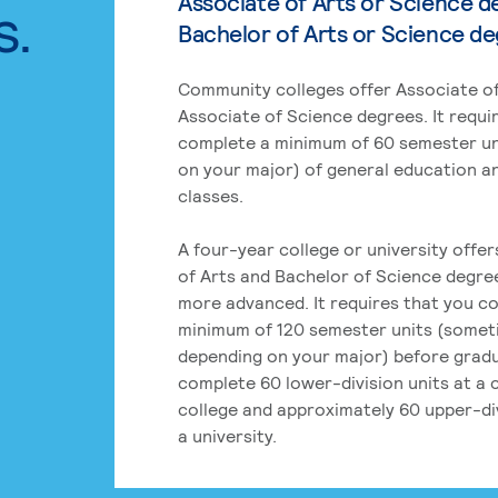
Associate of Arts or Science d
s.
Bachelor of Arts or Science d
Community colleges offer Associate of
Associate of Science degrees. It requi
complete a minimum of 60 semester un
on your major) of general education a
classes.
A four-year college or university offe
of Arts and Bachelor of Science degre
more advanced. It requires that you c
minimum of 120 semester units (some
depending on your major) before grad
complete 60 lower-division units at a
college and approximately 60 upper-div
a university.