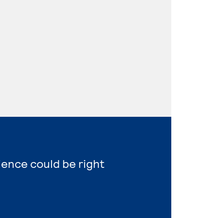
ience could be right