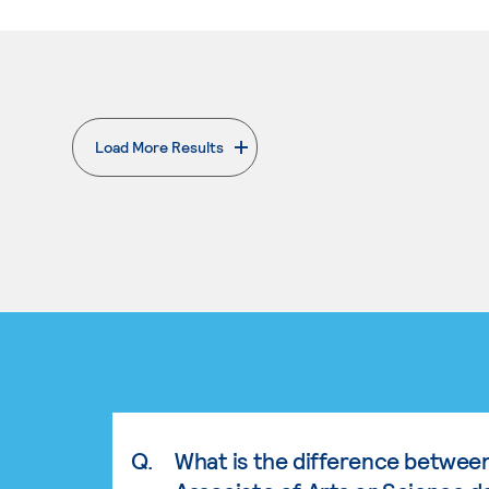
Load More Results
. External page
Q.
What is the difference betwee