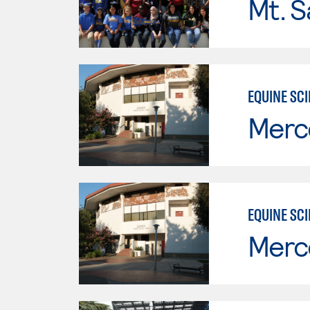
Mt. S
EQUINE SC
Merc
EQUINE SC
Merc