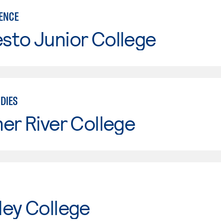
IENCE
sto Junior College
DIES
er River College
ley College