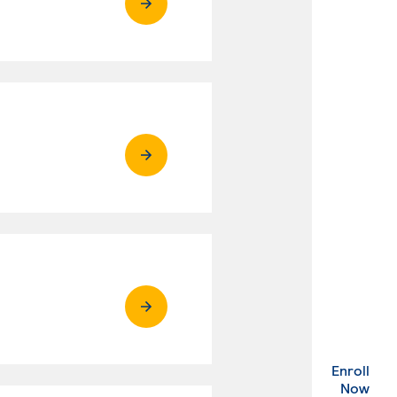
Enroll
. Ex
Now