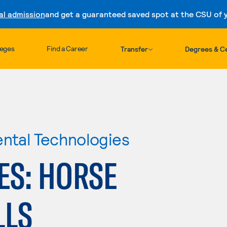
al admission
and get a guaranteed saved spot at the CSU of yo
Skip to content
leges
Find a Career
Transfer
Degrees & Ce
ental Technologies
ES: HORSE
LLS