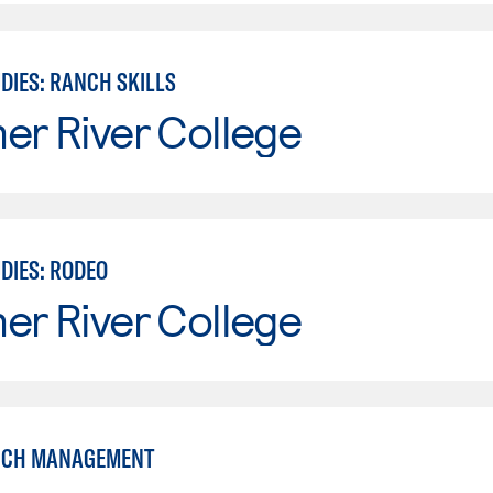
DIES: RANCH SKILLS
er River College
DIES: RODEO
er River College
NCH MANAGEMENT