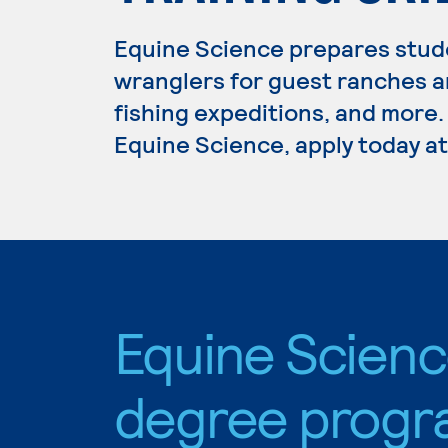
Equine Science prepares stude
wranglers for guest ranches a
fishing expeditions, and more.
Equine Science, apply today at
Equine Scien
degree progr