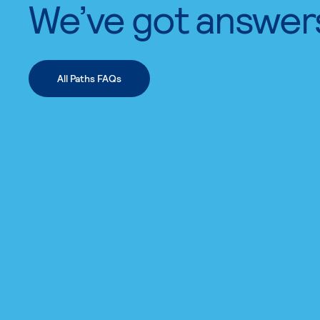
We’ve got answer
All Paths FAQs