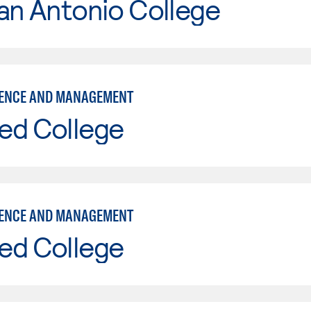
an Antonio College
IENCE AND MANAGEMENT
ed College
IENCE AND MANAGEMENT
ed College