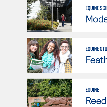
EQUINE SC
Mode
EQUINE STU
Feath
EQUINE
Reed