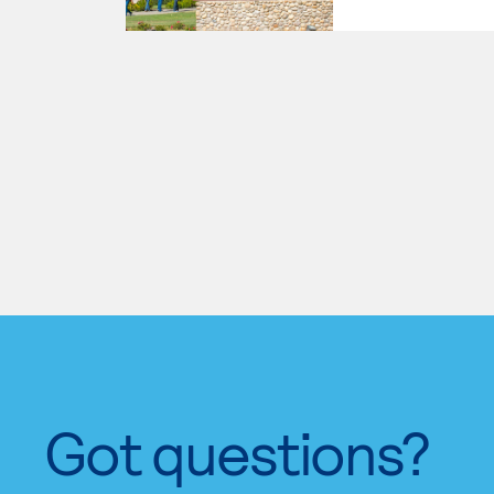
Got questions?