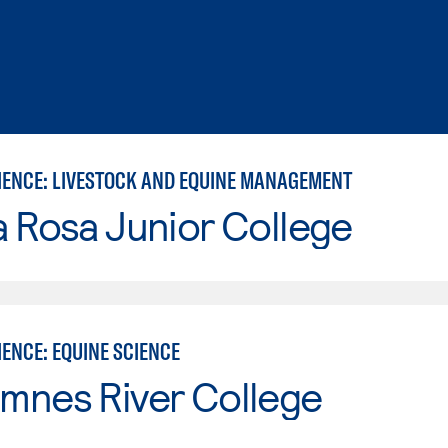
IENCE: LIVESTOCK AND EQUINE MANAGEMENT
 Rosa Junior College
ENCE: EQUINE SCIENCE
mnes River College