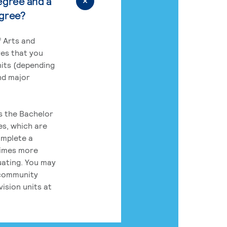
egree and a
egree?
 Arts and
res that you
its (depending
nd major
rs the Bachelor
es, which are
omplete a
times more
uating. You may
 community
ision units at