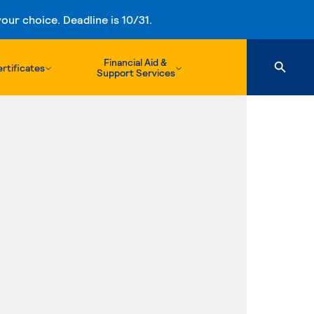
ur choice. Deadline is 10/31.
Financial Aid &
rtificates
Support Services