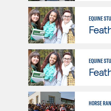
EQUINE STU
Feath
EQUINE STU
Feath
HORSE RA