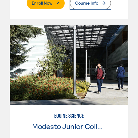
. External Page
Enroll Now
Course Info
EQUINE SCIENCE
Modesto Junior College