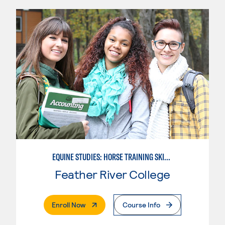
EQUINE STUDIES: HORSE TRAINING SKILLS
Feather River College
. External Page
Enroll Now
Course Info