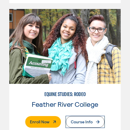
EQUINE STUDIES: RODEO
Feather River College
. External Page
Enroll Now
Course Info