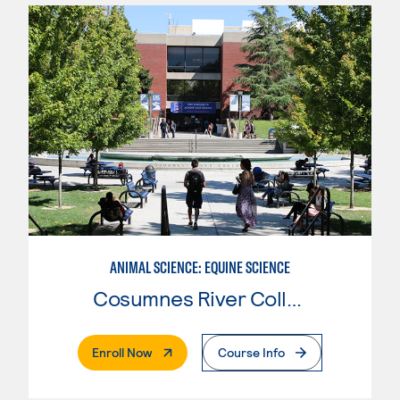
ANIMAL SCIENCE: EQUINE SCIENCE
Cosumnes River College
. External Page
Enroll Now
Course Info