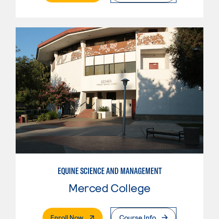
EQUINE SCIENCE AND MANAGEMENT
Merced College
. External Page
Enroll Now
Course Info