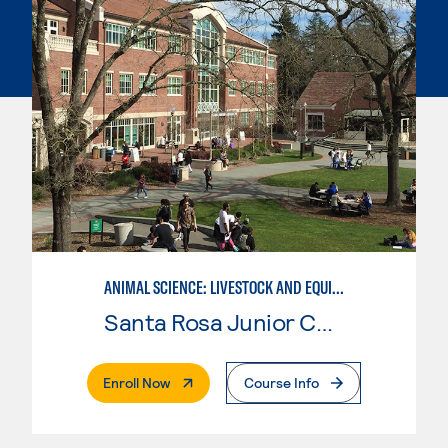
ANIMAL SCIENCE: LIVESTOCK AND EQUINE MANAGEMENT
Santa Rosa Junior College
. External Page
Enroll Now
Course Info