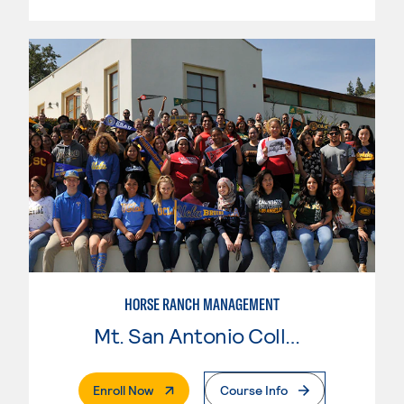
HORSE RANCH MANAGEMENT
Mt. San Antonio College
. External Page
Enroll Now
Course Info