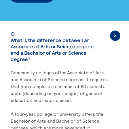
Q.
What is the difference between an
Associate of Arts or Science degree
and a Bachelor of Arts or Science
degree?
Community colleges offer Associate of Arts
and Associate of Science degrees. It requires
that you complete a minimum of 60 semester
units (depending on your major) of general
education and major classes.
A four-year college or university offers the
Bachelor of Arts and Bachelor of Science
degrees, which are more advanced. It