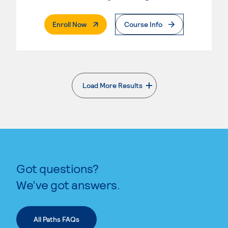
. External Page
Enroll Now
Course Info
Load More Results
. External page
Got questions?
We’ve got answers.
All Paths FAQs