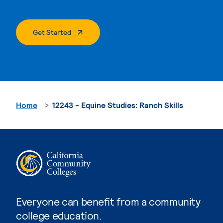
. External Page
Get Started
Home
12243 - Equine Studies: Ranch Skills
Everyone can benefit from a community
college education.