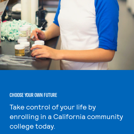
CHOOSE YOUR OWN FUTURE
Take control of your life by
enrolling in a California community
college today.