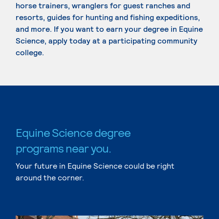
horse trainers, wranglers for guest ranches and
resorts, guides for hunting and fishing expeditions,
and more. If you want to earn your degree in Equine
Science, apply today at a participating community
college.
Equine Science degree
programs near you.
Your future in Equine Science could be right
around the corner.