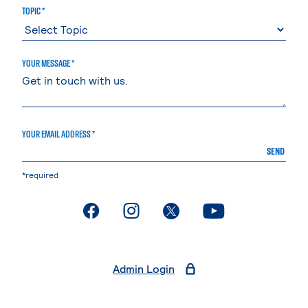
TOPIC *
YOUR MESSAGE *
YOUR EMAIL ADDRESS *
SEND
*required
. External page
. External page
. External page
. External page
Admin Login