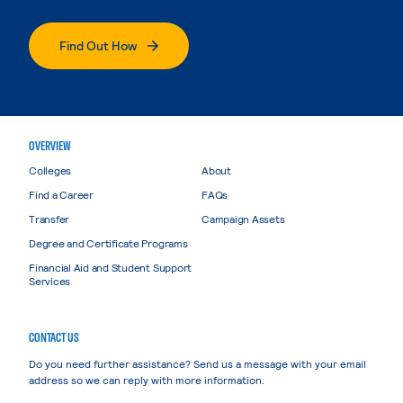
Find Out How
OVERVIEW
Colleges
About
Find a Career
FAQs
Transfer
Campaign Assets
Degree and Certificate Programs
Financial Aid and Student Support
Services
CONTACT US
Do you need further assistance? Send us a message with your email
address so we can reply with more information.