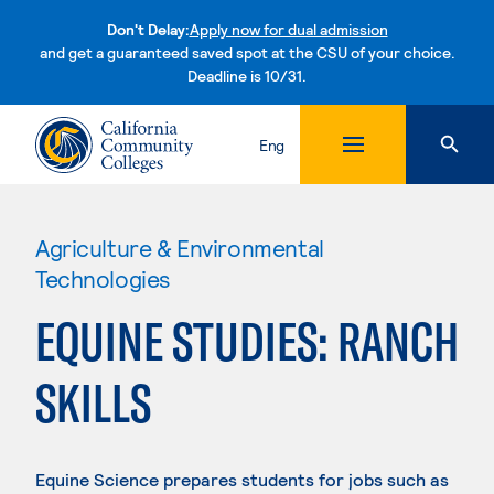
Don't Delay:
Apply now for dual admission
and get a guaranteed saved spot at the CSU of your choice.
Deadline is 10/31.
Skip to content
Eng
Agriculture & Environmental
Technologies
EQUINE STUDIES: RANCH
SKILLS
Equine Science prepares students for jobs such as