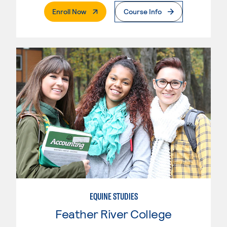
. External Page
Enroll Now
Course Info
EQUINE STUDIES
Feather River College