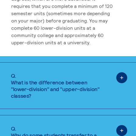
requires that you complete a minimum of 120
semester units (sometimes more depending
on your major) before graduating. You may
complete 60 lower-division units at a
community college and approximately 60
upper-division units at a university.
Q.
What is the difference between
"lower-division" and "upper-division"
classes?
Q.
Why do some students transfer to a