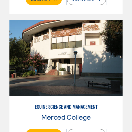
EQUINE SCIENCE AND MANAGEMENT
Merced College