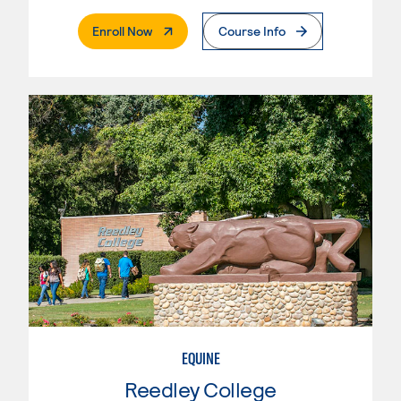
. External Page
Enroll Now
Course Info
EQUINE
Reedley College