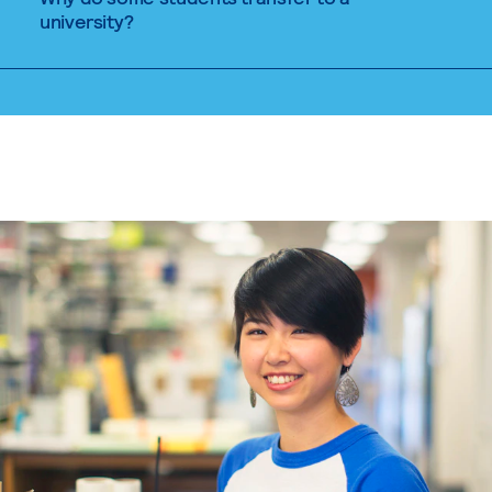
university?