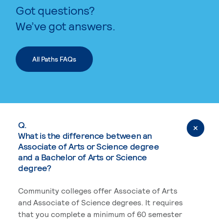
Got questions?
We’ve got answers.
All Paths FAQs
Q.
What is the difference between an
Associate of Arts or Science degree
and a Bachelor of Arts or Science
degree?
Community colleges offer Associate of Arts
and Associate of Science degrees. It requires
that you complete a minimum of 60 semester