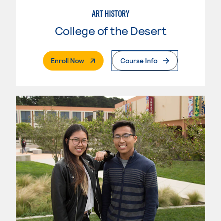
ART HISTORY
College of the Desert
. External Page
Enroll Now
Course Info