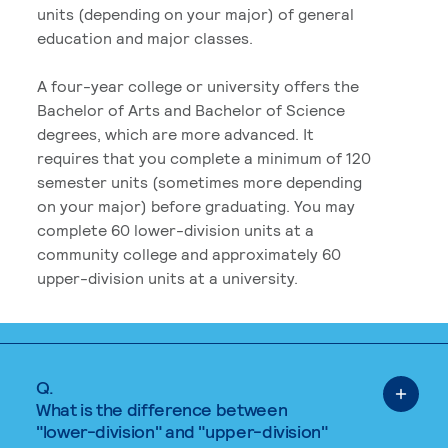
units (depending on your major) of general
education and major classes.
A four-year college or university offers the
Bachelor of Arts and Bachelor of Science
degrees, which are more advanced. It
requires that you complete a minimum of 120
semester units (sometimes more depending
on your major) before graduating. You may
complete 60 lower-division units at a
community college and approximately 60
upper-division units at a university.
Q.
What is the difference between
"lower-division" and "upper-division"