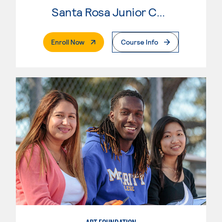
Santa Rosa Junior College
. External Page
Enroll Now
Course Info