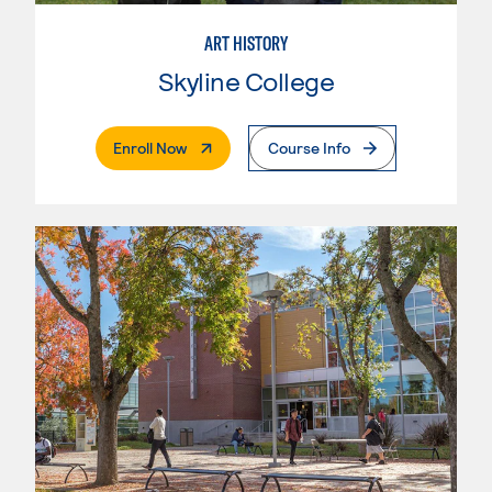
ART HISTORY
Skyline College
. External Page
Enroll Now
Course Info