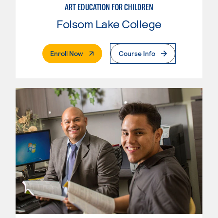
ART EDUCATION FOR CHILDREN
Folsom Lake College
. External Page
Enroll Now
Course Info