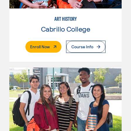
ART HISTORY
Cabrillo College
. External Page
Enroll Now
Course Info