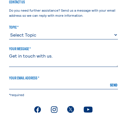
CONTACT US
Do you need further assistance? Send us a message with your email
address so we can reply with more information.
TOPIC *
YOUR MESSAGE *
YOUR EMAIL ADDRESS *
SEND
*required
. External page
. External page
. External page
. External page