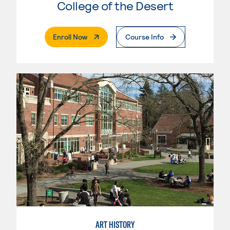
College of the Desert
. External Page
Enroll Now
Course Info
ART HISTORY