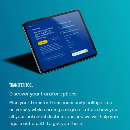
TRANSFER TOOL
Discover your transfer options
Plan your transfer from community college to a
university while earning a degree. Let us show you
all your potential destinations and we will help you
figure out a path to get you there.