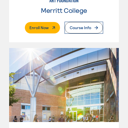
ART FOUNDATION
Merritt College
. External Page
Enroll Now
Course Info