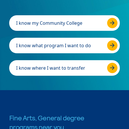
I know my Community College
I know what program I want to do
I know where I want to transfer
Fine Arts, General degree
programs near you.