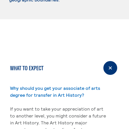
WHAT TO EXPECT
Why should you get your associate of arts
degree for transfer in Art History?
If you want to take your appreciation of art
to another level, you might consider a future
in Art History. The Art History major