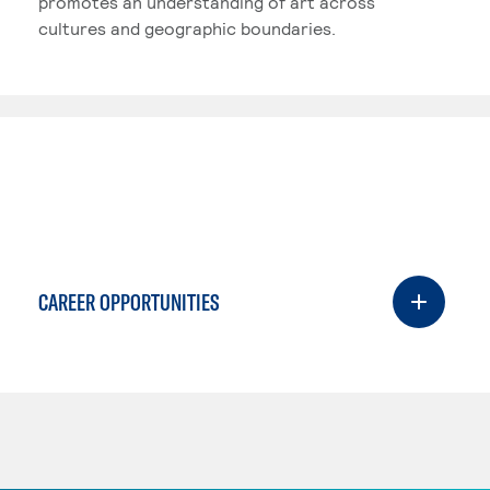
promotes an understanding of art across
cultures and geographic boundaries.
CAREER OPPORTUNITIES