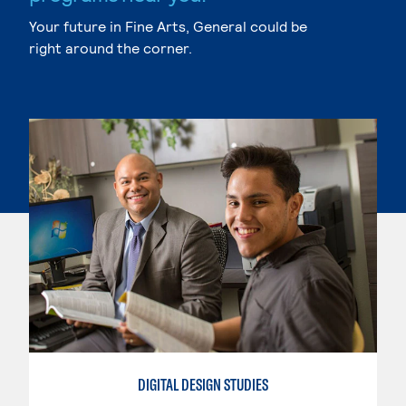
Your future in Fine Arts, General could be
right around the corner.
DIGITAL DESIGN STUDIES