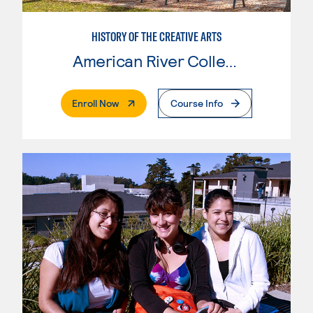
HISTORY OF THE CREATIVE ARTS
American River College
. External Page
Enroll Now
Course Info