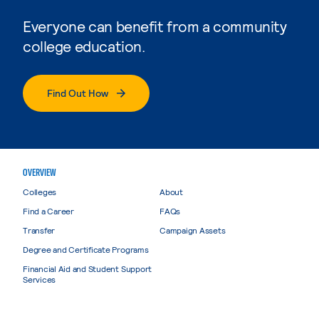
Everyone can benefit from a community
college education.
Find Out How
OVERVIEW
Colleges
About
Find a Career
FAQs
Transfer
Campaign Assets
Degree and Certificate Programs
Financial Aid and Student Support
Services