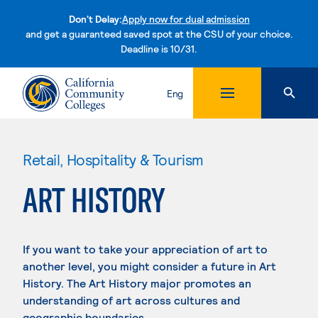
Don't Delay:
Apply now for dual admission
and get a guaranteed saved spot at the CSU of your choice.
Deadline is 10/31.
Skip to content
Eng
Retail, Hospitality & Tourism
ART HISTORY
If you want to take your appreciation of art to
another level, you might consider a future in Art
History. The Art History major promotes an
understanding of art across cultures and
geographic boundaries.