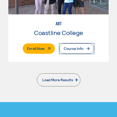
ART
Coastline College
. External Page
Enroll Now
Course Info
Load More Results
. External page