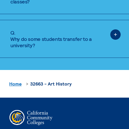
classes?
Q.
Why do some students transfer to a
university?
Home
32663 - Art History