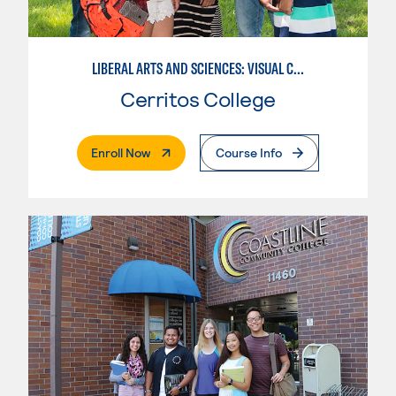
LIBERAL ARTS AND SCIENCES: VISUAL COMMUNICATION
Cerritos College
. External Page
Enroll Now
Course Info