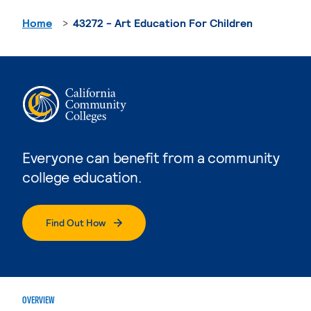
Home
43272 - Art Education For Children
Everyone can benefit from a community
college education.
Find Out How
OVERVIEW