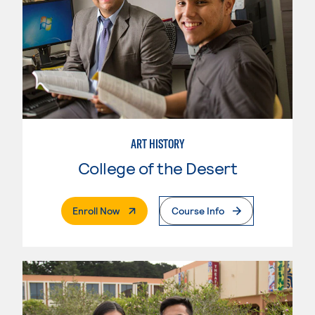
ART HISTORY
College of the Desert
. External Page
Enroll Now
Course Info