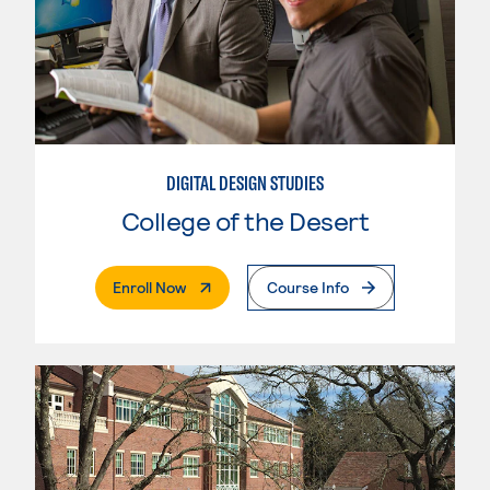
DIGITAL DESIGN STUDIES
College of the Desert
. External Page
Enroll Now
Course Info