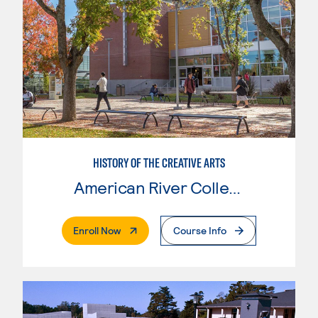
HISTORY OF THE CREATIVE ARTS
American River College
. External Page
Enroll Now
Course Info