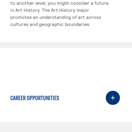
to another level, you might consider a future
in Art History. The Art History major
promotes an understanding of art across
cultures and geographic boundaries.
CAREER OPPORTUNITIES