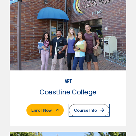
ART
Coastline College
. External Page
Enroll Now
Course Info