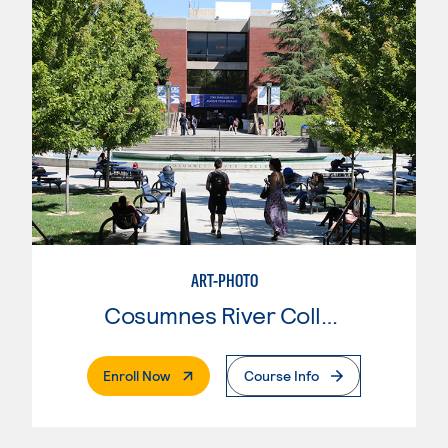
ART-PHOTO
Cosumnes River College
. External Page
Enroll Now
Course Info