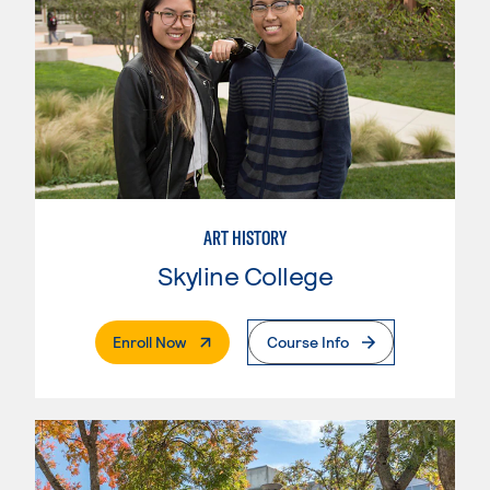
ART HISTORY
Skyline College
. External Page
Enroll Now
Course Info