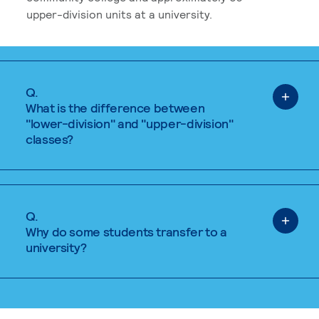
upper-division units at a university.
Q.
What is the difference between
"lower-division" and "upper-division"
classes?
Q.
Why do some students transfer to a
university?