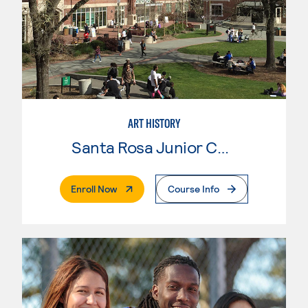
ART HISTORY
Santa Rosa Junior College
. External Page
Enroll Now
Course Info