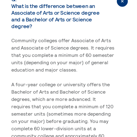
What is the difference between an
Associate of Arts or Science degree
and a Bachelor of Arts or Science
degree?
Community colleges offer Associate of Arts
and Associate of Science degrees. It requires
that you complete a minimum of 60 semester
units (depending on your major) of general
education and major classes.
A four-year college or university offers the
Bachelor of Arts and Bachelor of Science
degrees, which are more advanced. It
requires that you complete a minimum of 120
semester units (sometimes more depending
on your major) before graduating. You may
complete 60 lower-division units at a
community college and approximately 60