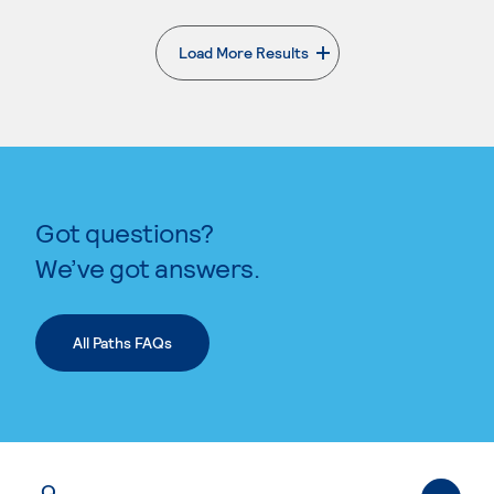
Load More Results
. External page
Got questions?
We’ve got answers.
All Paths FAQs
Q.