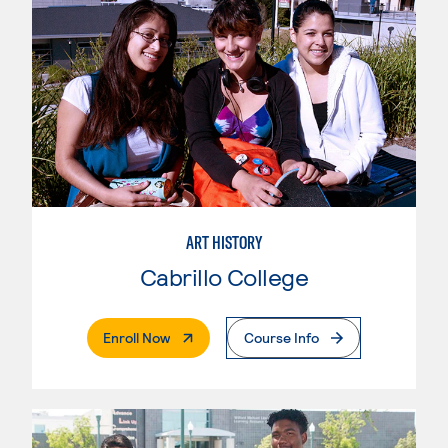
ART HISTORY
Cabrillo College
. External Page
Enroll Now
Course Info