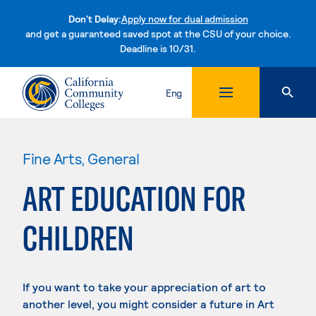
Don't Delay:
Apply now for dual admission
and get a guaranteed saved spot at the CSU of your choice.
Deadline is 10/31.
Skip to content
Eng
Fine Arts, General
ART EDUCATION FOR
CHILDREN
If you want to take your appreciation of art to
another level, you might consider a future in Art