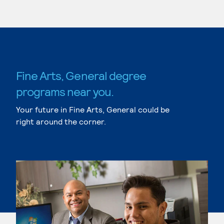
Fine Arts, General degree
programs near you.
Your future in Fine Arts, General could be
right around the corner.