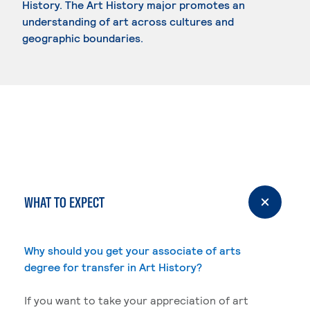
History. The Art History major promotes an
understanding of art across cultures and
geographic boundaries.
WHAT TO EXPECT
Why should you get your associate of arts
degree for transfer in Art History?
If you want to take your appreciation of art