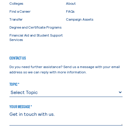
Colleges
About
Find a Career
FAQs
Transfer
Campaign Assets
Degree and Certificate Programs
Financial Aid and Student Support
Services
CONTACT US
Do you need further assistance? Send us a message with your email
address so we can reply with more information.
TOPIC *
YOUR MESSAGE *