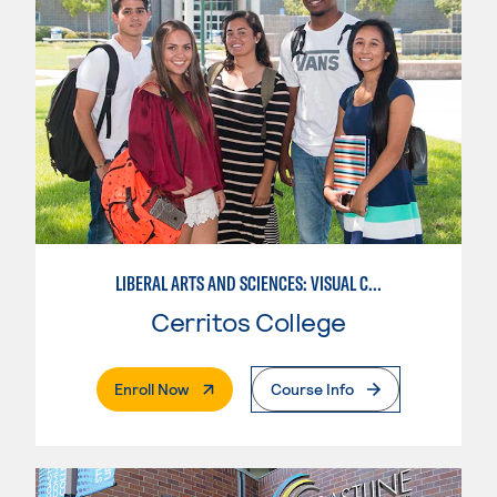
LIBERAL ARTS AND SCIENCES: VISUAL COMMUNICATION
Cerritos College
. External Page
Enroll Now
Course Info