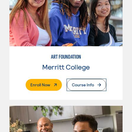
ART FOUNDATION
Merritt College
. External Page
Enroll Now
Course Info