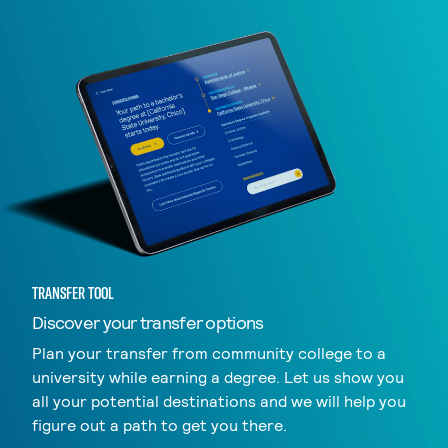
TRANSFER TOOL
Discover your transfer options
Plan your transfer from community college to a
university while earning a degree. Let us show you
all your potential destinations and we will help you
figure out a path to get you there.