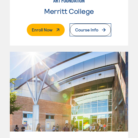
ART FOUNDATION
Merritt College
. External Page
Enroll Now
Course Info