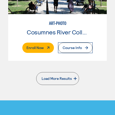
ART-PHOTO
Cosumnes River College
. External Page
Enroll Now
Course Info
Load More Results
. External page