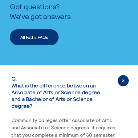
Got questions?
We’ve got answers.
All Paths FAQs
Q.
What is the difference between an
Associate of Arts or Science degree
and a Bachelor of Arts or Science
degree?
Community colleges offer Associate of Arts
and Associate of Science degrees. It requires
that you complete a minimum of 60 semester