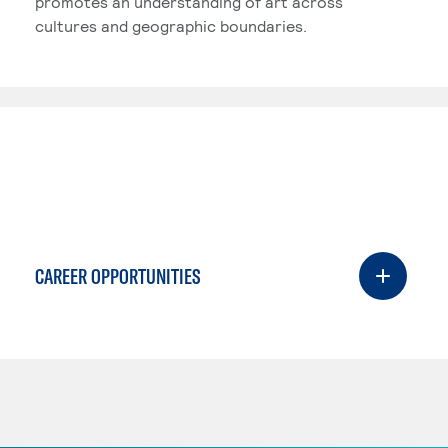
promotes an understanding of art across
cultures and geographic boundaries.
CAREER OPPORTUNITIES