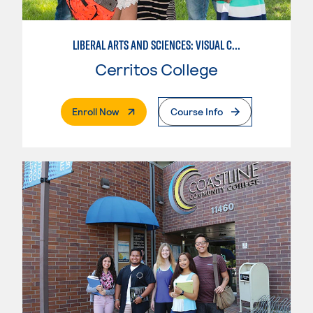
LIBERAL ARTS AND SCIENCES: VISUAL COMMUNICATION
Cerritos College
. External Page
Enroll Now
Course Info