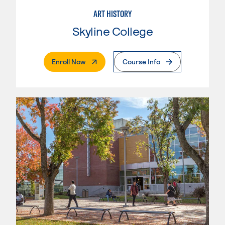
ART HISTORY
Skyline College
. External Page
Enroll Now
Course Info