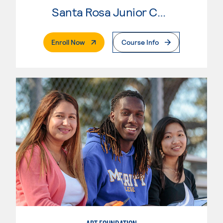
Santa Rosa Junior College
. External Page
Enroll Now
Course Info