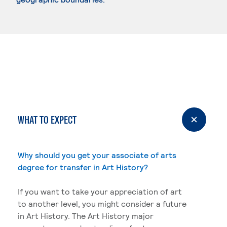
WHAT TO EXPECT
Why should you get your associate of arts
degree for transfer in Art History?
If you want to take your appreciation of art
to another level, you might consider a future
in Art History. The Art History major