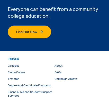
Everyone can benefit from a community
college education.
Find Out How
OVERVIEW
Colleges
About
Find a Career
FAQs
Transfer
Campaign Assets
Degree and Certificate Programs
Financial Aid and Student Support
Services