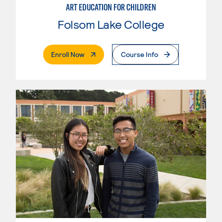
ART EDUCATION FOR CHILDREN
Folsom Lake College
. External Page
Enroll Now
Course Info