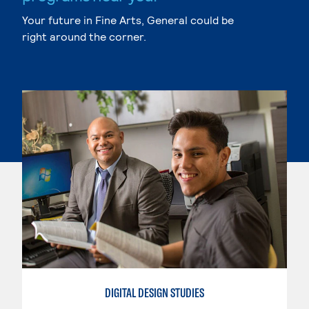
Your future in Fine Arts, General could be
right around the corner.
DIGITAL DESIGN STUDIES