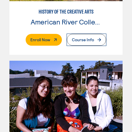
HISTORY OF THE CREATIVE ARTS
American River College
. External Page
Enroll Now
Course Info