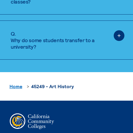
classes?
Q.
Why do some students transfer to a
university?
Home
45249 - Art History