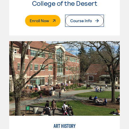
College of the Desert
. External Page
Enroll Now
Course Info
ART HISTORY