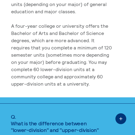
units (depending on your major) of general
education and major classes.
A four-year college or university offers the
Bachelor of Arts and Bachelor of Science
degrees, which are more advanced. It
requires that you complete a minimum of 120
semester units (sometimes more depending
on your major) before graduating. You may
complete 60 lower-division units at a
community college and approximately 60
upper-division units at a university.
Q.
What is the difference between
"lower-division" and "upper-division"