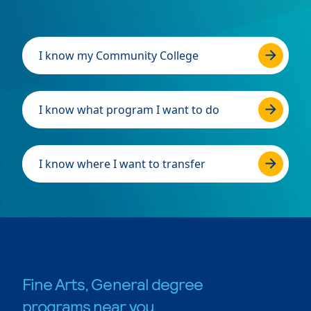
I know my Community College
I know what program I want to do
I know where I want to transfer
Fine Arts, General degree
programs near you.