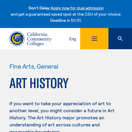
Don't Delay:
Apply now for dual admission
and get a guaranteed saved spot at the CSU of your choice.
Deadline is 10/31.
Skip to content
Eng
Fine Arts, General
ART HISTORY
If you want to take your appreciation of art to
another level, you might consider a future in Art
History. The Art History major promotes an
understanding of art across cultures and
geographic boundaries.