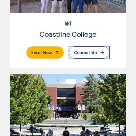
ART
Coastline College
. External Page
Enroll Now
Course Info