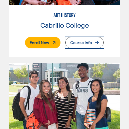
ART HISTORY
Cabrillo College
. External Page
Enroll Now
Course Info