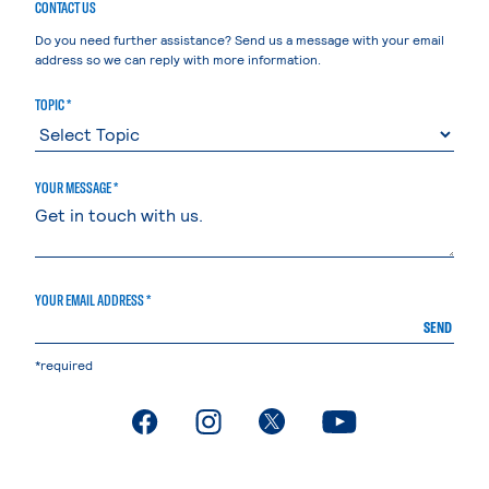
CONTACT US
Do you need further assistance? Send us a message with your email
address so we can reply with more information.
TOPIC *
YOUR MESSAGE *
YOUR EMAIL ADDRESS *
SEND
*required
. External page
. External page
. External page
. External page