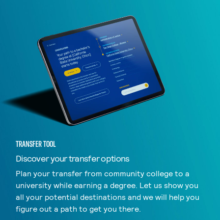
TRANSFER TOOL
Discover your transfer options
Plan your transfer from community college to a
university while earning a degree. Let us show you
all your potential destinations and we will help you
figure out a path to get you there.