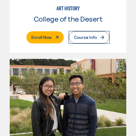
ART HISTORY
College of the Desert
. External Page
Enroll Now
Course Info