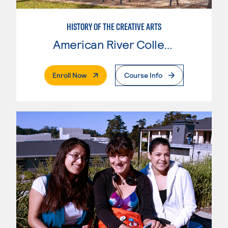
HISTORY OF THE CREATIVE ARTS
American River College
. External Page
Enroll Now
Course Info