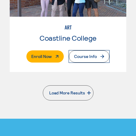
ART
Coastline College
. External Page
Enroll Now
Course Info
Load More Results
. External page