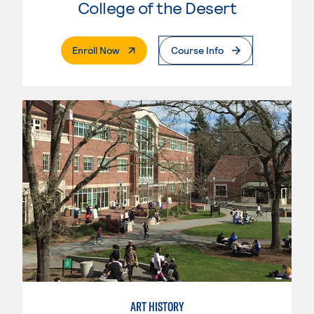
College of the Desert
. External Page
Enroll Now
Course Info
ART HISTORY