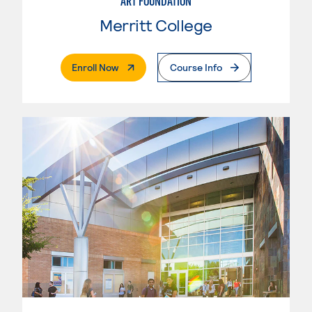
ART FOUNDATION
Merritt College
. External Page
Enroll Now
Course Info