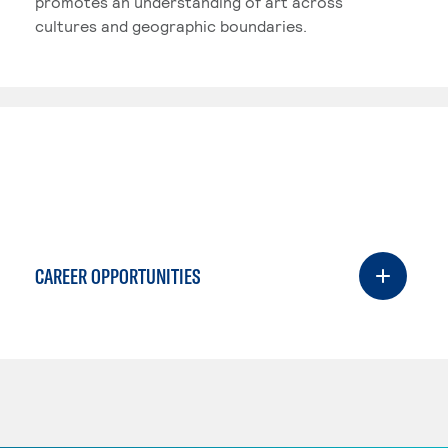
promotes an understanding of art across
cultures and geographic boundaries.
CAREER OPPORTUNITIES