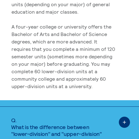
units (depending on your major) of general
education and major classes.
A four-year college or university offers the
Bachelor of Arts and Bachelor of Science
degrees, which are more advanced. It
requires that you complete a minimum of 120
semester units (sometimes more depending
on your major) before graduating. You may
complete 60 lower-division units at a
community college and approximately 60
upper-division units at a university.
Q.
What is the difference between
"lower-division" and "upper-division"