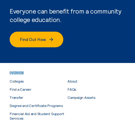
Everyone can benefit from a community
college education.
Find Out How
OVERVIEW
Colleges
About
Find a Career
FAQs
Transfer
Campaign Assets
Degree and Certificate Programs
Financial Aid and Student Support
Services