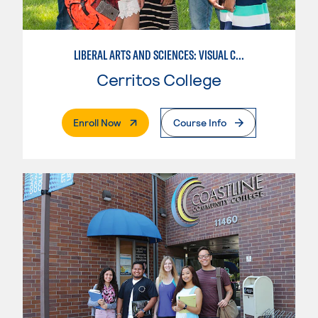
LIBERAL ARTS AND SCIENCES: VISUAL COMMUNICATION
Cerritos College
. External Page
Enroll Now
Course Info