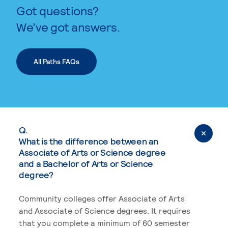
Got questions?
We’ve got answers.
All Paths FAQs
Q.
What is the difference between an
Associate of Arts or Science degree
and a Bachelor of Arts or Science
degree?
Community colleges offer Associate of Arts
and Associate of Science degrees. It requires
that you complete a minimum of 60 semester