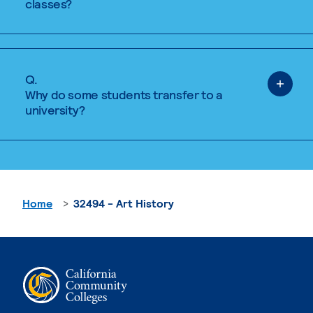
classes?
Q.
Why do some students transfer to a
university?
Home
32494 - Art History