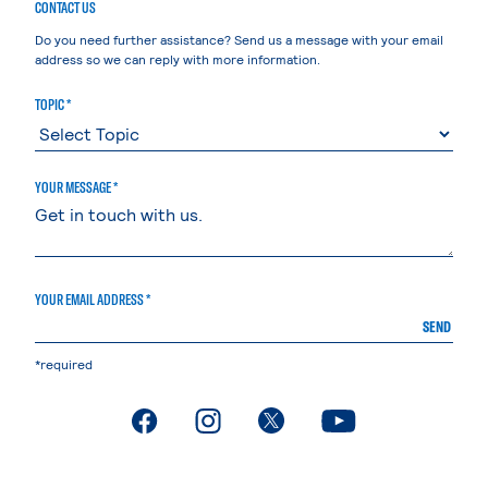
CONTACT US
Do you need further assistance? Send us a message with your email
address so we can reply with more information.
TOPIC *
YOUR MESSAGE *
YOUR EMAIL ADDRESS *
SEND
*required
. External page
. External page
. External page
. External page