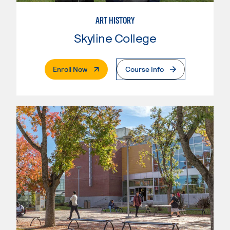
ART HISTORY
Skyline College
. External Page
Enroll Now
Course Info