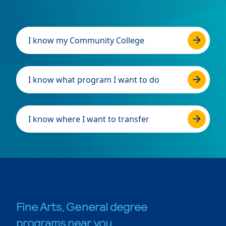
I know my Community College
I know what program I want to do
I know where I want to transfer
Fine Arts, General degree
programs near you.