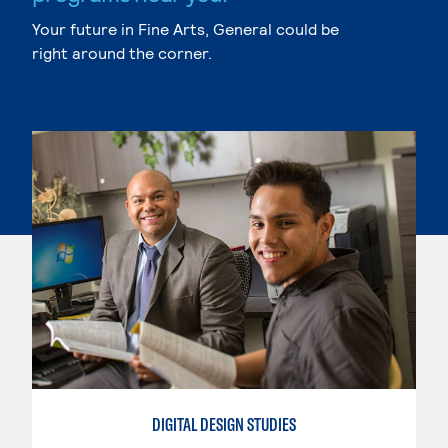
Your future in Fine Arts, General could be
right around the corner.
DIGITAL DESIGN STUDIES