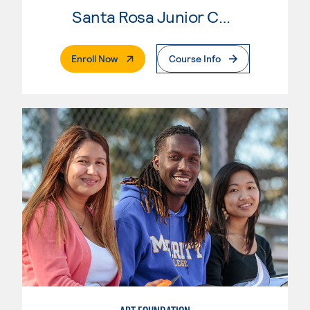
Santa Rosa Junior College
. External Page
Enroll Now
Course Info