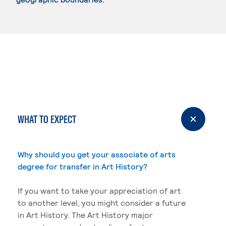
WHAT TO EXPECT
Why should you get your associate of arts
degree for transfer in Art History?
If you want to take your appreciation of art
to another level, you might consider a future
in Art History. The Art History major