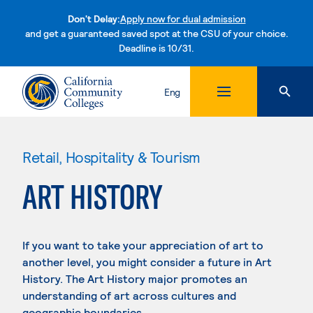
Don't Delay:
Apply now for dual admission
and get a guaranteed saved spot at the CSU of your choice.
Deadline is 10/31.
Skip to content
Eng
Retail, Hospitality & Tourism
ART HISTORY
If you want to take your appreciation of art to
another level, you might consider a future in Art
History. The Art History major promotes an
understanding of art across cultures and
geographic boundaries.