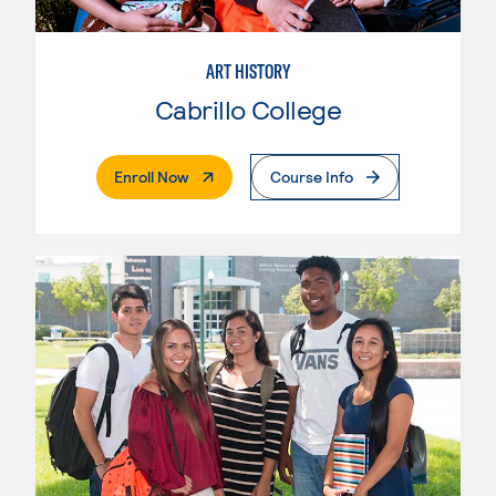
ART HISTORY
Cabrillo College
. External Page
Enroll Now
Course Info