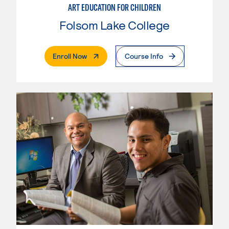
ART EDUCATION FOR CHILDREN
Folsom Lake College
. External Page
Enroll Now
Course Info