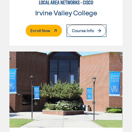
LOCAL AREA NETWORKS - CISCO
Irvine Valley College
. External Page
Enroll Now
Course Info