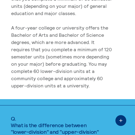
units (depending on your major) of general
education and major classes.
A four-year college or university offers the
Bachelor of Arts and Bachelor of Science
degrees, which are more advanced. It
requires that you complete a minimum of 120
semester units (sometimes more depending
on your major) before graduating. You may
complete 60 lower-division units at a
community college and approximately 60
upper-division units at a university.
Q.
What is the difference between
"lower-division" and "upper-division"