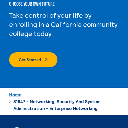
CHOOSE YOUR OWN FUTURE
Take control of your life by
enrolling in a California community
college today.
. External Page
Get Started
Home
31947 - Networking, Security And System
Administration - Enterprise Networking