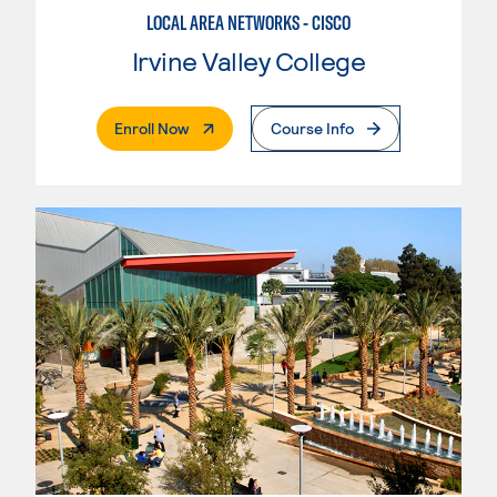
LOCAL AREA NETWORKS - CISCO
Irvine Valley College
. External Page
Enroll Now
Course Info