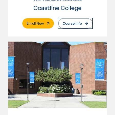
Coastline College
. External Page
Enroll Now
Course Info