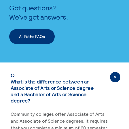
Got questions?
We’ve got answers.
All Paths FAQs
Q.
What is the difference between an
Associate of Arts or Science degree
and a Bachelor of Arts or Science
degree?
Community colleges offer Associate of Arts
and Associate of Science degrees. It requires
that you complete a minimum of 60 semester