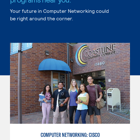
Your future in Computer Networking could
be right around the corner.
COMPUTER NETWORKING: CISCO