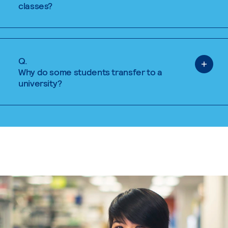
classes?
Q.
Why do some students transfer to a
university?