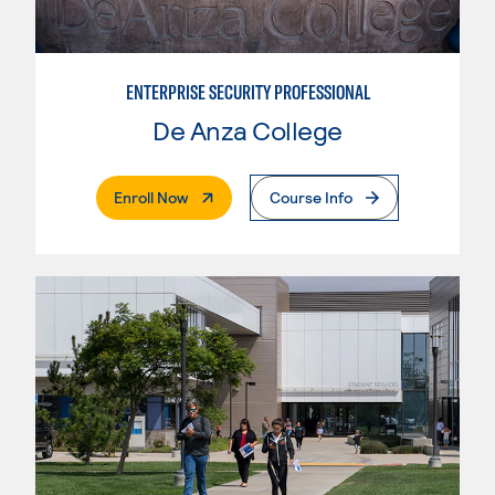
ENTERPRISE SECURITY PROFESSIONAL
De Anza College
. External Page
Enroll Now
Course Info