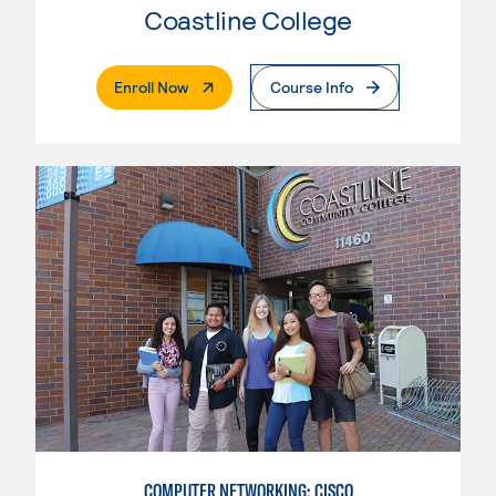
Coastline College
. External Page
Enroll Now
Course Info
COMPUTER NETWORKING: CISCO