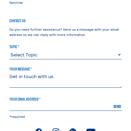
Services
CONTACT US
Do you need further assistance? Send us a message with your email
address so we can reply with more information.
TOPIC *
YOUR MESSAGE *
YOUR EMAIL ADDRESS *
SEND
*required
. External page
. External page
. External page
. External page