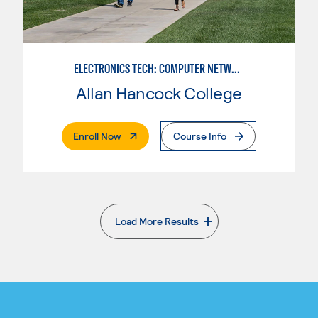
ELECTRONICS TECH: COMPUTER NETWORK MAINT. & DIGITAL SPCLST
Allan Hancock College
. External Page
Enroll Now
Course Info
Load More Results
. External page