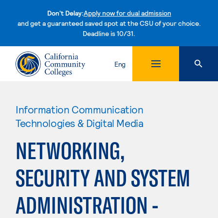
Don't Delay:
Apply now for dual admission
and get a guaranteed saved spot at the CSU of your choice.
Deadline is 10/31.
Skip to content
Eng
Information Communication
Technologies & Digital Media
NETWORKING,
SECURITY AND SYSTEM
ADMINISTRATION -