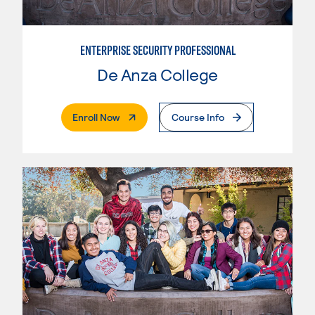
ENTERPRISE SECURITY PROFESSIONAL
De Anza College
. External Page
Enroll Now
Course Info