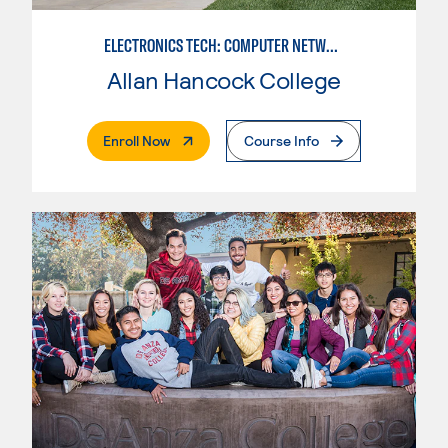
ELECTRONICS TECH: COMPUTER NETWORK MAINT. & DIGITAL SPCLST
Allan Hancock College
. External Page
Enroll Now
Course Info