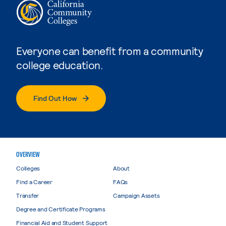
Everyone can benefit from a community
college education.
Find Out How
OVERVIEW
Colleges
About
Find a Career
FAQs
Transfer
Campaign Assets
Degree and Certificate Programs
Financial Aid and Student Support