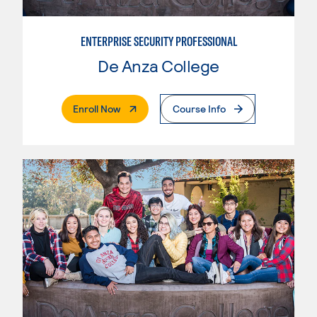
ENTERPRISE SECURITY PROFESSIONAL
De Anza College
. External Page
Enroll Now
Course Info