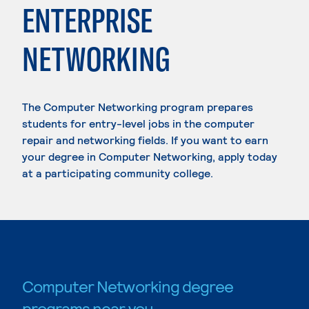
ENTERPRISE
NETWORKING
The Computer Networking program prepares
students for entry-level jobs in the computer
repair and networking fields. If you want to earn
your degree in Computer Networking, apply today
at a participating community college.
Computer Networking degree
programs near you.