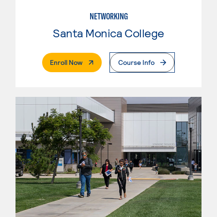
NETWORKING
Santa Monica College
. External Page
Enroll Now
Course Info