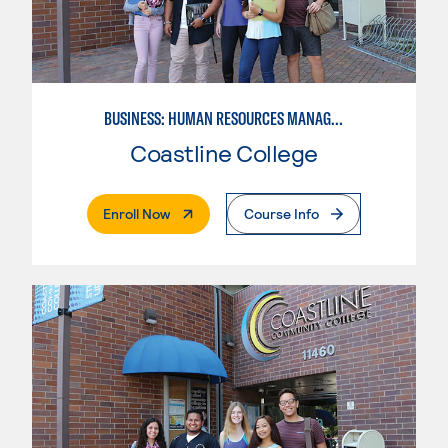
BUSINESS: HUMAN RESOURCES MANAGEMENT
Coastline College
. External Page
Enroll Now
Course Info