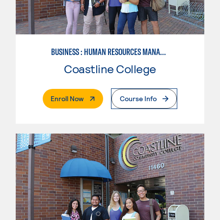
BUSINESS : HUMAN RESOURCES MANAGEMENT
Coastline College
. External Page
Enroll Now
Course Info