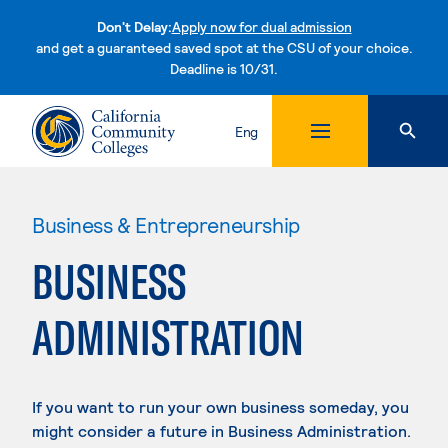
Don't Delay:
Apply now for dual admission
and get a guaranteed saved spot at the CSU of your choice.
Deadline is 10/31.
Skip to content
Eng
Business & Entrepreneurship
BUSINESS
ADMINISTRATION
If you want to run your own business someday, you
might consider a future in Business Administration.