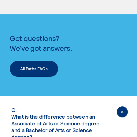
Got questions?
We’ve got answers.
All Paths FAQs
Q.
What is the difference between an
Associate of Arts or Science degree
and a Bachelor of Arts or Science
degree?