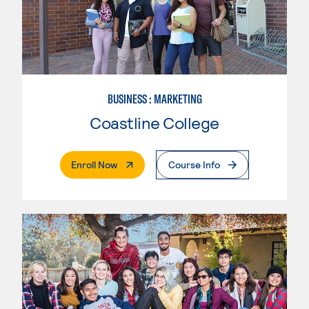
BUSINESS : MARKETING
Coastline College
. External Page
Enroll Now
Course Info