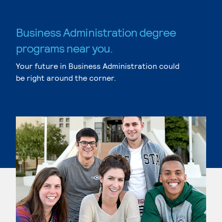
Business Administration degree
programs near you.
Your future in Business Administration could
be right around the corner.