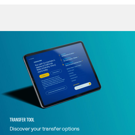
TRANSFER TOOL
Discover your transfer options