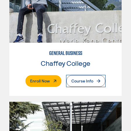
GENERAL BUSINESS
Chaffey College
. External Page
Enroll Now
Course Info