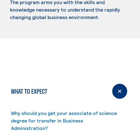
The program arms you with the skills and
knowledge necessary to understand the rapidly
changing global business environment.
WHAT TO EXPECT
Why should you get your associate of science
degree for transfer in Business
Administration?