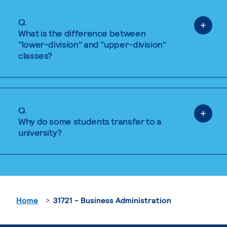
Q.
What is the difference between
"lower-division" and "upper-division"
classes?
Q.
Why do some students transfer to a
university?
Home
31721 - Business Administration