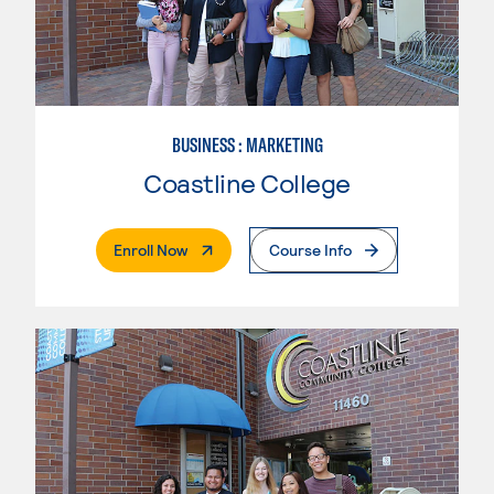
BUSINESS : MARKETING
Coastline College
. External Page
Enroll Now
Course Info