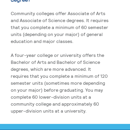
Community colleges offer Associate of Arts
and Associate of Science degrees. It requires
that you complete a minimum of 60 semester
units (depending on your major) of general
education and major classes.
A four-year college or university offers the
Bachelor of Arts and Bachelor of Science
degrees, which are more advanced. It
requires that you complete a minimum of 120
semester units (sometimes more depending
on your major) before graduating. You may
complete 60 lower-division units at a
community college and approximately 60
upper-division units at a university.