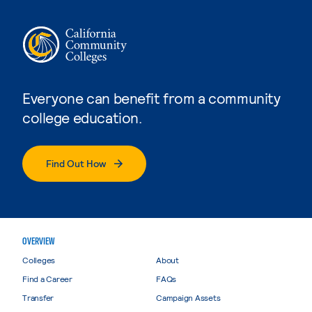
Everyone can benefit from a community
college education.
Find Out How
OVERVIEW
Colleges
About
Find a Career
FAQs
Transfer
Campaign Assets