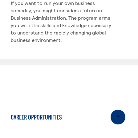
If you want to run your own business
someday, you might consider a future in
Business Administration. The program arms
you with the skills and knowledge necessary
to understand the rapidly changing global
business environment.
CAREER OPPORTUNITIES