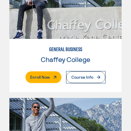
GENERAL BUSINESS
Chaffey College
. External Page
Enroll Now
Course Info