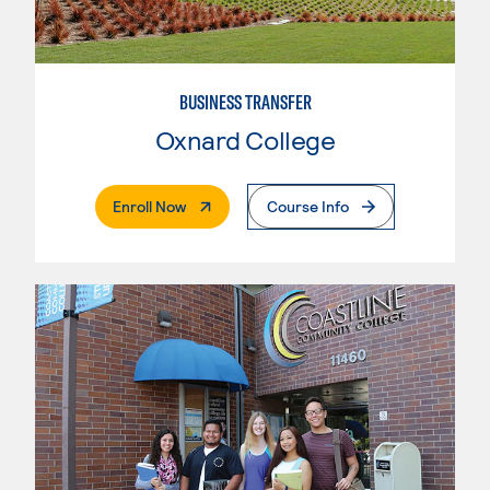
BUSINESS TRANSFER
Oxnard College
. External Page
Enroll Now
Course Info