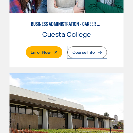
BUSINESS ADMINISTRATION - CAREER TRACK
Cuesta College
. External Page
Enroll Now
Course Info