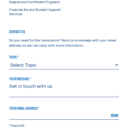
Degree and Certificate Programs
Financial Aid and Student Support
Services
CONTACT US
Do you need further assistance? Send us a message with your email
address so we can reply with more information.
TOPIC *
YOUR MESSAGE *
YOUR EMAIL ADDRESS *
SEND
*required