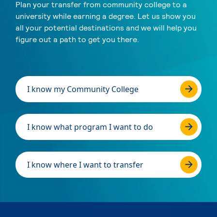
Plan your transfer from community college to a
university while earning a degree. Let us show you
all your potential destinations and we will help you
figure out a path to get you there.
I know my Community College
I know what program I want to do
I know where I want to transfer