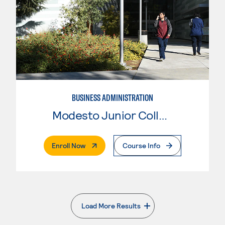
BUSINESS ADMINISTRATION
Modesto Junior College
. External Page
Enroll Now
Course Info
Load More Results
. External page