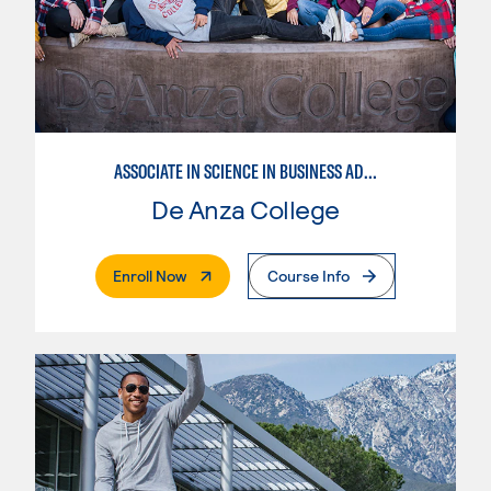
ASSOCIATE IN SCIENCE IN BUSINESS ADMINISTRATION 2.0
De Anza College
. External Page
Enroll Now
Course Info