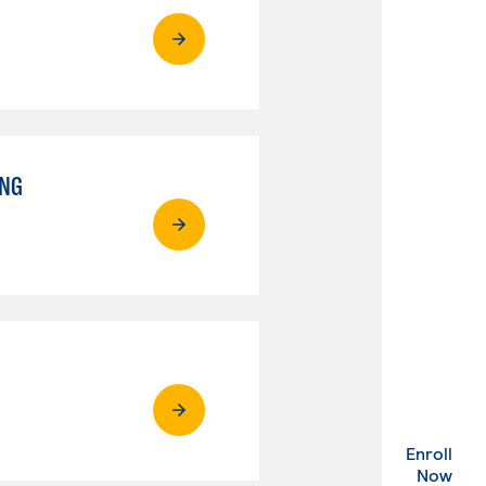
ING
Enroll
. Ex
Now