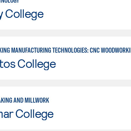
HNOLOGY
y College
ING MANUFACTURING TECHNOLOGIES: CNC WOODWORK
tos College
KING AND MILLWORK
mar College