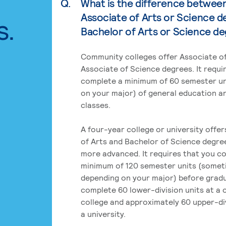
Q.
What is the difference betwee
Associate of Arts or Science d
s.
Bachelor of Arts or Science d
Community colleges offer Associate of
Associate of Science degrees. It requi
complete a minimum of 60 semester un
on your major) of general education a
classes.
A four-year college or university offe
of Arts and Bachelor of Science degre
more advanced. It requires that you c
minimum of 120 semester units (some
depending on your major) before grad
complete 60 lower-division units at a
college and approximately 60 upper-div
a university.