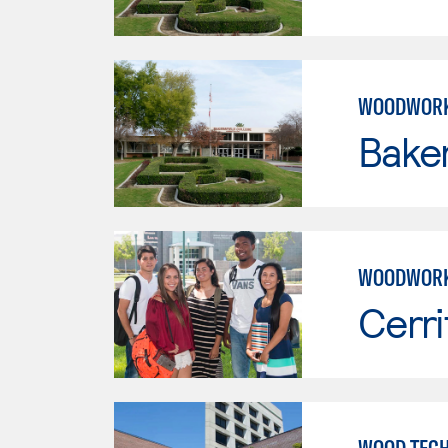
WOODWORK
Baker
WOODWORK
Cerri