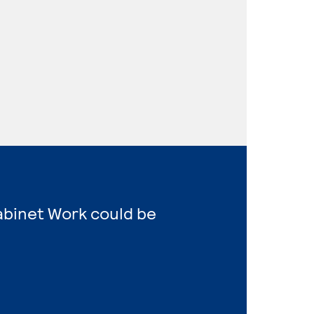
Cabinet Work could be