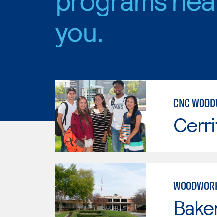
you.
CNC WOOD
Cerri
WOODWORK
Baker