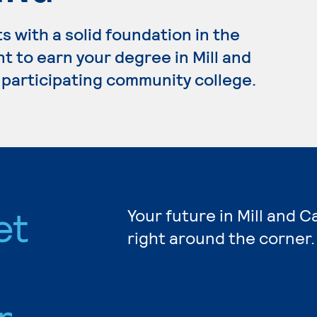
 with a solid foundation in the
t to earn your degree in Mill and
 participating community college.
et
Your future in Mill and 
right around the corner.
r