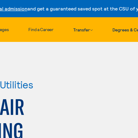
al admission
and get a guaranteed saved spot at the CSU of yo
Skip to content
leges
Find a Career
Transfer
Degrees & Ce
tilities
AIR
ING