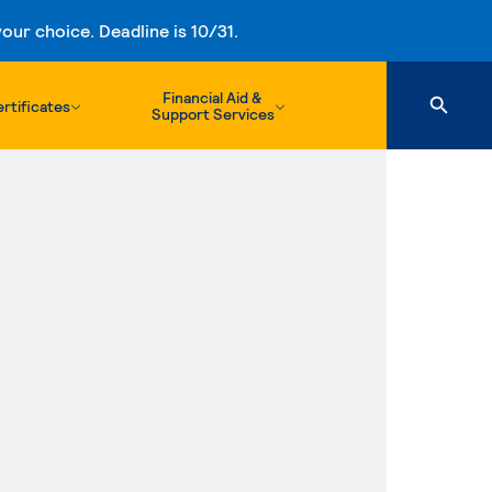
ur choice. Deadline is 10/31.
Financial Aid &
rtificates
Support Services