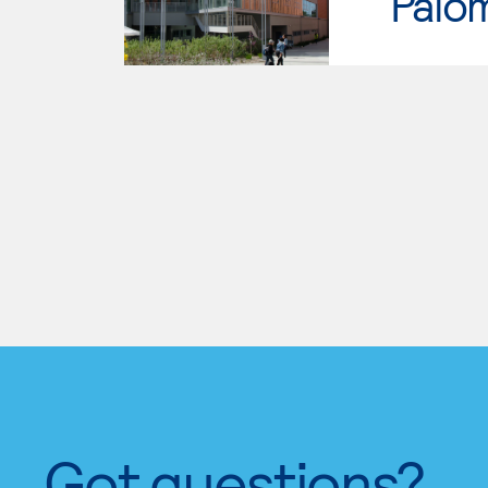
Palo
Got questions?