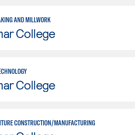
KING AND MILLWORK
mar College
ECHNOLOGY
mar College
ITURE CONSTRUCTION/MANUFACTURING