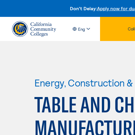
Don't Delay:
Apply now for du
Col
Eng
Energy, Construction & U
TABLE AND CH
MANUFACTUR