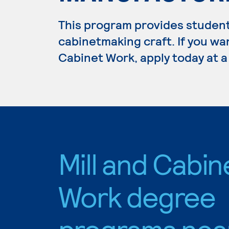
This program provides students
cabinetmaking craft. If you wan
Cabinet Work, apply today at a
Mill and Cabin
Work degree
programs nea