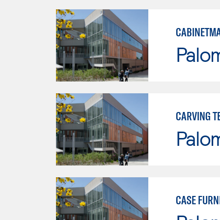
CABINETMA
Palo
CARVING T
Palo
CASE FURN