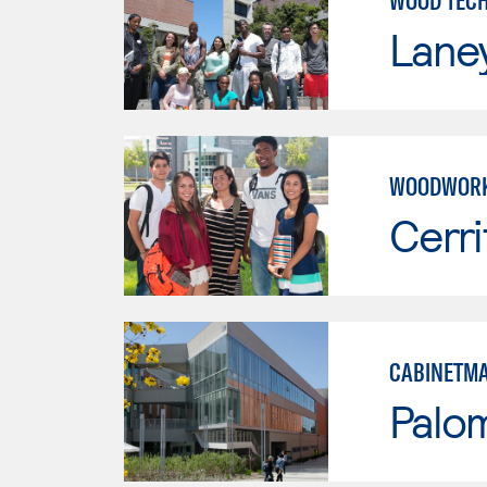
WOOD TEC
Lane
WOODWORK
Cerri
CABINETMA
Palo