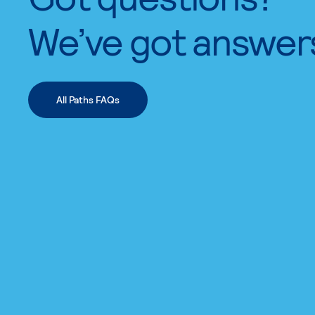
We’ve got answer
All Paths FAQs