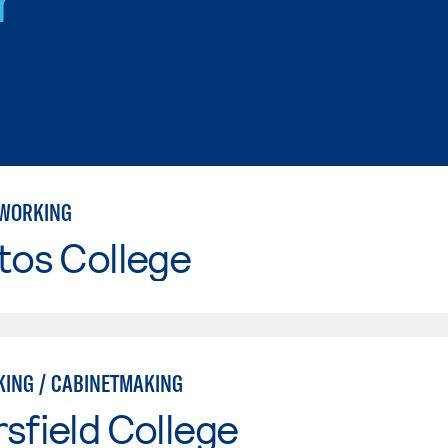
WORKING
tos College
ING / CABINETMAKING
sfield College