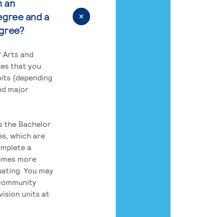
n an
egree and a
egree?
 Arts and
res that you
its (depending
nd major
rs the Bachelor
es, which are
omplete a
times more
uating. You may
 community
ision units at