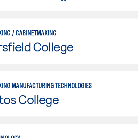
ING / CABINETMAKING
sfield College
ING MANUFACTURING TECHNOLOGIES
tos College