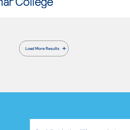
mar College
Load More Results
. External page