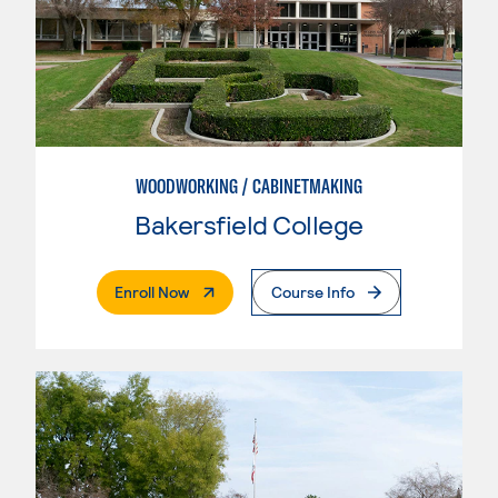
WOODWORKING / CABINETMAKING
Bakersfield College
. External Page
Enroll Now
Course Info