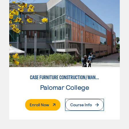
CASE FURNITURE CONSTRUCTION/MANUFACTURING
Palomar College
. External Page
Enroll Now
Course Info