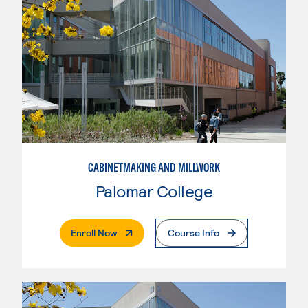
CABINETMAKING AND MILLWORK
Palomar College
. External Page
Enroll Now
Course Info