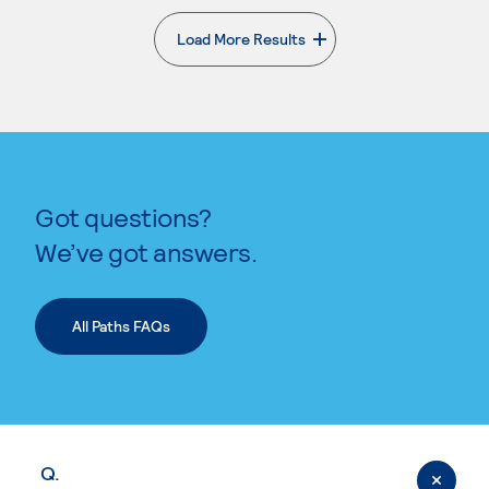
Load More Results
. External page
Got questions?
We’ve got answers.
All Paths FAQs
Q.