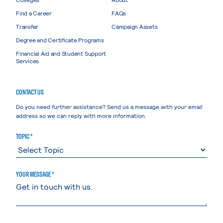
Find a Career
FAQs
Transfer
Campaign Assets
Degree and Certificate Programs
Financial Aid and Student Support
Services
CONTACT US
Do you need further assistance? Send us a message with your email
address so we can reply with more information.
TOPIC *
YOUR MESSAGE *