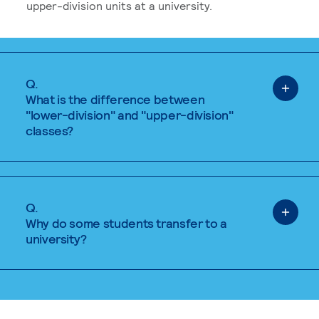
upper-division units at a university.
Q.
What is the difference between
"lower-division" and "upper-division"
classes?
Q.
Why do some students transfer to a
university?