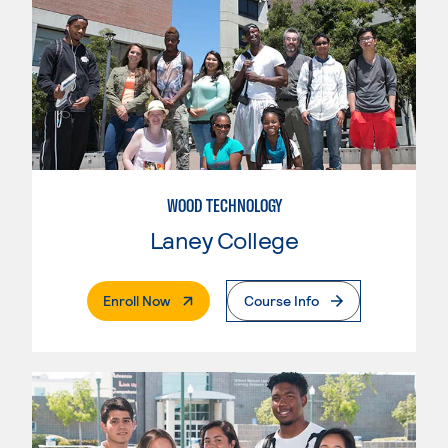
WOOD TECHNOLOGY
Laney College
. External Page
Enroll Now
Course Info