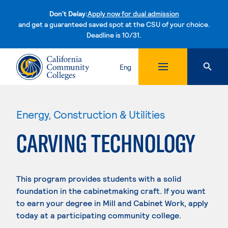
Don't Delay:
Apply now for dual admission
and get a guaranteed saved spot at the CSU of your choice.
Deadline is 10/31.
Skip to content
Eng
Energy, Construction & Utilities
CARVING TECHNOLOGY
This program provides students with a solid
foundation in the cabinetmaking craft. If you want
to earn your degree in Mill and Cabinet Work, apply
today at a participating community college.