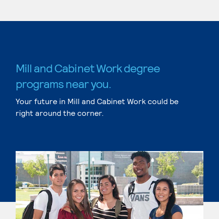
Mill and Cabinet Work degree
programs near you.
Your future in Mill and Cabinet Work could be
right around the corner.