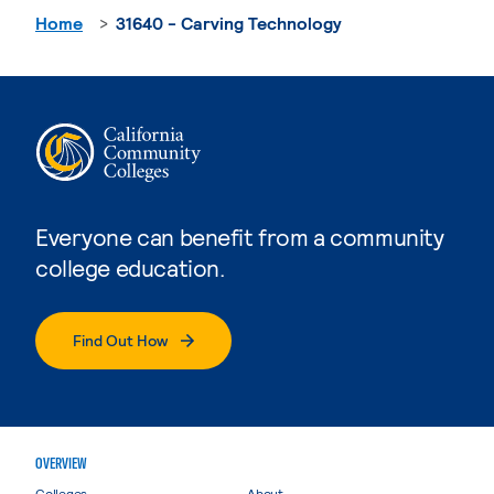
Home
31640 - Carving Technology
Everyone can benefit from a community
college education.
Find Out How
OVERVIEW
Colleges
About