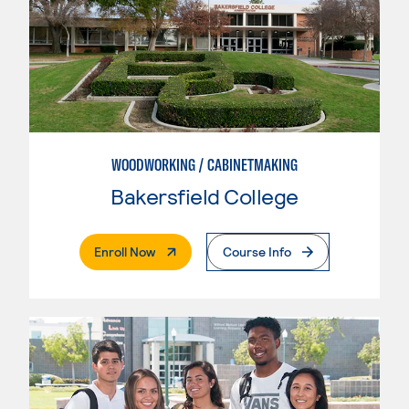
WOODWORKING / CABINETMAKING
Bakersfield College
. External Page
Enroll Now
Course Info