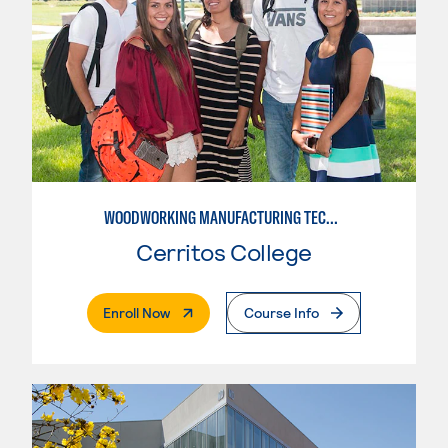
WOODWORKING MANUFACTURING TECHNOLOGIES: CNC WOODWORKING
Cerritos College
. External Page
Enroll Now
Course Info