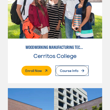
WOODWORKING MANUFACTURING TECHNOLOGIES
Cerritos College
. External Page
Enroll Now
Course Info