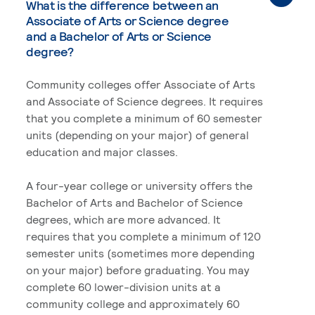
What is the difference between an
Associate of Arts or Science degree
and a Bachelor of Arts or Science
degree?
Community colleges offer Associate of Arts
and Associate of Science degrees. It requires
that you complete a minimum of 60 semester
units (depending on your major) of general
education and major classes.
A four-year college or university offers the
Bachelor of Arts and Bachelor of Science
degrees, which are more advanced. It
requires that you complete a minimum of 120
semester units (sometimes more depending
on your major) before graduating. You may
complete 60 lower-division units at a
community college and approximately 60