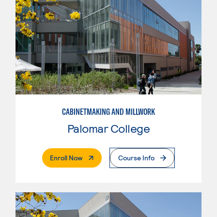
CABINETMAKING AND MILLWORK
Palomar College
. External Page
Enroll Now
Course Info