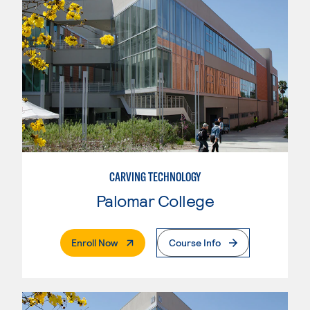
CARVING TECHNOLOGY
Palomar College
. External Page
Enroll Now
Course Info