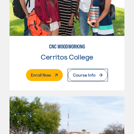
CNC WOODWORKING
Cerritos College
. External Page
Enroll Now
Course Info