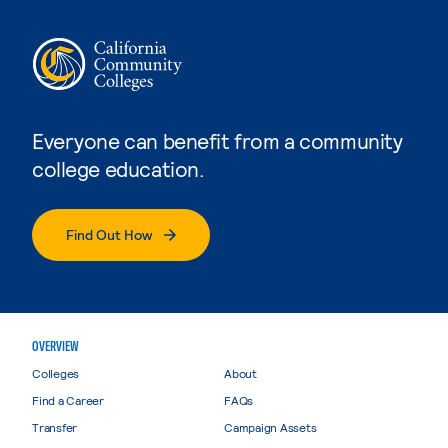
Everyone can benefit from a community
college education.
Find Out How
OVERVIEW
Colleges
About
Find a Career
FAQs
Transfer
Campaign Assets