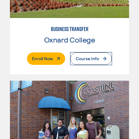
BUSINESS TRANSFER
Oxnard College
. External Page
Enroll Now
Course Info