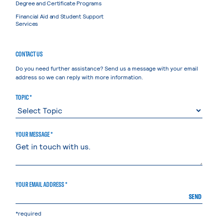
Degree and Certificate Programs
Financial Aid and Student Support
Services
CONTACT US
Do you need further assistance? Send us a message with your email
address so we can reply with more information.
TOPIC *
YOUR MESSAGE *
YOUR EMAIL ADDRESS *
SEND
*required