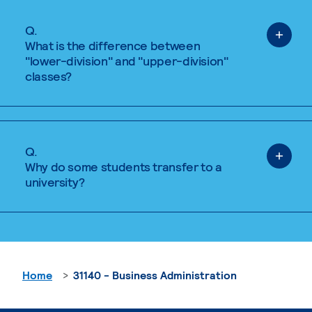
Q.
What is the difference between
"lower-division" and "upper-division"
classes?
Q.
Why do some students transfer to a
university?
Home
31140 - Business Administration