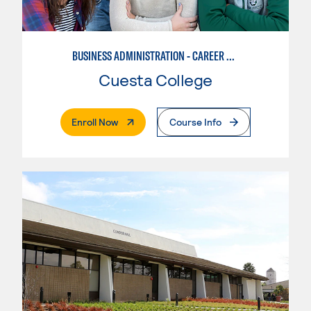
BUSINESS ADMINISTRATION - CAREER TRACK
Cuesta College
. External Page
Enroll Now
Course Info