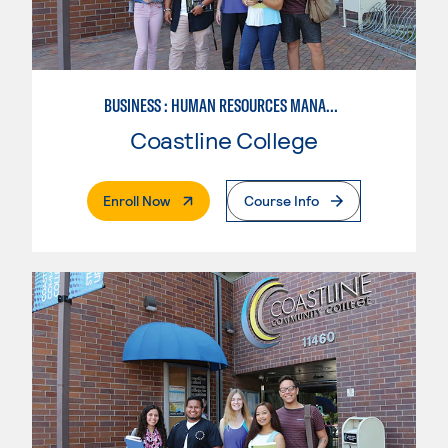
BUSINESS : HUMAN RESOURCES MANAGEMENT
Coastline College
. External Page
Enroll Now
Course Info