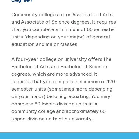
Community colleges offer Associate of Arts
and Associate of Science degrees. It requires
that you complete a minimum of 60 semester
units (depending on your major) of general
education and major classes.
A four-year college or university offers the
Bachelor of Arts and Bachelor of Science
degrees, which are more advanced. It
requires that you complete a minimum of 120
semester units (sometimes more depending
on your major) before graduating. You may
complete 60 lower-division units at a
community college and approximately 60
upper-division units at a university.