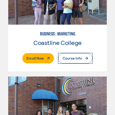
BUSINESS : MARKETING
Coastline College
. External Page
Enroll Now
Course Info