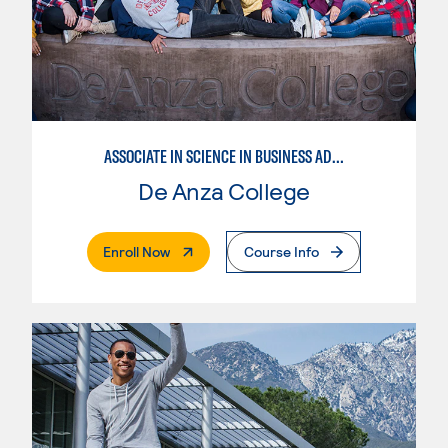
ASSOCIATE IN SCIENCE IN BUSINESS ADMINISTRATION 2.0
De Anza College
. External Page
Enroll Now
Course Info