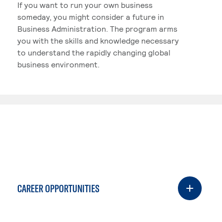
If you want to run your own business
someday, you might consider a future in
Business Administration. The program arms
you with the skills and knowledge necessary
to understand the rapidly changing global
business environment.
CAREER OPPORTUNITIES