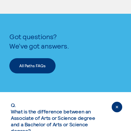
Got questions?
We’ve got answers.
All Paths FAQs
Q.
What is the difference between an
Associate of Arts or Science degree
and a Bachelor of Arts or Science
degree?