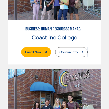
BUSINESS: HUMAN RESOURCES MANAGEMENT
Coastline College
. External Page
Enroll Now
Course Info