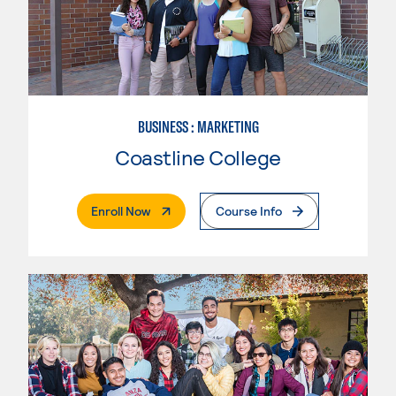
BUSINESS : MARKETING
Coastline College
. External Page
Enroll Now
Course Info