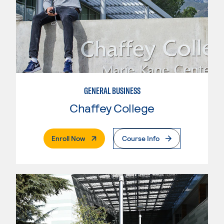
GENERAL BUSINESS
Chaffey College
. External Page
Enroll Now
Course Info