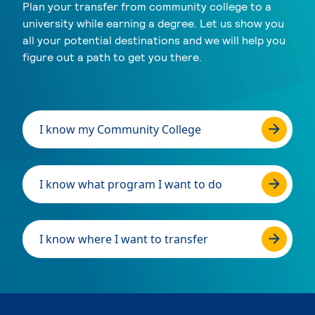
Plan your transfer from community college to a
university while earning a degree. Let us show you
all your potential destinations and we will help you
figure out a path to get you there.
I know my Community College
I know what program I want to do
I know where I want to transfer