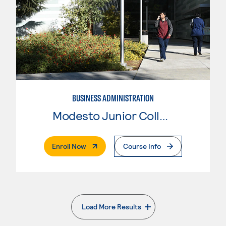
BUSINESS ADMINISTRATION
Modesto Junior College
. External Page
Enroll Now
Course Info
Load More Results
. External page