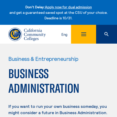
Don't Delay:
Apply now for dual admission
and get a guaranteed saved spot at the CSU of your choice.
Deadline is 10/31.
Skip to content
Eng
Business & Entrepreneurship
BUSINESS
ADMINISTRATION
If you want to run your own business someday, you
might consider a future in Business Administration.