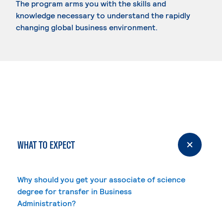
The program arms you with the skills and
knowledge necessary to understand the rapidly
changing global business environment.
WHAT TO EXPECT
Why should you get your associate of science
degree for transfer in Business
Administration?