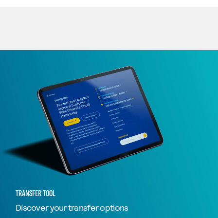
TRANSFER TOOL
Discover your transfer options