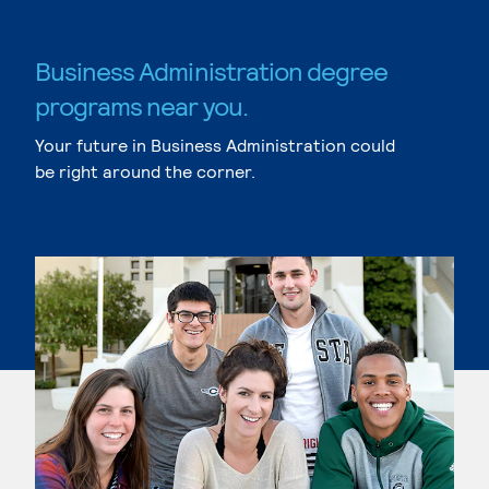
Business Administration degree
programs near you.
Your future in Business Administration could
be right around the corner.