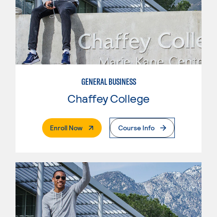
GENERAL BUSINESS
Chaffey College
. External Page
Enroll Now
Course Info